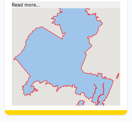
Read more...