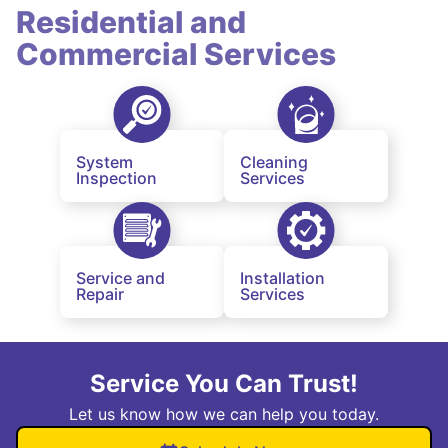
Residential and
Commercial Services
System
Cleaning
Inspection
Services
Service and
Installation
Repair
Services
Service You Can Trust!
Let us know how we can help you today.