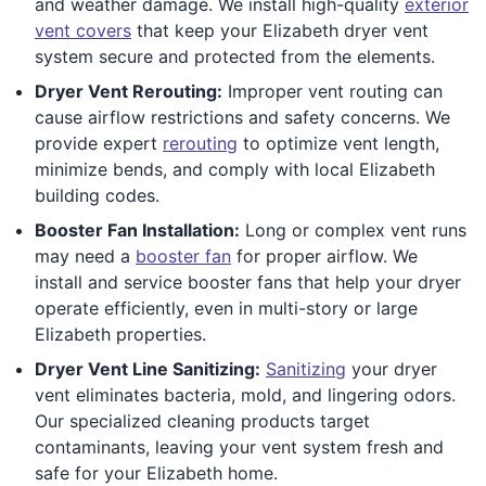
and weather damage. We install high-quality
exterior
vent covers
that keep your Elizabeth dryer vent
system secure and protected from the elements.
Dryer Vent Rerouting:
Improper vent routing can
cause airflow restrictions and safety concerns. We
provide expert
rerouting
to optimize vent length,
minimize bends, and comply with local Elizabeth
building codes.
Booster Fan Installation:
Long or complex vent runs
may need a
booster fan
for proper airflow. We
install and service booster fans that help your dryer
operate efficiently, even in multi-story or large
Elizabeth properties.
Dryer Vent Line Sanitizing:
Sanitizing
your dryer
vent eliminates bacteria, mold, and lingering odors.
Our specialized cleaning products target
contaminants, leaving your vent system fresh and
safe for your Elizabeth home.