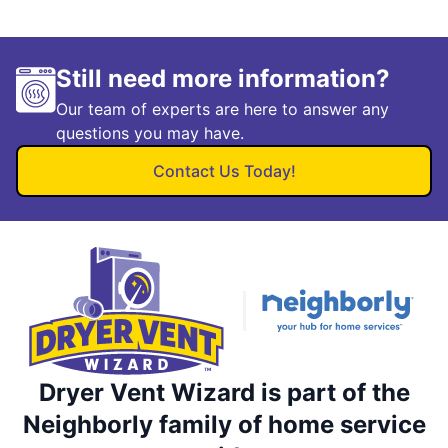
Still need more information?
Our team of experts are here to answer any
questions you may have.
Contact Us Today!
Dryer Vent Wizard is part of the
Neighborly family of home service