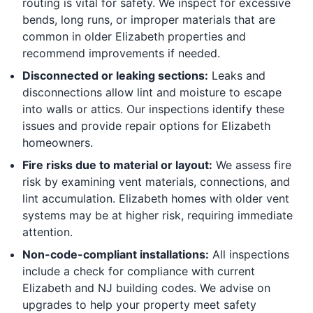
routing is vital for safety. We inspect for excessive
bends, long runs, or improper materials that are
common in older Elizabeth properties and
recommend improvements if needed.
Disconnected or leaking sections:
Leaks and
disconnections allow lint and moisture to escape
into walls or attics. Our inspections identify these
issues and provide repair options for Elizabeth
homeowners.
Fire risks due to material or layout:
We assess fire
risk by examining vent materials, connections, and
lint accumulation. Elizabeth homes with older vent
systems may be at higher risk, requiring immediate
attention.
Non-code-compliant installations:
All inspections
include a check for compliance with current
Elizabeth and NJ building codes. We advise on
upgrades to help your property meet safety