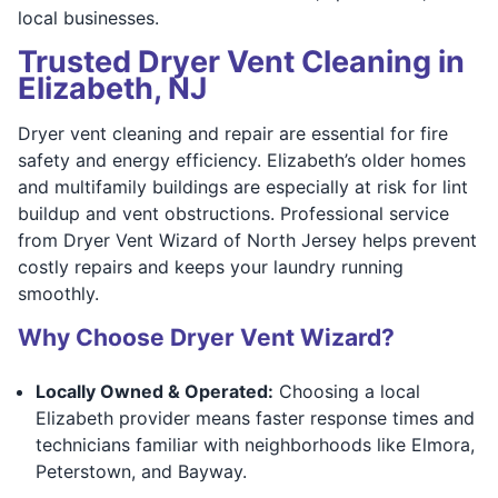
local businesses.
Trusted Dryer Vent Cleaning in
Elizabeth, NJ
Dryer vent cleaning and repair are essential for fire
safety and energy efficiency. Elizabeth’s older homes
and multifamily buildings are especially at risk for lint
buildup and vent obstructions. Professional service
from Dryer Vent Wizard of North Jersey helps prevent
costly repairs and keeps your laundry running
smoothly.
Why Choose Dryer Vent Wizard?
Locally Owned & Operated:
Choosing a local
Elizabeth provider means faster response times and
technicians familiar with neighborhoods like Elmora,
Peterstown, and Bayway.