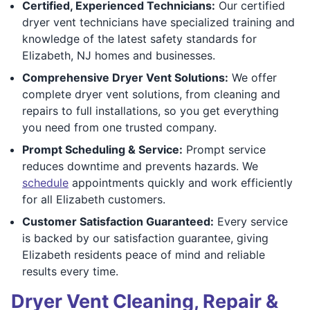
Certified, Experienced Technicians:
Our certified
dryer vent technicians have specialized training and
knowledge of the latest safety standards for
Elizabeth, NJ homes and businesses.
Comprehensive Dryer Vent Solutions:
We offer
complete dryer vent solutions, from cleaning and
repairs to full installations, so you get everything
you need from one trusted company.
Prompt Scheduling & Service:
Prompt service
reduces downtime and prevents hazards. We
schedule
appointments quickly and work efficiently
for all Elizabeth customers.
Customer Satisfaction Guaranteed:
Every service
is backed by our satisfaction guarantee, giving
Elizabeth residents peace of mind and reliable
results every time.
Dryer Vent Cleaning, Repair &