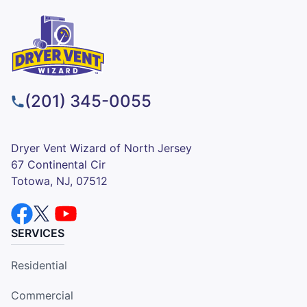
(201) 345-0055
Dryer Vent Wizard of North Jersey
67 Continental Cir
Totowa, NJ, 07512
SERVICES
Residential
Commercial