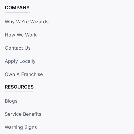
COMPANY
Why We're Wizards
How We Work
Contact Us
Apply Locally
Own A Franchise
RESOURCES
Blogs
Service Benefits
Warning Signs