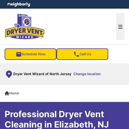
e menu
Ope
Schedule Now
Call Us
Dryer Vent Wizard of North Jersey
Change location
Home
Professional Dryer Vent
Cleaning in Elizabeth, NJ