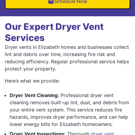
Schedule Now
Our Expert Dryer Vent
Services
Dryer vents in Elizabeth homes and businesses collect
lint and debris over time, increasing fire risk and
reducing efficiency. Regular professional service helps
protect your property.
Here’s what we provide:
Dryer Vent Cleaning:
Professional dryer vent
cleaning removes built-up lint, dust, and debris from
your entire vent system. This service reduces fire
hazards, improves dryer performance, and can help
lower energy bills for Elizabeth homeowners.
Dryer Vent Inspections:
Thorough
dryer vent