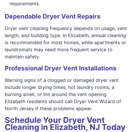
requirements.
Dependable Dryer Vent Repairs
Dryer vent cleaning frequency depends on usage, vent
length, and building type. In Elizabeth, annual cleaning
is recommended for most homes, while apartments or
laundromats may need more frequent service to
maintain safety.
Professional Dryer Vent Installations
Warning signs of a clogged or damaged dryer vent
include longer drying times, hot laundry rooms, a
burning smell, or lint around the vent opening.
Elizabeth residents should call Dryer Vent Wizard of
North Jersey if these problems appear.
Schedule Your Dryer Vent
Cleaning in Elizabeth, NJ Today