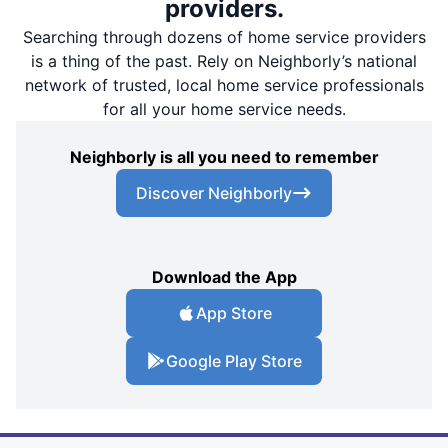
providers.
Searching through dozens of home service providers
is a thing of the past. Rely on Neighborly’s national
network of trusted, local home service professionals
for all your home service needs.
Neighborly is all you need to remember
Discover Neighborly
Download the App
App Store
Google Play Store