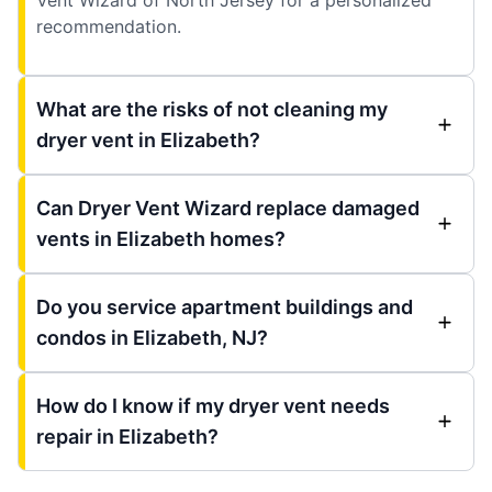
recommendation.
What are the risks of not cleaning my
dryer vent in Elizabeth?
Can Dryer Vent Wizard replace damaged
vents in Elizabeth homes?
Do you service apartment buildings and
condos in Elizabeth, NJ?
How do I know if my dryer vent needs
repair in Elizabeth?