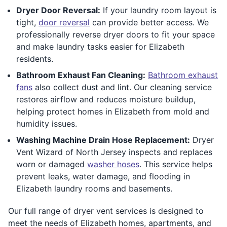
Dryer Door Reversal:
If your laundry room layout is
tight,
door reversal
can provide better access. We
professionally reverse dryer doors to fit your space
and make laundry tasks easier for Elizabeth
residents.
Bathroom Exhaust Fan Cleaning:
Bathroom exhaust
fans
also collect dust and lint. Our cleaning service
restores airflow and reduces moisture buildup,
helping protect homes in Elizabeth from mold and
humidity issues.
Washing Machine Drain Hose Replacement:
Dryer
Vent Wizard of North Jersey inspects and replaces
worn or damaged
washer hoses
. This service helps
prevent leaks, water damage, and flooding in
Elizabeth laundry rooms and basements.
Our full range of dryer vent services is designed to
meet the needs of Elizabeth homes, apartments, and