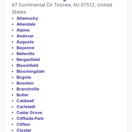
67 Continental Cir Totowa, NJ 07512, United
States
Allamuchy
Allendale
Alpine
Andover
Augusta
Bayonne
Belleville
Bergenfield
Bloomfield
Bloomingdale
Bogota
Boonton
Branchville
Butler
Caldwell
Carlstadt
Cedar Grove
Cliffside Park
Clifton
Closter