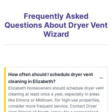
Frequently Asked
Questions About Dryer Vent
Wizard
How often should I schedule dryer vent
cleaning in Elizabeth?
Elizabeth homeowners should schedule dryer vent
cleaning at least once a year, especially in areas
like Elmora or Midtown. For high-use properties,
consider more frequent service. Contact Dryer
Vent Wizard of North Jersey for a personalized