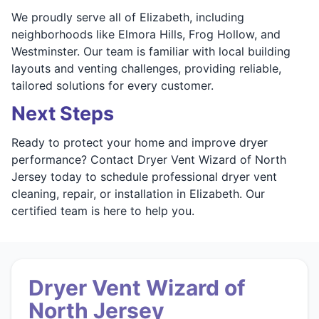
We proudly serve all of Elizabeth, including
neighborhoods like Elmora Hills, Frog Hollow, and
Westminster. Our team is familiar with local building
layouts and venting challenges, providing reliable,
tailored solutions for every customer.
Next Steps
Ready to protect your home and improve dryer
performance? Contact Dryer Vent Wizard of North
Jersey today to schedule professional dryer vent
cleaning, repair, or installation in Elizabeth. Our
certified team is here to help you.
Dryer Vent Wizard of
North Jersey