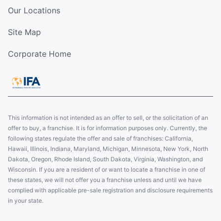
Our Locations
Site Map
Corporate Home
This information is not intended as an offer to sell, or the solicitation of an
offer to buy, a franchise. It is for information purposes only. Currently, the
following states regulate the offer and sale of franchises: California,
Hawaii, Illinois, Indiana, Maryland, Michigan, Minnesota, New York, North
Dakota, Oregon, Rhode Island, South Dakota, Virginia, Washington, and
Wisconsin. If you are a resident of or want to locate a franchise in one of
these states, we will not offer you a franchise unless and until we have
complied with applicable pre-sale registration and disclosure requirements
in your state.