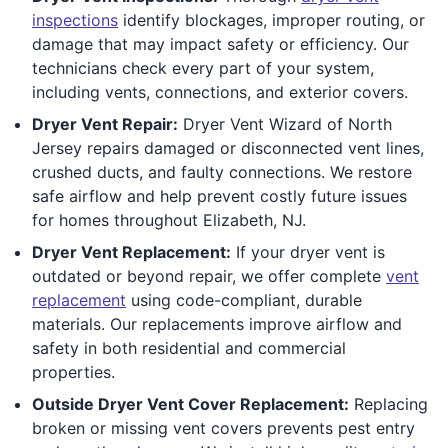
inspections
identify blockages, improper routing, or
damage that may impact safety or efficiency. Our
technicians check every part of your system,
including vents, connections, and exterior covers.
Dryer Vent Repair:
Dryer Vent Wizard of North
Jersey repairs damaged or disconnected vent lines,
crushed ducts, and faulty connections. We restore
safe airflow and help prevent costly future issues
for homes throughout Elizabeth, NJ.
Dryer Vent Replacement:
If your dryer vent is
outdated or beyond repair, we offer complete
vent
replacement
using code-compliant, durable
materials. Our replacements improve airflow and
safety in both residential and commercial
properties.
Outside Dryer Vent Cover Replacement:
Replacing
broken or missing vent covers prevents pest entry