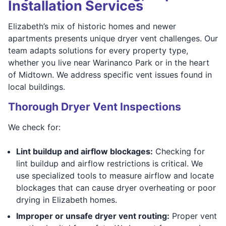
Installation Services
Elizabeth’s mix of historic homes and newer
apartments presents unique dryer vent challenges. Our
team adapts solutions for every property type,
whether you live near Warinanco Park or in the heart
of Midtown. We address specific vent issues found in
local buildings.
Thorough Dryer Vent Inspections
We check for:
Lint buildup and airflow blockages:
Checking for
lint buildup and airflow restrictions is critical. We
use specialized tools to measure airflow and locate
blockages that can cause dryer overheating or poor
drying in Elizabeth homes.
Improper or unsafe dryer vent routing:
Proper vent