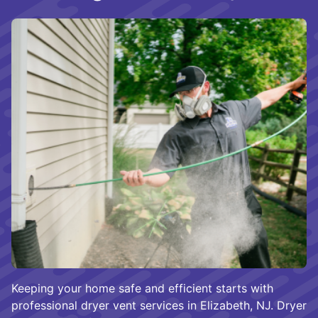
Keeping your home safe and efficient starts with
professional dryer vent services in Elizabeth, NJ. Dryer