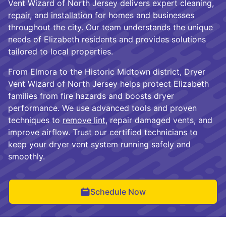
Vent Wizard of North Jersey delivers expert cleaning,
repair
, and
installation
for homes and businesses
throughout the city. Our team understands the unique
needs of Elizabeth residents and provides solutions
tailored to local properties.
From Elmora to the Historic Midtown district, Dryer
Vent Wizard of North Jersey helps protect Elizabeth
families from fire hazards and boosts dryer
performance. We use advanced tools and proven
techniques to
remove lint
, repair damaged vents, and
improve airflow. Trust our certified technicians to
keep your dryer vent system running safely and
smoothly.
Schedule Now