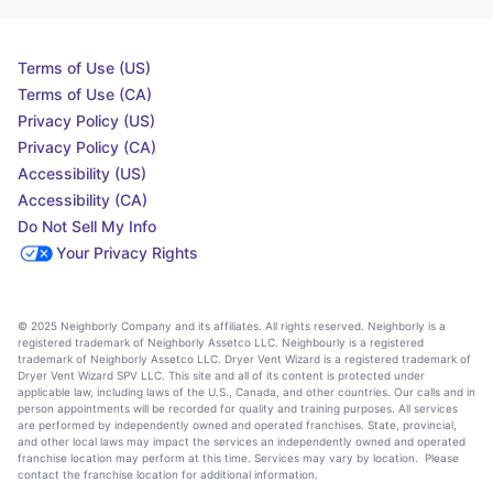
Terms of Use (US)
Terms of Use (CA)
Privacy Policy (US)
Privacy Policy (CA)
Accessibility (US)
Accessibility (CA)
Do Not Sell My Info
Your Privacy Rights
© 2025 Neighborly Company and its affiliates. All rights reserved. Neighborly is a
registered trademark of Neighborly Assetco LLC. Neighbourly is a registered
trademark of Neighborly Assetco LLC. Dryer Vent Wizard is a registered trademark of
Dryer Vent Wizard SPV LLC. This site and all of its content is protected under
applicable law, including laws of the U.S., Canada, and other countries. Our calls and in
person appointments will be recorded for quality and training purposes. All services
are performed by independently owned and operated franchises. State, provincial,
and other local laws may impact the services an independently owned and operated
franchise location may perform at this time. Services may vary by location. Please
contact the franchise location for additional information.