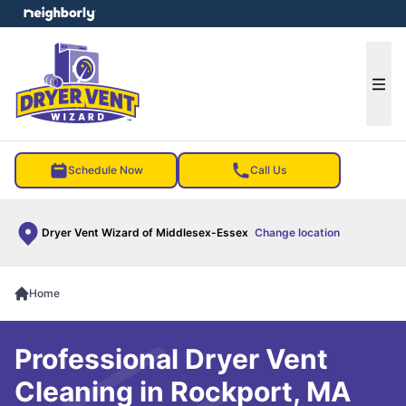
e menu
Ope
Schedule Now
Call Us
Dryer Vent Wizard of Middlesex-Essex
Change location
Home
Professional Dryer Vent
Cleaning in Rockport, MA