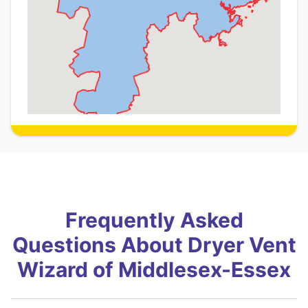
Frequently Asked
Questions About Dryer Vent
Wizard of Middlesex-Essex