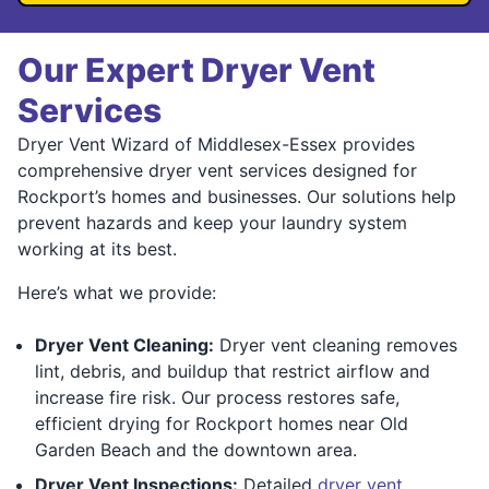
Our Expert Dryer Vent
Services
Dryer Vent Wizard of Middlesex-Essex provides
comprehensive dryer vent services designed for
Rockport’s homes and businesses. Our solutions help
prevent hazards and keep your laundry system
working at its best.
Here’s what we provide:
Dryer Vent Cleaning:
Dryer vent cleaning removes
lint, debris, and buildup that restrict airflow and
increase fire risk. Our process restores safe,
efficient drying for Rockport homes near Old
Garden Beach and the downtown area.
Dryer Vent Inspections:
Detailed
dryer vent