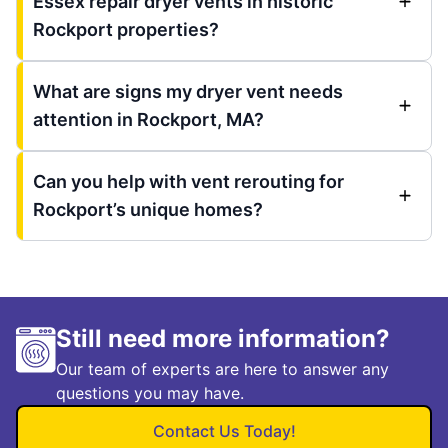
Essex repair dryer vents in historic
Rockport properties?
What are signs my dryer vent needs
attention in Rockport, MA?
Can you help with vent rerouting for
Rockport’s unique homes?
Still need more information?
Our team of experts are here to answer any
questions you may have.
Contact Us Today!