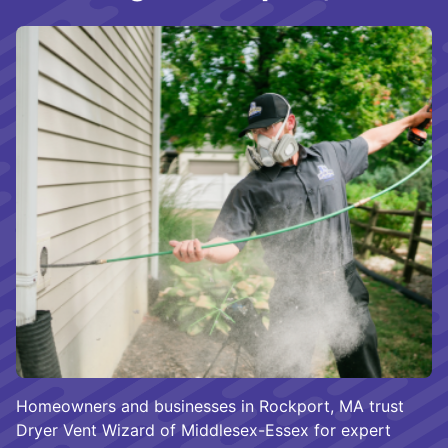
Homeowners and businesses in Rockport, MA trust
Dryer Vent Wizard of Middlesex-Essex for expert