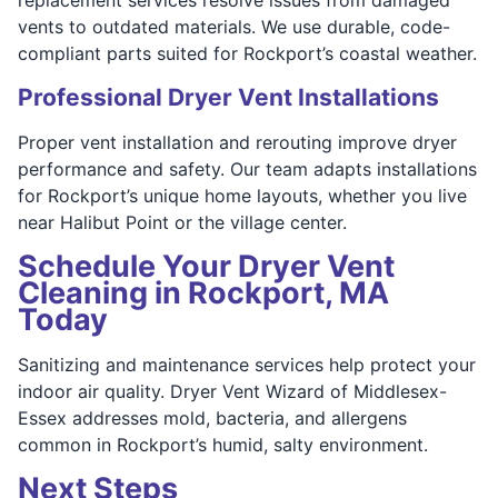
vents to outdated materials. We use durable, code-
compliant parts suited for Rockport’s coastal weather.
Professional Dryer Vent Installations
Proper vent installation and rerouting improve dryer
performance and safety. Our team adapts installations
for Rockport’s unique home layouts, whether you live
near Halibut Point or the village center.
Schedule Your Dryer Vent
Cleaning in Rockport, MA
Today
Sanitizing and maintenance services help protect your
indoor air quality. Dryer Vent Wizard of Middlesex-
Essex addresses mold, bacteria, and allergens
common in Rockport’s humid, salty environment.
Next Steps