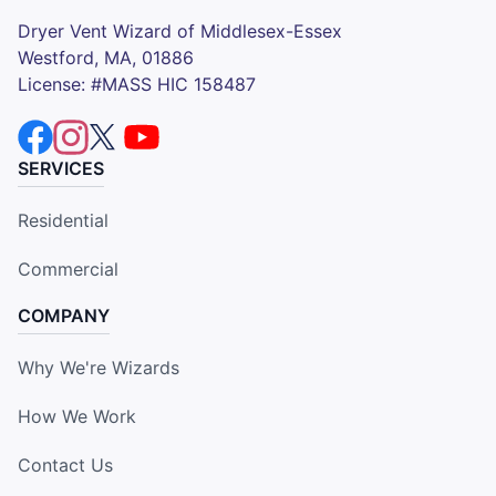
Dryer Vent Wizard of Middlesex-Essex
Westford, MA, 01886
License: #MASS HIC 158487
SERVICES
Residential
Commercial
COMPANY
Why We're Wizards
How We Work
Contact Us