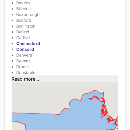
Beverly
Billerica
Boxborough
Boxford
Burlington
Byfield
Carlisle
Chelmsford
Concord
Danvers
Devens
Dracut
Dunstable
Read more...