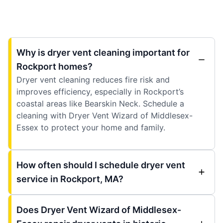
Why is dryer vent cleaning important for
Rockport homes?
Dryer vent cleaning reduces fire risk and
improves efficiency, especially in Rockport’s
coastal areas like Bearskin Neck. Schedule a
cleaning with Dryer Vent Wizard of Middlesex-
Essex to protect your home and family.
How often should I schedule dryer vent
service in Rockport, MA?
Does Dryer Vent Wizard of Middlesex-