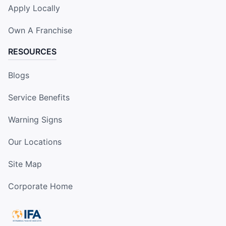
Apply Locally
Own A Franchise
RESOURCES
Blogs
Service Benefits
Warning Signs
Our Locations
Site Map
Corporate Home