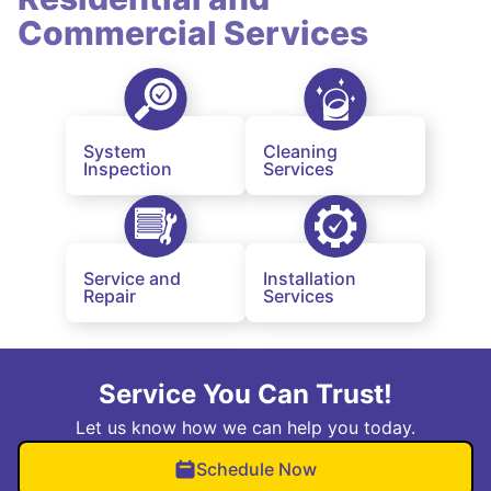
Commercial Services
System
Cleaning
Inspection
Services
Service and
Installation
Repair
Services
Service You Can Trust!
Let us know how we can help you today.
Schedule Now