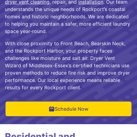
dryer vent cleaning
, repair, and
installation
. Our team
understands the unique needs of Rockport’s coastal
homes and historic neighborhoods. We are dedicated
to helping you maintain a safer, more efficient laundry
space year-round.
With close proximity to Front Beach, Bearskin Neck,
and the Rockport Harbor, your property faces
challenges like moisture and salt air. Dryer Vent
Wizard of Middlesex-Essex’s certified technicians use
proven methods to reduce fire risk and improve dryer
performance. Our local experience means reliable
results for every Rockport client.
Schedule Now
Residential and