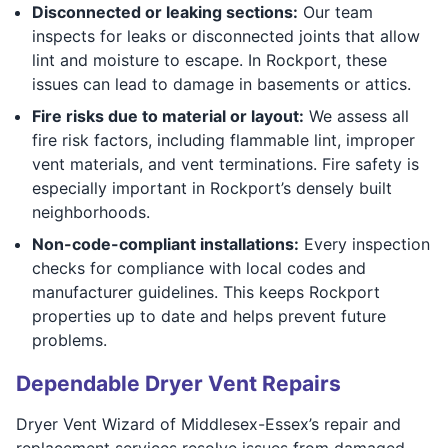
Disconnected or leaking sections:
Our team
inspects for leaks or disconnected joints that allow
lint and moisture to escape. In Rockport, these
issues can lead to damage in basements or attics.
Fire risks due to material or layout:
We assess all
fire risk factors, including flammable lint, improper
vent materials, and vent terminations. Fire safety is
especially important in Rockport’s densely built
neighborhoods.
Non-code-compliant installations:
Every inspection
checks for compliance with local codes and
manufacturer guidelines. This keeps Rockport
properties up to date and helps prevent future
problems.
Dependable Dryer Vent Repairs
Dryer Vent Wizard of Middlesex-Essex’s repair and
replacement services resolve issues from damaged