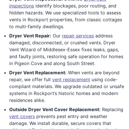
inspections
identify blockages, poor routing, and
hidden hazards. We use specialized tools to assess
vents in Rockport properties, from classic cottages
to multi-family dwellings.
Dryer Vent Repair:
Our
repair services
address
damaged, disconnected, or crushed vents. Dryer
Vent Wizard of Middlesex-Essex fixes leaks, gaps,
and faulty joints, restoring safe operation for homes
in Pigeon Cove and along South Street.
Dryer Vent Replacement:
When vents are beyond
repair, we offer full
vent replacement
using code-
compliant materials. We upgrade outdated or unsafe
systems in Rockport’s historic homes and modern
residences alike.
Outside Dryer Vent Cover Replacement:
Replacing
vent covers
prevents pest entry and weather
damage. We install durable, secure covers that