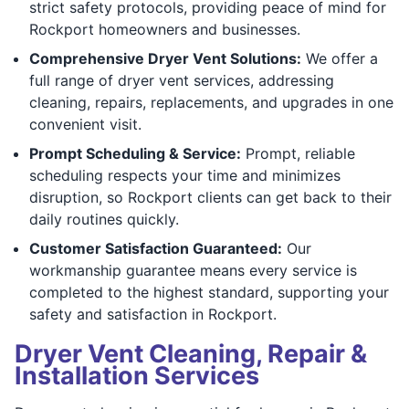
strict safety protocols, providing peace of mind for
Rockport homeowners and businesses.
Comprehensive Dryer Vent Solutions:
We offer a
full range of dryer vent services, addressing
cleaning, repairs, replacements, and upgrades in one
convenient visit.
Prompt Scheduling & Service:
Prompt, reliable
scheduling respects your time and minimizes
disruption, so Rockport clients can get back to their
daily routines quickly.
Customer Satisfaction Guaranteed:
Our
workmanship guarantee means every service is
completed to the highest standard, supporting your
safety and satisfaction in Rockport.
Dryer Vent Cleaning, Repair &
Installation Services