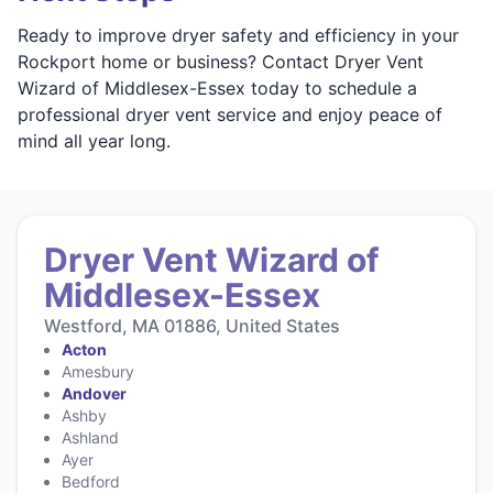
Ready to improve dryer safety and efficiency in your
Rockport home or business? Contact Dryer Vent
Wizard of Middlesex-Essex today to schedule a
professional dryer vent service and enjoy peace of
mind all year long.
Dryer Vent Wizard of
Middlesex-Essex
Westford, MA 01886, United States
Acton
Amesbury
Andover
Ashby
Ashland
Ayer
Bedford