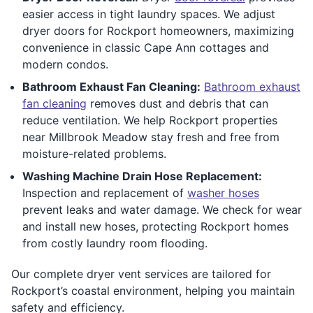
easier access in tight laundry spaces. We adjust
dryer doors for Rockport homeowners, maximizing
convenience in classic Cape Ann cottages and
modern condos.
Bathroom Exhaust Fan Cleaning:
Bathroom exhaust
fan cleaning
removes dust and debris that can
reduce ventilation. We help Rockport properties
near Millbrook Meadow stay fresh and free from
moisture-related problems.
Washing Machine Drain Hose Replacement:
Inspection and replacement of
washer hoses
prevent leaks and water damage. We check for wear
and install new hoses, protecting Rockport homes
from costly laundry room flooding.
Our complete dryer vent services are tailored for
Rockport’s coastal environment, helping you maintain
safety and efficiency.