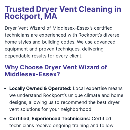
Trusted Dryer Vent Cleaning in
Rockport, MA
Dryer Vent Wizard of Middlesex-Essex’s certified
technicians are experienced with Rockport’s diverse
home styles and building codes. We use advanced
equipment and proven techniques, delivering
dependable results for every client.
Why Choose Dryer Vent Wizard of
Middlesex-Essex?
Locally Owned & Operated:
Local expertise means
we understand Rockport’s unique climate and home
designs, allowing us to recommend the best dryer
vent solutions for your neighborhood.
Certified, Experienced Technicians:
Certified
technicians receive ongoing training and follow