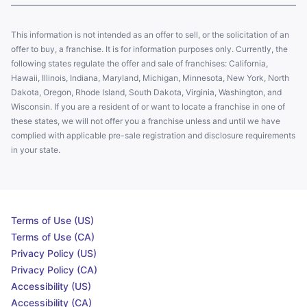
This information is not intended as an offer to sell, or the solicitation of an
offer to buy, a franchise. It is for information purposes only. Currently, the
following states regulate the offer and sale of franchises: California,
Hawaii, Illinois, Indiana, Maryland, Michigan, Minnesota, New York, North
Dakota, Oregon, Rhode Island, South Dakota, Virginia, Washington, and
Wisconsin. If you are a resident of or want to locate a franchise in one of
these states, we will not offer you a franchise unless and until we have
complied with applicable pre-sale registration and disclosure requirements
in your state.
Terms of Use (US)
Terms of Use (CA)
Privacy Policy (US)
Privacy Policy (CA)
Accessibility (US)
Accessibility (CA)