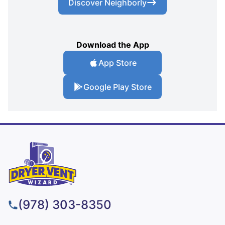
Discover Neighborly
Download the App
App Store
Google Play Store
(978) 303-8350