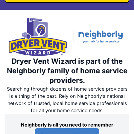
Dryer Vent Wizard is part of the
Neighborly family of home service
providers.
Searching through dozens of home service providers
is a thing of the past. Rely on Neighborly’s national
network of trusted, local home service professionals
for all your home service needs.
Neighborly is all you need to remember