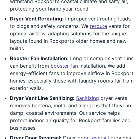
withstand Rockport’s coastal climate and salty air,
protecting your home year-round.
Dryer Vent Rerouting:
Improper vent routing leads
to clogs and safety concerns. We
reroute
vents for
optimal airflow, adapting solutions for the unique
layouts found in Rockport’s older homes and new
builds.
Booster Fan Installation:
Long or complex vent runs
can benefit from
booster fan
installation. We add
energy-efficient fans to improve airflow in Rockport
homes, especially those with laundry rooms far from
exterior walls.
Dryer Vent Line Sanitizing:
Sanitizing
dryer vents
removes bacteria, mold, and allergens that thrive in
damp, coastal environments. Our service helps
protect indoor air quality for Rockport families and
businesses.
Dryer Door Reversal:
Dryer
door reversal
provides