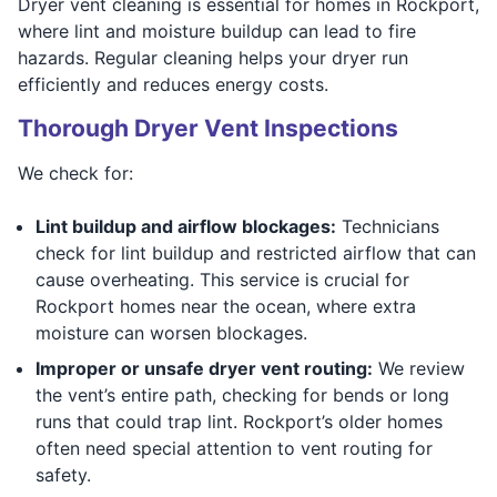
Dryer vent cleaning is essential for homes in Rockport,
where lint and moisture buildup can lead to fire
hazards. Regular cleaning helps your dryer run
efficiently and reduces energy costs.
Thorough Dryer Vent Inspections
We check for:
Lint buildup and airflow blockages:
Technicians
check for lint buildup and restricted airflow that can
cause overheating. This service is crucial for
Rockport homes near the ocean, where extra
moisture can worsen blockages.
Improper or unsafe dryer vent routing:
We review
the vent’s entire path, checking for bends or long
runs that could trap lint. Rockport’s older homes
often need special attention to vent routing for
safety.