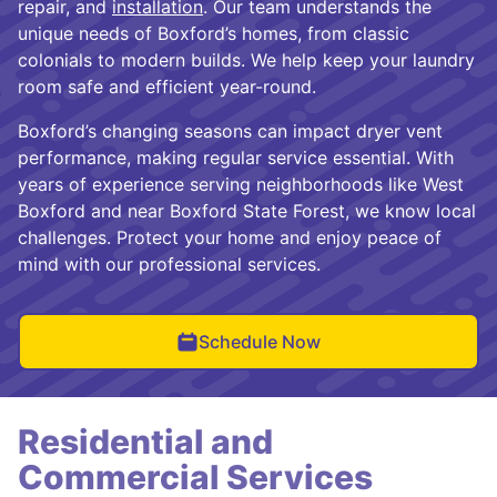
repair, and
installation
. Our team understands the
unique needs of Boxford’s homes, from classic
colonials to modern builds. We help keep your laundry
room safe and efficient year-round.
Boxford’s changing seasons can impact dryer vent
performance, making regular service essential. With
years of experience serving neighborhoods like West
Boxford and near Boxford State Forest, we know local
challenges. Protect your home and enjoy peace of
mind with our professional services.
Schedule Now
Residential and
Commercial Services