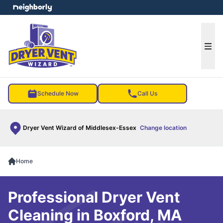
e menu
Ope
Schedule Now
Call Us
Dryer Vent Wizard of Middlesex-Essex
Change location
Home
Professional Dryer Vent
Cleaning in Boxford, MA