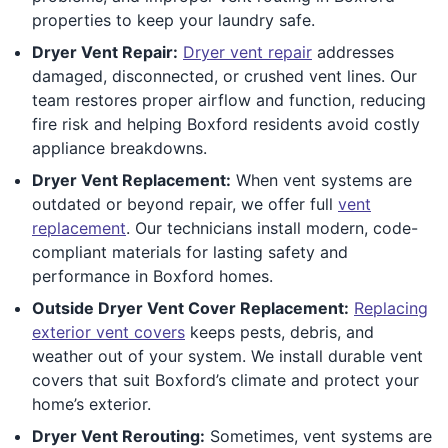
properties to keep your laundry safe.
Dryer Vent Repair:
Dryer vent repair
addresses
damaged, disconnected, or crushed vent lines. Our
team restores proper airflow and function, reducing
fire risk and helping Boxford residents avoid costly
appliance breakdowns.
Dryer Vent Replacement:
When vent systems are
outdated or beyond repair, we offer full
vent
replacement
. Our technicians install modern, code-
compliant materials for lasting safety and
performance in Boxford homes.
Outside Dryer Vent Cover Replacement:
Replacing
exterior vent covers
keeps pests, debris, and
weather out of your system. We install durable vent
covers that suit Boxford’s climate and protect your
home’s exterior.
Dryer Vent Rerouting:
Sometimes, vent systems are