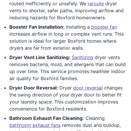
routed inefficiently or unsafely. We
reroute
dryer
vents to shorter, safer paths, improving airflow and
reducing hazards for Boxford homeowners.
Booster Fan Installation:
Installing a
booster fan
increases airflow in long or complex vent runs. This
solution is ideal for larger Boxford homes where
dryers are far from exterior walls.
Dryer Vent Line Sanitizing:
Sanitizing
dryer vents
removes bacteria, mold, and allergens that can build
up over time. This service promotes healthier indoor
air quality for Boxford families.
Dryer Door Reversal:
Dryer
door reversal
changes
the swing direction of your dryer door to better fit
your laundry space. This customization improves
convenience for Boxford residents.
Bathroom Exhaust Fan Cleaning:
Cleaning
bathroom exhaust fans
removes dust and buildup,