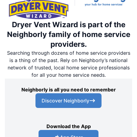
Dryer Vent Wizard is part of the
Neighborly family of home service
providers.
Searching through dozens of home service providers
is a thing of the past. Rely on Neighborly’s national
network of trusted, local home service professionals
for all your home service needs.
Neighborly is all you need to remember
Discover Neighborly
Download the App