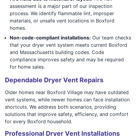
assessment is a major part of our inspection
process. We identify flammable lint, improper
materials, or unsafe vent locations in Boxford
homes.
Non-code-compliant installations:
Our team checks
that your dryer vent system meets current Boxford
and Massachusetts building codes. Code
compliance improves safety and may be required
for home sales.
Dependable Dryer Vent Repairs
Older homes near Boxford Village may have outdated
vent systems, while newer homes can face installation
shortcuts. We address both scenarios, providing
solutions that improve safety, efficiency, and comfort
for every Boxford household.
Professional Dryer Vent Installations