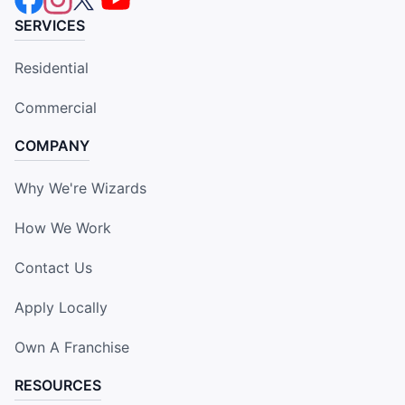
SERVICES
Residential
Commercial
COMPANY
Why We're Wizards
How We Work
Contact Us
Apply Locally
Own A Franchise
RESOURCES