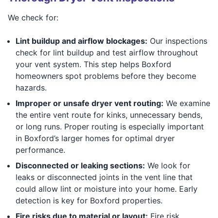
We check for:
Lint buildup and airflow blockages:
Our inspections
check for lint buildup and test airflow throughout
your vent system. This step helps Boxford
homeowners spot problems before they become
hazards.
Improper or unsafe dryer vent routing:
We examine
the entire vent route for kinks, unnecessary bends,
or long runs. Proper routing is especially important
in Boxford’s larger homes for optimal dryer
performance.
Disconnected or leaking sections:
We look for
leaks or disconnected joints in the vent line that
could allow lint or moisture into your home. Early
detection is key for Boxford properties.
Fire risks due to material or layout:
Fire risk