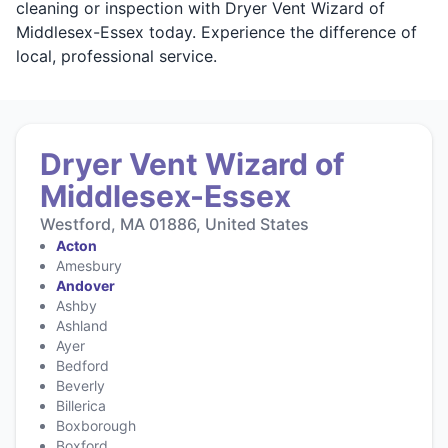
cleaning or inspection with Dryer Vent Wizard of
Middlesex-Essex today. Experience the difference of
local, professional service.
Dryer Vent Wizard of
Middlesex-Essex
Westford, MA 01886, United States
Acton
Amesbury
Andover
Ashby
Ashland
Ayer
Bedford
Beverly
Billerica
Boxborough
Boxford