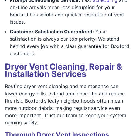
on-time arrivals mean less disruption for your
Boxford household and quicker resolution of vent
issues.
Customer Satisfaction Guaranteed:
Your
satisfaction is always our top priority. We stand
behind every job with a clear guarantee for Boxford
customers.
Dryer Vent Cleaning, Repair &
Installation Services
Routine dryer vent cleaning and maintenance can
lower energy bills, extend appliance life, and reduce
fire risk. Boxford’s leafy neighborhoods often mean
more outdoor debris, making regular service even
more important. Trust our team to keep your system
running safely.
Thorough Dryer Vent Inspections