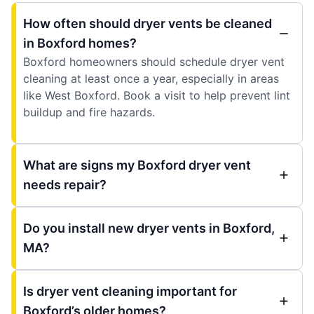
How often should dryer vents be cleaned
in Boxford homes?
Boxford homeowners should schedule dryer vent
cleaning at least once a year, especially in areas
like West Boxford. Book a visit to help prevent lint
buildup and fire hazards.
What are signs my Boxford dryer vent
needs repair?
Do you install new dryer vents in Boxford,
MA?
Is dryer vent cleaning important for
Boxford’s older homes?