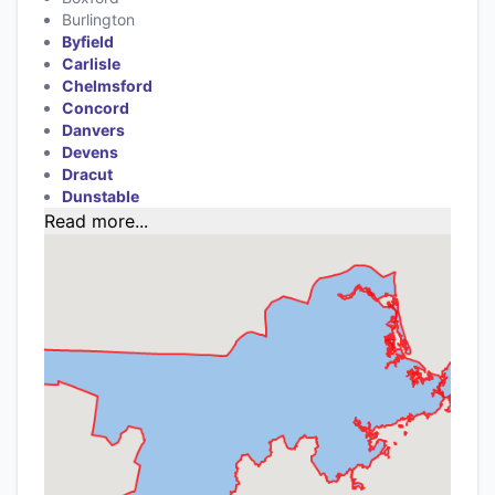
Burlington
Byfield
Carlisle
Chelmsford
Concord
Danvers
Devens
Dracut
Dunstable
Read more...