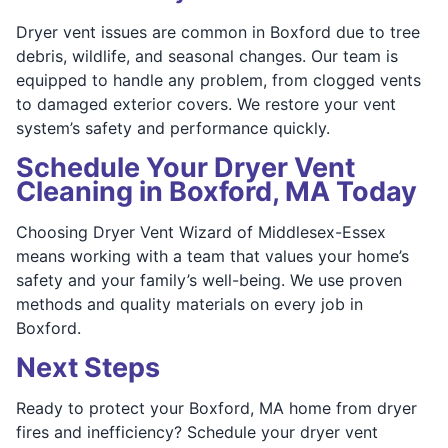
Dryer vent issues are common in Boxford due to tree
debris, wildlife, and seasonal changes. Our team is
equipped to handle any problem, from clogged vents
to damaged exterior covers. We restore your vent
system’s safety and performance quickly.
Schedule Your Dryer Vent
Cleaning in Boxford, MA Today
Choosing Dryer Vent Wizard of Middlesex-Essex
means working with a team that values your home’s
safety and your family’s well-being. We use proven
methods and quality materials on every job in
Boxford.
Next Steps
Ready to protect your Boxford, MA home from dryer
fires and inefficiency? Schedule your dryer vent