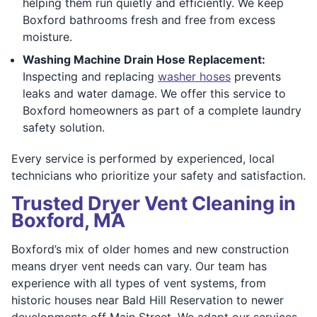
helping them run quietly and efficiently. We keep
Boxford bathrooms fresh and free from excess
moisture.
Washing Machine Drain Hose Replacement:
Inspecting and replacing
washer hoses
prevents
leaks and water damage. We offer this service to
Boxford homeowners as part of a complete laundry
safety solution.
Every service is performed by experienced, local
technicians who prioritize your safety and satisfaction.
Trusted Dryer Vent Cleaning in
Boxford, MA
Boxford’s mix of older homes and new construction
means dryer vent needs can vary. Our team has
experience with all types of vent systems, from
historic houses near Bald Hill Reservation to newer
developments off Main Street. We adapt our services