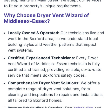
to fit your property’s unique requirements.
Why Choose Dryer Vent Wizard of
Middlesex-Essex?
Locally Owned & Operated:
Our technicians live and
work in the Boxford area, so we understand local
building styles and weather patterns that impact
vent systems.
Certified, Experienced Technicians:
Every Dryer
Vent Wizard of Middlesex-Essex technician is fully
certified and trained, providing reliable, up-to-date
service that meets Boxford’s safety codes.
Comprehensive Dryer Vent Solutions:
We offer a
complete range of dryer vent solutions, from
cleaning and inspections to repairs and installations,
all tailored to Boxford homes.
Prompt Scheduling & Service:
Fast
scheduling
and