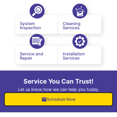
System
Cleaning
Inspection
Services
Service and
Installation
Repair
Services
Service You Can Trust!
Let us know how we can help you today.
Schedule Now