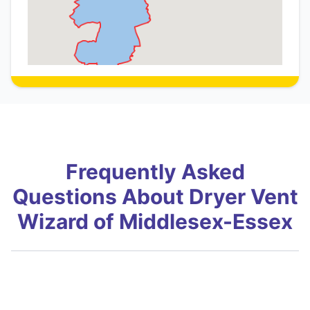
Frequently Asked
Questions About Dryer Vent
Wizard of Middlesex-Essex