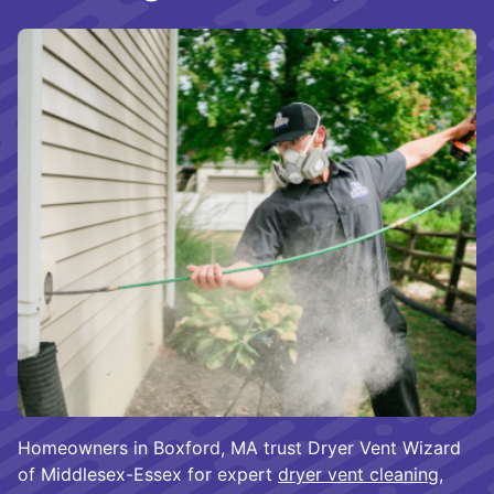
Homeowners in Boxford, MA trust Dryer Vent Wizard
of Middlesex-Essex for expert
dryer vent cleaning
,