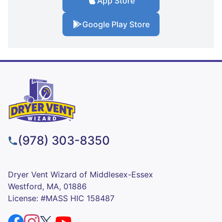
App Store
Google Play Store
(978) 303-8350
Dryer Vent Wizard of Middlesex-Essex
Westford, MA, 01886
License: #MASS HIC 158487