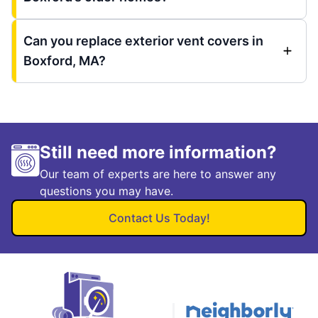
Can you replace exterior vent covers in
Boxford, MA?
Still need more information?
Our team of experts are here to answer any
questions you may have.
Contact Us Today!