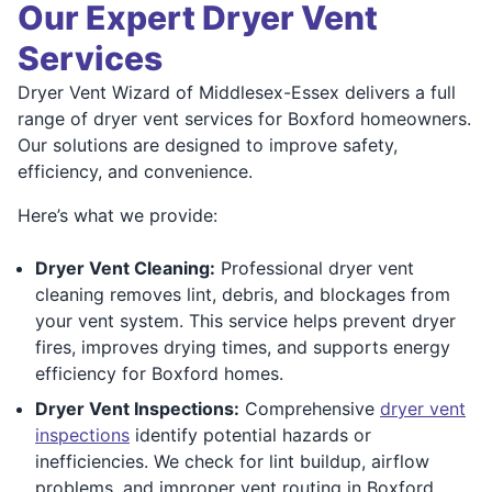
Our Expert Dryer Vent
Services
Dryer Vent Wizard of Middlesex-Essex delivers a full
range of dryer vent services for Boxford homeowners.
Our solutions are designed to improve safety,
efficiency, and convenience.
Here’s what we provide:
Dryer Vent Cleaning:
Professional dryer vent
cleaning removes lint, debris, and blockages from
your vent system. This service helps prevent dryer
fires, improves drying times, and supports energy
efficiency for Boxford homes.
Dryer Vent Inspections:
Comprehensive
dryer vent
inspections
identify potential hazards or
inefficiencies. We check for lint buildup, airflow
problems, and improper vent routing in Boxford