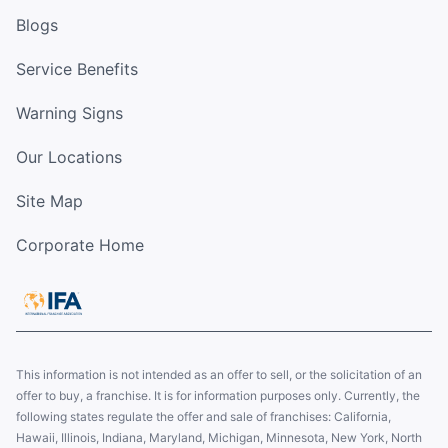
Blogs
Service Benefits
Warning Signs
Our Locations
Site Map
Corporate Home
This information is not intended as an offer to sell, or the solicitation of an
offer to buy, a franchise. It is for information purposes only. Currently, the
following states regulate the offer and sale of franchises: California,
Hawaii, Illinois, Indiana, Maryland, Michigan, Minnesota, New York, North