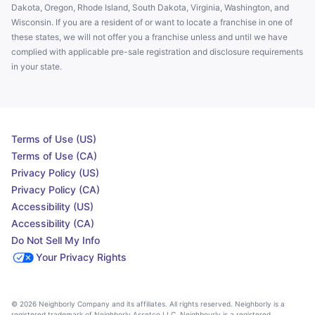
Dakota, Oregon, Rhode Island, South Dakota, Virginia, Washington, and
Wisconsin. If you are a resident of or want to locate a franchise in one of
these states, we will not offer you a franchise unless and until we have
complied with applicable pre-sale registration and disclosure requirements
in your state.
Terms of Use (US)
Terms of Use (CA)
Privacy Policy (US)
Privacy Policy (CA)
Accessibility (US)
Accessibility (CA)
Do Not Sell My Info
Your Privacy Rights
© 2026 Neighborly Company and its affiliates. All rights reserved. Neighborly is a
registered trademark of Neighborly Assetco LLC. Neighbourly is a registered