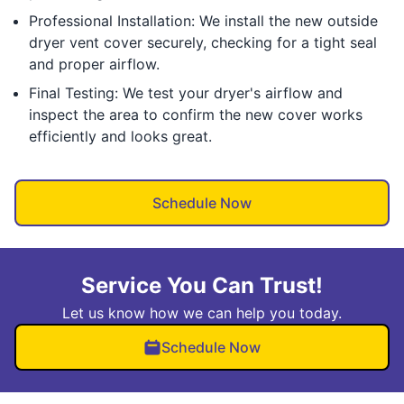
Professional Installation: We install the new outside
dryer vent cover securely, checking for a tight seal
and proper airflow.
Final Testing: We test your dryer's airflow and
inspect the area to confirm the new cover works
efficiently and looks great.
Schedule Now
Service You Can Trust!
Let us know how we can help you today.
Schedule Now