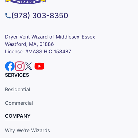
(978) 303-8350
Dryer Vent Wizard of Middlesex-Essex
Westford, MA, 01886
License: #MASS HIC 158487
SERVICES
Residential
Commercial
COMPANY
Why We're Wizards