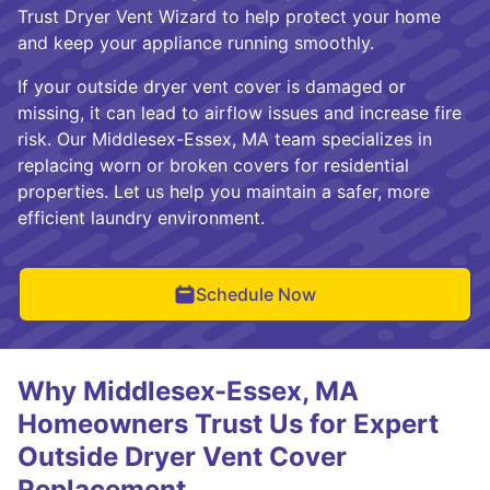
Trust Dryer Vent Wizard to help protect your home
and keep your appliance running smoothly.
If your outside dryer vent cover is damaged or
missing, it can lead to airflow issues and increase fire
risk. Our Middlesex-Essex, MA team specializes in
replacing worn or broken covers for residential
properties. Let us help you maintain a safer, more
efficient laundry environment.
Schedule Now
Why Middlesex-Essex, MA
Homeowners Trust Us for Expert
Outside Dryer Vent Cover
Replacement