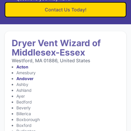
Contact Us Today!
Dryer Vent Wizard of
Middlesex-Essex
Westford, MA 01886, United States
Acton
Amesbury
Andover
Ashby
Ashland
Ayer
Bedford
Beverly
Billerica
Boxborough
Boxford