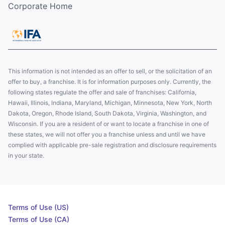
Corporate Home
This information is not intended as an offer to sell, or the solicitation of an
offer to buy, a franchise. It is for information purposes only. Currently, the
following states regulate the offer and sale of franchises: California,
Hawaii, Illinois, Indiana, Maryland, Michigan, Minnesota, New York, North
Dakota, Oregon, Rhode Island, South Dakota, Virginia, Washington, and
Wisconsin. If you are a resident of or want to locate a franchise in one of
these states, we will not offer you a franchise unless and until we have
complied with applicable pre-sale registration and disclosure requirements
in your state.
Terms of Use (US)
Terms of Use (CA)