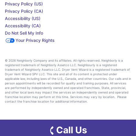
Privacy Policy (US)
Privacy Policy (CA)
Accessibility (US)
Accessibility (CA)
Do Not Sell My Info
Your Privacy Rights
© 2026 Neighborly Company and its affiliates. All rights reserved. Neighborly is a
registered trademark of Neighborly Assetco LLC. Neighbourly is a registered
trademark of Neighborly Assetco LLC. Dryer Vent Wizard is a registered trademark of
Dryer Vent Wizard SPV LLC. This site and all of its content is protected under
applicable law, including laws of the U.S., Canada, and other countries. Our calls and in
person appointments will be recorded for quality and training purposes. All services
are performed by independently owned and operated franchises. State, provincial,
and other local laws may impact the services an independently owned and operated
franchise location may perform at this time. Services may vary by location. Please
contact the franchise location for additional information.
Call Us