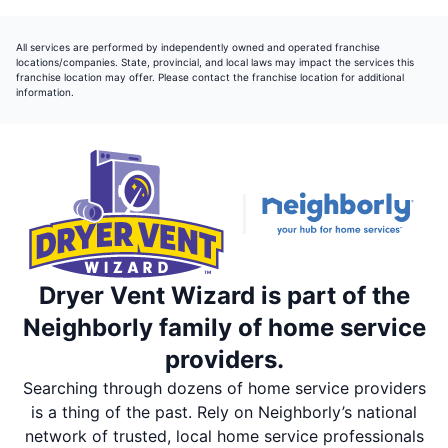
All services are performed by independently owned and operated franchise
locations/companies. State, provincial, and local laws may impact the services this
franchise location may offer. Please contact the franchise location for additional
information.
Dryer Vent Wizard is part of the
Neighborly family of home service
providers.
Searching through dozens of home service providers
is a thing of the past. Rely on Neighborly’s national
network of trusted, local home service professionals