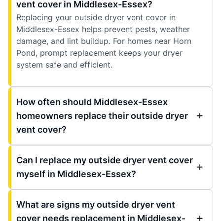
vent cover in Middlesex-Essex?
Replacing your outside dryer vent cover in
Middlesex-Essex helps prevent pests, weather
damage, and lint buildup. For homes near Horn
Pond, prompt replacement keeps your dryer
system safe and efficient.
How often should Middlesex-Essex
homeowners replace their outside dryer
vent cover?
Can I replace my outside dryer vent cover
myself in Middlesex-Essex?
What are signs my outside dryer vent
cover needs replacement in Middlesex-