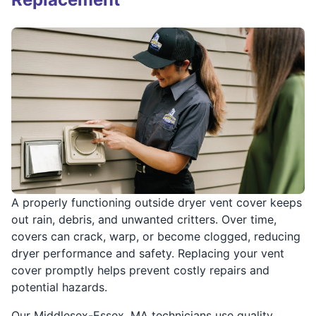
A properly functioning outside dryer vent cover keeps
out rain, debris, and unwanted critters. Over time,
covers can crack, warp, or become clogged, reducing
dryer performance and safety. Replacing your vent
cover promptly helps prevent costly repairs and
potential hazards.
Our Middlesex-Essex, MA technicians use quality