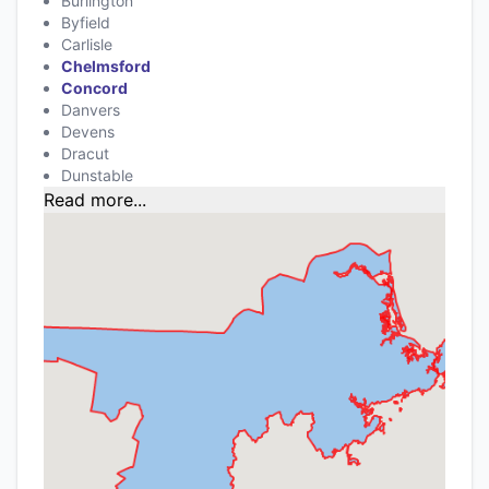
Burlington
Byfield
Carlisle
Chelmsford
Concord
Danvers
Devens
Dracut
Dunstable
Read more...