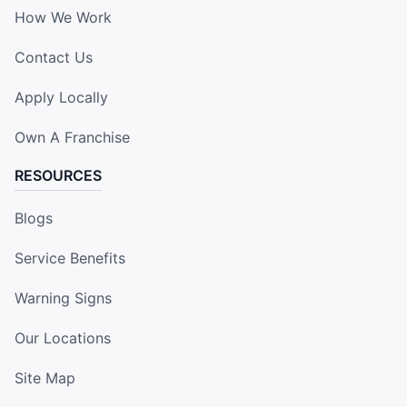
How We Work
Contact Us
Apply Locally
Own A Franchise
RESOURCES
Blogs
Service Benefits
Warning Signs
Our Locations
Site Map