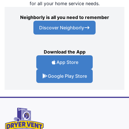
for all your home service needs.
Neighborly is all you need to remember
Discover Neighborly
Download the App
App Store
Google Play Store