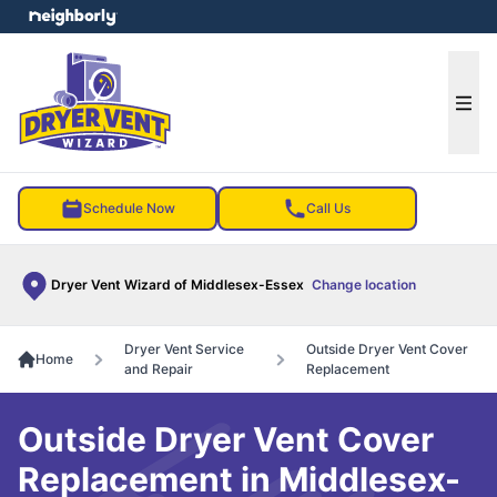
e menu
Ope
Schedule Now
Call Us
Dryer Vent Wizard of Middlesex-Essex
Change location
Dryer Vent Service
Outside Dryer Vent Cover
Home
and Repair
Replacement
Outside Dryer Vent Cover
Replacement in Middlesex-