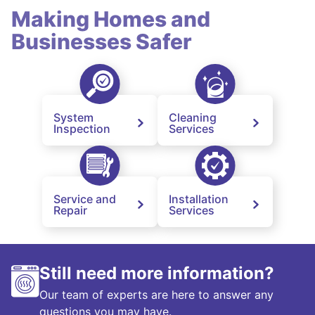
Making Homes and
Businesses Safer
System
Cleaning
Inspection
Services
Service and
Installation
Repair
Services
Still need more information?
Our team of experts are here to answer any
questions you may have.