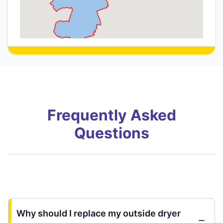
Frequently Asked
Questions
Why should I replace my outside dryer