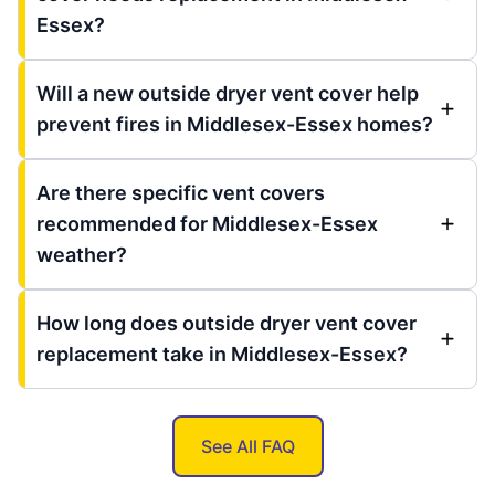
Essex?
Will a new outside dryer vent cover help
prevent fires in Middlesex-Essex homes?
Are there specific vent covers
recommended for Middlesex-Essex
weather?
How long does outside dryer vent cover
replacement take in Middlesex-Essex?
See All FAQ