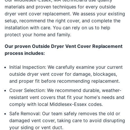
materials and proven techniques for every outside
dryer vent cover replacement. We assess your existing
setup, recommend the right cover, and complete the
installation with care. You can rely on us to help
protect your home and family.
Our proven Outside Dryer Vent Cover Replacement
process includes:
Initial Inspection: We carefully examine your current
outside dryer vent cover for damage, blockages,
and proper fit before recommending replacement.
Cover Selection: We recommend durable, weather-
resistant vent covers that fit your home's needs and
comply with local Middlesex-Essex codes.
Safe Removal: Our team safely removes the old or
damaged vent cover, taking care to avoid disrupting
your siding or vent duct.