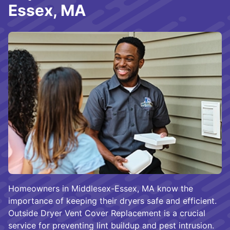
Essex, MA
Homeowners in Middlesex-Essex, MA know the
importance of keeping their dryers safe and efficient.
Outside Dryer Vent Cover Replacement is a crucial
service for preventing lint buildup and pest intrusion.