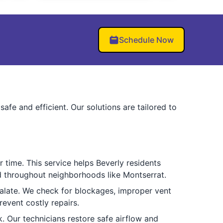
Schedule Now
fe and efficient. Our solutions are tailored to
 time. This service helps Beverly residents
ted throughout neighborhoods like Montserrat.
alate. We check for blockages, improper vent
revent costly repairs.
 Our technicians restore safe airflow and