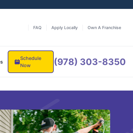
FAQ
Apply Locally
Own A Franchise
Schedule
(978) 303-8350
es
Now