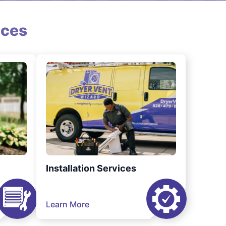
ices
Installation Services
Learn More