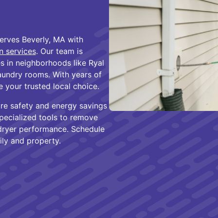
erves Beverly, MA with
on services
. Our team is
 in neighborhoods like Ryal
laundry rooms. With years of
 your trusted local choice.
fire safety and energy savings
specialized tools to remove
g dryer performance. Schedule
ily and property.