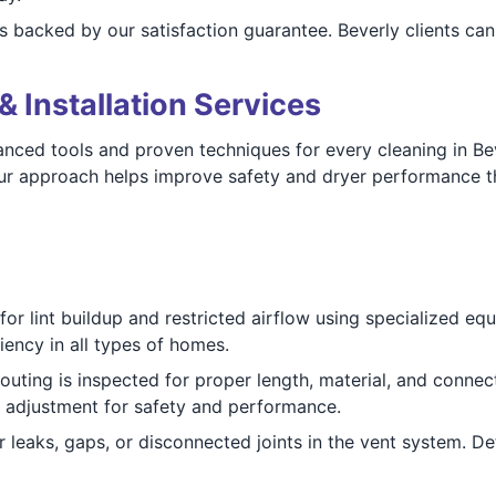
s backed by our satisfaction guarantee. Beverly clients ca
& Installation Services
ced tools and proven techniques for every cleaning in Bev
 Our approach helps improve safety and dryer performance 
or lint buildup and restricted airflow using specialized eq
iency in all types of homes.
outing is inspected for proper length, material, and connec
 adjustment for safety and performance.
 leaks, gaps, or disconnected joints in the vent system. De