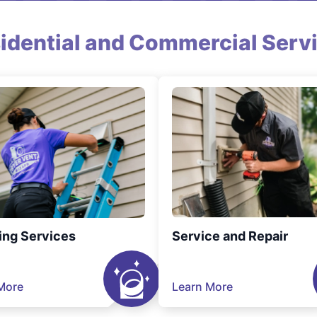
idential and Commercial Serv
ing Services
Service and Repair
More
Learn More