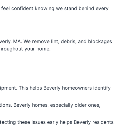
n feel confident knowing we stand behind every
erly, MA. We remove lint, debris, and blockages
throughout your home.
uipment. This helps Beverly homeowners identify
tions. Beverly homes, especially older ones,
tecting these issues early helps Beverly residents