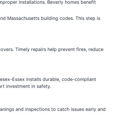
mproper installations. Beverly homes benefit
nd Massachusetts building codes. This step is
vers. Timely repairs help prevent fires, reduce
esex-Essex installs durable, code-compliant
rt investment in safety.
anings and inspections to catch issues early and