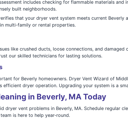
assessment includes checking for flammable materials and i
ensely built neighborhoods.
rifies that your dryer vent system meets current Beverly a
in multi-family or rental properties.
sues like crushed ducts, loose connections, and damaged co
ust our skilled technicians for lasting solutions.
s
ortant for Beverly homeowners. Dryer Vent Wizard of Middl
 efficient dryer operation. Upgrading your system is a sma
leaning in Beverly, MA Today
d dryer vent problems in Beverly, MA. Schedule regular cle
team is here to help year-round.