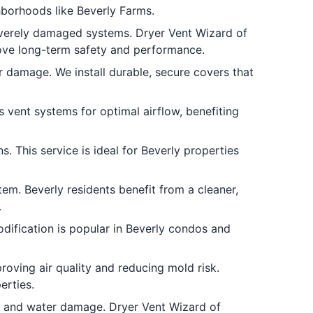
hborhoods like Beverly Farms.
verely damaged systems. Dryer Vent Wizard of
rove long-term safety and performance.
 damage. We install durable, secure covers that
s vent systems for optimal airflow, benefiting
. This service is ideal for Beverly properties
em. Beverly residents benefit from a cleaner,
.
dification is popular in Beverly condos and
oving air quality and reducing mold risk.
erties.
 and water damage. Dryer Vent Wizard of