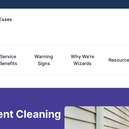
-Essex
Service
Warning
Why We're
Resourc
Benefits
Signs
Wizards
ent Cleaning