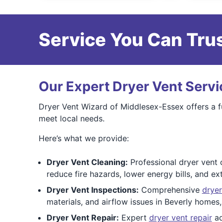
Service You Can Trus
Our Expert Dryer Vent Servi
Dryer Vent Wizard of Middlesex-Essex offers a fu
meet local needs.
Here’s what we provide:
Dryer Vent Cleaning:
Professional dryer vent c
reduce fire hazards, lower energy bills, and ex
Dryer Vent Inspections:
Comprehensive
dryer
materials, and airflow issues in Beverly homes,
Dryer Vent Repair:
Expert
dryer vent repair
ad