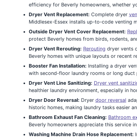
efficiency for Beverly homeowners, whether yo
Dryer Vent Replacement:
Complete dryer
ven
Middlesex-Essex installs up-to-code venting m
Outside Dryer Vent Cover Replacement:
Repl
protect Beverly homes from birds, rodents, and
Dryer Vent Rerouting:
Rerouting
dryer vents c
Beverly homes with unique layouts or recent r
Booster Fan Installation:
Installing a dryer ve
with second-floor laundry rooms or long duct p
Dryer Vent Line Sanitizing:
Dryer vent sanitiz
healthier laundry environment, especially in 
Dryer Door Reversal:
Dryer
door reversal
adap
historic homes, making laundry tasks easier an
Bathroom Exhaust Fan Cleaning:
Bathroom ex
Beverly homeowners appreciate this service in b
Washing Machine Drain Hose Replacement:
I