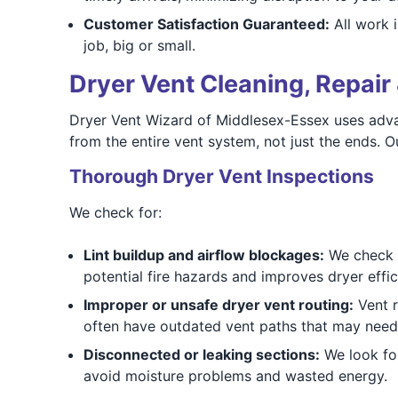
Customer Satisfaction Guaranteed:
All work i
job, big or small.
Dryer Vent Cleaning, Repair 
Dryer Vent Wizard of Middlesex-Essex uses advan
from the entire vent system, not just the ends.
Thorough Dryer Vent Inspections
We check for:
Lint buildup and airflow blockages:
We check f
potential fire hazards and improves dryer effic
Improper or unsafe dryer vent routing:
Vent r
often have outdated vent paths that may need
Disconnected or leaking sections:
We look for
avoid moisture problems and wasted energy.