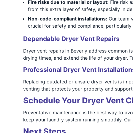
Fire risks due to material or layout:
Fire risk 
from this extra layer of safety, especially in d
Non-code-compliant installations:
Our team ve
crucial for safety and compliance, particularly 
Dependable Dryer Vent Repairs
Dryer vent repairs in Beverly address common is
drying times, and extend the life of your dryer. Tr
Professional Dryer Vent Installation
Replacing outdated or unsafe dryer vents is imp
venting that protects your property and supports
Schedule Your Dryer Vent C
Preventative maintenance is the best way to avoi
keep your laundry system running smoothly. Our 
Next Steps