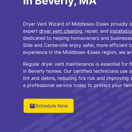
in Beverly, MA
Dryer Vent Wizard of Middlesex-Essex proudly s
expert
dryer vent cleaning
, repair, and
installati
dedicated to helping homeowners and businesses
Side and Centerville enjoy safer, more efficient 
experience in the Middlesex-Essex region, we are
Regular dryer vent maintenance is essential for 
in Beverly homes. Our certified technicians use 
lint and debris, reducing fire risk and improvin
a professional service today to protect your fam
Schedule Now