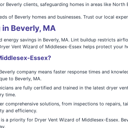
or Beverly clients, safeguarding homes in areas like North
ds of Beverly homes and businesses. Trust our local expertis
 in Beverly, MA
nd energy savings in Beverly, MA. Lint buildup restricts air
 Dryer Vent Wizard of Middlesex-Essex helps protect your h
Middlesex-Essex?
Beverly company means faster response times and knowled
que to Beverly, MA.
icians are fully certified and trained in the latest dryer v
ry time.
r comprehensive solutions, from inspections to repairs, tai
ty and efficiency.
is a priority for Dryer Vent Wizard of Middlesex-Essex. Bev
ay.