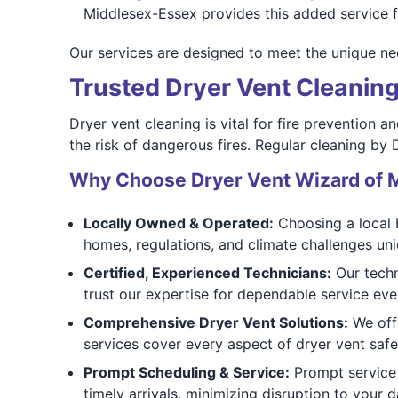
Middlesex-Essex provides this added service f
Our services are designed to meet the unique nee
Trusted Dryer Vent Cleaning
Dryer vent cleaning is vital for fire prevention a
the risk of dangerous fires. Regular cleaning by
Why Choose Dryer Vent Wizard of 
Locally Owned & Operated:
Choosing a local 
homes, regulations, and climate challenges uni
Certified, Experienced Technicians:
Our techn
trust our expertise for dependable service eve
Comprehensive Dryer Vent Solutions:
We offe
services cover every aspect of dryer vent safe
Prompt Scheduling & Service:
Prompt service 
timely arrivals, minimizing disruption to your d