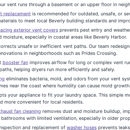
ur vent runs through a basement or an upper floor in neig
t replacement
is recommended for outdated, unsafe, or se
aterials to meet local Beverly building standards and imp
acing exterior vent covers
prevents pest entry and weather
 moisture, especially in coastal areas like Beverly Harbor.
orrects unsafe or inefficient vent paths. Our team redesign
enovations in neighborhoods such as Prides Crossing.
nt
booster fan
improves airflow for long or complex vent runs
aths, helping dryers run more efficiently and safely.
ing
eliminates bacteria, mold, and odors from your vent syst
homes near the coast where humidity can cause mold growth
ts your appliance to fit your laundry space. This simple mo
d more convenient for local residents.
haust fan cleaning
removes dust and moisture buildup, impr
athrooms with limited ventilation, especially in older prop
nspection and replacement of
washer hoses
prevents leaks