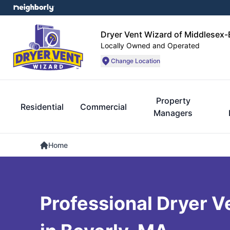
Dryer Vent Wizard of Middlesex
Locally Owned and Operated
Change Location
Property
Residential
Commercial
Managers
Home
Professional Dryer V