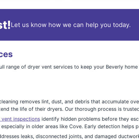
t!
Let us know how we can help you today.
ces
ll range of dryer vent services to keep your Beverly home sa
leaning removes lint, dust, and debris that accumulate over
tend the life of their dryers. Our thorough process is trus
 vent inspections
identify hidden problems before they esc
 especially in older areas like Cove. Early detection helps p
dresses leaks, disconnected joints, and damaged ductwork.