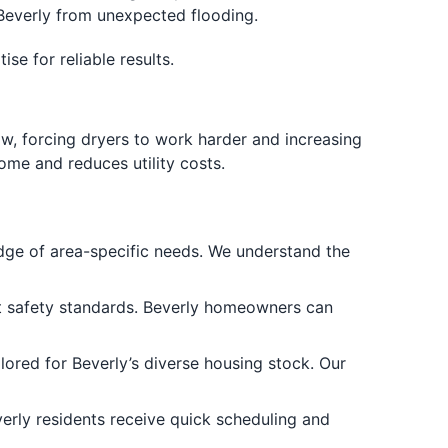
 Beverly from unexpected flooding.
e for reliable results.
flow, forcing dryers to work harder and increasing
ome and reduces utility costs.
ge of area-specific needs. We understand the
ent safety standards. Beverly homeowners can
lored for Beverly’s diverse housing stock. Our
erly residents receive quick scheduling and