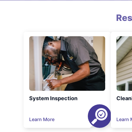
Res
System Inspection
Clean
Learn More
Learn 