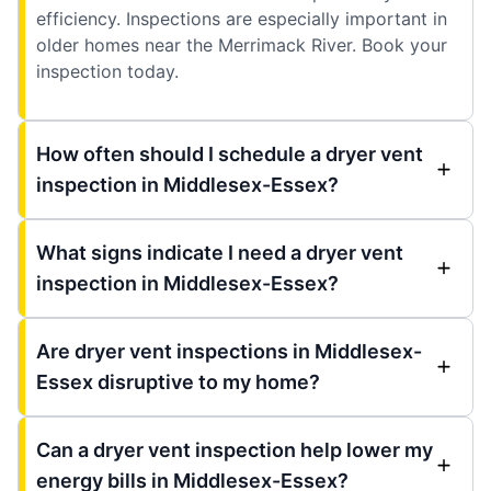
efficiency. Inspections are especially important in
older homes near the Merrimack River. Book your
inspection today.
How often should I schedule a dryer vent
inspection in Middlesex-Essex?
What signs indicate I need a dryer vent
inspection in Middlesex-Essex?
Are dryer vent inspections in Middlesex-
Essex disruptive to my home?
Can a dryer vent inspection help lower my
energy bills in Middlesex-Essex?