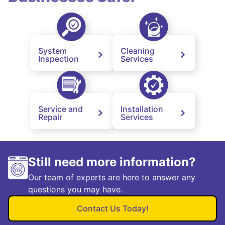
System
Cleaning
Inspection
Services
Service and
Installation
Repair
Services
Still need more information?
Our team of experts are here to answer any
questions you may have.
Contact Us Today!