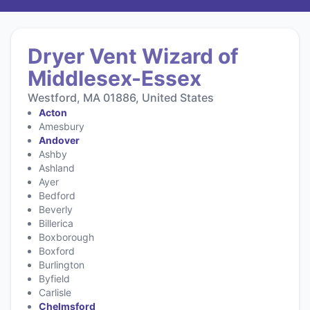
Dryer Vent Wizard of
Middlesex-Essex
Westford, MA 01886, United States
Acton
Amesbury
Andover
Ashby
Ashland
Ayer
Bedford
Beverly
Billerica
Boxborough
Boxford
Burlington
Byfield
Carlisle
Chelmsford