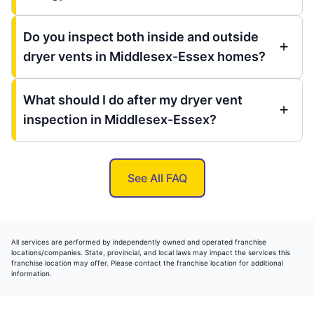
Do you inspect both inside and outside
dryer vents in Middlesex-Essex homes?
What should I do after my dryer vent
inspection in Middlesex-Essex?
See All FAQ
All services are performed by independently owned and operated franchise
locations/companies. State, provincial, and local laws may impact the services this
franchise location may offer. Please contact the franchise location for additional
information.