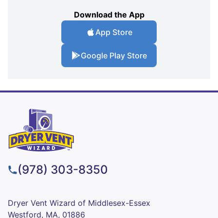
Download the App
App Store
Google Play Store
(978) 303-8350
Dryer Vent Wizard of Middlesex-Essex
Westford, MA, 01886