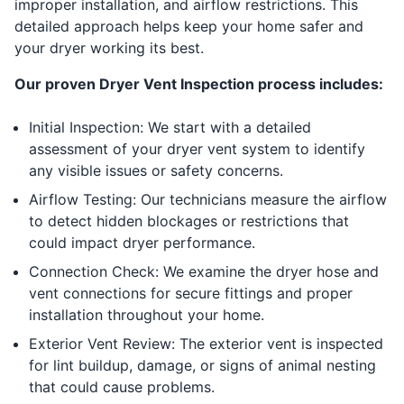
improper installation, and airflow restrictions. This
detailed approach helps keep your home safer and
your dryer working its best.
Our proven Dryer Vent Inspection process includes:
Initial Inspection: We start with a detailed
assessment of your dryer vent system to identify
any visible issues or safety concerns.
Airflow Testing: Our technicians measure the airflow
to detect hidden blockages or restrictions that
could impact dryer performance.
Connection Check: We examine the dryer hose and
vent connections for secure fittings and proper
installation throughout your home.
Exterior Vent Review: The exterior vent is inspected
for lint buildup, damage, or signs of animal nesting
that could cause problems.