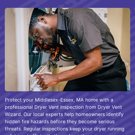
Protect your Middlesex-Essex, MA home with a
professional Dryer Vent Inspection from Dryer Vent
Wizard. Our local experts help homeowners identify
hidden fire hazards before they become serious
threats. Regular inspections keep your dryer running