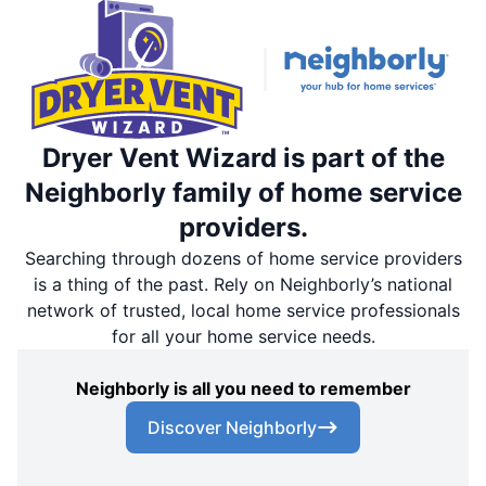
Dryer Vent Wizard is part of the
Neighborly family of home service
providers.
Searching through dozens of home service providers
is a thing of the past. Rely on Neighborly’s national
network of trusted, local home service professionals
for all your home service needs.
Neighborly is all you need to remember
Discover Neighborly