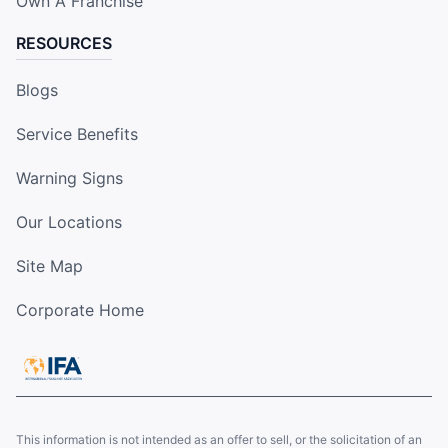
Own A Franchise
RESOURCES
Blogs
Service Benefits
Warning Signs
Our Locations
Site Map
Corporate Home
This information is not intended as an offer to sell, or the solicitation of an