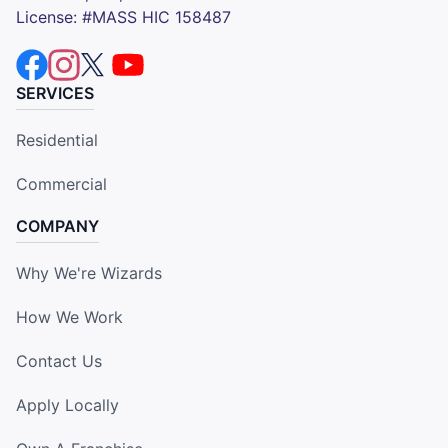
License: #MASS HIC 158487
SERVICES
Residential
Commercial
COMPANY
Why We're Wizards
How We Work
Contact Us
Apply Locally