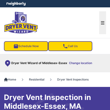
e menu
Ope
Schedule Now
Call Us
Dryer Vent Wizard of Middlesex-Essex
Change location
Home
Residential
Dryer Vent Inspections
Dryer Vent Inspection in
Middlesex-Essex, MA