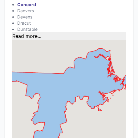
Concord
Danvers
Devens
Dracut
Dunstable
Read more...