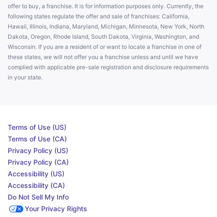
offer to buy, a franchise. It is for information purposes only. Currently, the
following states regulate the offer and sale of franchises: California,
Hawaii, Illinois, Indiana, Maryland, Michigan, Minnesota, New York, North
Dakota, Oregon, Rhode Island, South Dakota, Virginia, Washington, and
Wisconsin. If you are a resident of or want to locate a franchise in one of
these states, we will not offer you a franchise unless and until we have
complied with applicable pre-sale registration and disclosure requirements
in your state.
Terms of Use (US)
Terms of Use (CA)
Privacy Policy (US)
Privacy Policy (CA)
Accessibility (US)
Accessibility (CA)
Do Not Sell My Info
Your Privacy Rights