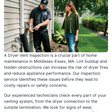
A Dryer Vent Inspection is a crucial part of home
maintenance in Middlesex-Essex, MA. Lint buildup and
hidden obstructions can increase the risk of dryer fires
and reduce appliance performance. Our inspection
service identifies these issues before they lead to
costly repairs or safety concerns.
Our experienced technicians check every part of your
venting system, from the dryer connection to the
outside termination. We look for signs of wear,