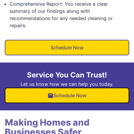
Comprehensive Report: You receive a clear
summary of our findings along with
recommendations for any needed cleaning or
repairs.
Schedule Now
Service You Can Trust!
Let us know how we can help you today.
Schedule Now
Making Homes and
Businesses Safer