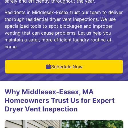
safely and efficiently throughout the year.
Residents in Middlesex-Essex trust our team to deliver
thorough residential dryer vent inspections. We use
specialized tools to spot blockages and improper
venting that can cause problems. Let us help you
maintain a safer, more efficient laundry routine at
home.
Schedule Now
Why Middlesex-Essex, MA
Homeowners Trust Us for Expert
Dryer Vent Inspection