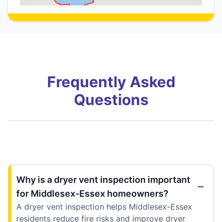
Frequently Asked
Questions
Why is a dryer vent inspection important
for Middlesex-Essex homeowners?
A dryer vent inspection helps Middlesex-Essex
residents reduce fire risks and improve dryer