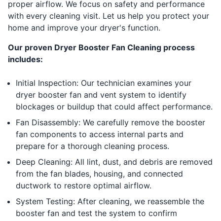
proper airflow. We focus on safety and performance
with every cleaning visit. Let us help you protect your
home and improve your dryer's function.
Our proven Dryer Booster Fan Cleaning process
includes:
Initial Inspection: Our technician examines your
dryer booster fan and vent system to identify
blockages or buildup that could affect performance.
Fan Disassembly: We carefully remove the booster
fan components to access internal parts and
prepare for a thorough cleaning process.
Deep Cleaning: All lint, dust, and debris are removed
from the fan blades, housing, and connected
ductwork to restore optimal airflow.
System Testing: After cleaning, we reassemble the
booster fan and test the system to confirm