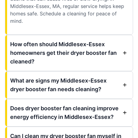
Middlesex-Essex, MA, regular service helps keep
homes safe. Schedule a cleaning for peace of
mind.
How often should Middlesex-Essex
homeowners get their dryer booster fan
cleaned?
What are signs my Middlesex-Essex
dryer booster fan needs cleaning?
Does dryer booster fan cleaning improve
energy efficiency in Middlesex-Essex?
Can I clean my dryer booster fan myself in