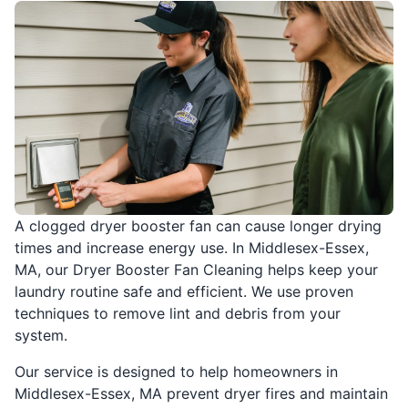
A clogged dryer booster fan can cause longer drying
times and increase energy use. In Middlesex-Essex,
MA, our Dryer Booster Fan Cleaning helps keep your
laundry routine safe and efficient. We use proven
techniques to remove lint and debris from your
system.
Our service is designed to help homeowners in
Middlesex-Essex, MA prevent dryer fires and maintain