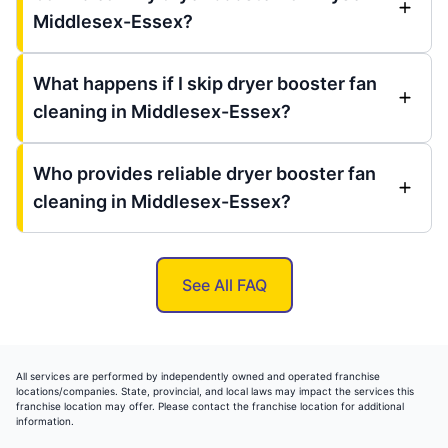
Middlesex-Essex?
What happens if I skip dryer booster fan
cleaning in Middlesex-Essex?
Who provides reliable dryer booster fan
cleaning in Middlesex-Essex?
See All FAQ
All services are performed by independently owned and operated franchise
locations/companies. State, provincial, and local laws may impact the services this
franchise location may offer. Please contact the franchise location for additional
information.