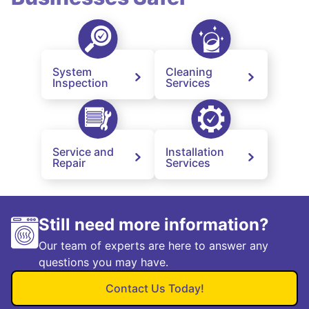
System
Cleaning
Inspection
Services
Service and
Installation
Repair
Services
Still need more information?
Our team of experts are here to answer any
questions you may have.
Contact Us Today!