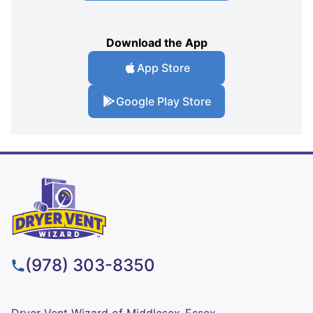
Download the App
App Store
Google Play Store
(978) 303-8350