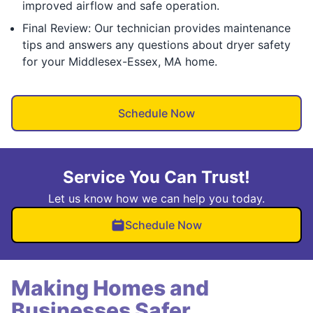
improved airflow and safe operation.
Final Review: Our technician provides maintenance
tips and answers any questions about dryer safety
for your Middlesex-Essex, MA home.
Schedule Now
Service You Can Trust!
Let us know how we can help you today.
Schedule Now
Making Homes and
Businesses Safer