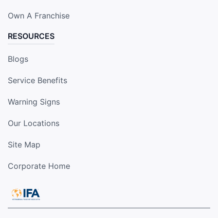
Own A Franchise
RESOURCES
Blogs
Service Benefits
Warning Signs
Our Locations
Site Map
Corporate Home