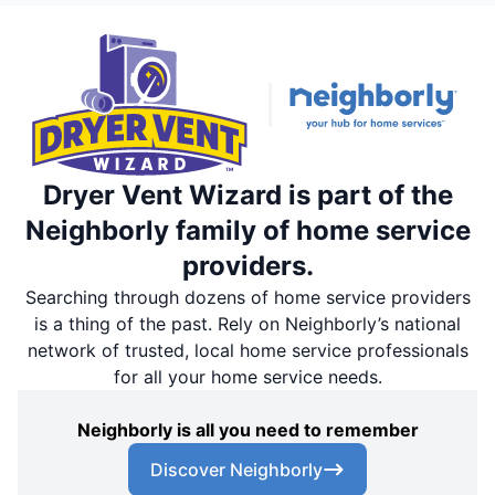
Dryer Vent Wizard is part of the
Neighborly family of home service
providers.
Searching through dozens of home service providers
is a thing of the past. Rely on Neighborly’s national
network of trusted, local home service professionals
for all your home service needs.
Neighborly is all you need to remember
Discover Neighborly