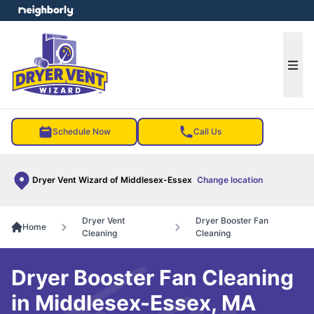
e menu
Ope
Schedule Now
Call Us
Dryer Vent Wizard of Middlesex-Essex
Change location
Dryer Vent
Dryer Booster Fan
Home
Cleaning
Cleaning
Dryer Booster Fan Cleaning
in Middlesex-Essex, MA