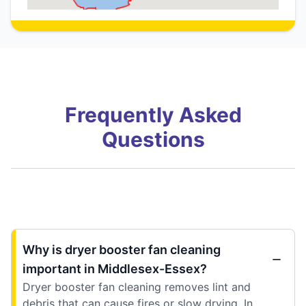
Frequently Asked
Questions
Why is dryer booster fan cleaning
important in Middlesex-Essex?
Dryer booster fan cleaning removes lint and
debris that can cause fires or slow drying. In