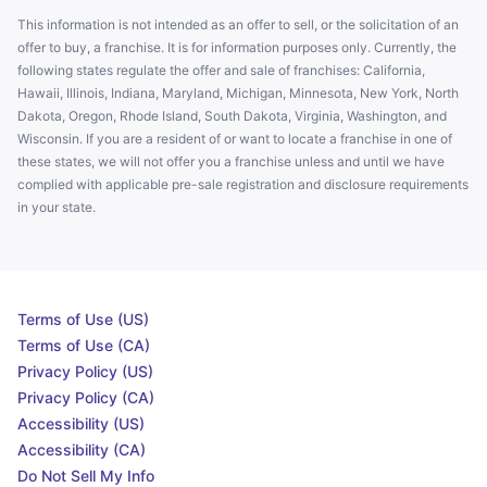
This information is not intended as an offer to sell, or the solicitation of an
offer to buy, a franchise. It is for information purposes only. Currently, the
following states regulate the offer and sale of franchises: California,
Hawaii, Illinois, Indiana, Maryland, Michigan, Minnesota, New York, North
Dakota, Oregon, Rhode Island, South Dakota, Virginia, Washington, and
Wisconsin. If you are a resident of or want to locate a franchise in one of
these states, we will not offer you a franchise unless and until we have
complied with applicable pre-sale registration and disclosure requirements
in your state.
Terms of Use (US)
Terms of Use (CA)
Privacy Policy (US)
Privacy Policy (CA)
Accessibility (US)
Accessibility (CA)
Do Not Sell My Info