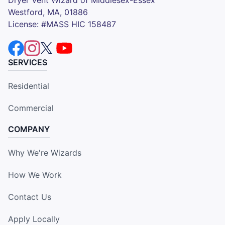
Dryer Vent Wizard of Middlesex-Essex
Westford, MA, 01886
License: #MASS HIC 158487
SERVICES
Residential
Commercial
COMPANY
Why We're Wizards
How We Work
Contact Us
Apply Locally