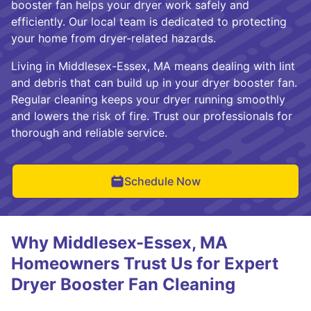
booster fan helps your dryer work safely and
efficiently. Our local team is dedicated to protecting
your home from dryer-related hazards.
Living in Middlesex-Essex, MA means dealing with lint
and debris that can build up in your dryer booster fan.
Regular cleaning keeps your dryer running smoothly
and lowers the risk of fire. Trust our professionals for
thorough and reliable service.
Schedule Now
Why Middlesex-Essex, MA
Homeowners Trust Us for Expert
Dryer Booster Fan Cleaning