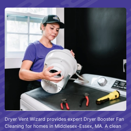
Dryer Vent Wizard provides expert Dryer Booster Fan
Cleaning for homes in Middlesex-Essex, MA. A clean