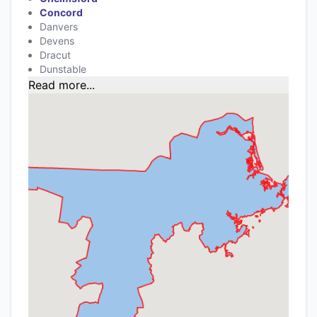
Concord
Danvers
Devens
Dracut
Dunstable
Read more...