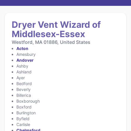
Dryer Vent Wizard of
Middlesex-Essex
Westford, MA 01886, United States
Acton
Amesbury
Andover
Ashby
Ashland
Ayer
Bedford
Beverly
Billerica
Boxborough
Boxford
Burlington
Byfield
Carlisle
Chelmsford