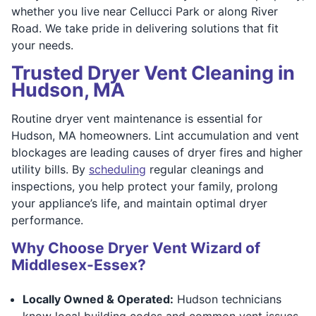
whether you live near Cellucci Park or along River
Road. We take pride in delivering solutions that fit
your needs.
Trusted Dryer Vent Cleaning in
Hudson, MA
Routine dryer vent maintenance is essential for
Hudson, MA homeowners. Lint accumulation and vent
blockages are leading causes of dryer fires and higher
utility bills. By
scheduling
regular cleanings and
inspections, you help protect your family, prolong
your appliance’s life, and maintain optimal dryer
performance.
Why Choose Dryer Vent Wizard of
Middlesex-Essex?
Locally Owned & Operated:
Hudson technicians
know local building codes and common vent issues,