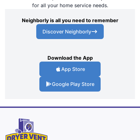
for all your home service needs.
Neighborly is all you need to remember
Discover Neighborly
Download the App
App Store
Google Play Store