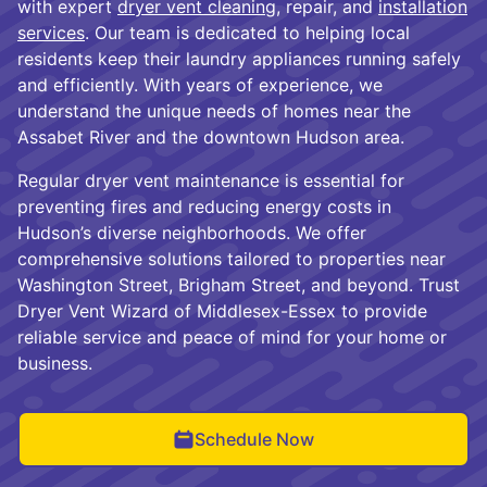
with expert
dryer vent cleaning
, repair, and
installation
services
. Our team is dedicated to helping local
residents keep their laundry appliances running safely
and efficiently. With years of experience, we
understand the unique needs of homes near the
Assabet River and the downtown Hudson area.
Regular dryer vent maintenance is essential for
preventing fires and reducing energy costs in
Hudson’s diverse neighborhoods. We offer
comprehensive solutions tailored to properties near
Washington Street, Brigham Street, and beyond. Trust
Dryer Vent Wizard of Middlesex-Essex to provide
reliable service and peace of mind for your home or
business.
Schedule Now