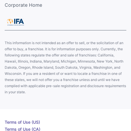
Corporate Home
This information is not intended as an offer to sell, or the solicitation of an
offer to buy, a franchise. It is for information purposes only. Currently, the
following states regulate the offer and sale of franchises: California,
Hawaii, Illinois, Indiana, Maryland, Michigan, Minnesota, New York, North
Dakota, Oregon, Rhode Island, South Dakota, Virginia, Washington, and
Wisconsin. If you are a resident of or want to locate a franchise in one of
these states, we will not offer you a franchise unless and until we have
complied with applicable pre-sale registration and disclosure requirements
in your state.
Terms of Use (US)
Terms of Use (CA)