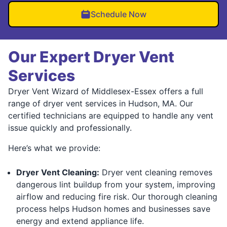
Schedule Now
Our Expert Dryer Vent
Services
Dryer Vent Wizard of Middlesex-Essex offers a full
range of dryer vent services in Hudson, MA. Our
certified technicians are equipped to handle any vent
issue quickly and professionally.
Here’s what we provide:
Dryer Vent Cleaning:
Dryer vent cleaning removes
dangerous lint buildup from your system, improving
airflow and reducing fire risk. Our thorough cleaning
process helps Hudson homes and businesses save
energy and extend appliance life.