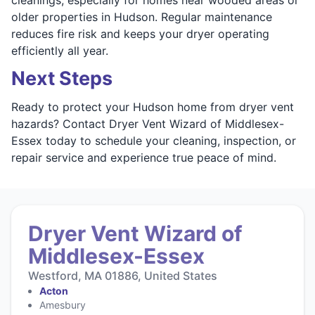
older properties in Hudson. Regular maintenance
reduces fire risk and keeps your dryer operating
efficiently all year.
Next Steps
Ready to protect your Hudson home from dryer vent
hazards? Contact Dryer Vent Wizard of Middlesex-
Essex today to schedule your cleaning, inspection, or
repair service and experience true peace of mind.
Dryer Vent Wizard of
Middlesex-Essex
Westford, MA 01886, United States
Acton
Amesbury