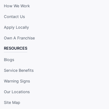
How We Work
Contact Us
Apply Locally
Own A Franchise
RESOURCES
Blogs
Service Benefits
Warning Signs
Our Locations
Site Map