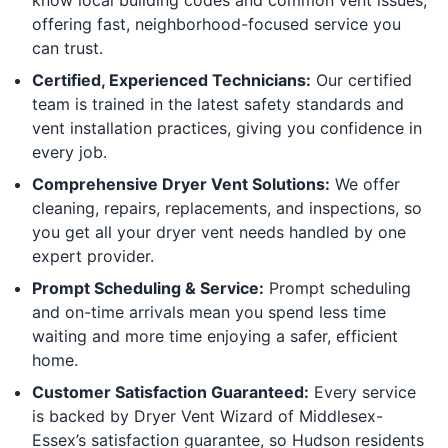
offering fast, neighborhood-focused service you
can trust.
Certified, Experienced Technicians:
Our certified
team is trained in the latest safety standards and
vent installation practices, giving you confidence in
every job.
Comprehensive Dryer Vent Solutions:
We offer
cleaning, repairs, replacements, and inspections, so
you get all your dryer vent needs handled by one
expert provider.
Prompt Scheduling & Service:
Prompt scheduling
and on-time arrivals mean you spend less time
waiting and more time enjoying a safer, efficient
home.
Customer Satisfaction Guaranteed:
Every service
is backed by Dryer Vent Wizard of Middlesex-
Essex’s satisfaction guarantee, so Hudson residents