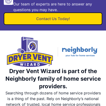
Our team of experts are here to answer any
questions you may have.
Contact Us Today!
Dryer Vent Wizard is part of the
Neighborly family of home service
providers.
Searching through dozens of home service providers
is a thing of the past. Rely on Neighborly’s national
network of trusted, local home service professionals