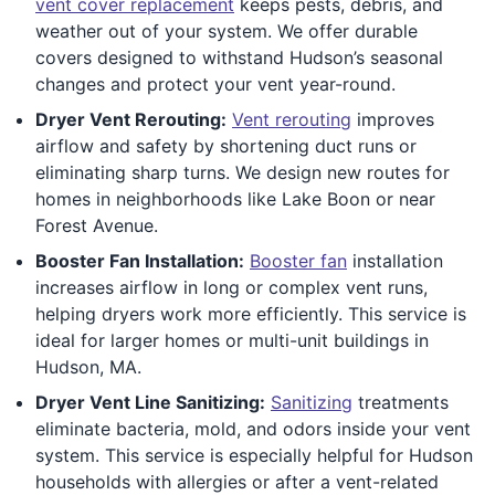
vent cover replacement
keeps pests, debris, and
weather out of your system. We offer durable
covers designed to withstand Hudson’s seasonal
changes and protect your vent year-round.
Dryer Vent Rerouting:
Vent rerouting
improves
airflow and safety by shortening duct runs or
eliminating sharp turns. We design new routes for
homes in neighborhoods like Lake Boon or near
Forest Avenue.
Booster Fan Installation:
Booster fan
installation
increases airflow in long or complex vent runs,
helping dryers work more efficiently. This service is
ideal for larger homes or multi-unit buildings in
Hudson, MA.
Dryer Vent Line Sanitizing:
Sanitizing
treatments
eliminate bacteria, mold, and odors inside your vent
system. This service is especially helpful for Hudson
households with allergies or after a vent-related