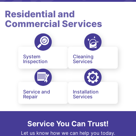
Residential and
Commercial Services
System
Cleaning
Inspection
Services
Service and
Installation
Repair
Services
Service You Can Trust!
Let us know how we can help you today.