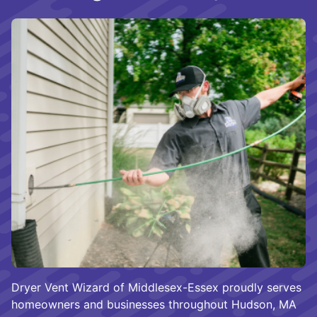
Dryer Vent Wizard of Middlesex-Essex proudly serves
homeowners and businesses throughout Hudson, MA