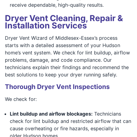
receive dependable, high-quality results.
Dryer Vent Cleaning, Repair &
Installation Services
Dryer Vent Wizard of Middlesex-Essex’s process
starts with a detailed assessment of your Hudson
home’s vent system. We check for lint buildup, airflow
problems, damage, and code compliance. Our
technicians explain their findings and recommend the
best solutions to keep your dryer running safely.
Thorough Dryer Vent Inspections
We check for:
Lint buildup and airflow blockages:
Technicians
check for lint buildup and restricted airflow that can
cause overheating or fire hazards, especially in
older Hudson homes.