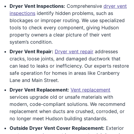
Dryer Vent Inspections:
Comprehensive
dryer vent
inspections
identify hidden problems, such as
blockages or improper routing. We use specialized
tools to check every component, giving Hudson
property owners a clear picture of their vent
system’s condition.
Dryer Vent Repair:
Dryer vent repair
addresses
cracks, loose joints, and damaged ductwork that
can lead to leaks or inefficiency. Our experts restore
safe operation for homes in areas like Cranberry
Lane and Main Street.
Dryer Vent Replacement:
Vent replacement
services upgrade old or unsafe materials with
modern, code-compliant solutions. We recommend
replacement when ducts are crushed, corroded, or
no longer meet Hudson building standards.
Outside Dryer Vent Cover Replacement:
Exterior