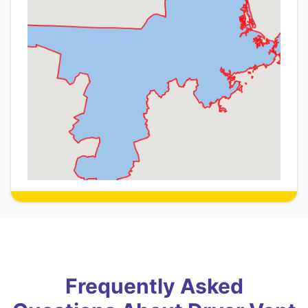
Frequently Asked