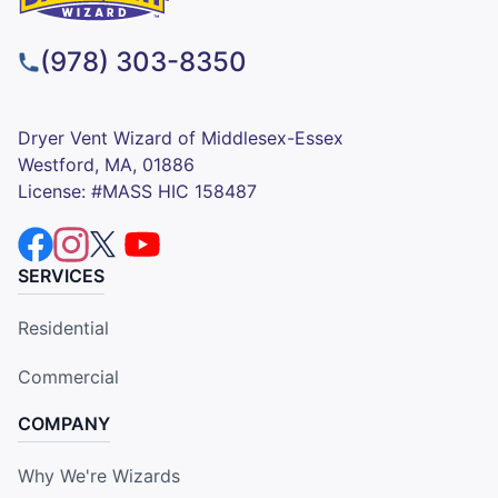
(978) 303-8350
Dryer Vent Wizard of Middlesex-Essex
Westford, MA, 01886
License: #MASS HIC 158487
SERVICES
Residential
Commercial
COMPANY
Why We're Wizards