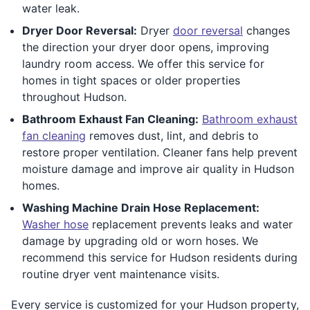
water leak.
Dryer Door Reversal:
Dryer
door reversal
changes
the direction your dryer door opens, improving
laundry room access. We offer this service for
homes in tight spaces or older properties
throughout Hudson.
Bathroom Exhaust Fan Cleaning:
Bathroom exhaust
fan cleaning
removes dust, lint, and debris to
restore proper ventilation. Cleaner fans help prevent
moisture damage and improve air quality in Hudson
homes.
Washing Machine Drain Hose Replacement:
Washer hose
replacement prevents leaks and water
damage by upgrading old or worn hoses. We
recommend this service for Hudson residents during
routine dryer vent maintenance visits.
Every service is customized for your Hudson property,