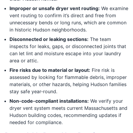
Improper or unsafe dryer vent routing:
We examine
vent routing to confirm it’s direct and free from
unnecessary bends or long runs, which are common
in historic Hudson neighborhoods.
Disconnected or leaking sections:
The team
inspects for leaks, gaps, or disconnected joints that
can let lint and moisture escape into your laundry
area or attic.
Fire risks due to material or layout:
Fire risk is
assessed by looking for flammable debris, improper
materials, or other hazards, helping Hudson families
stay safe year-round.
Non-code-compliant installations:
We verify your
dryer vent system meets current Massachusetts and
Hudson building codes, recommending updates if
needed for compliance.