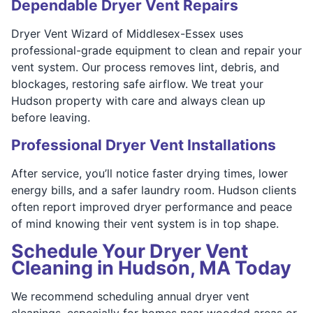
Dependable Dryer Vent Repairs
Dryer Vent Wizard of Middlesex-Essex uses
professional-grade equipment to clean and repair your
vent system. Our process removes lint, debris, and
blockages, restoring safe airflow. We treat your
Hudson property with care and always clean up
before leaving.
Professional Dryer Vent Installations
After service, you’ll notice faster drying times, lower
energy bills, and a safer laundry room. Hudson clients
often report improved dryer performance and peace
of mind knowing their vent system is in top shape.
Schedule Your Dryer Vent
Cleaning in Hudson, MA Today
We recommend scheduling annual dryer vent
cleanings, especially for homes near wooded areas or