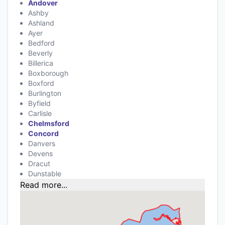
Andover
Ashby
Ashland
Ayer
Bedford
Beverly
Billerica
Boxborough
Boxford
Burlington
Byfield
Carlisle
Chelmsford
Concord
Danvers
Devens
Dracut
Dunstable
Read more...