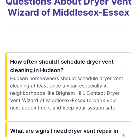
Questions About Dryer Vent
Wizard of Middlesex-Essex
How often should I schedule dryer vent
cleaning in Hudson?
Hudson homeowners should schedule dryer vent
cleaning at least once a year, especially in
neighborhoods like Brigham Hill. Contact Dryer
Vent Wizard of Middlesex-Essex to book your
next appointment and keep your system safe.
What are signs I need dryer vent repair in