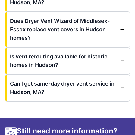
Hudson, MA?
Does Dryer Vent Wizard of Middlesex-
Essex replace vent covers in Hudson
homes?
Is vent rerouting available for historic
homes in Hudson?
Can I get same-day dryer vent service in
Hudson, MA?
Still need more information?