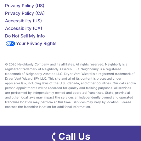
Privacy Policy (US)
Privacy Policy (CA)
Accessibility (US)
Accessibility (CA)
Do Not Sell My Info
Your Privacy Rights
© 2026 Neighborly Company and its affiliates. All rights reserved. Neighborly is a
registered trademark of Neighborly Assetco LLC. Neighbourly is a registered
trademark of Neighborly Assetco LLC. Dryer Vent Wizard is a registered trademark of
Dryer Vent Wizard SPV LLC. This site and all of its content is protected under
applicable law, including laws of the U.S., Canada, and other countries. Our calls and in
person appointments will be recorded for quality and training purposes. All services
are performed by independently owned and operated franchises. State, provincial,
and other local laws may impact the services an independently owned and operated
franchise location may perform at this time. Services may vary by location. Please
contact the franchise location for additional information.
Call Us