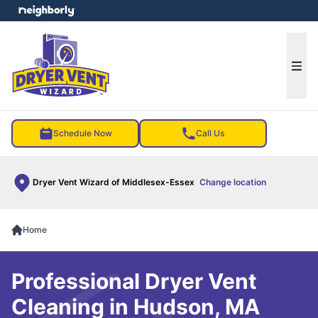
e menu
Ope
Schedule Now
Call Us
Dryer Vent Wizard of Middlesex-Essex
Change location
Home
Professional Dryer Vent
Cleaning in Hudson, MA