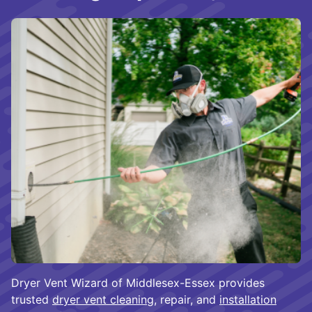
Dryer Vent Wizard of Middlesex-Essex provides
trusted
dryer vent cleaning
, repair, and
installation