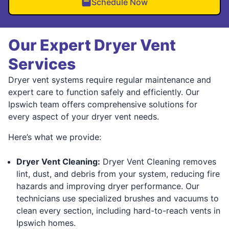
Schedule Now
Our Expert Dryer Vent
Services
Dryer vent systems require regular maintenance and
expert care to function safely and efficiently. Our
Ipswich team offers comprehensive solutions for
every aspect of your dryer vent needs.
Here’s what we provide:
Dryer Vent Cleaning:
Dryer Vent Cleaning removes
lint, dust, and debris from your system, reducing fire
hazards and improving dryer performance. Our
technicians use specialized brushes and vacuums to
clean every section, including hard-to-reach vents in
Ipswich homes.