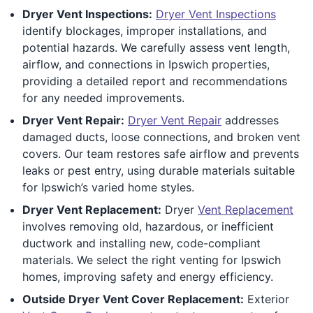
Dryer Vent Inspections:
Dryer Vent Inspections
identify blockages, improper installations, and
potential hazards. We carefully assess vent length,
airflow, and connections in Ipswich properties,
providing a detailed report and recommendations
for any needed improvements.
Dryer Vent Repair:
Dryer Vent Repair
addresses
damaged ducts, loose connections, and broken vent
covers. Our team restores safe airflow and prevents
leaks or pest entry, using durable materials suitable
for Ipswich’s varied home styles.
Dryer Vent Replacement:
Dryer
Vent Replacement
involves removing old, hazardous, or inefficient
ductwork and installing new, code-compliant
materials. We select the right venting for Ipswich
homes, improving safety and energy efficiency.
Outside Dryer Vent Cover Replacement:
Exterior