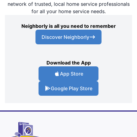
network of trusted, local home service professionals
for all your home service needs.
Neighborly is all you need to remember
Discover Neighborly
Download the App
App Store
Google Play Store