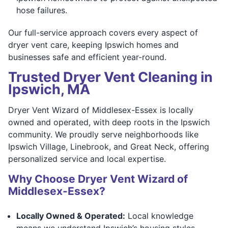
hose failures.
Our full-service approach covers every aspect of
dryer vent care, keeping Ipswich homes and
businesses safe and efficient year-round.
Trusted Dryer Vent Cleaning in
Ipswich, MA
Dryer Vent Wizard of Middlesex-Essex is locally
owned and operated, with deep roots in the Ipswich
community. We proudly serve neighborhoods like
Ipswich Village, Linebrook, and Great Neck, offering
personalized service and local expertise.
Why Choose Dryer Vent Wizard of
Middlesex-Essex?
Locally Owned & Operated:
Local knowledge
means we understand Ipswich’s housing styles,