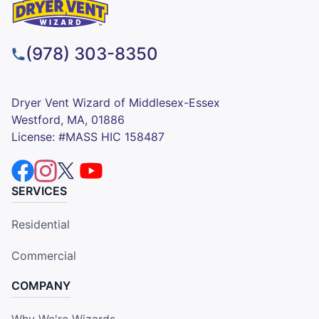
(978) 303-8350
Dryer Vent Wizard of Middlesex-Essex
Westford, MA, 01886
License: #MASS HIC 158487
SERVICES
Residential
Commercial
COMPANY
Why We're Wizards