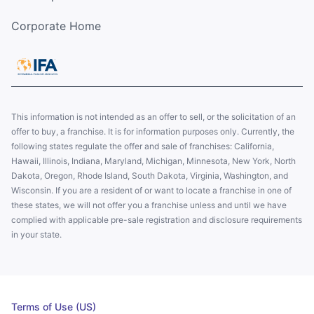
Corporate Home
This information is not intended as an offer to sell, or the solicitation of an
offer to buy, a franchise. It is for information purposes only. Currently, the
following states regulate the offer and sale of franchises: California,
Hawaii, Illinois, Indiana, Maryland, Michigan, Minnesota, New York, North
Dakota, Oregon, Rhode Island, South Dakota, Virginia, Washington, and
Wisconsin. If you are a resident of or want to locate a franchise in one of
these states, we will not offer you a franchise unless and until we have
complied with applicable pre-sale registration and disclosure requirements
in your state.
Terms of Use (US)