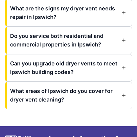
What are the signs my dryer vent needs
repair in Ipswich?
Do you service both residential and
commercial properties in Ipswich?
Can you upgrade old dryer vents to meet
Ipswich building codes?
What areas of Ipswich do you cover for
dryer vent cleaning?