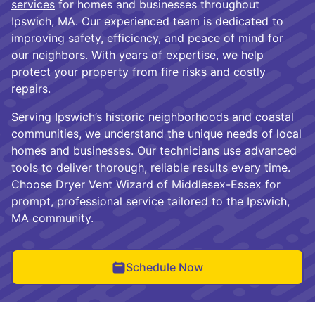
services
for homes and businesses throughout
Ipswich, MA. Our experienced team is dedicated to
improving safety, efficiency, and peace of mind for
our neighbors. With years of expertise, we help
protect your property from fire risks and costly
repairs.
Serving Ipswich’s historic neighborhoods and coastal
communities, we understand the unique needs of local
homes and businesses. Our technicians use advanced
tools to deliver thorough, reliable results every time.
Choose Dryer Vent Wizard of Middlesex-Essex for
prompt, professional service tailored to the Ipswich,
MA community.
Schedule Now