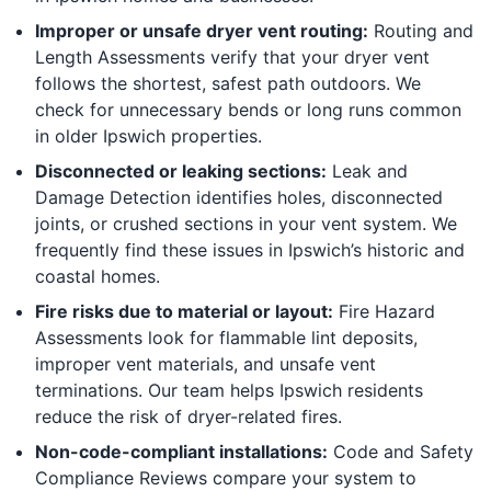
Improper or unsafe dryer vent routing:
Routing and
Length Assessments verify that your dryer vent
follows the shortest, safest path outdoors. We
check for unnecessary bends or long runs common
in older Ipswich properties.
Disconnected or leaking sections:
Leak and
Damage Detection identifies holes, disconnected
joints, or crushed sections in your vent system. We
frequently find these issues in Ipswich’s historic and
coastal homes.
Fire risks due to material or layout:
Fire Hazard
Assessments look for flammable lint deposits,
improper vent materials, and unsafe vent
terminations. Our team helps Ipswich residents
reduce the risk of dryer-related fires.
Non-code-compliant installations:
Code and Safety
Compliance Reviews compare your system to