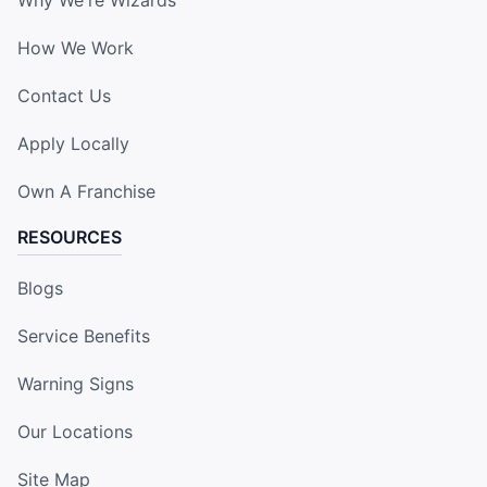
How We Work
Contact Us
Apply Locally
Own A Franchise
RESOURCES
Blogs
Service Benefits
Warning Signs
Our Locations
Site Map