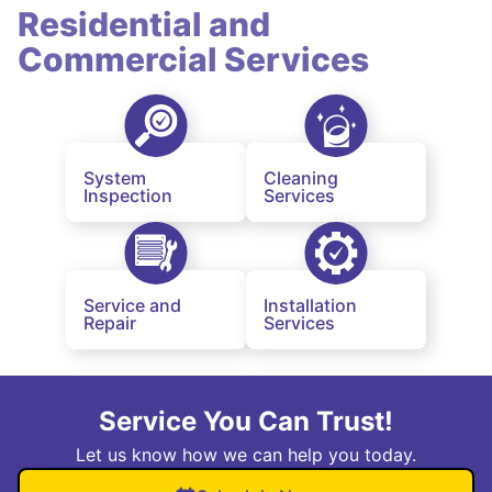
Residential and
Commercial Services
System
Cleaning
Inspection
Services
Service and
Installation
Repair
Services
Service You Can Trust!
Let us know how we can help you today.