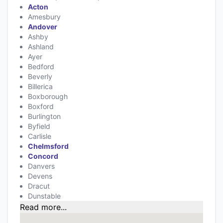
Acton
Amesbury
Andover
Ashby
Ashland
Ayer
Bedford
Beverly
Billerica
Boxborough
Boxford
Burlington
Byfield
Carlisle
Chelmsford
Concord
Danvers
Devens
Dracut
Dunstable
Read more...