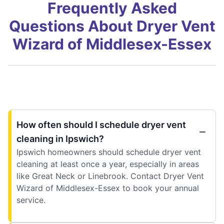
Frequently Asked
Questions About Dryer Vent
Wizard of Middlesex-Essex
How often should I schedule dryer vent
cleaning in Ipswich?
Ipswich homeowners should schedule dryer vent
cleaning at least once a year, especially in areas
like Great Neck or Linebrook. Contact Dryer Vent
Wizard of Middlesex-Essex to book your annual
service.