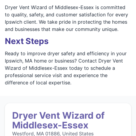
Dryer Vent Wizard of Middlesex-Essex is committed
to quality, safety, and customer satisfaction for every
Ipswich client. We take pride in protecting the homes
and businesses that make our community unique.
Next Steps
Ready to improve dryer safety and efficiency in your
Ipswich, MA home or business? Contact Dryer Vent
Wizard of Middlesex-Essex today to schedule a
professional service visit and experience the
difference of local expertise.
Dryer Vent Wizard of
Middlesex-Essex
Westford, MA 01886, United States