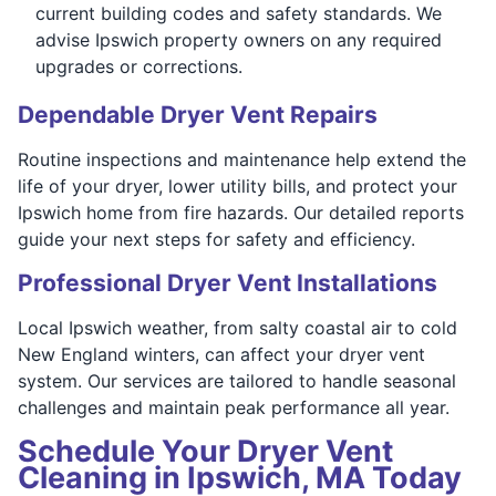
current building codes and safety standards. We
advise Ipswich property owners on any required
upgrades or corrections.
Dependable Dryer Vent Repairs
Routine inspections and maintenance help extend the
life of your dryer, lower utility bills, and protect your
Ipswich home from fire hazards. Our detailed reports
guide your next steps for safety and efficiency.
Professional Dryer Vent Installations
Local Ipswich weather, from salty coastal air to cold
New England winters, can affect your dryer vent
system. Our services are tailored to handle seasonal
challenges and maintain peak performance all year.
Schedule Your Dryer Vent
Cleaning in Ipswich, MA Today