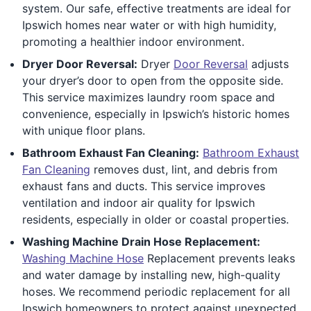
system. Our safe, effective treatments are ideal for
Ipswich homes near water or with high humidity,
promoting a healthier indoor environment.
Dryer Door Reversal:
Dryer
Door Reversal
adjusts
your dryer’s door to open from the opposite side.
This service maximizes laundry room space and
convenience, especially in Ipswich’s historic homes
with unique floor plans.
Bathroom Exhaust Fan Cleaning:
Bathroom Exhaust
Fan Cleaning
removes dust, lint, and debris from
exhaust fans and ducts. This service improves
ventilation and indoor air quality for Ipswich
residents, especially in older or coastal properties.
Washing Machine Drain Hose Replacement:
Washing Machine Hose
Replacement prevents leaks
and water damage by installing new, high-quality
hoses. We recommend periodic replacement for all
Ipswich homeowners to protect against unexpected