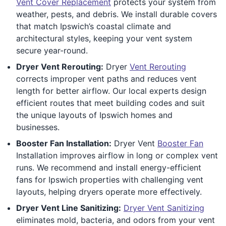
Vent Cover Replacement
protects your system from
weather, pests, and debris. We install durable covers
that match Ipswich’s coastal climate and
architectural styles, keeping your vent system
secure year-round.
Dryer Vent Rerouting:
Dryer
Vent Rerouting
corrects improper vent paths and reduces vent
length for better airflow. Our local experts design
efficient routes that meet building codes and suit
the unique layouts of Ipswich homes and
businesses.
Booster Fan Installation:
Dryer Vent
Booster Fan
Installation improves airflow in long or complex vent
runs. We recommend and install energy-efficient
fans for Ipswich properties with challenging vent
layouts, helping dryers operate more effectively.
Dryer Vent Line Sanitizing:
Dryer Vent Sanitizing
eliminates mold, bacteria, and odors from your vent