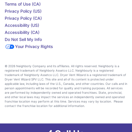
Terms of Use (CA)
Privacy Policy (US)
Privacy Policy (CA)
Accessibility (US)
Accessibility (CA)
Do Not Sell My Info
Your Privacy Rights
© 2026 Neighborly Company and its affiliates. All rights reserved. Neighborly is a
registered trademark of Neighborly Assetco LLC. Neighbourly is a registered
trademark of Neighborly Assetco LLC. Dryer Vent Wizard is a registered trademark of
Dryer Vent Wizard SPV LLC. This site and all of its content is protected under
applicable law, including laws of the U.S., Canada, and other countries. Our calls and in
person appointments will be recorded for quality and training purposes. All services
are performed by independently owned and operated franchises. State, provincial,
and other local laws may impact the services an independently owned and operated
franchise location may perform at this time. Services may vary by location. Please
contact the franchise location for additional information.