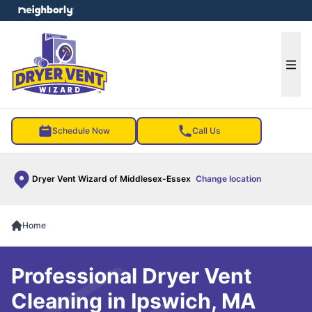
e menu
Ope
Schedule Now
Call Us
Dryer Vent Wizard of Middlesex-Essex
Change location
Home
Professional Dryer Vent
Cleaning in Ipswich, MA