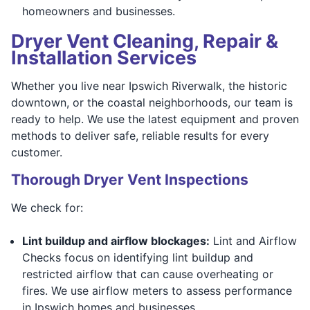
homeowners and businesses.
Dryer Vent Cleaning, Repair &
Installation Services
Whether you live near Ipswich Riverwalk, the historic
downtown, or the coastal neighborhoods, our team is
ready to help. We use the latest equipment and proven
methods to deliver safe, reliable results for every
customer.
Thorough Dryer Vent Inspections
We check for:
Lint buildup and airflow blockages:
Lint and Airflow
Checks focus on identifying lint buildup and
restricted airflow that can cause overheating or
fires. We use airflow meters to assess performance
in Ipswich homes and businesses.