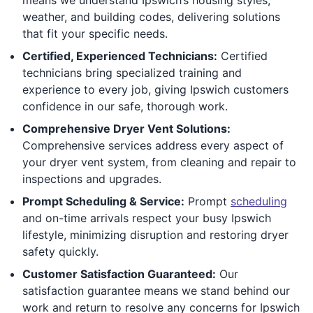
weather, and building codes, delivering solutions
that fit your specific needs.
Certified, Experienced Technicians:
Certified
technicians bring specialized training and
experience to every job, giving Ipswich customers
confidence in our safe, thorough work.
Comprehensive Dryer Vent Solutions:
Comprehensive services address every aspect of
your dryer vent system, from cleaning and repair to
inspections and upgrades.
Prompt Scheduling & Service:
Prompt
scheduling
and on-time arrivals respect your busy Ipswich
lifestyle, minimizing disruption and restoring dryer
safety quickly.
Customer Satisfaction Guaranteed:
Our
satisfaction guarantee means we stand behind our
work and return to resolve any concerns for Ipswich