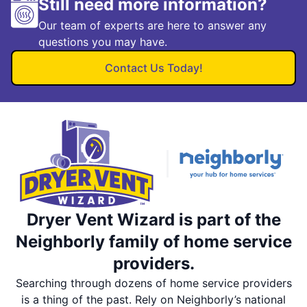
Still need more information?
Our team of experts are here to answer any
questions you may have.
Contact Us Today!
Dryer Vent Wizard is part of the
Neighborly family of home service
providers.
Searching through dozens of home service providers
is a thing of the past. Rely on Neighborly’s national