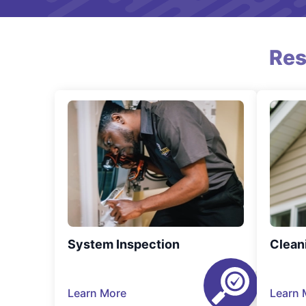
Res
System Inspection
Clean
Learn More
Learn 