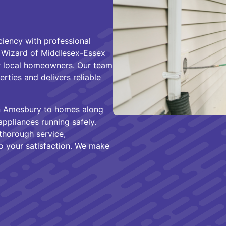
ciency with professional
t Wizard of Middlesex-Essex
 local homeowners. Our team
ties and delivers reliable
n Amesbury to homes along
ppliances running safely.
thorough service,
 your satisfaction. We make