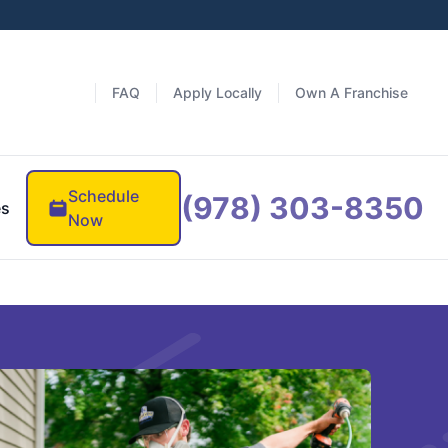
FAQ
Apply Locally
Own A Franchise
Schedule
(978) 303-8350
es
Now