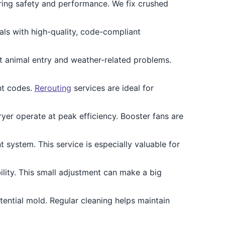
ing safety and performance. We fix crushed
ls with high-quality, code-compliant
 animal entry and weather-related problems.
nt codes.
Rerouting
services are ideal for
yer operate at peak efficiency. Booster fans are
 system. This service is especially valuable for
lity. This small adjustment can make a big
ential mold. Regular cleaning helps maintain