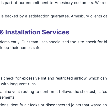
is part of our commitment to Amesbury customers. We resp
is backed by a satisfaction guarantee. Amesbury clients c
& Installation Services
blems early. Our team uses specialized tools to check for h
keep their homes safe.
 check for excessive lint and restricted airflow, which can
with long vent runs.
mine vent routing to confirm it follows the shortest, safest
asements.
ions identify air leaks or disconnected joints that waste en