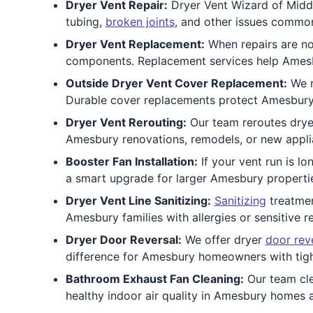
Dryer Vent Repair:
Dryer Vent Wizard of Middl
tubing,
broken joints
, and other issues commo
Dryer Vent Replacement:
When repairs are n
components. Replacement services help Amesbu
Outside Dryer Vent Cover Replacement:
We r
Durable cover replacements protect Amesbury
Dryer Vent Rerouting:
Our team reroutes drye
Amesbury renovations, remodels, or new applia
Booster Fan Installation:
If your vent run is lo
a smart upgrade for larger Amesbury properties
Dryer Vent Line Sanitizing:
Sanitizing
treatmen
Amesbury families with allergies or sensitive r
Dryer Door Reversal:
We offer dryer
door rev
difference for Amesbury homeowners with tigh
Bathroom Exhaust Fan Cleaning:
Our team cl
healthy indoor air quality in Amesbury homes 