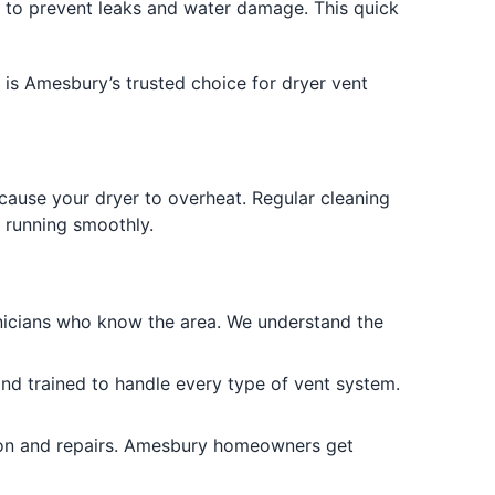
to prevent leaks and water damage. This quick
 is Amesbury’s trusted choice for dryer vent
d cause your dryer to overheat. Regular cleaning
running smoothly.
icians who know the area. We understand the
nd trained to handle every type of vent system.
tion and repairs. Amesbury homeowners get