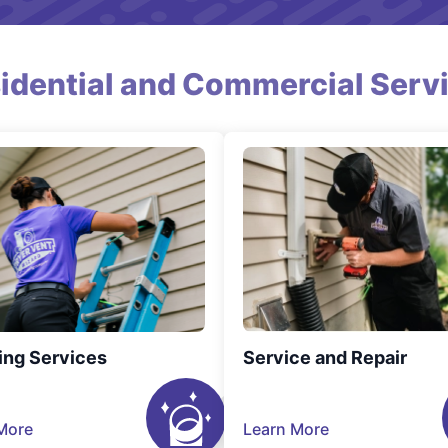
idential and Commercial Serv
ing Services
Service and Repair
More
Learn More