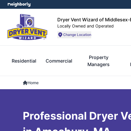
Dryer Vent Wizard of Middlesex
Locally Owned and Operated
Change Location
Property
Residential
Commercial
Managers
Home
Professional Dryer V