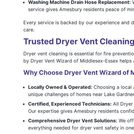
Washing Machine Drain Hose Replacement:
W
service gives Amesbury residents peace of min
Every service is backed by our experience and d
care.
Trusted Dryer Vent Cleanin
Dryer vent cleaning is essential for fire prevent
by Dryer Vent Wizard of Middlesex-Essex helps
Why Choose Dryer Vent Wizard of 
Locally Owned & Operated:
Choosing a local 
unique challenges of homes near Lake Gardn
Certified, Experienced Technicians:
All Dryer
Our expertise gives Amesbury residents confid
Comprehensive Dryer Vent Solutions:
We offe
everything needed for dryer vent safety in one 