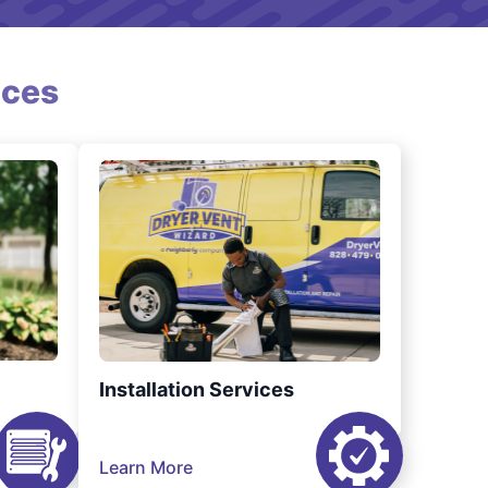
ices
Installation Services
Learn More