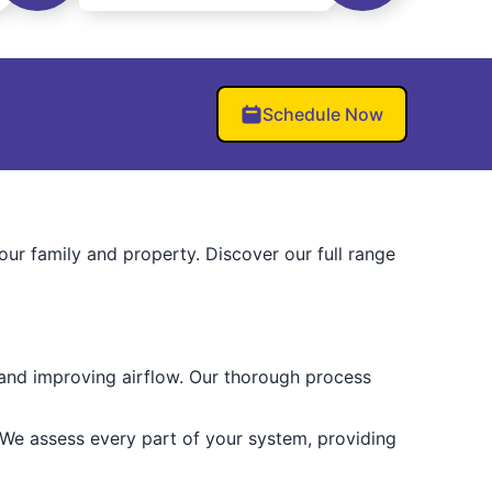
Schedule Now
r family and property. Discover our full range
 and improving airflow. Our thorough process
 We assess every part of your system, providing