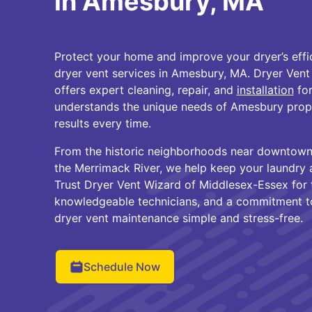
in Amesbury, MA
Protect your home and improve your dryer’s effi
dryer vent services in Amesbury, MA. Dryer Ven
offers expert cleaning, repair, and
installation
for
understands the unique needs of Amesbury proper
results every time.
From the historic neighborhoods near downtow
the Merrimack River, we help keep your laundry a
Trust Dryer Vent Wizard of Middlesex-Essex for 
knowledgeable technicians, and a commitment to
dryer vent maintenance simple and stress-free.
Schedule Now