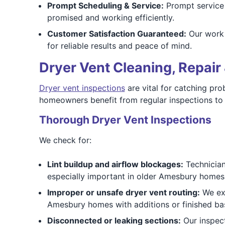
Prompt Scheduling & Service:
Prompt service 
promised and working efficiently.
Customer Satisfaction Guaranteed:
Our work 
for reliable results and peace of mind.
Dryer Vent Cleaning, Repair 
Dryer vent inspections
are vital for catching pro
homeowners benefit from regular inspections to 
Thorough Dryer Vent Inspections
We check for:
Lint buildup and airflow blockages:
Technicians
especially important in older Amesbury homes 
Improper or unsafe dryer vent routing:
We exa
Amesbury homes with additions or finished b
Disconnected or leaking sections:
Our inspect