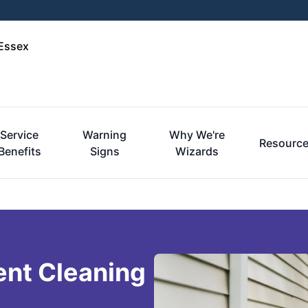
-Essex
Service
Warning
Why We're
Resourc
Benefits
Signs
Wizards
ent Cleaning