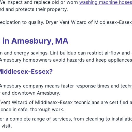
e inspect and replace old or worn
washing machine hoses
d and protects their property.
edication to quality. Dryer Vent Wizard of Middlesex-Essex
g in Amesbury, MA
ion and energy savings. Lint buildup can restrict airflow an
 Amesbury homeowners avoid hazards and keep appliances 
Middlesex-Essex?
Amesbury company means faster response times and techn
er and downtown Amesbury.
 Vent Wizard of Middlesex-Essex technicians are certified a
ence in safe, thorough work.
r a complete range of services, from cleaning to installa
visit.