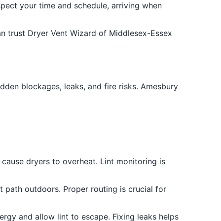
ect your time and schedule, arriving when
an trust Dryer Vent Wizard of Middlesex-Essex
idden blockages, leaks, and fire risks. Amesbury
 cause dryers to overheat. Lint monitoring is
 path outdoors. Proper routing is crucial for
ergy and allow lint to escape. Fixing leaks helps