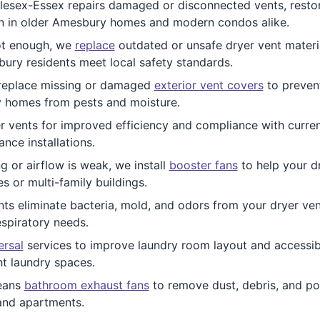
esex-Essex repairs damaged or disconnected vents, restor
n in older Amesbury homes and modern condos alike.
ot enough, we
replace
outdated or unsafe dryer vent materia
ry residents meet local safety standards.
eplace missing or damaged
exterior vent covers
to prevent
 homes from pests and moisture.
r vents for improved efficiency and compliance with curre
nce installations.
ng or airflow is weak, we install
booster fans
to help your dr
 or multi-family buildings.
ts eliminate bacteria, mold, and odors from your dryer vent
espiratory needs.
ersal
services to improve laundry room layout and accessibi
t laundry spaces.
eans
bathroom exhaust fans
to remove dust, debris, and pot
and apartments.