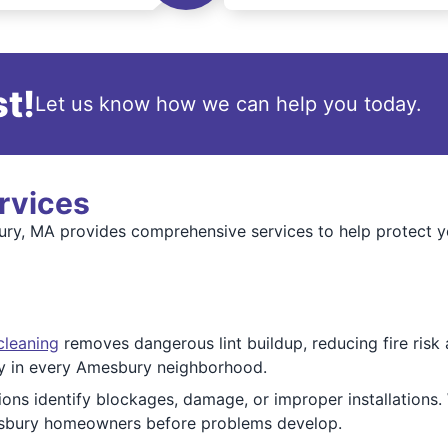
t!
Let us know how we can help you today.
rvices
y, MA provides comprehensive services to help protect you
cleaning
removes dangerous lint buildup, reducing fire risk
ely in every Amesbury neighborhood.
ions identify blockages, damage, or improper installations.
sbury homeowners before problems develop.