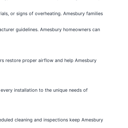
als, or signs of overheating. Amesbury families
facturer guidelines. Amesbury homeowners can
airs restore proper airflow and help Amesbury
 every installation to the unique needs of
heduled cleaning and inspections keep Amesbury