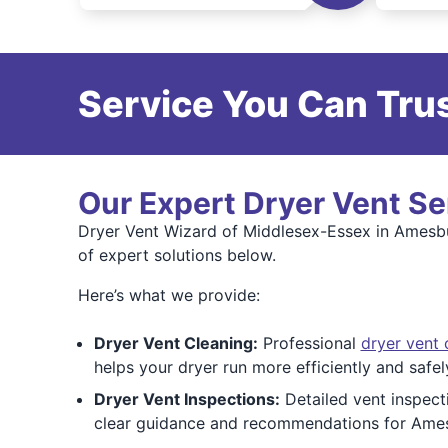
Service You Can Trus
Our Expert Dryer Vent Se
Dryer Vent Wizard of Middlesex-Essex in Amesbur
of expert solutions below.
Here’s what we provide:
Dryer Vent Cleaning:
Professional
dryer vent 
helps your dryer run more efficiently and saf
Dryer Vent Inspections:
Detailed vent inspect
clear guidance and recommendations for Ame