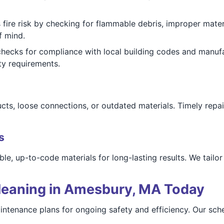
fire risk by checking for flammable debris, improper materi
f mind.
hecks for compliance with local building codes and manu
ty requirements.
ucts, loose connections, or outdated materials. Timely rep
s
le, up-to-code materials for long-lasting results. We tailor
leaning in Amesbury, MA Today
intenance plans for ongoing safety and efficiency. Our sc