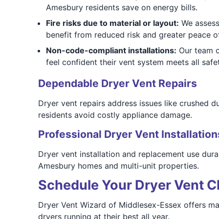
Amesbury residents save on energy bills.
Fire risks due to material or layout:
We assess 
benefit from reduced risk and greater peace o
Non-code-compliant installations:
Our team c
feel confident their vent system meets all safe
Dependable Dryer Vent Repairs
Dryer vent repairs address issues like crushed d
residents avoid costly appliance damage.
Professional Dryer Vent Installation
Dryer vent installation and replacement use durab
Amesbury homes and multi-unit properties.
Schedule Your Dryer Vent C
Dryer Vent Wizard of Middlesex-Essex offers ma
dryers running at their best all year.