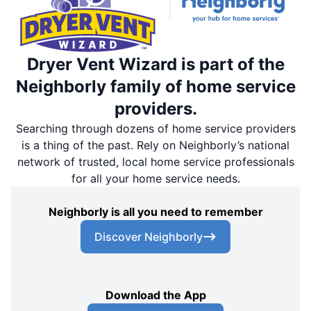
Dryer Vent Wizard is part of the
Neighborly family of home service
providers.
Searching through dozens of home service providers
is a thing of the past. Rely on Neighborly’s national
network of trusted, local home service professionals
for all your home service needs.
Neighborly is all you need to remember
Discover Neighborly
Download the App