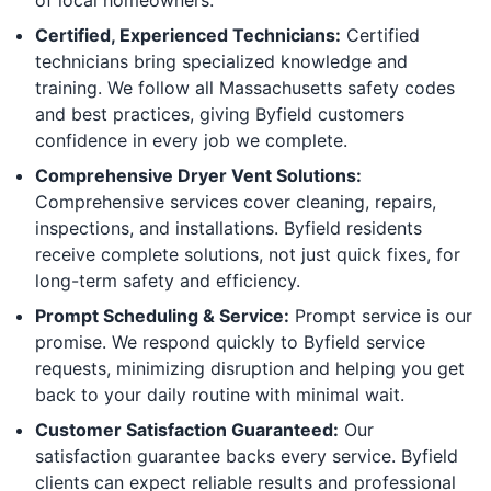
Certified, Experienced Technicians:
Certified
technicians bring specialized knowledge and
training. We follow all Massachusetts safety codes
and best practices, giving Byfield customers
confidence in every job we complete.
Comprehensive Dryer Vent Solutions:
Comprehensive services cover cleaning, repairs,
inspections, and installations. Byfield residents
receive complete solutions, not just quick fixes, for
long-term safety and efficiency.
Prompt Scheduling & Service:
Prompt service is our
promise. We respond quickly to Byfield service
requests, minimizing disruption and helping you get
back to your daily routine with minimal wait.
Customer Satisfaction Guaranteed:
Our
satisfaction guarantee backs every service. Byfield
clients can expect reliable results and professional