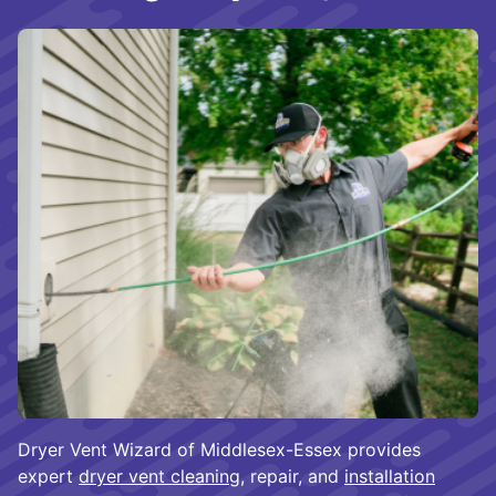
Dryer Vent Wizard of Middlesex-Essex provides
expert
dryer vent cleaning
, repair, and
installation