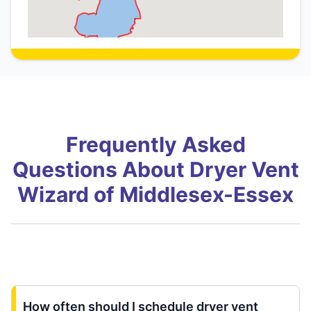
Frequently Asked
Questions About Dryer Vent
Wizard of Middlesex-Essex
How often should I schedule dryer vent