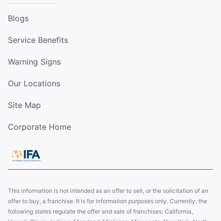
Blogs
Service Benefits
Warning Signs
Our Locations
Site Map
Corporate Home
This information is not intended as an offer to sell, or the solicitation of an
offer to buy, a franchise. It is for information purposes only. Currently, the
following states regulate the offer and sale of franchises: California,