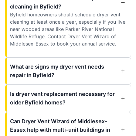
cleaning in Byfield?
Byfield homeowners should schedule dryer vent
cleaning at least once a year, especially if you live
near wooded areas like Parker River National
Wildlife Refuge. Contact Dryer Vent Wizard of
Middlesex-Essex to book your annual service.
What are signs my dryer vent needs
repair in Byfield?
Is dryer vent replacement necessary for
older Byfield homes?
Can Dryer Vent Wizard of Middlesex-
Essex help with multi-unit buildings in