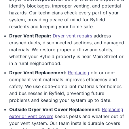
identify blockages, improper venting, and potential
hazards. Our technicians check every part of your
system, providing peace of mind for Byfield
residents and keeping your home safe.
Dryer Vent Repair:
Dryer vent repairs
address
crushed ducts, disconnected sections, and damaged
materials. We restore proper airflow and safety,
whether your Byfield property is near Main Street or
in a rural neighborhood.
Dryer Vent Replacement:
Replacing
old or non-
compliant vent materials improves efficiency and
safety. We use code-compliant materials for homes
and businesses in Byfield, preventing future
problems and keeping your system up to date.
Outside Dryer Vent Cover Replacement:
Replacing
exterior vent covers
keeps pests and weather out of
your vent system. Our team installs durable covers