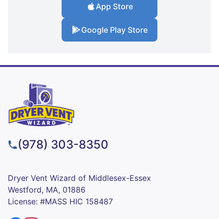
App Store
Google Play Store
(978) 303-8350
Dryer Vent Wizard of Middlesex-Essex
Westford, MA, 01886
License: #MASS HIC 158487