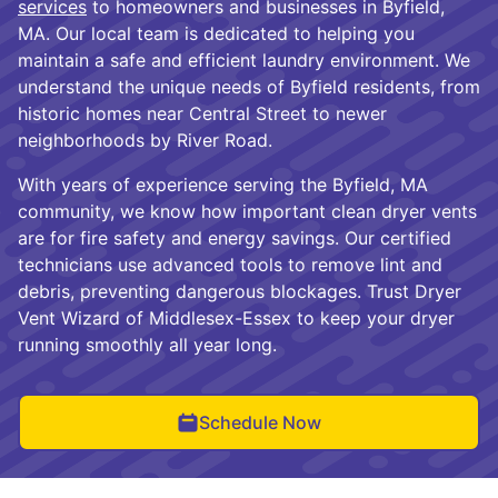
services
to homeowners and businesses in Byfield,
MA. Our local team is dedicated to helping you
maintain a safe and efficient laundry environment. We
understand the unique needs of Byfield residents, from
historic homes near Central Street to newer
neighborhoods by River Road.
With years of experience serving the Byfield, MA
community, we know how important clean dryer vents
are for fire safety and energy savings. Our certified
technicians use advanced tools to remove lint and
debris, preventing dangerous blockages. Trust Dryer
Vent Wizard of Middlesex-Essex to keep your dryer
running smoothly all year long.
Schedule Now