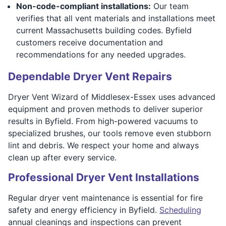
Non-code-compliant installations:
Our team
verifies that all vent materials and installations meet
current Massachusetts building codes. Byfield
customers receive documentation and
recommendations for any needed upgrades.
Dependable Dryer Vent Repairs
Dryer Vent Wizard of Middlesex-Essex uses advanced
equipment and proven methods to deliver superior
results in Byfield. From high-powered vacuums to
specialized brushes, our tools remove even stubborn
lint and debris. We respect your home and always
clean up after every service.
Professional Dryer Vent Installations
Regular dryer vent maintenance is essential for fire
safety and energy efficiency in Byfield.
Scheduling
annual cleanings and inspections can prevent