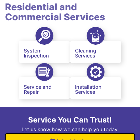
Residential and
Commercial Services
System
Cleaning
Inspection
Services
Service and
Installation
Repair
Services
Service You Can Trust!
Let us know how we can help you today.