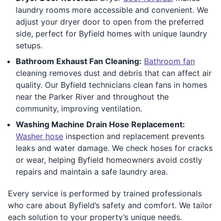
laundry rooms more accessible and convenient. We
adjust your dryer door to open from the preferred
side, perfect for Byfield homes with unique laundry
setups.
Bathroom Exhaust Fan Cleaning:
Bathroom fan
cleaning removes dust and debris that can affect air
quality. Our Byfield technicians clean fans in homes
near the Parker River and throughout the
community, improving ventilation.
Washing Machine Drain Hose Replacement:
Washer hose
inspection and replacement prevents
leaks and water damage. We check hoses for cracks
or wear, helping Byfield homeowners avoid costly
repairs and maintain a safe laundry area.
Every service is performed by trained professionals
who care about Byfield’s safety and comfort. We tailor
each solution to your property’s unique needs.