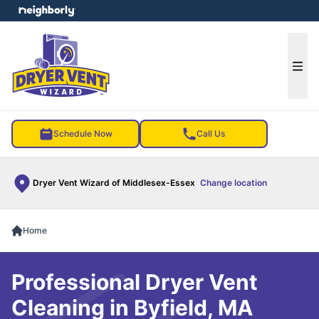
e menu
Ope
Schedule Now
Call Us
Dryer Vent Wizard of Middlesex-Essex
Change location
Home
Professional Dryer Vent
Cleaning in Byfield, MA