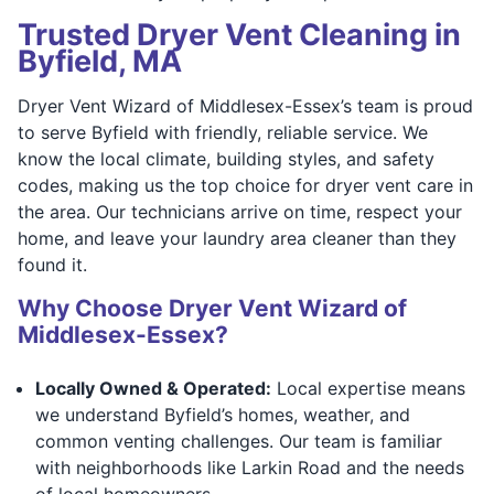
Trusted Dryer Vent Cleaning in
Byfield, MA
Dryer Vent Wizard of Middlesex-Essex’s team is proud
to serve Byfield with friendly, reliable service. We
know the local climate, building styles, and safety
codes, making us the top choice for dryer vent care in
the area. Our technicians arrive on time, respect your
home, and leave your laundry area cleaner than they
found it.
Why Choose Dryer Vent Wizard of
Middlesex-Essex?
Locally Owned & Operated:
Local expertise means
we understand Byfield’s homes, weather, and
common venting challenges. Our team is familiar
with neighborhoods like Larkin Road and the needs
of local homeowners.