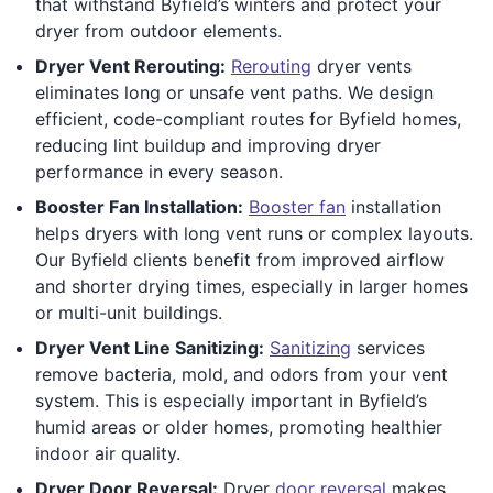
that withstand Byfield’s winters and protect your
dryer from outdoor elements.
Dryer Vent Rerouting:
Rerouting
dryer vents
eliminates long or unsafe vent paths. We design
efficient, code-compliant routes for Byfield homes,
reducing lint buildup and improving dryer
performance in every season.
Booster Fan Installation:
Booster fan
installation
helps dryers with long vent runs or complex layouts.
Our Byfield clients benefit from improved airflow
and shorter drying times, especially in larger homes
or multi-unit buildings.
Dryer Vent Line Sanitizing:
Sanitizing
services
remove bacteria, mold, and odors from your vent
system. This is especially important in Byfield’s
humid areas or older homes, promoting healthier
indoor air quality.
Dryer Door Reversal:
Dryer
door reversal
makes