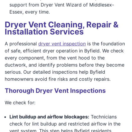
support from Dryer Vent Wizard of Middlesex-
Essex, every time.
Dryer Vent Cleaning, Repair &
Installation Services
A professional
dryer vent inspection
is the foundation
of safe, efficient dryer operation in Byfield. We check
every component, from the vent hood to the
ductwork, and identify problems before they become
serious. Our detailed inspections help Byfield
homeowners avoid fire risks and costly repairs.
Thorough Dryer Vent Inspections
We check for:
Lint buildup and airflow blockages:
Technicians
check for lint buildup and restricted airflow in the
vent system. This step helps Byfield residents