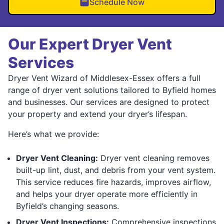
Schedule Now
Our Expert Dryer Vent
Services
Dryer Vent Wizard of Middlesex-Essex offers a full
range of dryer vent solutions tailored to Byfield homes
and businesses. Our services are designed to protect
your property and extend your dryer’s lifespan.
Here’s what we provide:
Dryer Vent Cleaning:
Dryer vent cleaning removes
built-up lint, dust, and debris from your vent system.
This service reduces fire hazards, improves airflow,
and helps your dryer operate more efficiently in
Byfield’s changing seasons.
Dryer Vent Inspections:
Comprehensive inspections