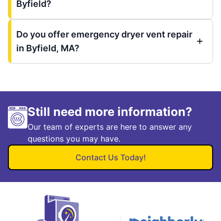
Byfield?
Do you offer emergency dryer vent repair
in Byfield, MA?
Still need more information?
Our team of experts are here to answer any
questions you may have.
Contact Us Today!