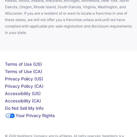
Hawaii, Illinois, Indiana, Maryland, Michigan, Minnesota, New York, North
Dakota, Oregon, Rhode Island, South Dakota, Virginia, Washington, and
Wisconsin. If you are a resident of or want to locate a franchise in one of
these states, we will not offer you a franchise unless and until we have
complied with applicable pre-sale registration and disclosure requirements
in your state.
Terms of Use (US)
Terms of Use (CA)
Privacy Policy (US)
Privacy Policy (CA)
Accessibility (US)
Accessibility (CA)
Do Not Sell My Info
Your Privacy Rights
© 2026 Neighborly Company and its affiliates. All rights reserved. Neighborly is a