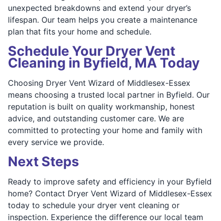
unexpected breakdowns and extend your dryer’s
lifespan. Our team helps you create a maintenance
plan that fits your home and schedule.
Schedule Your Dryer Vent
Cleaning in Byfield, MA Today
Choosing Dryer Vent Wizard of Middlesex-Essex
means choosing a trusted local partner in Byfield. Our
reputation is built on quality workmanship, honest
advice, and outstanding customer care. We are
committed to protecting your home and family with
every service we provide.
Next Steps
Ready to improve safety and efficiency in your Byfield
home? Contact Dryer Vent Wizard of Middlesex-Essex
today to schedule your dryer vent cleaning or
inspection. Experience the difference our local team