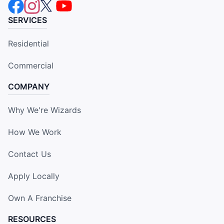
SERVICES
Residential
Commercial
COMPANY
Why We're Wizards
How We Work
Contact Us
Apply Locally
Own A Franchise
RESOURCES