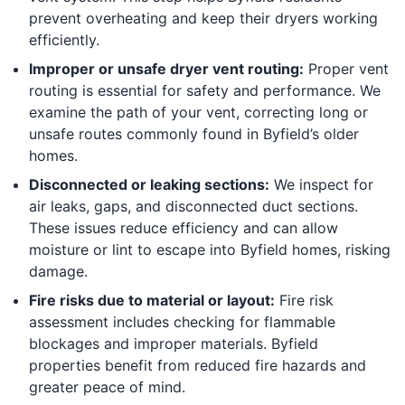
prevent overheating and keep their dryers working
efficiently.
Improper or unsafe dryer vent routing:
Proper vent
routing is essential for safety and performance. We
examine the path of your vent, correcting long or
unsafe routes commonly found in Byfield’s older
homes.
Disconnected or leaking sections:
We inspect for
air leaks, gaps, and disconnected duct sections.
These issues reduce efficiency and can allow
moisture or lint to escape into Byfield homes, risking
damage.
Fire risks due to material or layout:
Fire risk
assessment includes checking for flammable
blockages and improper materials. Byfield
properties benefit from reduced fire hazards and
greater peace of mind.