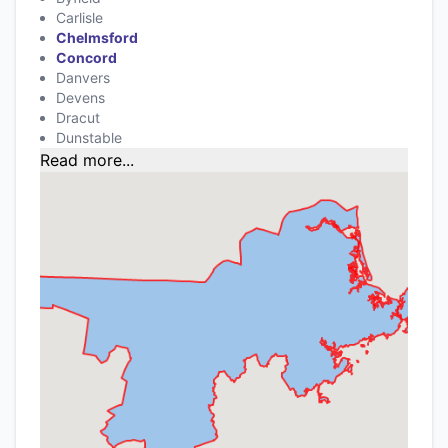
Carlisle
Chelmsford
Concord
Danvers
Devens
Dracut
Dunstable
Read more...