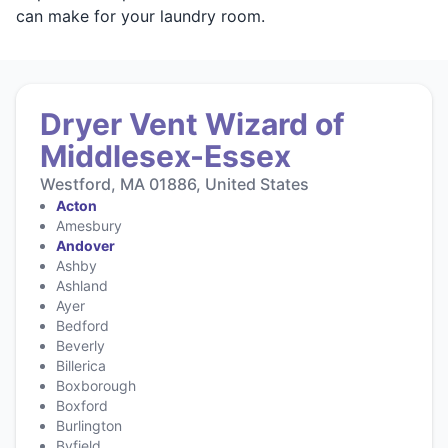
can make for your laundry room.
Dryer Vent Wizard of
Middlesex-Essex
Westford, MA 01886, United States
Acton
Amesbury
Andover
Ashby
Ashland
Ayer
Bedford
Beverly
Billerica
Boxborough
Boxford
Burlington
Byfield