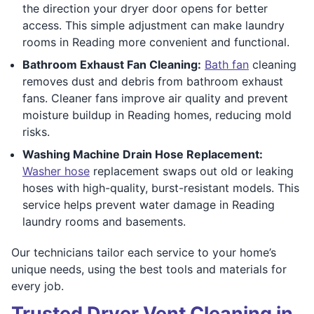
the direction your dryer door opens for better
access. This simple adjustment can make laundry
rooms in Reading more convenient and functional.
Bathroom Exhaust Fan Cleaning:
Bath fan
cleaning
removes dust and debris from bathroom exhaust
fans. Cleaner fans improve air quality and prevent
moisture buildup in Reading homes, reducing mold
risks.
Washing Machine Drain Hose Replacement:
Washer hose
replacement swaps out old or leaking
hoses with high-quality, burst-resistant models. This
service helps prevent water damage in Reading
laundry rooms and basements.
Our technicians tailor each service to your home’s
unique needs, using the best tools and materials for
every job.
Trusted Dryer Vent Cleaning in