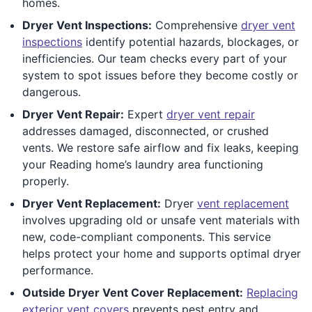
homes.
Dryer Vent Inspections:
Comprehensive
dryer vent
inspections
identify potential hazards, blockages, or
inefficiencies. Our team checks every part of your
system to spot issues before they become costly or
dangerous.
Dryer Vent Repair:
Expert
dryer vent repair
addresses damaged, disconnected, or crushed
vents. We restore safe airflow and fix leaks, keeping
your Reading home’s laundry area functioning
properly.
Dryer Vent Replacement:
Dryer
vent replacement
involves upgrading old or unsafe vent materials with
new, code-compliant components. This service
helps protect your home and supports optimal dryer
performance.
Outside Dryer Vent Cover Replacement:
Replacing
exterior vent covers
prevents pest entry and