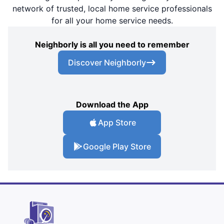
network of trusted, local home service professionals
for all your home service needs.
Neighborly is all you need to remember
Discover Neighborly
Download the App
App Store
Google Play Store