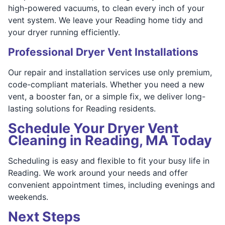
high-powered vacuums, to clean every inch of your
vent system. We leave your Reading home tidy and
your dryer running efficiently.
Professional Dryer Vent Installations
Our repair and installation services use only premium,
code-compliant materials. Whether you need a new
vent, a booster fan, or a simple fix, we deliver long-
lasting solutions for Reading residents.
Schedule Your Dryer Vent
Cleaning in Reading, MA Today
Scheduling is easy and flexible to fit your busy life in
Reading. We work around your needs and offer
convenient appointment times, including evenings and
weekends.
Next Steps