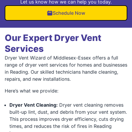
Let us know how we can help you today.
Schedule Now
Our Expert Dryer Vent
Services
Dryer Vent Wizard of Middlesex-Essex offers a full
range of dryer vent services for homes and businesses
in Reading. Our skilled technicians handle cleaning,
repairs, and new installations.
Here’s what we provide:
Dryer Vent Cleaning:
Dryer vent cleaning removes
built-up lint, dust, and debris from your vent system.
This process improves dryer efficiency, cuts drying
times, and reduces the risk of fires in Reading