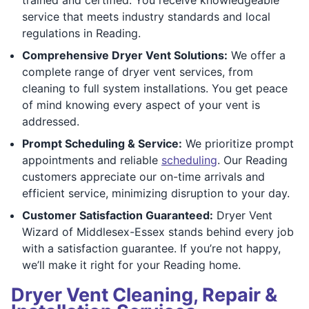
service that meets industry standards and local
regulations in Reading.
Comprehensive Dryer Vent Solutions:
We offer a
complete range of dryer vent services, from
cleaning to full system installations. You get peace
of mind knowing every aspect of your vent is
addressed.
Prompt Scheduling & Service:
We prioritize prompt
appointments and reliable
scheduling
. Our Reading
customers appreciate our on-time arrivals and
efficient service, minimizing disruption to your day.
Customer Satisfaction Guaranteed:
Dryer Vent
Wizard of Middlesex-Essex stands behind every job
with a satisfaction guarantee. If you’re not happy,
we’ll make it right for your Reading home.
Dryer Vent Cleaning, Repair &