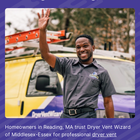
Homeowners in Reading, MA trust Dryer Vent Wizard
of Middlesex-Essex for professional
dryer vent