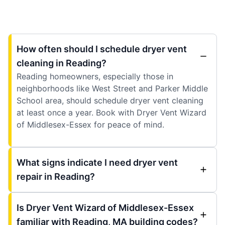
How often should I schedule dryer vent
cleaning in Reading?
Reading homeowners, especially those in
neighborhoods like West Street and Parker Middle
School area, should schedule dryer vent cleaning
at least once a year. Book with Dryer Vent Wizard
of Middlesex-Essex for peace of mind.
What signs indicate I need dryer vent
repair in Reading?
Is Dryer Vent Wizard of Middlesex-Essex
familiar with Reading, MA building codes?