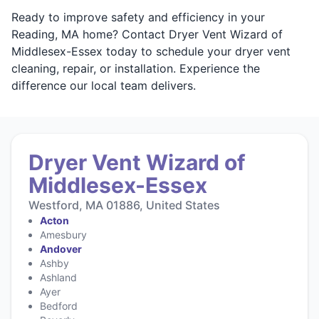
Ready to improve safety and efficiency in your
Reading, MA home? Contact Dryer Vent Wizard of
Middlesex-Essex today to schedule your dryer vent
cleaning, repair, or installation. Experience the
difference our local team delivers.
Dryer Vent Wizard of
Middlesex-Essex
Westford, MA 01886, United States
Acton
Amesbury
Andover
Ashby
Ashland
Ayer
Bedford