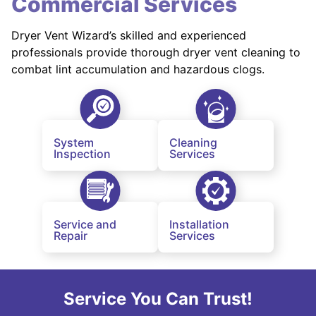
Commercial Services
Dryer Vent Wizard’s skilled and experienced
professionals provide thorough dryer vent cleaning to
combat lint accumulation and hazardous clogs.
System
Cleaning
Inspection
Services
Service and
Installation
Repair
Services
Service You Can Trust!