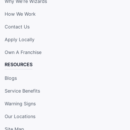
Why We're Wizards
How We Work
Contact Us
Apply Locally
Own A Franchise
RESOURCES
Blogs
Service Benefits
Warning Signs
Our Locations
Site Map