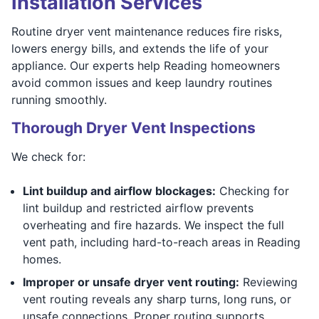
Installation Services
Routine dryer vent maintenance reduces fire risks,
lowers energy bills, and extends the life of your
appliance. Our experts help Reading homeowners
avoid common issues and keep laundry routines
running smoothly.
Thorough Dryer Vent Inspections
We check for:
Lint buildup and airflow blockages:
Checking for
lint buildup and restricted airflow prevents
overheating and fire hazards. We inspect the full
vent path, including hard-to-reach areas in Reading
homes.
Improper or unsafe dryer vent routing:
Reviewing
vent routing reveals any sharp turns, long runs, or
unsafe connections. Proper routing supports