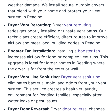
weather damage. We install secure, durable covers
that blend with your home and protect your vent
system in Reading.
Dryer Vent Rerouting:
Dryer
vent rerouting
redesigns poorly installed or unsafe vent paths. Our
technicians create efficient, direct routes to improve
airflow and meet local building codes in Reading.
Booster Fan Installation:
Installing a
booster fan
increases airflow for long or complex vent runs. This
upgrade is ideal for larger homes in Reading where
the dryer is far from the exterior wall.
Dryer Vent Line Sanitizing:
Dryer vent sanitizing
eliminates bacteria, mold, and odors from your vent
system. This service creates a healthier laundry
environment for Reading families, especially after
water leaks or pest issues.
Dryer Door Reversal:
Dryer
door reversal
changes