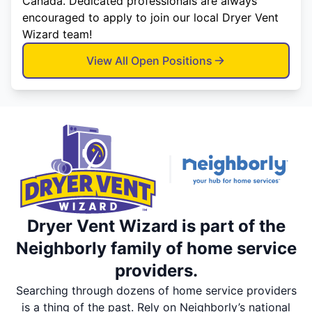
Canada. Dedicated professionals are always
encouraged to apply to join our local Dryer Vent
Wizard team!
View All Open Positions
Dryer Vent Wizard is part of the
Neighborly family of home service
providers.
Searching through dozens of home service providers
is a thing of the past. Rely on Neighborly’s national