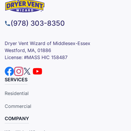
(978) 303-8350
Dryer Vent Wizard of Middlesex-Essex
Westford, MA, 01886
License: #MASS HIC 158487
SERVICES
Residential
Commercial
COMPANY