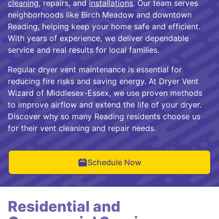
cleaning
, repairs, and
installations
. Our team serves
neighborhoods like Birch Meadow and downtown
Reading, helping keep your home safe and efficient.
With years of experience, we deliver dependable
service and real results for local families.
Regular dryer vent maintenance is essential for
reducing fire risks and saving energy. At Dryer Vent
Wizard of Middlesex-Essex, we use proven methods
to improve airflow and extend the life of your dryer.
Discover why so many Reading residents choose us
for their vent cleaning and repair needs.
Schedule Now
Residential and