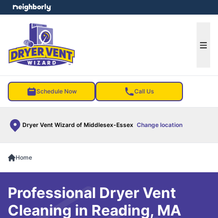
e menu
Ope
Schedule Now
Call Us
Dryer Vent Wizard of Middlesex-Essex
Change location
Home
Professional Dryer Vent
Cleaning in Reading, MA