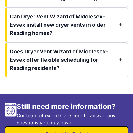
Can Dryer Vent Wizard of Middlesex-
Essex install new dryer vents in older
Reading homes?
Does Dryer Vent Wizard of Middlesex-
Essex offer flexible scheduling for
Reading residents?
Still need more information?
Our team of experts are here to answer any
questions you may have.