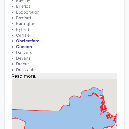
Beverly
Billerica
Boxborough
Boxford
Burlington
Byfield
Carlisle
Chelmsford
Concord
Danvers
Devens
Dracut
Dunstable
Read more...