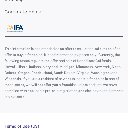
Corporate Home
This information is not intended as an offer to sell, or the solicitation of an
offer to buy, a franchise. It is for information purposes only. Currently, the
following states regulate the offer and sale of franchises: California,
Hawaii, Illinois, Indiana, Maryland, Michigan, Minnesota, New York, North
Dakota, Oregon, Rhode Island, South Dakota, Virginia, Washington, and
Wisconsin. If you are a resident of or want to locate a franchise in one of
these states, we will not offer you a franchise unless and until we have
complied with applicable pre-sale registration and disclosure requirements
in your state.
Terms of Use (US)