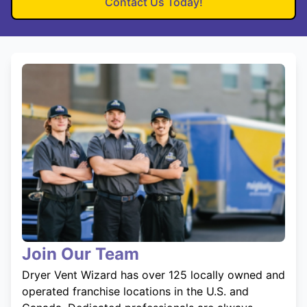
Contact Us Today!
Join Our Team
Dryer Vent Wizard has over 125 locally owned and
operated franchise locations in the U.S. and