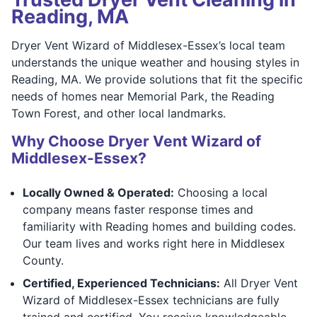
Reading, MA
Dryer Vent Wizard of Middlesex-Essex’s local team
understands the unique weather and housing styles in
Reading, MA. We provide solutions that fit the specific
needs of homes near Memorial Park, the Reading
Town Forest, and other local landmarks.
Why Choose Dryer Vent Wizard of
Middlesex-Essex?
Locally Owned & Operated:
Choosing a local
company means faster response times and
familiarity with Reading homes and building codes.
Our team lives and works right here in Middlesex
County.
Certified, Experienced Technicians:
All Dryer Vent
Wizard of Middlesex-Essex technicians are fully
trained and certified. You receive knowledgeable