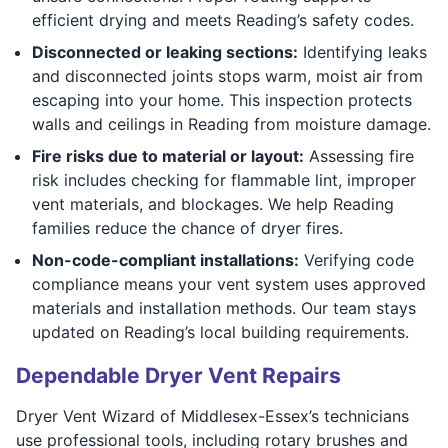
efficient drying and meets Reading’s safety codes.
Disconnected or leaking sections:
Identifying leaks
and disconnected joints stops warm, moist air from
escaping into your home. This inspection protects
walls and ceilings in Reading from moisture damage.
Fire risks due to material or layout:
Assessing fire
risk includes checking for flammable lint, improper
vent materials, and blockages. We help Reading
families reduce the chance of dryer fires.
Non-code-compliant installations:
Verifying code
compliance means your vent system uses approved
materials and installation methods. Our team stays
updated on Reading’s local building requirements.
Dependable Dryer Vent Repairs
Dryer Vent Wizard of Middlesex-Essex’s technicians
use professional tools, including rotary brushes and