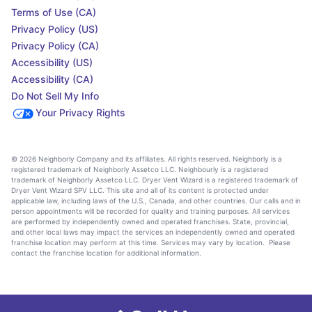
Terms of Use (CA)
Privacy Policy (US)
Privacy Policy (CA)
Accessibility (US)
Accessibility (CA)
Do Not Sell My Info
Your Privacy Rights
© 2026 Neighborly Company and its affiliates. All rights reserved. Neighborly is a
registered trademark of Neighborly Assetco LLC. Neighbourly is a registered
trademark of Neighborly Assetco LLC. Dryer Vent Wizard is a registered trademark of
Dryer Vent Wizard SPV LLC. This site and all of its content is protected under
applicable law, including laws of the U.S., Canada, and other countries. Our calls and in
person appointments will be recorded for quality and training purposes. All services
are performed by independently owned and operated franchises. State, provincial,
and other local laws may impact the services an independently owned and operated
franchise location may perform at this time. Services may vary by location. Please
contact the franchise location for additional information.