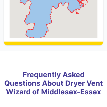
Frequently Asked
Questions About Dryer Vent
Wizard of Middlesex-Essex