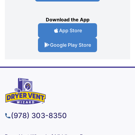
Download the App
App Store
Google Play Store
(978) 303-8350