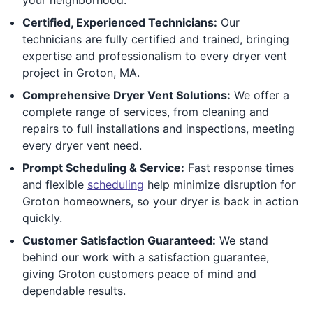
Certified, Experienced Technicians:
Our
technicians are fully certified and trained, bringing
expertise and professionalism to every dryer vent
project in Groton, MA.
Comprehensive Dryer Vent Solutions:
We offer a
complete range of services, from cleaning and
repairs to full installations and inspections, meeting
every dryer vent need.
Prompt Scheduling & Service:
Fast response times
and flexible
scheduling
help minimize disruption for
Groton homeowners, so your dryer is back in action
quickly.
Customer Satisfaction Guaranteed:
We stand
behind our work with a satisfaction guarantee,
giving Groton customers peace of mind and
dependable results.