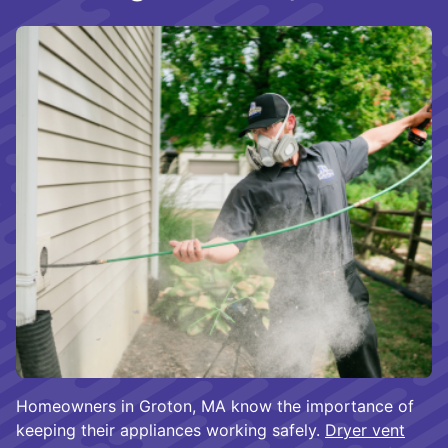
Homeowners in Groton, MA know the importance of
keeping their appliances working safely.
Dryer vent