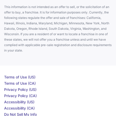
This information is not intended as an offer to sell, or the solicitation of an
offer to buy, a franchise. It is for information purposes only. Currently, the
following states regulate the offer and sale of franchises: California,
Hawaii, Illinois, Indiana, Maryland, Michigan, Minnesota, New York, North
Dakota, Oregon, Rhode Island, South Dakota, Virginia, Washington, and
Wisconsin. If you are a resident of or want to locate a franchise in one of
these states, we will not offer you a franchise unless and until we have
complied with applicable pre-sale registration and disclosure requirements
in your state.
Terms of Use (US)
Terms of Use (CA)
Privacy Policy (US)
Privacy Policy (CA)
Accessibility (US)
Accessibility (CA)
Do Not Sell My Info