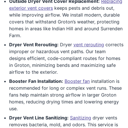
Outside Dryer Vent Cover Replacement:
Replacing
exterior vent covers
keeps pests and debris out,
while improving airflow. We install modern, durable
covers that withstand Groton’s weather, protecting
homes in areas like Indian Hill and around Surrenden
Farm.
Dryer Vent Rerouting:
Dryer
vent rerouting
corrects
improper or hazardous vent paths. Our team
designs efficient, code-compliant routes for homes
in Groton, minimizing bends and maximizing safe
airflow to the exterior.
Booster Fan Installation:
Booster fan
installation is
recommended for long or complex vent runs. These
fans help maintain strong airflow in larger Groton
homes, reducing drying times and lowering energy
use.
Dryer Vent Line Sanitizing:
Sanitizing
dryer vents
removes bacteria, mold, and odors. This service is