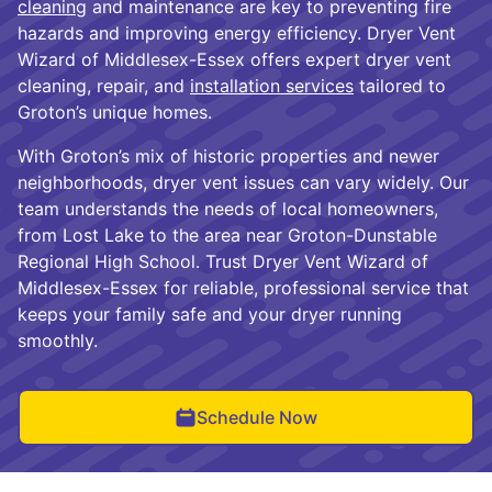
cleaning
and maintenance are key to preventing fire
hazards and improving energy efficiency. Dryer Vent
Wizard of Middlesex-Essex offers expert dryer vent
cleaning, repair, and
installation services
tailored to
Groton’s unique homes.
With Groton’s mix of historic properties and newer
neighborhoods, dryer vent issues can vary widely. Our
team understands the needs of local homeowners,
from Lost Lake to the area near Groton-Dunstable
Regional High School. Trust Dryer Vent Wizard of
Middlesex-Essex for reliable, professional service that
keeps your family safe and your dryer running
smoothly.
Schedule Now