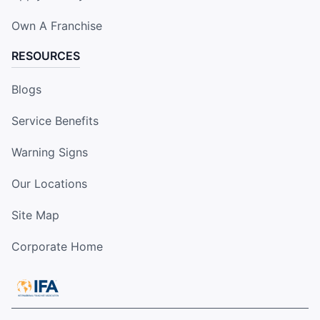
Own A Franchise
RESOURCES
Blogs
Service Benefits
Warning Signs
Our Locations
Site Map
Corporate Home