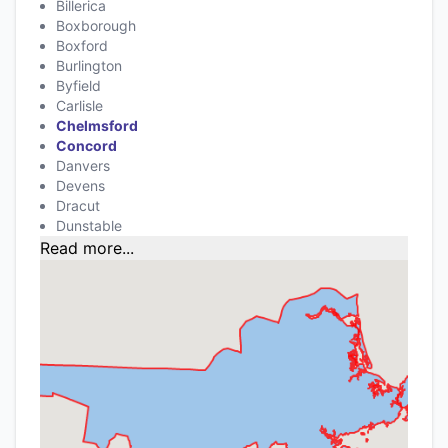
Billerica
Boxborough
Boxford
Burlington
Byfield
Carlisle
Chelmsford
Concord
Danvers
Devens
Dracut
Dunstable
Read more...