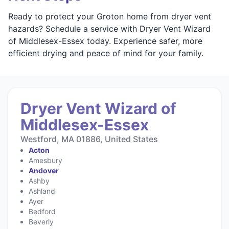
Ready to protect your Groton home from dryer vent
hazards? Schedule a service with Dryer Vent Wizard
of Middlesex-Essex today. Experience safer, more
efficient drying and peace of mind for your family.
Dryer Vent Wizard of
Middlesex-Essex
Westford, MA 01886, United States
Acton
Amesbury
Andover
Ashby
Ashland
Ayer
Bedford
Beverly