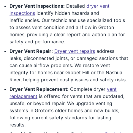
Dryer Vent Inspections:
Detailed
dryer vent
inspections
identify hidden hazards and
inefficiencies. Our technicians use specialized tools
to assess vent condition and airflow in Groton
homes, providing a clear report and action plan for
safety and performance.
Dryer Vent Repair:
Dryer vent repairs
address
leaks, disconnected joints, or damaged sections that
can cause airflow problems. We restore vent
integrity for homes near Gibbet Hill or the Nashua
River, helping prevent costly issues and safety risks.
Dryer Vent Replacement:
Complete dryer
vent
replacement
is offered for vents that are outdated,
unsafe, or beyond repair. We upgrade venting
systems in Groton’s older homes and new builds,
following current safety standards for lasting
results.