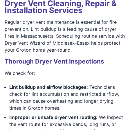
Dryer Vent Cleaning, Repair &
Installation Services
Regular dryer vent maintenance is essential for fire
prevention. Lint buildup is a leading cause of dryer
fires in Massachusetts. Scheduling routine service with
Dryer Vent Wizard of Middlesex-Essex helps protect
your Groton home year-round.
Thorough Dryer Vent Inspections
We check for:
Lint buildup and airflow blockages:
Technicians
check for lint accumulation and restricted airflow,
which can cause overheating and longer drying
times in Groton homes.
Improper or unsafe dryer vent routing:
We inspect
the vent route for excessive bends, long runs, or