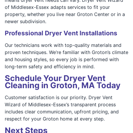
of Middlesex-Essex adapts services to fit your
property, whether you live near Groton Center or in a
newer subdivision.
Professional Dryer Vent Installations
Our technicians work with top-quality materials and
proven techniques. We’re familiar with Groton’s climate
and housing styles, so every job is performed with
long-term safety and efficiency in mind.
Schedule Your Dryer Vent
Cleaning in Groton, MA Today
Customer satisfaction is our priority. Dryer Vent
Wizard of Middlesex-Essex’s transparent process
includes clear communication, upfront pricing, and
respect for your Groton home at every step.
Next Steps