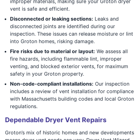
improper materials, making sure your Groton dryer
vent is safe and efficient.
Disconnected or leaking sections:
Leaks and
disconnected joints are identified during our
inspection. These issues can release moisture or lint
into Groton homes, risking damage.
Fire risks due to material or layout:
We assess all
fire hazards, including flammable lint, improper
venting, and blocked exterior vents, for maximum
safety in your Groton property.
Non-code-compliant installations:
Our inspection
includes a review of vent installation for compliance
with Massachusetts building codes and local Groton
regulations.
Dependable Dryer Vent Repairs
Groton’s mix of historic homes and new developments
means dryer vent needs can vary. Dryer Vent Wizard