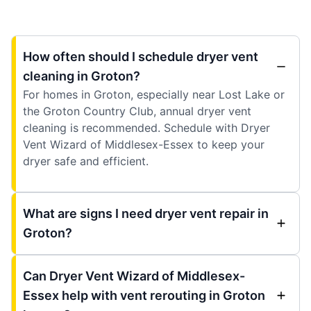
How often should I schedule dryer vent
cleaning in Groton?
For homes in Groton, especially near Lost Lake or
the Groton Country Club, annual dryer vent
cleaning is recommended. Schedule with Dryer
Vent Wizard of Middlesex-Essex to keep your
dryer safe and efficient.
What are signs I need dryer vent repair in
Groton?
Can Dryer Vent Wizard of Middlesex-
Essex help with vent rerouting in Groton