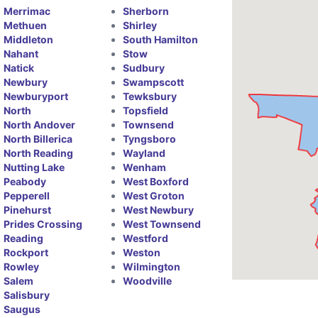
Merrimac
Sherborn
Methuen
Shirley
Middleton
South Hamilton
Nahant
Stow
Natick
Sudbury
Newbury
Swampscott
Newburyport
Tewksbury
North
Topsfield
North Andover
Townsend
North Billerica
Tyngsboro
North Reading
Wayland
Nutting Lake
Wenham
Peabody
West Boxford
Pepperell
West Groton
Pinehurst
West Newbury
Prides Crossing
West Townsend
Reading
Westford
Rockport
Weston
Rowley
Wilmington
Salem
Woodville
Salisbury
Saugus