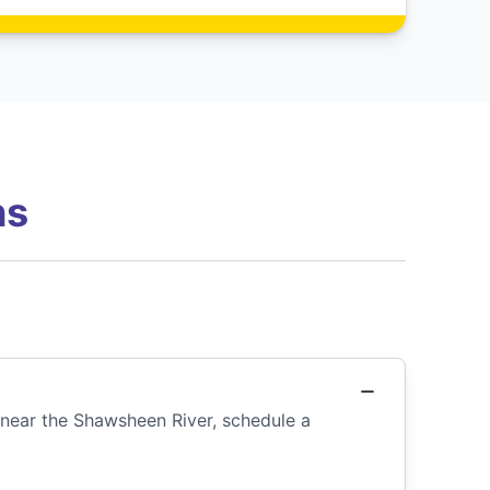
ns
e near the Shawsheen River, schedule a