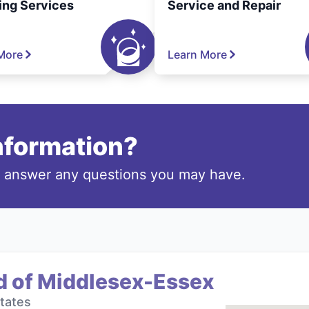
ing Services
Service and Repair
More
Learn More
information?
o answer any questions you may have.
d of Middlesex-Essex
tates