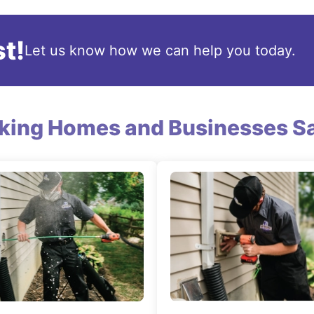
t!
Let us know how we can help you today.
king Homes and Businesses Sa