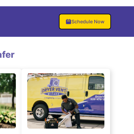
Schedule Now
fer