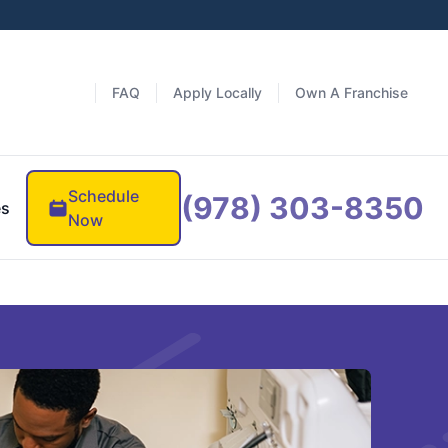
FAQ
Apply Locally
Own A Franchise
Schedule
(978) 303-8350
es
Now