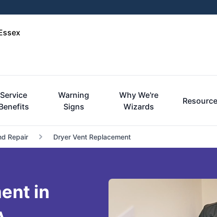
-Essex
Service
Warning
Why We're
Resourc
Benefits
Signs
Wizards
nd Repair
Dryer Vent Replacement
ent in