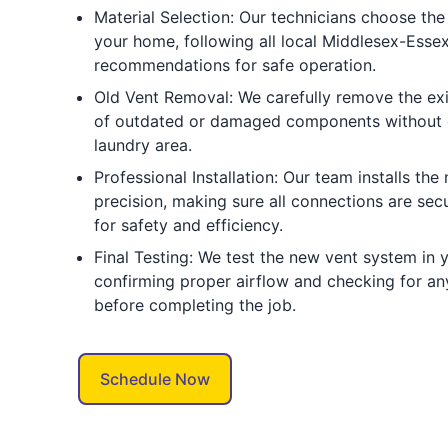
Material Selection: Our technicians choose the 
your home, following all local Middlesex-Ess
recommendations for safe operation.
Old Vent Removal: We carefully remove the exi
of outdated or damaged components without 
laundry area.
Professional Installation: Our team installs the
precision, making sure all connections are sec
for safety and efficiency.
Final Testing: We test the new vent system in
confirming proper airflow and checking for an
before completing the job.
Schedule Now