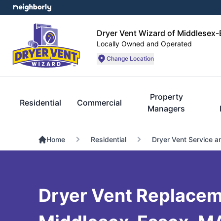
Dryer Vent Wizard of Middlesex
Locally Owned and Operated
Change Location
Property
Residential
Commercial
Managers
Home
Residential
Dryer Vent Service a
Dryer Vent Replacem