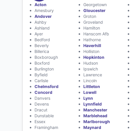
Acton
Georgetown
Amesbury
Gloucester
Andover
Groton
Ashby
Groveland
Ashland
Hamilton
Ayer
Hanscom Afb
Bedford
Hathorne
Beverly
Haverhill
Billerica
Holliston
Boxborough
Hopkinton
Boxford
Hudson
Burlington
Ipswich
Byfield
Lawrence
Carlisle
Lincoln
Chelmsford
Littleton
Concord
Lowell
Danvers
Lynn
Devens
Lynnfield
Dracut
Manchester
Dunstable
Marblehead
Essex
Marlborough
Framingham
Maynard