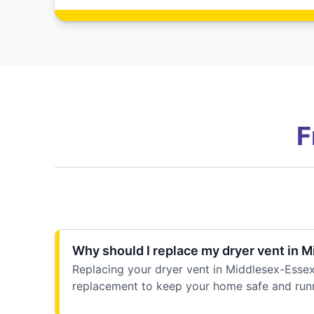
F
Why should I replace my dryer vent in 
Replacing your dryer vent in Middlesex-Essex 
replacement to keep your home safe and run