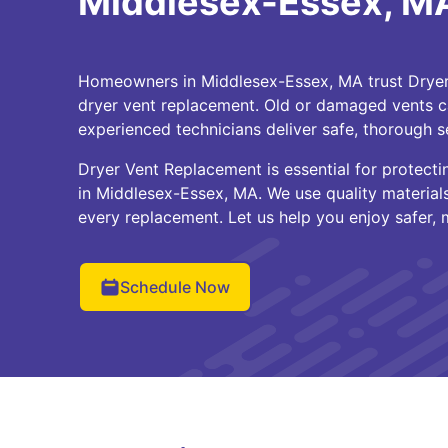
Middlesex-Essex, M
Homeowners in Middlesex-Essex, MA trust Dryer 
dryer vent replacement. Old or damaged vents ca
experienced technicians deliver safe, thorough s
Dryer Vent Replacement is essential for protecti
in Middlesex-Essex, MA. We use quality materia
every replacement. Let us help you enjoy safer, m
Schedule Now