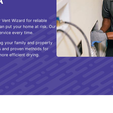
A
Vent Wizard for reliable
n put your home at risk. Our
ervice every time.
ng your family and property
ls and proven methods for
ore efficient drying.