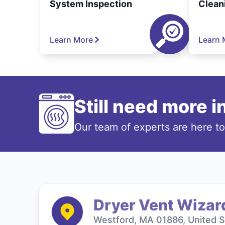
System Inspection
Clean
Learn More
Learn 
Still need more 
Our team of experts are here t
Dryer Vent Wizar
Westford, MA 01886, United S