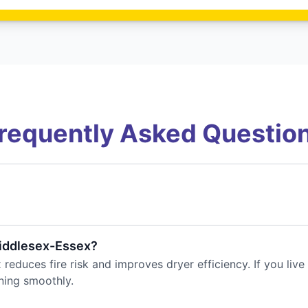
requently Asked Questio
Middlesex-Essex?
reduces fire risk and improves dryer efficiency. If you liv
ning smoothly.