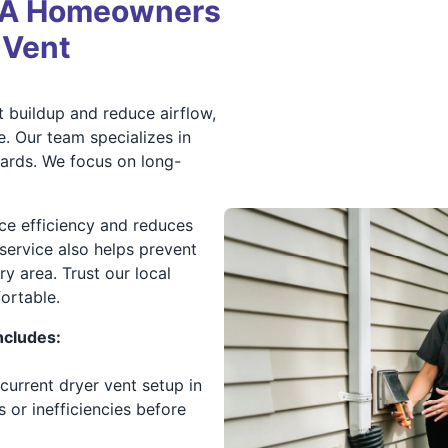
MA Homeowners
 Vent
 buildup and reduce airflow,
e. Our team specializes in
dards. We focus on long-
ce efficiency and reduces
service also helps prevent
 area. Trust our local
ortable.
ncludes:
current dryer vent setup in
 or inefficiencies before