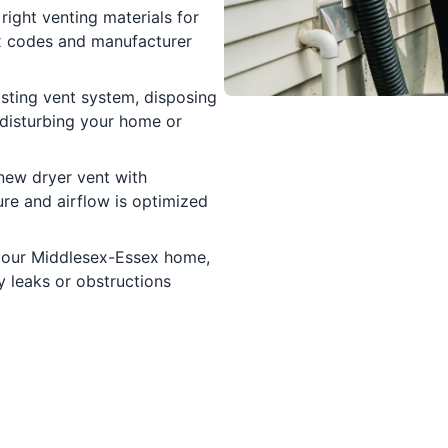
right venting materials for
ex codes and manufacturer
sting vent system, disposing
disturbing your home or
 new dryer vent with
ure and airflow is optimized
 your Middlesex-Essex home,
y leaks or obstructions