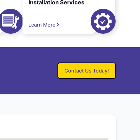
Installation Services
Learn More
Contact Us Today!