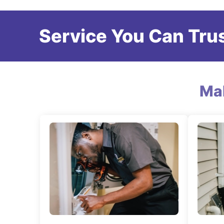
Service You Can Trus
Ma