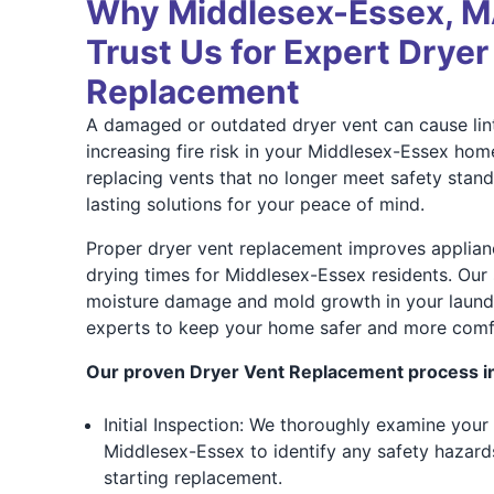
Why Middlesex-Essex, 
Trust Us for Expert Dryer
Replacement
A damaged or outdated dryer vent can cause lint
increasing fire risk in your Middlesex-Essex hom
replacing vents that no longer meet safety stan
lasting solutions for your peace of mind.
Proper dryer vent replacement improves applian
drying times for Middlesex-Essex residents. Our 
moisture damage and mold growth in your laundry
experts to keep your home safer and more comf
Our proven Dryer Vent Replacement process i
Initial Inspection: We thoroughly examine your 
Middlesex-Essex to identify any safety hazards
starting replacement.