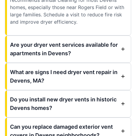
homes, especially those near Rogers Field or with
large families. Schedule a visit to reduce fire risk
and improve dryer efficiency.
Are your dryer vent services available for
apartments in Devens?
What are signs I need dryer vent repair in
Devens, MA?
Do you install new dryer vents in historic
Devens homes?
Can you replace damaged exterior vent
covers in Devens neighborhoods?