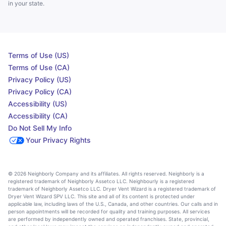
in your state.
Terms of Use (US)
Terms of Use (CA)
Privacy Policy (US)
Privacy Policy (CA)
Accessibility (US)
Accessibility (CA)
Do Not Sell My Info
Your Privacy Rights
© 2026 Neighborly Company and its affiliates. All rights reserved. Neighborly is a
registered trademark of Neighborly Assetco LLC. Neighbourly is a registered
trademark of Neighborly Assetco LLC. Dryer Vent Wizard is a registered trademark of
Dryer Vent Wizard SPV LLC. This site and all of its content is protected under
applicable law, including laws of the U.S., Canada, and other countries. Our calls and in
person appointments will be recorded for quality and training purposes. All services
are performed by independently owned and operated franchises. State, provincial,