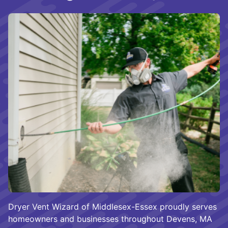
Dryer Vent Wizard of Middlesex-Essex proudly serves
homeowners and businesses throughout Devens, MA