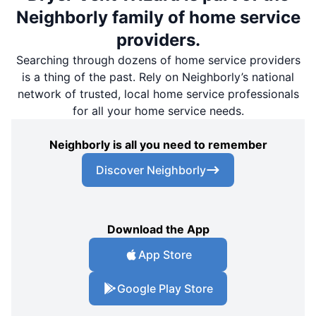
Neighborly family of home service
providers.
Searching through dozens of home service providers
is a thing of the past. Rely on Neighborly’s national
network of trusted, local home service professionals
for all your home service needs.
Neighborly is all you need to remember
Discover Neighborly
Download the App
App Store
Google Play Store