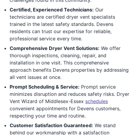
Certified, Experienced Technicians:
Our
technicians are certified dryer vent specialists
trained in the latest safety standards. Devens
residents can trust our expertise for reliable,
professional service every time.
Comprehensive Dryer Vent Solutions:
We offer
thorough inspections, cleaning, repair, and
installation in one visit. This comprehensive
approach benefits Devens properties by addressing
all vent issues at once.
Prompt Scheduling & Service:
Prompt service
minimizes disruption and reduces safety risks. Dryer
Vent Wizard of Middlesex-Essex
schedules
convenient appointments for Devens customers,
respecting your time and routine.
Customer Satisfaction Guaranteed:
We stand
behind our workmanship with a satisfaction