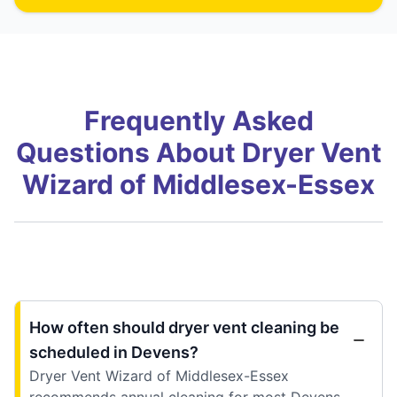
Frequently Asked
Questions About Dryer Vent
Wizard of Middlesex-Essex
How often should dryer vent cleaning be
scheduled in Devens?
Dryer Vent Wizard of Middlesex-Essex
recommends annual cleaning for most Devens