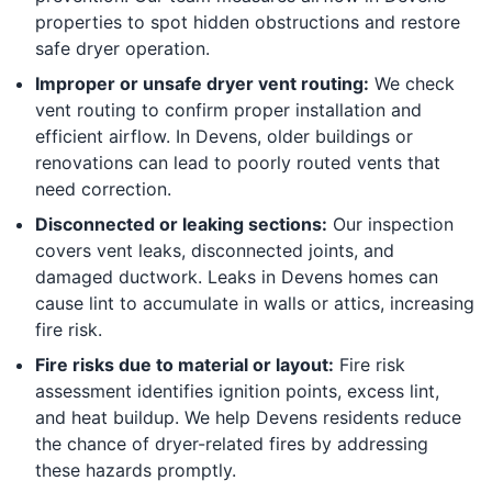
properties to spot hidden obstructions and restore
safe dryer operation.
Improper or unsafe dryer vent routing:
We check
vent routing to confirm proper installation and
efficient airflow. In Devens, older buildings or
renovations can lead to poorly routed vents that
need correction.
Disconnected or leaking sections:
Our inspection
covers vent leaks, disconnected joints, and
damaged ductwork. Leaks in Devens homes can
cause lint to accumulate in walls or attics, increasing
fire risk.
Fire risks due to material or layout:
Fire risk
assessment identifies ignition points, excess lint,
and heat buildup. We help Devens residents reduce
the chance of dryer-related fires by addressing
these hazards promptly.