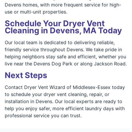
Devens homes, with more frequent service for high-
use or multi-unit properties.
Schedule Your Dryer Vent
Cleaning in Devens, MA Today
Our local team is dedicated to delivering reliable,
friendly service throughout Devens. We take pride in
helping neighbors stay safe and efficient, whether you
live near the Devens Dog Park or along Jackson Road.
Next Steps
Contact Dryer Vent Wizard of Middlesex-Essex today
to schedule your dryer vent cleaning, repair, or
installation in Devens. Our local experts are ready to
help you enjoy safer, more efficient laundry days with
professional service you can trust.