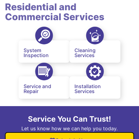
Residential and
Commercial Services
System
Cleaning
Inspection
Services
Service and
Installation
Repair
Services
Service You Can Trust!
Let us know how we can help you today.