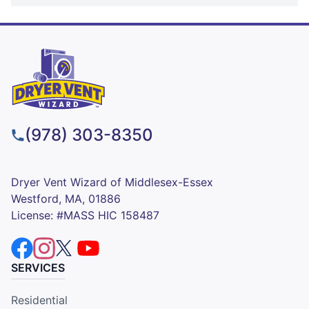
(978) 303-8350
Dryer Vent Wizard of Middlesex-Essex
Westford, MA, 01886
License: #MASS HIC 158487
SERVICES
Residential