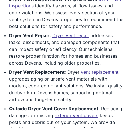
inspections
identify hazards, airflow issues, and
code violations. We assess every section of your
vent system in Devens properties to recommend the
best solutions for safety and performance.
Dryer Vent Repair:
Dryer vent repair
addresses
leaks, disconnects, and damaged components that
can impact safety or efficiency. Our technicians
restore proper function for homes and businesses
across Devens, including older properties.
Dryer Vent Replacement:
Dryer
vent replacement
upgrades aging or unsafe vent materials with
modern, code-compliant solutions. We install quality
ductwork in Devens homes, supporting optimal
airflow and long-term safety.
Outside Dryer Vent Cover Replacement:
Replacing
damaged or missing
exterior vent covers
keeps
pests and debris out of your system. We provide