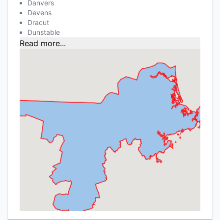
Danvers
Devens
Dracut
Dunstable
Read more...