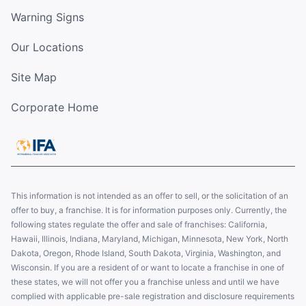
Warning Signs
Our Locations
Site Map
Corporate Home
This information is not intended as an offer to sell, or the solicitation of an
offer to buy, a franchise. It is for information purposes only. Currently, the
following states regulate the offer and sale of franchises: California,
Hawaii, Illinois, Indiana, Maryland, Michigan, Minnesota, New York, North
Dakota, Oregon, Rhode Island, South Dakota, Virginia, Washington, and
Wisconsin. If you are a resident of or want to locate a franchise in one of
these states, we will not offer you a franchise unless and until we have
complied with applicable pre-sale registration and disclosure requirements