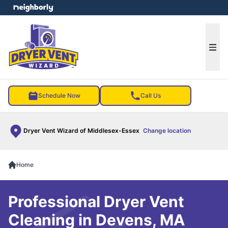
e menu
Ope
Schedule Now
Call Us
Dryer Vent Wizard of Middlesex-Essex
Change location
Home
Professional Dryer Vent
Cleaning in Devens, MA