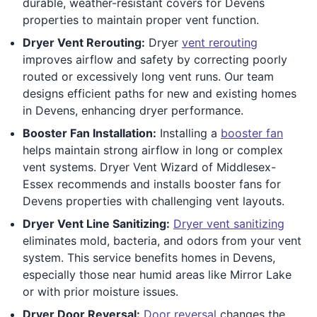
durable, weather-resistant covers for Devens
properties to maintain proper vent function.
Dryer Vent Rerouting:
Dryer
vent rerouting
improves airflow and safety by correcting poorly
routed or excessively long vent runs. Our team
designs efficient paths for new and existing homes
in Devens, enhancing dryer performance.
Booster Fan Installation:
Installing a
booster fan
helps maintain strong airflow in long or complex
vent systems. Dryer Vent Wizard of Middlesex-
Essex recommends and installs booster fans for
Devens properties with challenging vent layouts.
Dryer Vent Line Sanitizing:
Dryer vent sanitizing
eliminates mold, bacteria, and odors from your vent
system. This service benefits homes in Devens,
especially those near humid areas like Mirror Lake
or with prior moisture issues.
Dryer Door Reversal:
Door reversal
changes the