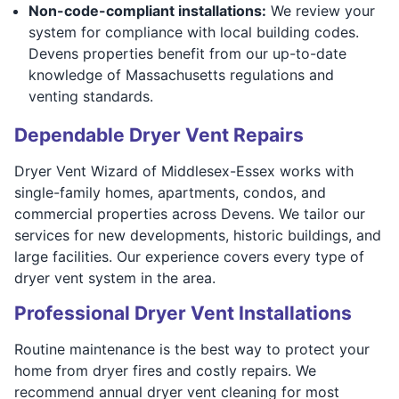
Non-code-compliant installations:
We review your
system for compliance with local building codes.
Devens properties benefit from our up-to-date
knowledge of Massachusetts regulations and
venting standards.
Dependable Dryer Vent Repairs
Dryer Vent Wizard of Middlesex-Essex works with
single-family homes, apartments, condos, and
commercial properties across Devens. We tailor our
services for new developments, historic buildings, and
large facilities. Our experience covers every type of
dryer vent system in the area.
Professional Dryer Vent Installations
Routine maintenance is the best way to protect your
home from dryer fires and costly repairs. We
recommend annual dryer vent cleaning for most