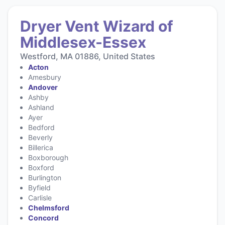
Dryer Vent Wizard of
Middlesex-Essex
Westford, MA 01886, United States
Acton
Amesbury
Andover
Ashby
Ashland
Ayer
Bedford
Beverly
Billerica
Boxborough
Boxford
Burlington
Byfield
Carlisle
Chelmsford
Concord