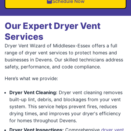
Schedule Now
Our Expert Dryer Vent
Services
Dryer Vent Wizard of Middlesex-Essex offers a full
range of dryer vent services to protect homes and
businesses in Devens. Our skilled technicians address
safety, performance, and code compliance.
Here’s what we provide:
Dryer Vent Cleaning:
Dryer vent cleaning removes
built-up lint, debris, and blockages from your vent
system. This service helps prevent fires, reduces
drying times, and improves your dryer's efficiency
for homes throughout Devens.
Dryer Vent Inspections:
Comprehensive
dryer vent