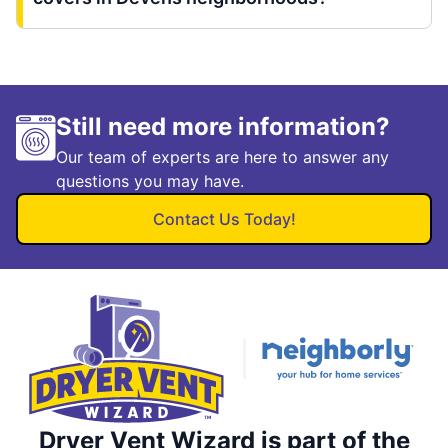
Still need more information?
Our team of experts are here to answer any
questions you may have.
Contact Us Today!
Dryer Vent Wizard is part of the