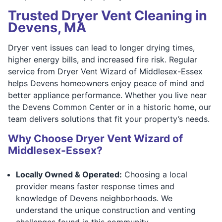
Trusted Dryer Vent Cleaning in
Devens, MA
Dryer vent issues can lead to longer drying times,
higher energy bills, and increased fire risk. Regular
service from Dryer Vent Wizard of Middlesex-Essex
helps Devens homeowners enjoy peace of mind and
better appliance performance. Whether you live near
the Devens Common Center or in a historic home, our
team delivers solutions that fit your property’s needs.
Why Choose Dryer Vent Wizard of
Middlesex-Essex?
Locally Owned & Operated:
Choosing a local
provider means faster response times and
knowledge of Devens neighborhoods. We
understand the unique construction and venting
challenges found in this community.