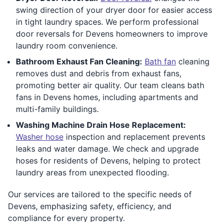
swing direction of your dryer door for easier access
in tight laundry spaces. We perform professional
door reversals for Devens homeowners to improve
laundry room convenience.
Bathroom Exhaust Fan Cleaning:
Bath fan
cleaning
removes dust and debris from exhaust fans,
promoting better air quality. Our team cleans bath
fans in Devens homes, including apartments and
multi-family buildings.
Washing Machine Drain Hose Replacement:
Washer hose
inspection and replacement prevents
leaks and water damage. We check and upgrade
hoses for residents of Devens, helping to protect
laundry areas from unexpected flooding.
Our services are tailored to the specific needs of
Devens, emphasizing safety, efficiency, and
compliance for every property.