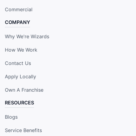
Commercial
COMPANY
Why We're Wizards
How We Work
Contact Us
Apply Locally
Own A Franchise
RESOURCES
Blogs
Service Benefits