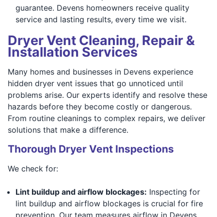
guarantee. Devens homeowners receive quality
service and lasting results, every time we visit.
Dryer Vent Cleaning, Repair &
Installation Services
Many homes and businesses in Devens experience
hidden dryer vent issues that go unnoticed until
problems arise. Our experts identify and resolve these
hazards before they become costly or dangerous.
From routine cleanings to complex repairs, we deliver
solutions that make a difference.
Thorough Dryer Vent Inspections
We check for:
Lint buildup and airflow blockages:
Inspecting for
lint buildup and airflow blockages is crucial for fire
prevention. Our team measures airflow in Devens