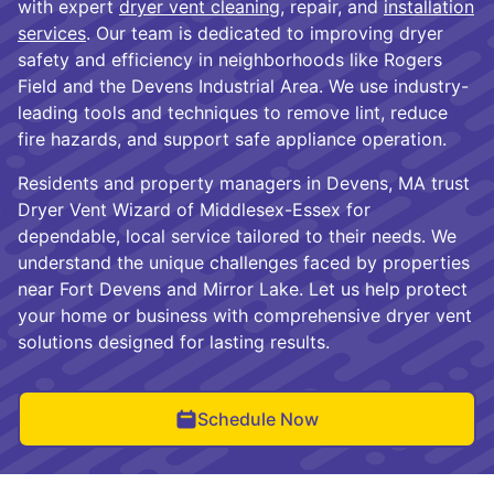
with expert
dryer vent cleaning
, repair, and
installation
services
. Our team is dedicated to improving dryer
safety and efficiency in neighborhoods like Rogers
Field and the Devens Industrial Area. We use industry-
leading tools and techniques to remove lint, reduce
fire hazards, and support safe appliance operation.
Residents and property managers in Devens, MA trust
Dryer Vent Wizard of Middlesex-Essex for
dependable, local service tailored to their needs. We
understand the unique challenges faced by properties
near Fort Devens and Mirror Lake. Let us help protect
your home or business with comprehensive dryer vent
solutions designed for lasting results.
Schedule Now