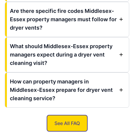
Are there specific fire codes Middlesex-
Essex property managers must follow for
dryer vents?
What should Middlesex-Essex property
managers expect during a dryer vent
cleaning visit?
How can property managers in
Middlesex-Essex prepare for dryer vent
cleaning service?
See All FAQ