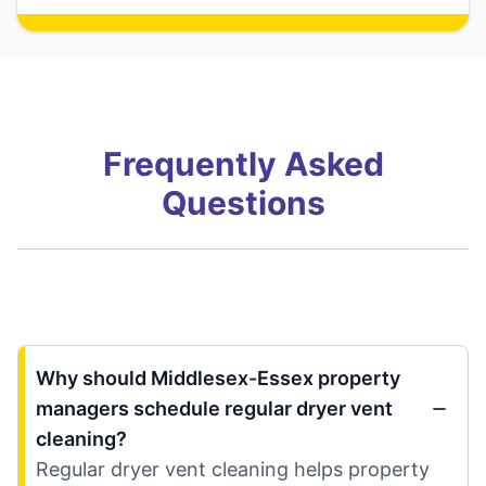
Frequently Asked
Questions
Why should Middlesex-Essex property
managers schedule regular dryer vent
cleaning?
Regular dryer vent cleaning helps property