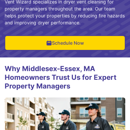
Vent Wizard specializes in dryer vent cleaning for
property managers throughout the area. Our team
helps protect your properties by reducing fire hazards
and improving dryer performance.
Schedule Now
Why Middlesex-Essex, MA
Homeowners Trust Us for Expert
Property Managers