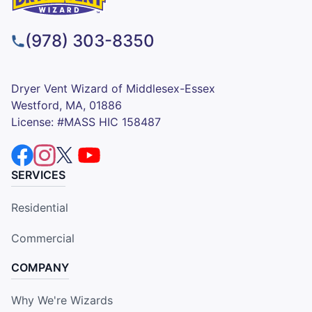
(978) 303-8350
Dryer Vent Wizard of Middlesex-Essex
Westford, MA, 01886
License: #MASS HIC 158487
SERVICES
Residential
Commercial
COMPANY
Why We're Wizards