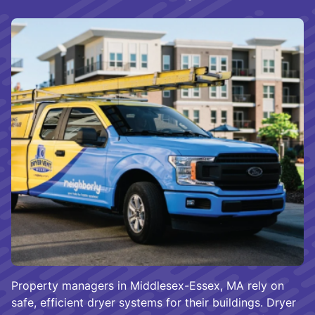
Property managers in Middlesex-Essex, MA rely on
safe, efficient dryer systems for their buildings. Dryer