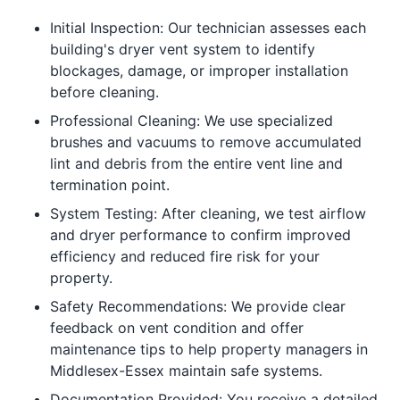
Initial Inspection: Our technician assesses each
building's dryer vent system to identify
blockages, damage, or improper installation
before cleaning.
Professional Cleaning: We use specialized
brushes and vacuums to remove accumulated
lint and debris from the entire vent line and
termination point.
System Testing: After cleaning, we test airflow
and dryer performance to confirm improved
efficiency and reduced fire risk for your
property.
Safety Recommendations: We provide clear
feedback on vent condition and offer
maintenance tips to help property managers in
Middlesex-Essex maintain safe systems.
Documentation Provided: You receive a detailed