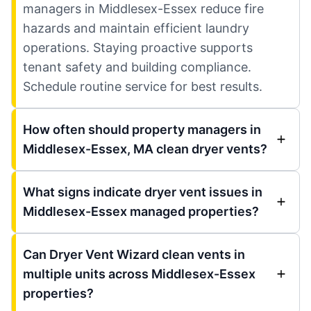
managers in Middlesex-Essex reduce fire
hazards and maintain efficient laundry
operations. Staying proactive supports
tenant safety and building compliance.
Schedule routine service for best results.
How often should property managers in
Middlesex-Essex, MA clean dryer vents?
What signs indicate dryer vent issues in
Middlesex-Essex managed properties?
Can Dryer Vent Wizard clean vents in
multiple units across Middlesex-Essex
properties?