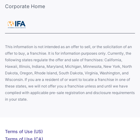
Corporate Home
This information is not intended as an offer to sell, or the solicitation of an
offer to buy, a franchise. It is for information purposes only. Currently, the
following states regulate the offer and sale of franchises: California,
Hawaii, Illinois, Indiana, Maryland, Michigan, Minnesota, New York, North
Dakota, Oregon, Rhode Island, South Dakota, Virginia, Washington, and
Wisconsin. If you are a resident of or want to locate a franchise in one of
these states, we will not offer you a franchise unless and until we have
complied with applicable pre-sale registration and disclosure requirements
in your state.
Terms of Use (US)
Terms of Use (CA)