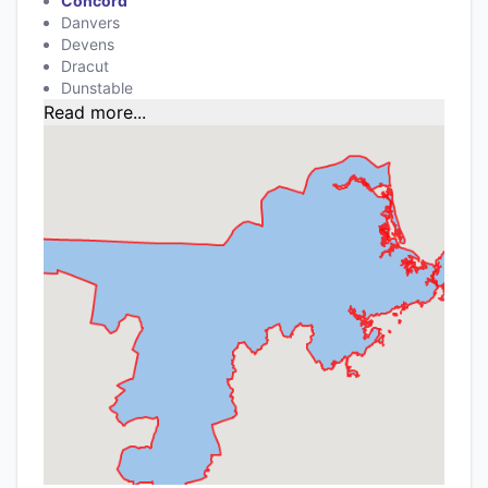
Concord
Danvers
Devens
Dracut
Dunstable
Read more...