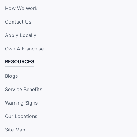
How We Work
Contact Us
Apply Locally
Own A Franchise
RESOURCES
Blogs
Service Benefits
Warning Signs
Our Locations
Site Map