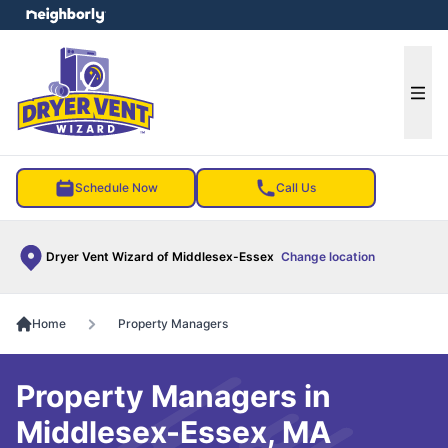
e menu
Ope
Schedule Now
Call Us
Dryer Vent Wizard of Middlesex-Essex
Change location
Home
Property Managers
Property Managers in
Middlesex-Essex, MA