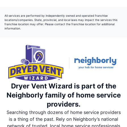
All services are performed by independently owned and operated franchise
locations/companies. State, provincial, and local laws may impact the services this
franchise location may offer. Please contact the franchise location for additional
information.
Dryer Vent Wizard is part of the
Neighborly family of home service
providers.
Searching through dozens of home service providers
is a thing of the past. Rely on Neighborly’s national
network of trusted, local home service professionals