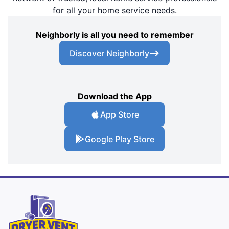
for all your home service needs.
Neighborly is all you need to remember
Discover Neighborly
Download the App
App Store
Google Play Store