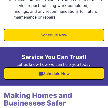
service report outlining work completed,
findings, and any recommendations for future
maintenance or repairs.
Schedule Now
Service You Can Trust!
Let us know how we can help you today.
Schedule Now
Making Homes and
Businesses Safer