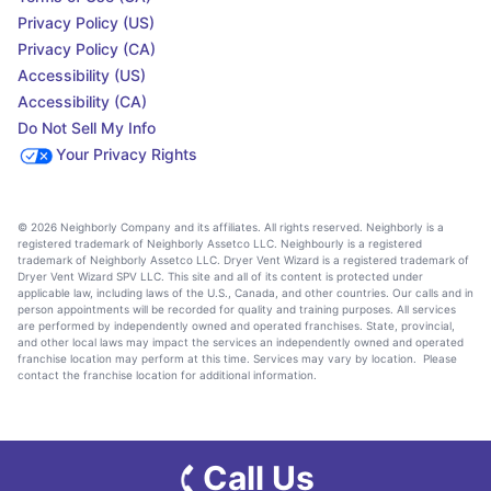
Privacy Policy (US)
Privacy Policy (CA)
Accessibility (US)
Accessibility (CA)
Do Not Sell My Info
Your Privacy Rights
© 2026 Neighborly Company and its affiliates. All rights reserved. Neighborly is a
registered trademark of Neighborly Assetco LLC. Neighbourly is a registered
trademark of Neighborly Assetco LLC. Dryer Vent Wizard is a registered trademark of
Dryer Vent Wizard SPV LLC. This site and all of its content is protected under
applicable law, including laws of the U.S., Canada, and other countries. Our calls and in
person appointments will be recorded for quality and training purposes. All services
are performed by independently owned and operated franchises. State, provincial,
and other local laws may impact the services an independently owned and operated
franchise location may perform at this time. Services may vary by location. Please
contact the franchise location for additional information.
Call Us