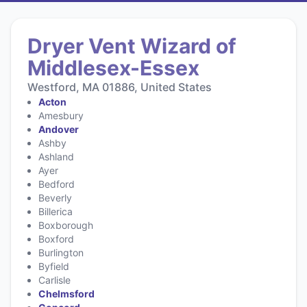
Dryer Vent Wizard of
Middlesex-Essex
Westford, MA 01886, United States
Acton
Amesbury
Andover
Ashby
Ashland
Ayer
Bedford
Beverly
Billerica
Boxborough
Boxford
Burlington
Byfield
Carlisle
Chelmsford