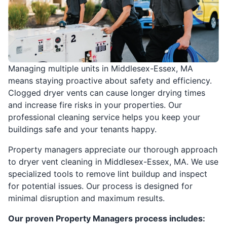
Managing multiple units in Middlesex-Essex, MA
means staying proactive about safety and efficiency.
Clogged dryer vents can cause longer drying times
and increase fire risks in your properties. Our
professional cleaning service helps you keep your
buildings safe and your tenants happy.
Property managers appreciate our thorough approach
to dryer vent cleaning in Middlesex-Essex, MA. We use
specialized tools to remove lint buildup and inspect
for potential issues. Our process is designed for
minimal disruption and maximum results.
Our proven Property Managers process includes: