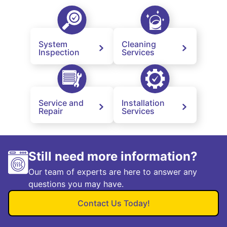
System
Cleaning
Inspection
Services
Service and
Installation
Repair
Services
Still need more information?
Our team of experts are here to answer any
questions you may have.
Contact Us Today!