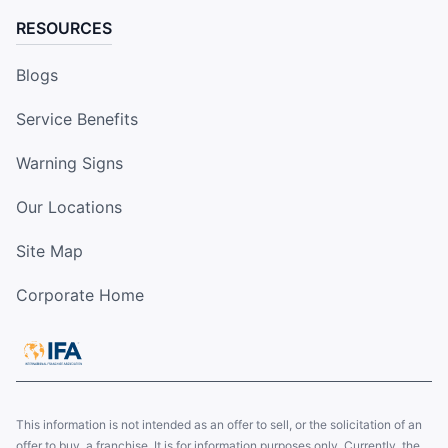
RESOURCES
Blogs
Service Benefits
Warning Signs
Our Locations
Site Map
Corporate Home
This information is not intended as an offer to sell, or the solicitation of an
offer to buy, a franchise. It is for information purposes only. Currently, the