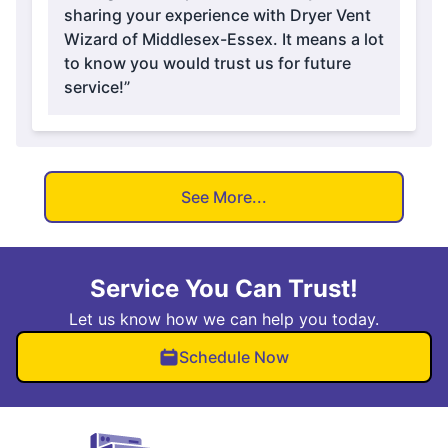
sharing your experience with Dryer Vent
Wizard of Middlesex-Essex. It means a lot
to know you would trust us for future
service!”
See More...
Service You Can Trust!
Let us know how we can help you today.
Schedule Now