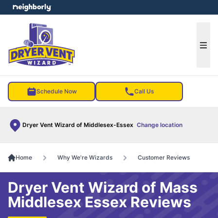
e menu
Ope
Schedule Now
Call Us
Dryer Vent Wizard of Middlesex-Essex
Change location
Home
Why We're Wizards
Customer Reviews
Dryer Vent Wizard of Mass
Middlesex Essex Reviews