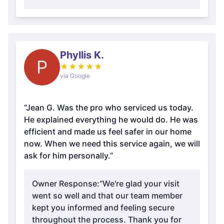
Phyllis K.
P
★
★
★
★
★
via Google
“Jean G. Was the pro who serviced us today.
He explained everything he would do. He was
efficient and made us feel safer in our home
now. When we need this service again, we will
ask for him personally.”
Owner Response:
“We're glad your visit
went so well and that our team member
kept you informed and feeling secure
throughout the process. Thank you for