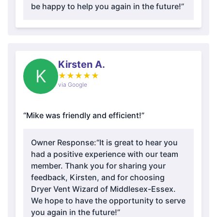
be happy to help you again in the future!”
Kirsten A.
K
★
★
★
★
★
via Google
“Mike was friendly and efficient!”
Owner Response:
“It is great to hear you
had a positive experience with our team
member. Thank you for sharing your
feedback, Kirsten, and for choosing
Dryer Vent Wizard of Middlesex-Essex.
We hope to have the opportunity to serve
you again in the future!”