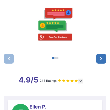
4.9/5
★
★
★
★
★
1243 Ratings
|
Ellen P.