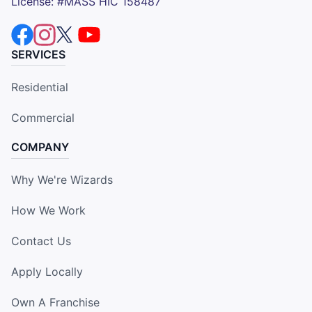
License: #MASS HIC 158487
SERVICES
Residential
Commercial
COMPANY
Why We're Wizards
How We Work
Contact Us
Apply Locally
Own A Franchise