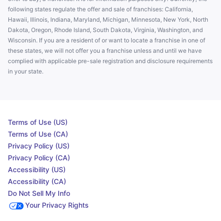
following states regulate the offer and sale of franchises: California,
Hawaii, Illinois, Indiana, Maryland, Michigan, Minnesota, New York, North
Dakota, Oregon, Rhode Island, South Dakota, Virginia, Washington, and
Wisconsin. If you are a resident of or want to locate a franchise in one of
these states, we will not offer you a franchise unless and until we have
complied with applicable pre-sale registration and disclosure requirements
in your state.
Terms of Use (US)
Terms of Use (CA)
Privacy Policy (US)
Privacy Policy (CA)
Accessibility (US)
Accessibility (CA)
Do Not Sell My Info
Your Privacy Rights