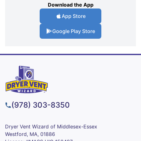
Download the App
App Store
Google Play Store
(978) 303-8350
Dryer Vent Wizard of Middlesex-Essex
Westford, MA, 01886