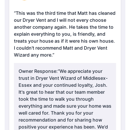
“This was the third time that Matt has cleaned
our Dryer Vent and I will not every choose
another company again. He takes the time to
explain everything to you, is friendly, and
treats your house as if it were his own house.
I couldn't recommend Matt and Dryer Vent
Wizard any more.”
Owner Response:
“We appreciate your
trust in Dryer Vent Wizard of Middlesex-
Essex and your continued loyalty, Josh.
It's great to hear that our team member
took the time to walk you through
everything and made sure your home was
well cared for. Thank you for your
recommendation and for sharing how
positive your experience has been. We'd