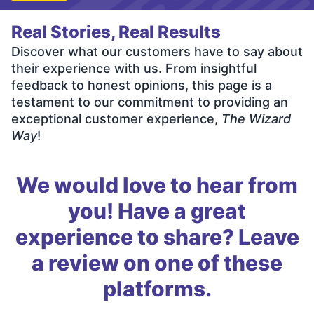
Real Stories, Real Results
Discover what our customers have to say about
their experience with us. From insightful
feedback to honest opinions, this page is a
testament to our commitment to providing an
exceptional customer experience,
The Wizard
Way
!
We would love to hear from
you! Have a great
experience to share? Leave
a review on one of these
platforms.