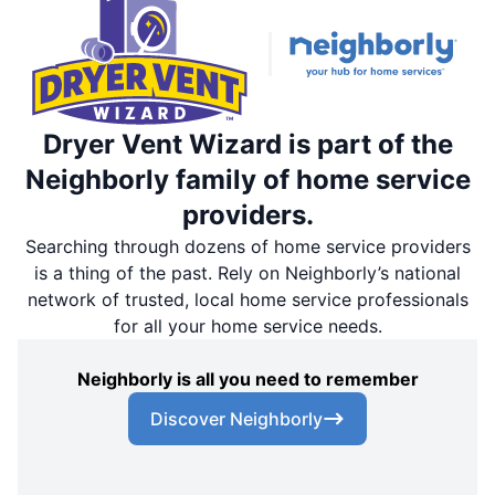
Dryer Vent Wizard is part of the
Neighborly family of home service
providers.
Searching through dozens of home service providers
is a thing of the past. Rely on Neighborly’s national
network of trusted, local home service professionals
for all your home service needs.
Neighborly is all you need to remember
Discover Neighborly