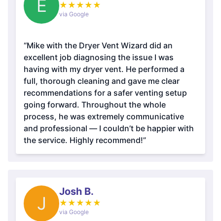
E
★
★
★
★
★
via Google
“Mike with the Dryer Vent Wizard did an
excellent job diagnosing the issue I was
having with my dryer vent. He performed a
full, thorough cleaning and gave me clear
recommendations for a safer venting setup
going forward. Throughout the whole
process, he was extremely communicative
and professional — I couldn’t be happier with
the service. Highly recommend!”
Josh B.
J
★
★
★
★
★
via Google