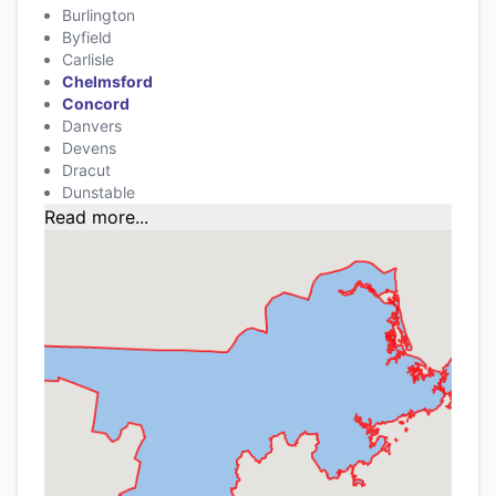
Burlington
Byfield
Carlisle
Chelmsford
Concord
Danvers
Devens
Dracut
Dunstable
Read more...