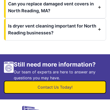
Can you replace damaged vent covers in
North Reading, MA?
Is dryer vent cleaning important for North
Reading businesses?
Still need more information?
Our team of experts are here to answer any
questions you may have.
Contact Us Today!