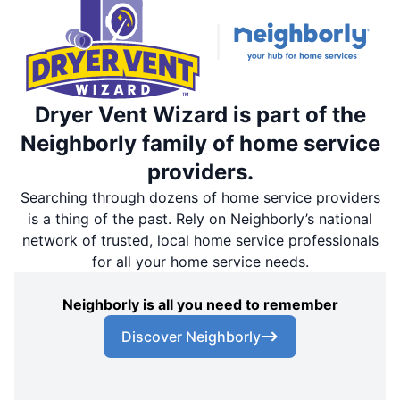
Dryer Vent Wizard is part of the
Neighborly family of home service
providers.
Searching through dozens of home service providers
is a thing of the past. Rely on Neighborly’s national
network of trusted, local home service professionals
for all your home service needs.
Neighborly is all you need to remember
Discover Neighborly