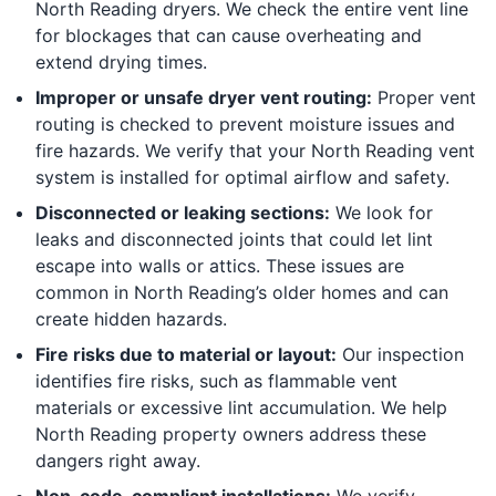
North Reading dryers. We check the entire vent line
for blockages that can cause overheating and
extend drying times.
Improper or unsafe dryer vent routing:
Proper vent
routing is checked to prevent moisture issues and
fire hazards. We verify that your North Reading vent
system is installed for optimal airflow and safety.
Disconnected or leaking sections:
We look for
leaks and disconnected joints that could let lint
escape into walls or attics. These issues are
common in North Reading’s older homes and can
create hidden hazards.
Fire risks due to material or layout:
Our inspection
identifies fire risks, such as flammable vent
materials or excessive lint accumulation. We help
North Reading property owners address these
dangers right away.
Non-code-compliant installations:
We verify