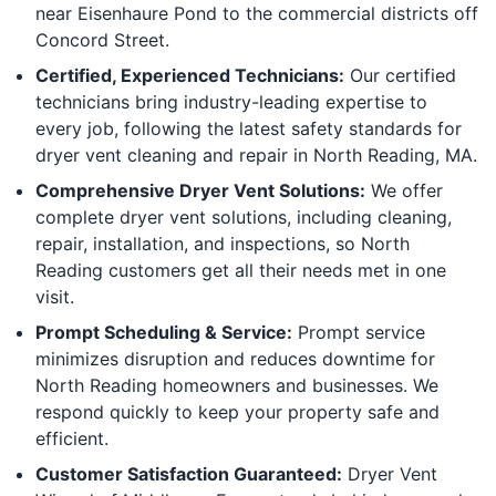
near Eisenhaure Pond to the commercial districts off
Concord Street.
Certified, Experienced Technicians:
Our certified
technicians bring industry-leading expertise to
every job, following the latest safety standards for
dryer vent cleaning and repair in North Reading, MA.
Comprehensive Dryer Vent Solutions:
We offer
complete dryer vent solutions, including cleaning,
repair, installation, and inspections, so North
Reading customers get all their needs met in one
visit.
Prompt Scheduling & Service:
Prompt service
minimizes disruption and reduces downtime for
North Reading homeowners and businesses. We
respond quickly to keep your property safe and
efficient.
Customer Satisfaction Guaranteed:
Dryer Vent