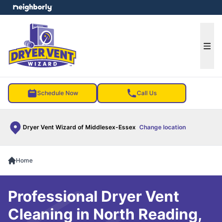
e menu
Ope
Schedule Now
Call Us
Dryer Vent Wizard of Middlesex-Essex
Change location
Home
Professional Dryer Vent
Cleaning in North Reading,