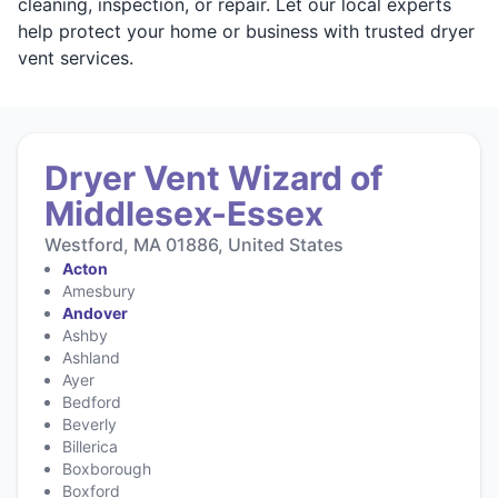
cleaning, inspection, or repair. Let our local experts
help protect your home or business with trusted dryer
vent services.
Dryer Vent Wizard of
Middlesex-Essex
Westford, MA 01886, United States
Acton
Amesbury
Andover
Ashby
Ashland
Ayer
Bedford
Beverly
Billerica
Boxborough
Boxford