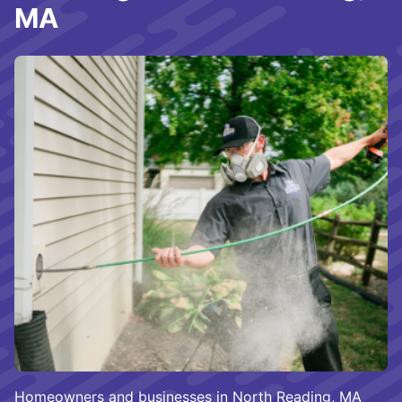
MA
Homeowners and businesses in North Reading, MA