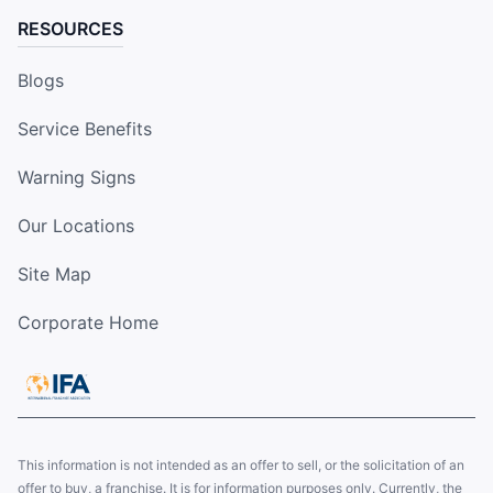
RESOURCES
Blogs
Service Benefits
Warning Signs
Our Locations
Site Map
Corporate Home
This information is not intended as an offer to sell, or the solicitation of an
offer to buy, a franchise. It is for information purposes only. Currently, the