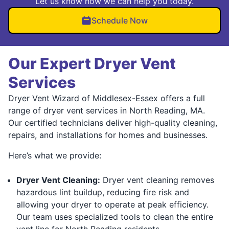
Let us know how we can help you today.
Schedule Now
Our Expert Dryer Vent
Services
Dryer Vent Wizard of Middlesex-Essex offers a full
range of dryer vent services in North Reading, MA.
Our certified technicians deliver high-quality cleaning,
repairs, and installations for homes and businesses.
Here’s what we provide:
Dryer Vent Cleaning:
Dryer vent cleaning removes
hazardous lint buildup, reducing fire risk and
allowing your dryer to operate at peak efficiency.
Our team uses specialized tools to clean the entire
vent line for North Reading residents.