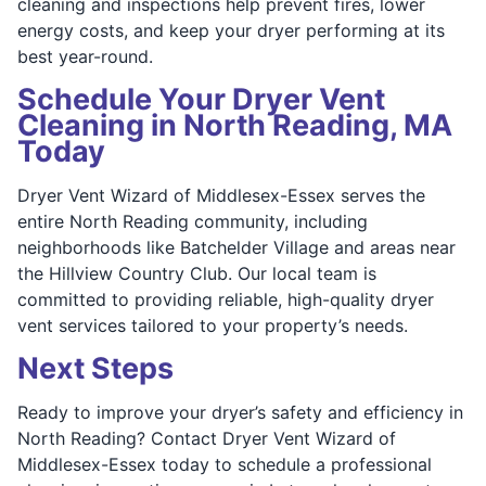
cleaning and inspections help prevent fires, lower
energy costs, and keep your dryer performing at its
best year-round.
Schedule Your Dryer Vent
Cleaning in North Reading, MA
Today
Dryer Vent Wizard of Middlesex-Essex serves the
entire North Reading community, including
neighborhoods like Batchelder Village and areas near
the Hillview Country Club. Our local team is
committed to providing reliable, high-quality dryer
vent services tailored to your property’s needs.
Next Steps
Ready to improve your dryer’s safety and efficiency in
North Reading? Contact Dryer Vent Wizard of
Middlesex-Essex today to schedule a professional