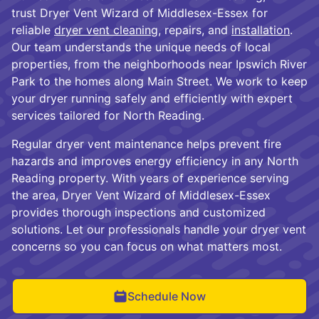
trust Dryer Vent Wizard of Middlesex-Essex for
reliable
dryer vent cleaning
, repairs, and
installation
.
Our team understands the unique needs of local
properties, from the neighborhoods near Ipswich River
Park to the homes along Main Street. We work to keep
your dryer running safely and efficiently with expert
services tailored for North Reading.
Regular dryer vent maintenance helps prevent fire
hazards and improves energy efficiency in any North
Reading property. With years of experience serving
the area, Dryer Vent Wizard of Middlesex-Essex
provides thorough inspections and customized
solutions. Let our professionals handle your dryer vent
concerns so you can focus on what matters most.
Schedule Now