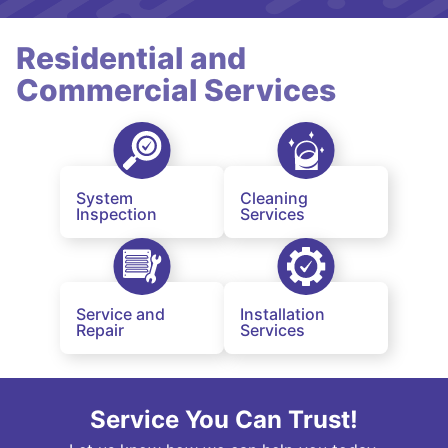
Residential and
Commercial Services
System
Cleaning
Inspection
Services
Service and
Installation
Repair
Services
Service You Can Trust!