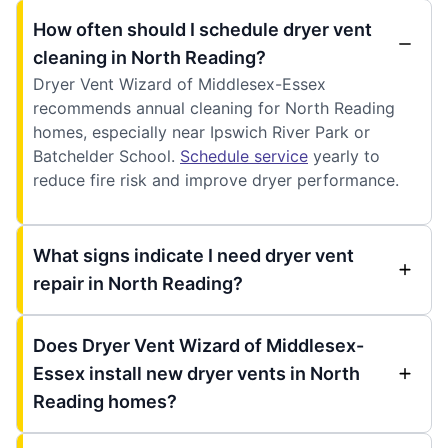
How often should I schedule dryer vent
cleaning in North Reading?
Dryer Vent Wizard of Middlesex-Essex
recommends annual cleaning for North Reading
homes, especially near Ipswich River Park or
Batchelder School.
Schedule service
yearly to
reduce fire risk and improve dryer performance.
What signs indicate I need dryer vent
repair in North Reading?
Does Dryer Vent Wizard of Middlesex-
Essex install new dryer vents in North
Reading homes?