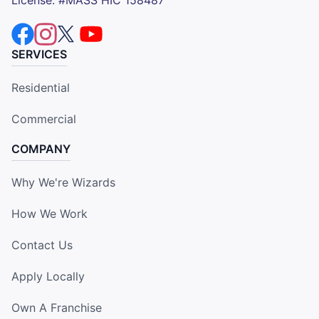
SERVICES
Residential
Commercial
COMPANY
Why We're Wizards
How We Work
Contact Us
Apply Locally
Own A Franchise