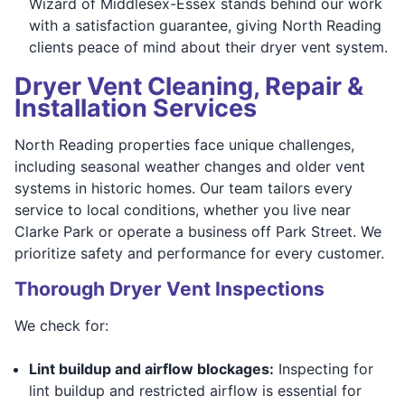
Wizard of Middlesex-Essex stands behind our work
with a satisfaction guarantee, giving North Reading
clients peace of mind about their dryer vent system.
Dryer Vent Cleaning, Repair &
Installation Services
North Reading properties face unique challenges,
including seasonal weather changes and older vent
systems in historic homes. Our team tailors every
service to local conditions, whether you live near
Clarke Park or operate a business off Park Street. We
prioritize safety and performance for every customer.
Thorough Dryer Vent Inspections
We check for:
Lint buildup and airflow blockages:
Inspecting for
lint buildup and restricted airflow is essential for