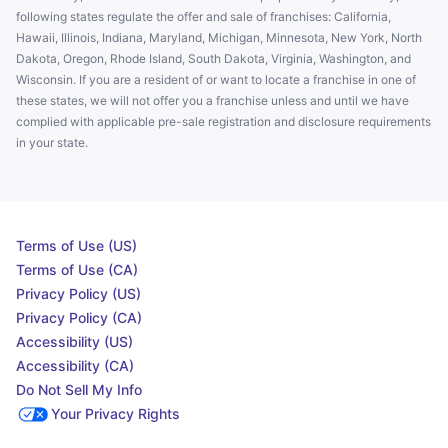
following states regulate the offer and sale of franchises: California,
Hawaii, Illinois, Indiana, Maryland, Michigan, Minnesota, New York, North
Dakota, Oregon, Rhode Island, South Dakota, Virginia, Washington, and
Wisconsin. If you are a resident of or want to locate a franchise in one of
these states, we will not offer you a franchise unless and until we have
complied with applicable pre-sale registration and disclosure requirements
in your state.
Terms of Use (US)
Terms of Use (CA)
Privacy Policy (US)
Privacy Policy (CA)
Accessibility (US)
Accessibility (CA)
Do Not Sell My Info
Your Privacy Rights