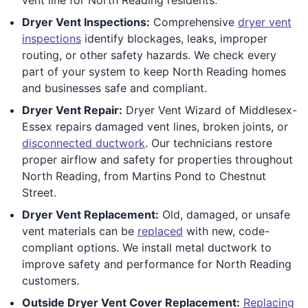
Dryer Vent Inspections:
Comprehensive
dryer vent
inspections
identify blockages, leaks, improper
routing, or other safety hazards. We check every
part of your system to keep North Reading homes
and businesses safe and compliant.
Dryer Vent Repair:
Dryer Vent Wizard of Middlesex-
Essex repairs damaged vent lines, broken joints, or
disconnected ductwork
. Our technicians restore
proper airflow and safety for properties throughout
North Reading, from Martins Pond to Chestnut
Street.
Dryer Vent Replacement:
Old, damaged, or unsafe
vent materials can be
replaced
with new, code-
compliant options. We install metal ductwork to
improve safety and performance for North Reading
customers.
Outside Dryer Vent Cover Replacement:
Replacing