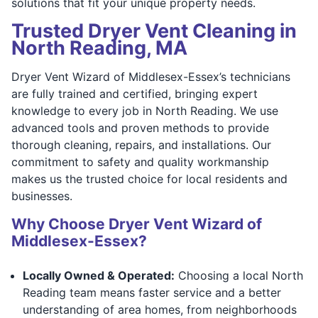
solutions that fit your unique property needs.
Trusted Dryer Vent Cleaning in
North Reading, MA
Dryer Vent Wizard of Middlesex-Essex’s technicians
are fully trained and certified, bringing expert
knowledge to every job in North Reading. We use
advanced tools and proven methods to provide
thorough cleaning, repairs, and installations. Our
commitment to safety and quality workmanship
makes us the trusted choice for local residents and
businesses.
Why Choose Dryer Vent Wizard of
Middlesex-Essex?
Locally Owned & Operated:
Choosing a local North
Reading team means faster service and a better
understanding of area homes, from neighborhoods