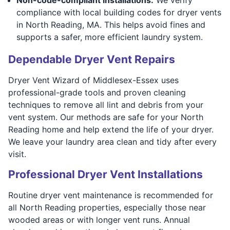
compliance with local building codes for dryer vents
in North Reading, MA. This helps avoid fines and
supports a safer, more efficient laundry system.
Dependable Dryer Vent Repairs
Dryer Vent Wizard of Middlesex-Essex uses
professional-grade tools and proven cleaning
techniques to remove all lint and debris from your
vent system. Our methods are safe for your North
Reading home and help extend the life of your dryer.
We leave your laundry area clean and tidy after every
visit.
Professional Dryer Vent Installations
Routine dryer vent maintenance is recommended for
all North Reading properties, especially those near
wooded areas or with longer vent runs. Annual