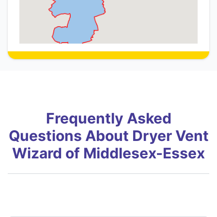
Frequently Asked
Questions About Dryer Vent
Wizard of Middlesex-Essex