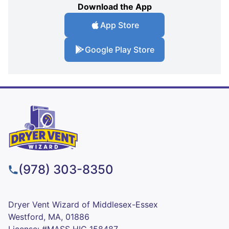
Download the App
App Store
Google Play Store
(978) 303-8350
Dryer Vent Wizard of Middlesex-Essex
Westford, MA, 01886
License: #MASS HIC 158487