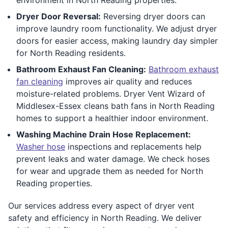
Dryer Door Reversal:
Reversing dryer doors can
improve laundry room functionality. We adjust dryer
doors for easier access, making laundry day simpler
for North Reading residents.
Bathroom Exhaust Fan Cleaning:
Bathroom exhaust
fan cleaning
improves air quality and reduces
moisture-related problems. Dryer Vent Wizard of
Middlesex-Essex cleans bath fans in North Reading
homes to support a healthier indoor environment.
Washing Machine Drain Hose Replacement:
Washer hose
inspections and replacements help
prevent leaks and water damage. We check hoses
for wear and upgrade them as needed for North
Reading properties.
Our services address every aspect of dryer vent
safety and efficiency in North Reading. We deliver