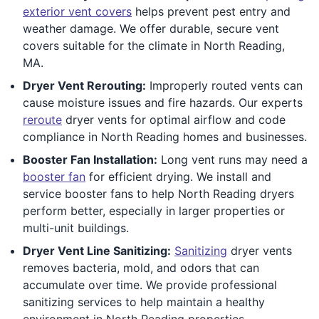
exterior vent covers
helps prevent pest entry and
weather damage. We offer durable, secure vent
covers suitable for the climate in North Reading,
MA.
Dryer Vent Rerouting:
Improperly routed vents can
cause moisture issues and fire hazards. Our experts
reroute
dryer vents for optimal airflow and code
compliance in North Reading homes and businesses.
Booster Fan Installation:
Long vent runs may need a
booster fan
for efficient drying. We install and
service booster fans to help North Reading dryers
perform better, especially in larger properties or
multi-unit buildings.
Dryer Vent Line Sanitizing:
Sanitizing
dryer vents
removes bacteria, mold, and odors that can
accumulate over time. We provide professional
sanitizing services to help maintain a healthy
environment in North Reading properties.