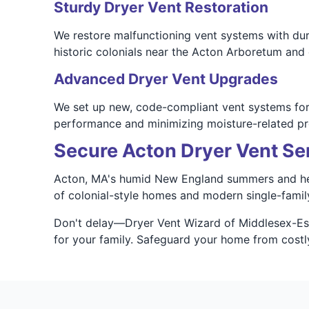
Sturdy Dryer Vent Restoration
We restore malfunctioning vent systems with dur
historic colonials near the Acton Arboretum an
Advanced Dryer Vent Upgrades
We set up new, code-compliant vent systems for A
performance and minimizing moisture-related p
Secure Acton Dryer Vent Se
Acton, MA's humid New England summers and heav
of colonial-style homes and modern single-family 
Don't delay—Dryer Vent Wizard of Middlesex-Essex
for your family. Safeguard your home from costl