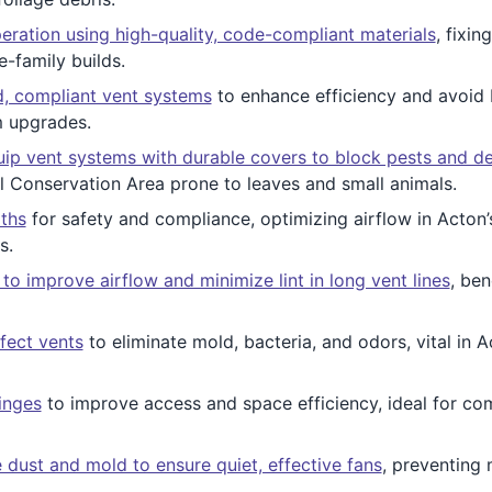
peration using high-quality, code-compliant materials
, fixin
e-family builds.
, compliant vent systems
to enhance efficiency and avoid 
m upgrades.
ip vent systems with durable covers to block pests and de
 Conservation Area prone to leaves and small animals.
ths
for safety and compliance, optimizing airflow in Acton
s.
o improve airflow and minimize lint in long vent lines
, ben
fect vents
to eliminate mold, bacteria, and odors, vital in A
inges
to improve access and space efficiency, ideal for c
 dust and mold to ensure quiet, effective fans
, preventing