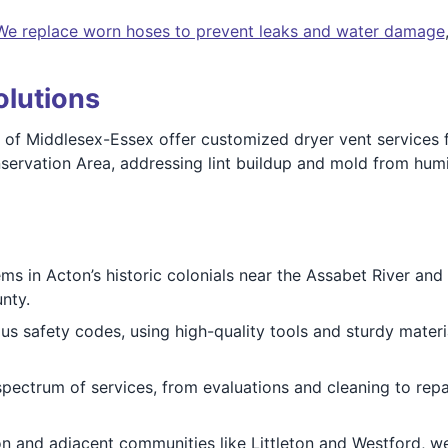
We replace worn hoses to prevent leaks and water damage
olutions
 of Middlesex-Essex offer customized dryer vent services 
onservation Area, addressing lint buildup and mold from h
 in Acton’s historic colonials near the Assabet River and 
nty.
us safety codes, using high-quality tools and sturdy mater
pectrum of services, from evaluations and cleaning to repai
 and adjacent communities like Littleton and Westford, we 