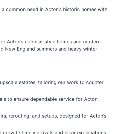
, a common need in Acton’s historic homes with
for Acton’s colonial-style homes and modern
umid New England summers and heavy winter
upscale estates, tailoring our work to counter
ials to ensure dependable service for Acton
rs, rerouting, and setups, designed for Acton’s
provide timely arrivals and clear explanations