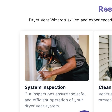
Res
Dryer Vent Wizard’s skilled and experience
System Inspection
Clean
Our inspections ensure the safe
Vents 
and efficient operation of your
preven
dryer vent system.