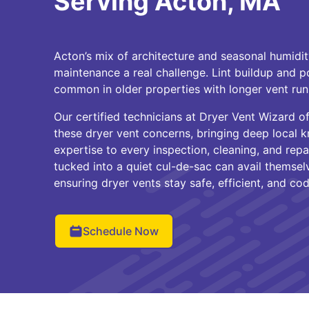
Serving Acton, MA
Acton’s mix of architecture and seasonal humidi
maintenance a real challenge. Lint buildup and po
common in older properties with longer vent ru
Our certified technicians at Dryer Vent Wizard 
these dryer vent concerns, bringing deep local
expertise to every inspection, cleaning, and repa
tucked into a quiet cul-de-sac can avail themsel
ensuring dryer vents stay safe, efficient, and c
Schedule Now