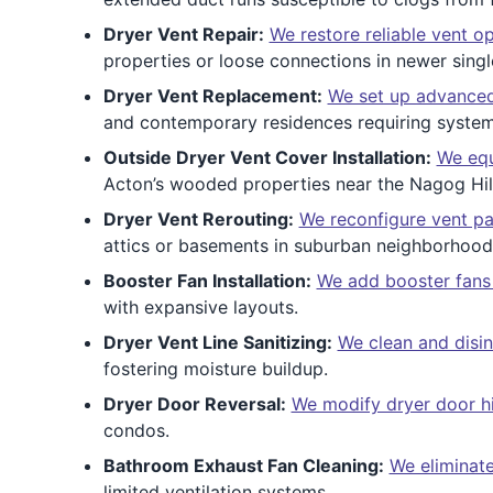
Dryer Vent Repair:
We restore reliable vent o
properties or loose connections in newer singl
Dryer Vent Replacement:
We set up advanced
and contemporary residences requiring syste
Outside Dryer Vent Cover Installation:
We equ
Acton’s wooded properties near the Nagog Hill
Dryer Vent Rerouting:
We reconfigure vent pa
attics or basements in suburban neighborhood
Booster Fan Installation:
We add booster fans t
with expansive layouts.
Dryer Vent Line Sanitizing:
We clean and disin
fostering moisture buildup.
Dryer Door Reversal:
We modify dryer door h
condos.
Bathroom Exhaust Fan Cleaning:
We eliminate
limited ventilation systems.