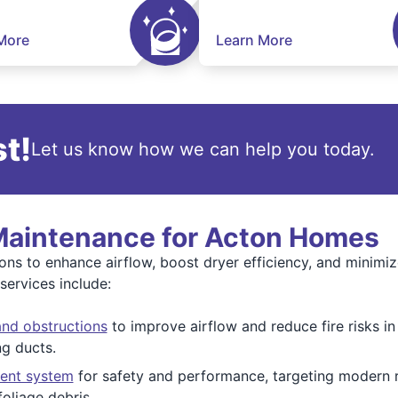
More
Learn More
t!
Let us know how we can help you today.
 Maintenance for Acton Homes
ations to enhance airflow, boost dryer efficiency, and minim
ervices include:
and obstructions
to improve airflow and reduce fire risks in
g ducts.
vent system
for safety and performance, targeting modern r
oliage debris.