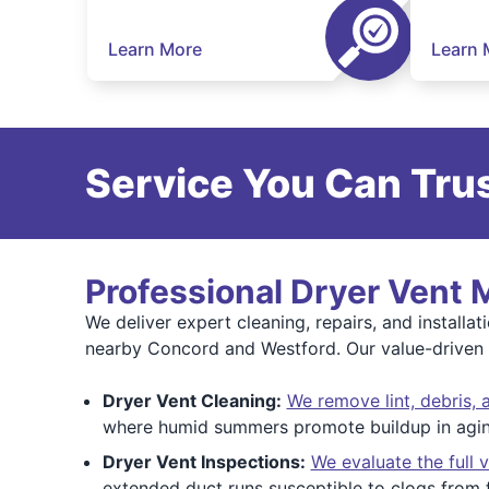
Learn More
Learn 
Service You Can Trus
Professional Dryer Vent
We deliver expert cleaning, repairs, and install
nearby Concord and Westford. Our value-driven s
Dryer Vent Cleaning:
We remove lint, debris, 
where humid summers promote buildup in agin
Dryer Vent Inspections:
We evaluate the full 
extended duct runs susceptible to clogs from f