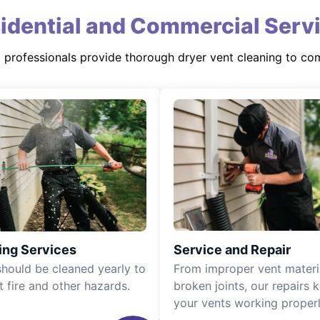
idential and Commercial Serv
d professionals provide thorough dryer vent cleaning to co
ing Services
Service and Repair
should be cleaned yearly to
From improper vent materi
t fire and other hazards.
broken joints, our repairs 
your vents working properl