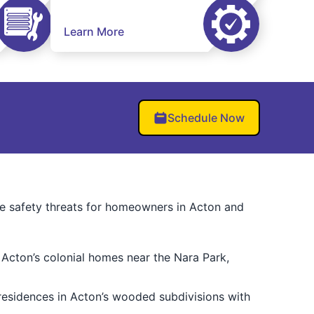
Learn More
Schedule Now
ize safety threats for homeowners in Acton and
 Acton’s colonial homes near the Nara Park,
esidences in Acton’s wooded subdivisions with