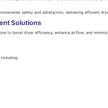
meowner safety and satisfaction, delivering efficient drye
ent Solutions
tions to boost dryer efficiency, enhance airflow, and minim
including: