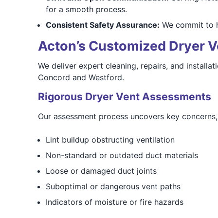
for a smooth process.
Consistent Safety Assurance:
We commit to ho
Acton’s Customized Dryer V
We deliver expert cleaning, repairs, and installa
Concord and Westford.
Rigorous Dryer Vent Assessments
Our assessment process uncovers key concerns, 
Lint buildup obstructing ventilation
Non-standard or outdated duct materials
Loose or damaged duct joints
Suboptimal or dangerous vent paths
Indicators of moisture or fire hazards