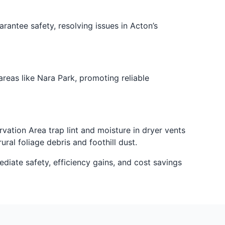
antee safety, resolving issues in Acton’s
reas like Nara Park, promoting reliable
tion Area trap lint and moisture in dryer vents
ral foliage debris and foothill dust.
diate safety, efficiency gains, and cost savings