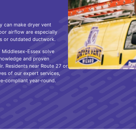
ty can make dryer vent
or airflow are especially
ns or outdated ductwork.
of Middlesex-Essex solve
 knowledge and proven
ir. Residents near Route 27 or
ves of our expert services,
ode-compliant year-round.