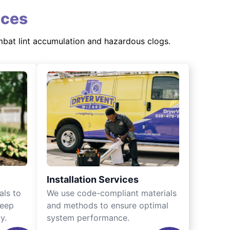
ices
mbat lint accumulation and hazardous clogs.
Installation Services
als to
We use code-compliant materials
keep
and methods to ensure optimal
y.
system performance.