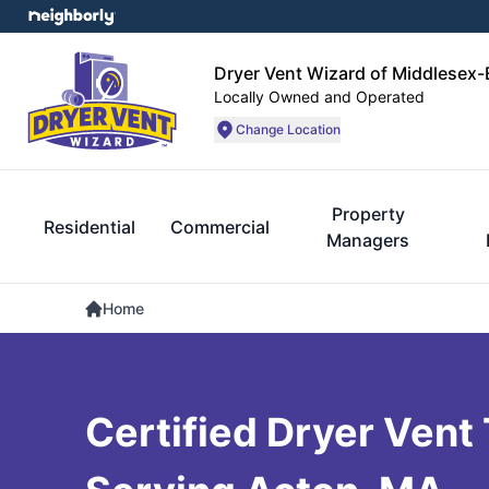
Dryer Vent Wizard of Middlesex
Locally Owned and Operated
Change Location
Property
Residential
Commercial
Managers
Home
Certified Dryer Vent