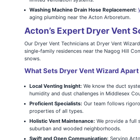
Washing Machine Drain Hose Replacement:
aging plumbing near the Acton Arboretum.
Acton’s Expert Dryer Vent S
Our Dryer Vent Technicians at Dryer Vent Wizard
single-family residences near the Nagog Hill C
snows.
What Sets Dryer Vent Wizard Apart
Local Venting Insight:
We know the duct systems
humidity and dust challenges in Middlesex Cou
Proficient Specialists:
Our team follows rigoro
properties of all types.
Holistic Vent Maintenance:
We provide a full s
suburban and wooded neighborhoods.
Swift and Open Communication:
Serving Acton