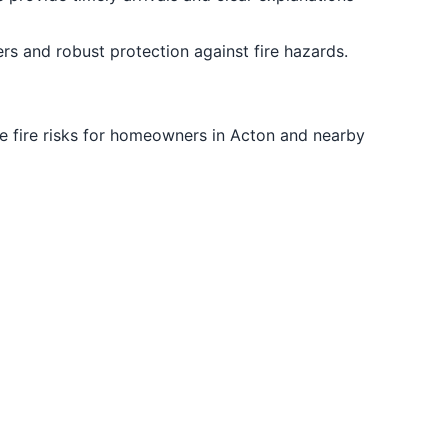
rs and robust protection against fire hazards.
ize fire risks for homeowners in Acton and nearby