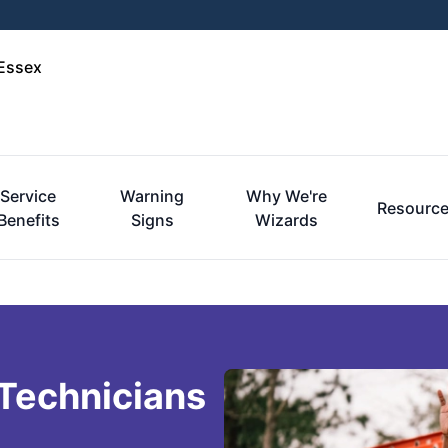
-Essex
Service
Warning
Why We're
Resourc
Benefits
Signs
Wizards
 Technicians