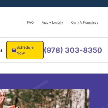
FAQ
Apply Locally
Own A Franchise
Schedule
(978) 303-8350
es
Now