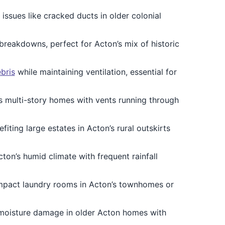
g issues like cracked ducts in older colonial
breakdowns, perfect for Acton’s mix of historic
bris
while maintaining ventilation, essential for
’s multi-story homes with vents running through
efiting large estates in Acton’s rural outskirts
cton’s humid climate with frequent rainfall
ompact laundry rooms in Acton’s townhomes or
 moisture damage in older Acton homes with