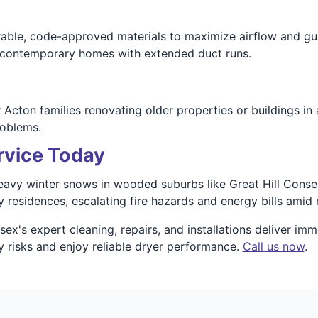
able, code-approved materials to maximize airflow and guar
d contemporary homes with extended duct runs.
cton families renovating older properties or buildings in a
roblems.
rvice Today
y winter snows in wooded suburbs like Great Hill Conserva
residences, escalating fire hazards and energy bills amid ru
's expert cleaning, repairs, and installations deliver imme
y risks and enjoy reliable dryer performance.
Call us now
.