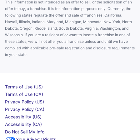
This information is not intended as an offer to sell, or the solicitation of an
offer to buy, a franchise. It is for information purposes only. Currently, the
following states regulate the offer and sale of franchises: California,
Hawaii, Illinois, Indiana, Maryland, Michigan, Minnesota, New York, North
Dakota, Oregon, Rhode Island, South Dakota, Virginia, Washington, and
Wisconsin. If you are a resident of or want to locate a franchise in one of
these states, we will not offer you a franchise unless and until we have
complied with applicable pre-sale registration and disclosure requirements
in your state.
Terms of Use (US)
Terms of Use (CA)
Privacy Policy (US)
Privacy Policy (CA)
Accessibility (US)
Accessibility (CA)
Do Not Sell My Info
Your Privacy Rights