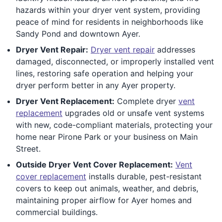
hazards within your dryer vent system, providing
peace of mind for residents in neighborhoods like
Sandy Pond and downtown Ayer.
Dryer Vent Repair:
Dryer vent repair
addresses
damaged, disconnected, or improperly installed vent
lines, restoring safe operation and helping your
dryer perform better in any Ayer property.
Dryer Vent Replacement:
Complete dryer
vent
replacement
upgrades old or unsafe vent systems
with new, code-compliant materials, protecting your
home near Pirone Park or your business on Main
Street.
Outside Dryer Vent Cover Replacement:
Vent
cover replacement
installs durable, pest-resistant
covers to keep out animals, weather, and debris,
maintaining proper airflow for Ayer homes and
commercial buildings.