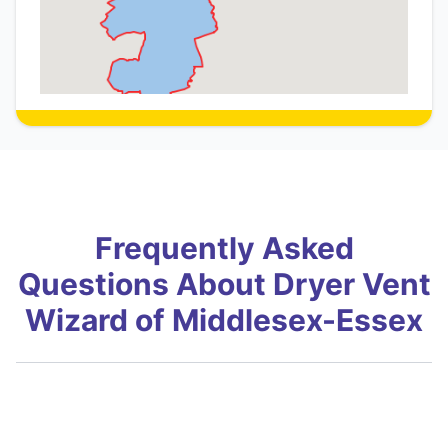
Frequently Asked
Questions About Dryer Vent
Wizard of Middlesex-Essex