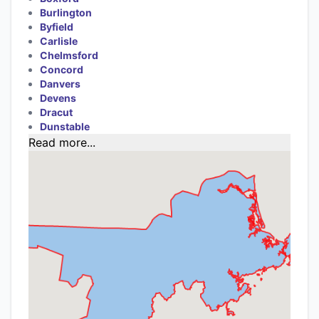
Burlington
Byfield
Carlisle
Chelmsford
Concord
Danvers
Devens
Dracut
Dunstable
Read more...