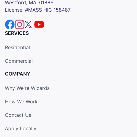
Westford, MA, 01886
License: #MASS HIC 158487
SERVICES
Residential
Commercial
COMPANY
Why We're Wizards
How We Work
Contact Us
Apply Locally