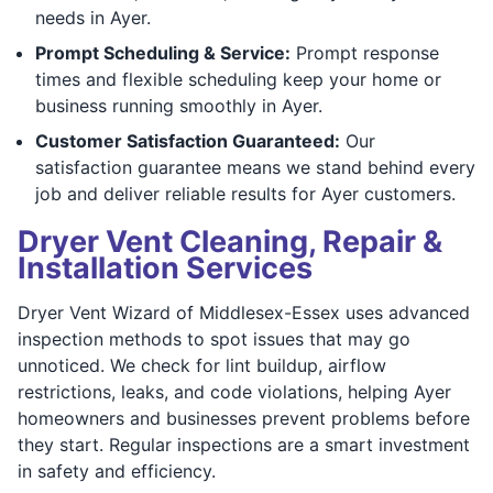
needs in Ayer.
Prompt Scheduling & Service:
Prompt response
times and flexible scheduling keep your home or
business running smoothly in Ayer.
Customer Satisfaction Guaranteed:
Our
satisfaction guarantee means we stand behind every
job and deliver reliable results for Ayer customers.
Dryer Vent Cleaning, Repair &
Installation Services
Dryer Vent Wizard of Middlesex-Essex uses advanced
inspection methods to spot issues that may go
unnoticed. We check for lint buildup, airflow
restrictions, leaks, and code violations, helping Ayer
homeowners and businesses prevent problems before
they start. Regular inspections are a smart investment
in safety and efficiency.