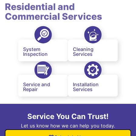
Residential and
Commercial Services
System
Cleaning
Inspection
Services
Service and
Installation
Repair
Services
Service You Can Trust!
Let us know how we can help you today.