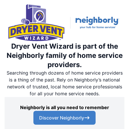
Dryer Vent Wizard is part of the
Neighborly family of home service
providers.
Searching through dozens of home service providers
is a thing of the past. Rely on Neighborly’s national
network of trusted, local home service professionals
for all your home service needs.
Neighborly is all you need to remember
Discover Neighborly