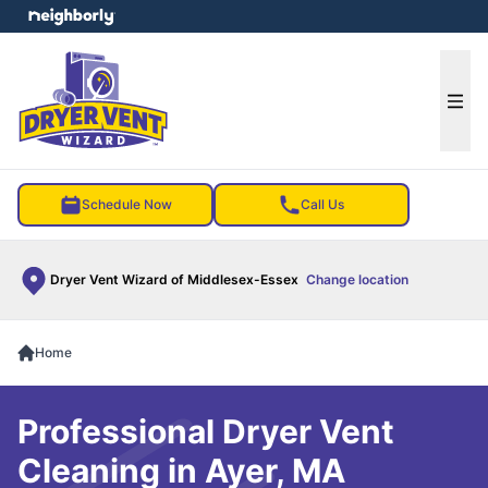
e menu
Ope
Schedule Now
Call Us
Dryer Vent Wizard of Middlesex-Essex
Change location
Home
Professional Dryer Vent
Cleaning in Ayer, MA