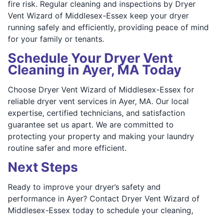
fire risk. Regular cleaning and inspections by Dryer
Vent Wizard of Middlesex-Essex keep your dryer
running safely and efficiently, providing peace of mind
for your family or tenants.
Schedule Your Dryer Vent
Cleaning in Ayer, MA Today
Choose Dryer Vent Wizard of Middlesex-Essex for
reliable dryer vent services in Ayer, MA. Our local
expertise, certified technicians, and satisfaction
guarantee set us apart. We are committed to
protecting your property and making your laundry
routine safer and more efficient.
Next Steps
Ready to improve your dryer’s safety and
performance in Ayer? Contact Dryer Vent Wizard of
Middlesex-Essex today to schedule your cleaning,