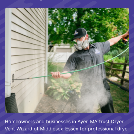
Homeowners and businesses in Ayer, MA trust Dryer
Vent Wizard of Middlesex-Essex for professional
dryer