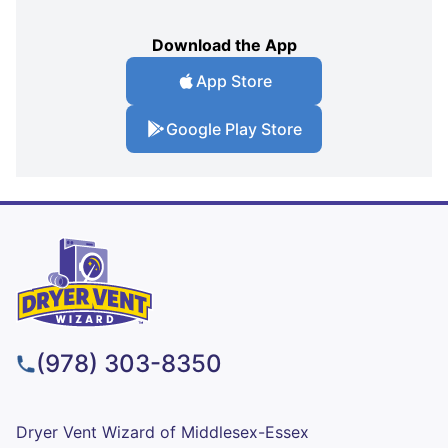
Download the App
App Store
Google Play Store
(978) 303-8350
Dryer Vent Wizard of Middlesex-Essex