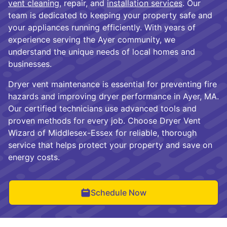
vent cleaning
, repair, and
installation services
. Our
team is dedicated to keeping your property safe and
your appliances running efficiently. With years of
experience serving the Ayer community, we
understand the unique needs of local homes and
businesses.
Dryer vent maintenance is essential for preventing fire
hazards and improving dryer performance in Ayer, MA.
Our certified technicians use advanced tools and
proven methods for every job. Choose Dryer Vent
Wizard of Middlesex-Essex for reliable, thorough
service that helps protect your property and save on
energy costs.
Schedule Now