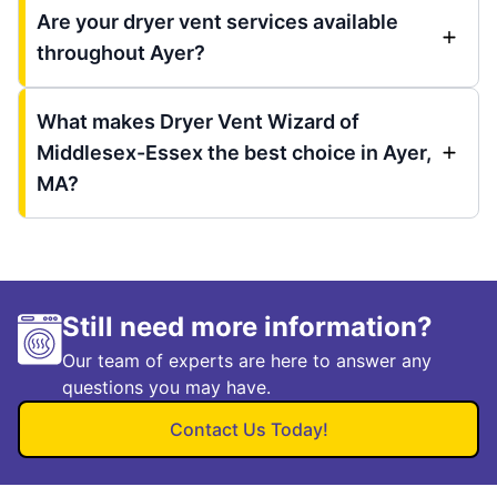
Are your dryer vent services available
throughout Ayer?
What makes Dryer Vent Wizard of
Middlesex-Essex the best choice in Ayer,
MA?
Still need more information?
Our team of experts are here to answer any
questions you may have.
Contact Us Today!