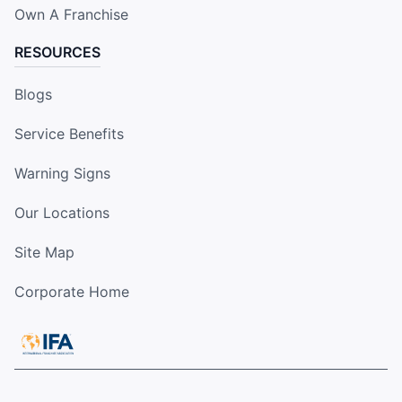
Own A Franchise
RESOURCES
Blogs
Service Benefits
Warning Signs
Our Locations
Site Map
Corporate Home