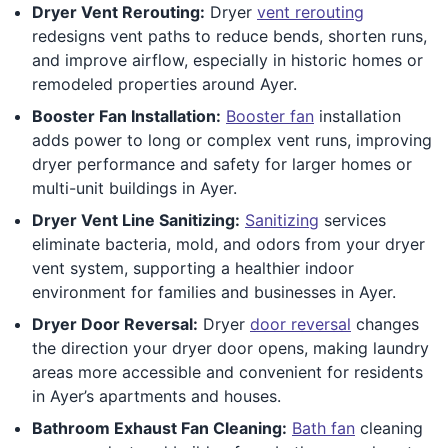
Dryer Vent Rerouting:
Dryer
vent rerouting
redesigns vent paths to reduce bends, shorten runs,
and improve airflow, especially in historic homes or
remodeled properties around Ayer.
Booster Fan Installation:
Booster fan
installation
adds power to long or complex vent runs, improving
dryer performance and safety for larger homes or
multi-unit buildings in Ayer.
Dryer Vent Line Sanitizing:
Sanitizing
services
eliminate bacteria, mold, and odors from your dryer
vent system, supporting a healthier indoor
environment for families and businesses in Ayer.
Dryer Door Reversal:
Dryer
door reversal
changes
the direction your dryer door opens, making laundry
areas more accessible and convenient for residents
in Ayer’s apartments and houses.
Bathroom Exhaust Fan Cleaning:
Bath fan
cleaning