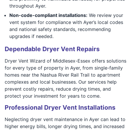
throughout Ayer.
Non-code-compliant installations:
We review your
vent system for compliance with Ayer’s local codes
and national safety standards, recommending
upgrades if needed.
Dependable Dryer Vent Repairs
Dryer Vent Wizard of Middlesex-Essex offers solutions
for every type of property in Ayer, from single-family
homes near the Nashua River Rail Trail to apartment
complexes and local businesses. Our services help
prevent costly repairs, reduce drying times, and
protect your investment for years to come.
Professional Dryer Vent Installations
Neglecting dryer vent maintenance in Ayer can lead to
higher energy bills, longer drying times, and increased