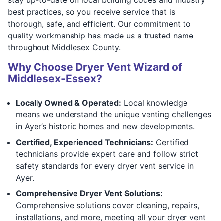
best practices, so you receive service that is
thorough, safe, and efficient. Our commitment to
quality workmanship has made us a trusted name
throughout Middlesex County.
Why Choose Dryer Vent Wizard of
Middlesex-Essex?
Locally Owned & Operated:
Local knowledge
means we understand the unique venting challenges
in Ayer’s historic homes and new developments.
Certified, Experienced Technicians:
Certified
technicians provide expert care and follow strict
safety standards for every dryer vent service in
Ayer.
Comprehensive Dryer Vent Solutions:
Comprehensive solutions cover cleaning, repairs,
installations, and more, meeting all your dryer vent