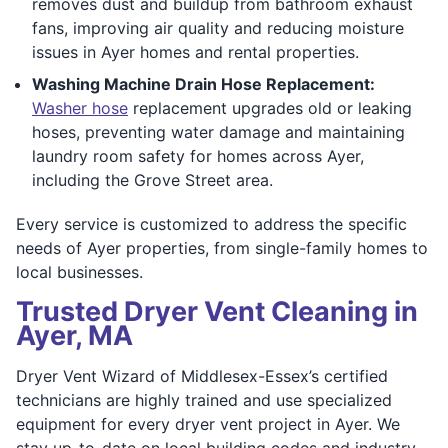
removes dust and buildup from bathroom exhaust
fans, improving air quality and reducing moisture
issues in Ayer homes and rental properties.
Washing Machine Drain Hose Replacement:
Washer hose
replacement upgrades old or leaking
hoses, preventing water damage and maintaining
laundry room safety for homes across Ayer,
including the Grove Street area.
Every service is customized to address the specific
needs of Ayer properties, from single-family homes to
local businesses.
Trusted Dryer Vent Cleaning in
Ayer, MA
Dryer Vent Wizard of Middlesex-Essex’s certified
technicians are highly trained and use specialized
equipment for every dryer vent project in Ayer. We
stay up-to-date on local building codes and industry