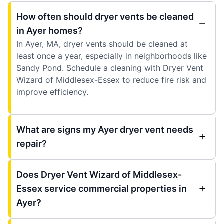
How often should dryer vents be cleaned
in Ayer homes?
In Ayer, MA, dryer vents should be cleaned at
least once a year, especially in neighborhoods like
Sandy Pond. Schedule a cleaning with Dryer Vent
Wizard of Middlesex-Essex to reduce fire risk and
improve efficiency.
What are signs my Ayer dryer vent needs
repair?
Does Dryer Vent Wizard of Middlesex-
Essex service commercial properties in
Ayer?