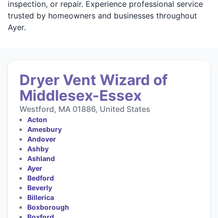
inspection, or repair. Experience professional service
trusted by homeowners and businesses throughout
Ayer.
Dryer Vent Wizard of
Middlesex-Essex
Westford, MA 01886, United States
Acton
Amesbury
Andover
Ashby
Ashland
Ayer
Bedford
Beverly
Billerica
Boxborough
Boxford