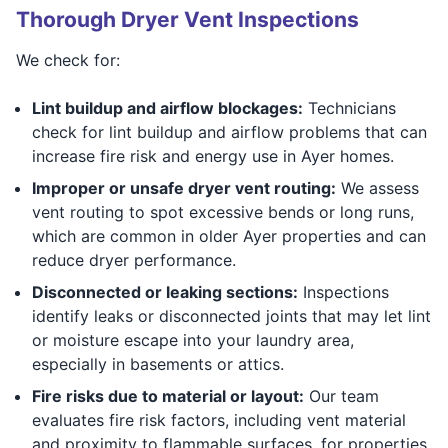
Thorough Dryer Vent Inspections
We check for:
Lint buildup and airflow blockages:
Technicians
check for lint buildup and airflow problems that can
increase fire risk and energy use in Ayer homes.
Improper or unsafe dryer vent routing:
We assess
vent routing to spot excessive bends or long runs,
which are common in older Ayer properties and can
reduce dryer performance.
Disconnected or leaking sections:
Inspections
identify leaks or disconnected joints that may let lint
or moisture escape into your laundry area,
especially in basements or attics.
Fire risks due to material or layout:
Our team
evaluates fire risk factors, including vent material
and proximity to flammable surfaces, for properties