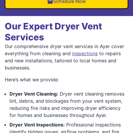
Schedule Now
Our Expert Dryer Vent
Services
Our comprehensive dryer vent services in Ayer cover
everything from cleaning and
inspections
to repairs
and new installations, tailored to local homes and
businesses.
Here’s what we provide:
Dryer Vent Cleaning:
Dryer vent cleaning removes
lint, debris, and blockages from your vent system,
reducing fire risks and improving dryer efficiency
for homes and businesses throughout Ayer.
Dryer Vent Inspections:
Professional inspections
identify hidden issues, airflow problems, and fire