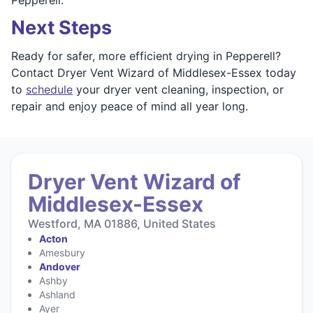
Next Steps
Ready for safer, more efficient drying in Pepperell?
Contact Dryer Vent Wizard of Middlesex-Essex today
to
schedule
your dryer vent cleaning, inspection, or
repair and enjoy peace of mind all year long.
Dryer Vent Wizard of
Middlesex-Essex
Westford, MA 01886, United States
Acton
Amesbury
Andover
Ashby
Ashland
Ayer