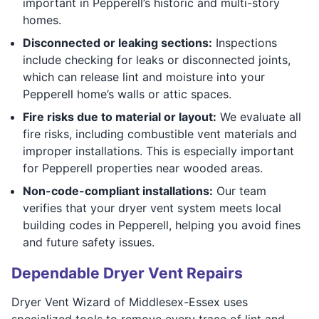
important in Pepperell’s historic and multi-story
homes.
Disconnected or leaking sections:
Inspections
include checking for leaks or disconnected joints,
which can release lint and moisture into your
Pepperell home’s walls or attic spaces.
Fire risks due to material or layout:
We evaluate all
fire risks, including combustible vent materials and
improper installations. This is especially important
for Pepperell properties near wooded areas.
Non-code-compliant installations:
Our team
verifies that your dryer vent system meets local
building codes in Pepperell, helping you avoid fines
and future safety issues.
Dependable Dryer Vent Repairs
Dryer Vent Wizard of Middlesex-Essex uses
specialized tools to remove every trace of lint and