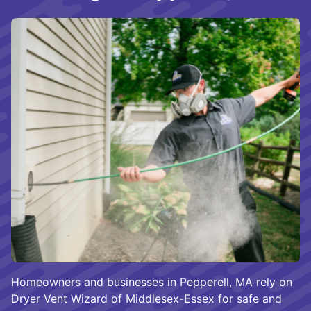
Homeowners and businesses in Pepperell, MA rely on
Dryer Vent Wizard of Middlesex-Essex for safe and