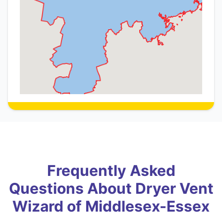
Frequently Asked
Questions About Dryer Vent
Wizard of Middlesex-Essex