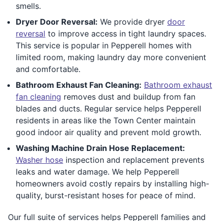
smells.
Dryer Door Reversal:
We provide dryer
door
reversal
to improve access in tight laundry spaces.
This service is popular in Pepperell homes with
limited room, making laundry day more convenient
and comfortable.
Bathroom Exhaust Fan Cleaning:
Bathroom exhaust
fan cleaning
removes dust and buildup from fan
blades and ducts. Regular service helps Pepperell
residents in areas like the Town Center maintain
good indoor air quality and prevent mold growth.
Washing Machine Drain Hose Replacement:
Washer hose
inspection and replacement prevents
leaks and water damage. We help Pepperell
homeowners avoid costly repairs by installing high-
quality, burst-resistant hoses for peace of mind.
Our full suite of services helps Pepperell families and