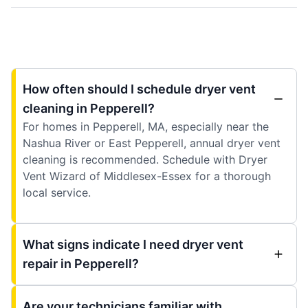
How often should I schedule dryer vent
cleaning in Pepperell?
For homes in Pepperell, MA, especially near the
Nashua River or East Pepperell, annual dryer vent
cleaning is recommended. Schedule with Dryer
Vent Wizard of Middlesex-Essex for a thorough
local service.
What signs indicate I need dryer vent
repair in Pepperell?
Are your technicians familiar with