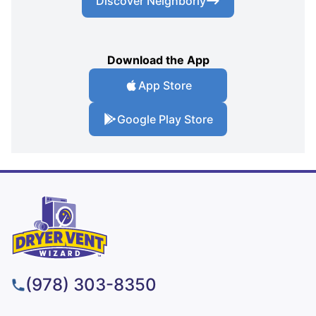
Discover Neighborly
Download the App
App Store
Google Play Store
(978) 303-8350