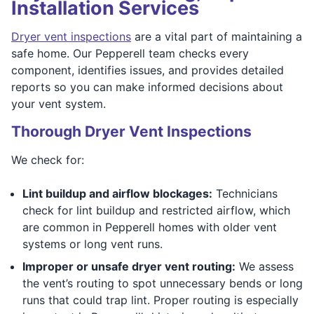
Installation Services
Dryer vent inspections
are a vital part of maintaining a
safe home. Our Pepperell team checks every
component, identifies issues, and provides detailed
reports so you can make informed decisions about
your vent system.
Thorough Dryer Vent Inspections
We check for:
Lint buildup and airflow blockages:
Technicians
check for lint buildup and restricted airflow, which
are common in Pepperell homes with older vent
systems or long vent runs.
Improper or unsafe dryer vent routing:
We assess
the vent’s routing to spot unnecessary bends or long
runs that could trap lint. Proper routing is especially