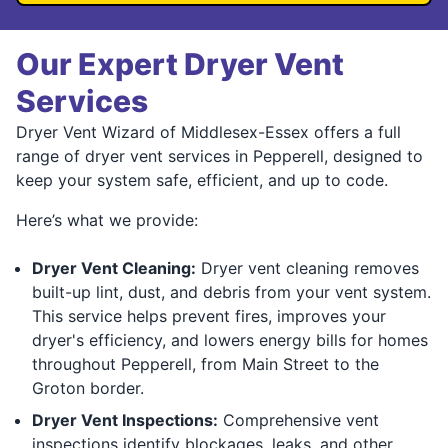
Our Expert Dryer Vent
Services
Dryer Vent Wizard of Middlesex-Essex offers a full
range of dryer vent services in Pepperell, designed to
keep your system safe, efficient, and up to code.
Here’s what we provide:
Dryer Vent Cleaning:
Dryer vent cleaning removes
built-up lint, dust, and debris from your vent system.
This service helps prevent fires, improves your
dryer's efficiency, and lowers energy bills for homes
throughout Pepperell, from Main Street to the
Groton border.
Dryer Vent Inspections:
Comprehensive vent
inspections identify blockages, leaks, and other