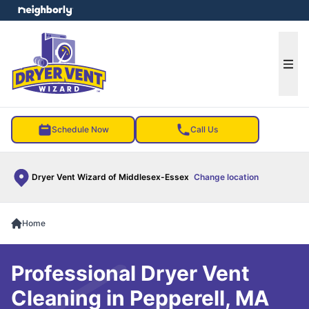
e menu
Ope
Schedule Now
Call Us
Dryer Vent Wizard of Middlesex-Essex
Change location
Home
Professional Dryer Vent
Cleaning in Pepperell, MA