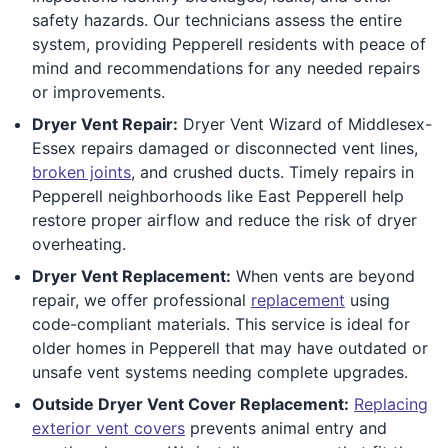
safety hazards. Our technicians assess the entire
system, providing Pepperell residents with peace of
mind and recommendations for any needed repairs
or improvements.
Dryer Vent Repair:
Dryer Vent Wizard of Middlesex-
Essex repairs damaged or disconnected vent lines,
broken joints
, and crushed ducts. Timely repairs in
Pepperell neighborhoods like East Pepperell help
restore proper airflow and reduce the risk of dryer
overheating.
Dryer Vent Replacement:
When vents are beyond
repair, we offer professional
replacement
using
code-compliant materials. This service is ideal for
older homes in Pepperell that may have outdated or
unsafe vent systems needing complete upgrades.
Outside Dryer Vent Cover Replacement:
Replacing
exterior vent covers
prevents animal entry and