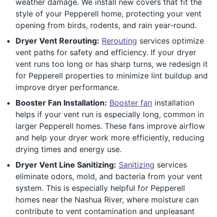
weather damage. We install new covers that fit the
style of your Pepperell home, protecting your vent
opening from birds, rodents, and rain year-round.
Dryer Vent Rerouting:
Rerouting
services optimize
vent paths for safety and efficiency. If your dryer
vent runs too long or has sharp turns, we redesign it
for Pepperell properties to minimize lint buildup and
improve dryer performance.
Booster Fan Installation:
Booster fan
installation
helps if your vent run is especially long, common in
larger Pepperell homes. These fans improve airflow
and help your dryer work more efficiently, reducing
drying times and energy use.
Dryer Vent Line Sanitizing:
Sanitizing
services
eliminate odors, mold, and bacteria from your vent
system. This is especially helpful for Pepperell
homes near the Nashua River, where moisture can
contribute to vent contamination and unpleasant