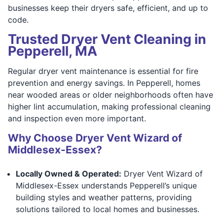
businesses keep their dryers safe, efficient, and up to
code.
Trusted Dryer Vent Cleaning in
Pepperell, MA
Regular dryer vent maintenance is essential for fire
prevention and energy savings. In Pepperell, homes
near wooded areas or older neighborhoods often have
higher lint accumulation, making professional cleaning
and inspection even more important.
Why Choose Dryer Vent Wizard of
Middlesex-Essex?
Locally Owned & Operated:
Dryer Vent Wizard of
Middlesex-Essex understands Pepperell’s unique
building styles and weather patterns, providing
solutions tailored to local homes and businesses.