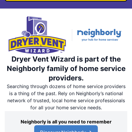
Dryer Vent Wizard is part of the
Neighborly family of home service
providers.
Searching through dozens of home service providers
is a thing of the past. Rely on Neighborly’s national
network of trusted, local home service professionals
for all your home service needs.
Neighborly is all you need to remember