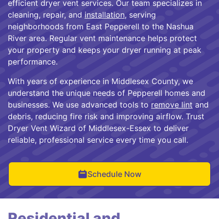
efficient dryer vent services. Our team specializes in
cleaning, repair, and
installation
, serving
neighborhoods from East Pepperell to the Nashua
River area. Regular vent maintenance helps protect
your property and keeps your dryer running at peak
performance.
With years of experience in Middlesex County, we
understand the unique needs of Pepperell homes and
businesses. We use advanced tools to
remove lint
and
debris, reducing fire risk and improving airflow. Trust
Dryer Vent Wizard of Middlesex-Essex to deliver
reliable, professional service every time you call.
Schedule Now
Residential and