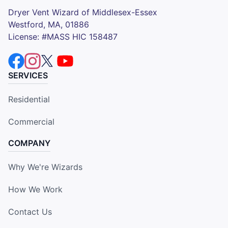
Dryer Vent Wizard of Middlesex-Essex
Westford, MA, 01886
License: #MASS HIC 158487
SERVICES
Residential
Commercial
COMPANY
Why We're Wizards
How We Work
Contact Us