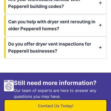
Pepperell building codes?
Can you help with dryer vent rerouting in
older Pepperell homes?
Do you offer dryer vent inspections for
Pepperell businesses?
Still need more information?
Our team of experts are here to answer any
questions you may have.
Contact Us Today!