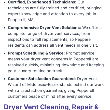
Certified, Experienced Technicians:
Our
technicians are fully trained and certified, bringing
expert knowledge and attention to every job in
Pepperell, MA.
Comprehensive Dryer Vent Solutions:
We offer a
complete range of dryer vent services, from
inspections to full replacements, so Pepperell
residents can address all vent needs in one visit.
Prompt Scheduling & Service:
Prompt service
means your dryer vent concerns in Pepperell are
resolved quickly, minimizing downtime and keeping
your laundry routine on track.
Customer Satisfaction Guaranteed:
Dryer Vent
Wizard of Middlesex-Essex stands behind our work
with a satisfaction guarantee, giving Pepperell
customers peace of mind after every service.
Dryer Vent Cleaning, Repair &