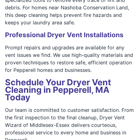
debris. For homes near Nashoba Conservation Land,
this deep cleaning helps prevent fire hazards and
keeps your laundry area safe.
Professional Dryer Vent Installations
Prompt repairs and upgrades are available for any
vent issues we find. We use high-quality materials and
proven techniques to restore safe, efficient operation
for Pepperell homes and businesses.
Schedule Your Dryer Vent
Cleaning in Pepperell, MA
Today
Our team is committed to customer satisfaction. From
the first inspection to the final cleanup, Dryer Vent
Wizard of Middlesex-Essex delivers courteous,
professional service to every home and business in
Pepperell.