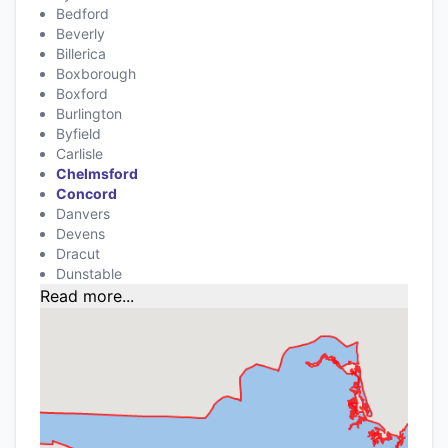
Bedford
Beverly
Billerica
Boxborough
Boxford
Burlington
Byfield
Carlisle
Chelmsford
Concord
Danvers
Devens
Dracut
Dunstable
Read more...