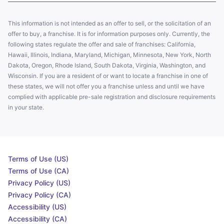
This information is not intended as an offer to sell, or the solicitation of an
offer to buy, a franchise. It is for information purposes only. Currently, the
following states regulate the offer and sale of franchises: California,
Hawaii, Illinois, Indiana, Maryland, Michigan, Minnesota, New York, North
Dakota, Oregon, Rhode Island, South Dakota, Virginia, Washington, and
Wisconsin. If you are a resident of or want to locate a franchise in one of
these states, we will not offer you a franchise unless and until we have
complied with applicable pre-sale registration and disclosure requirements
in your state.
Terms of Use (US)
Terms of Use (CA)
Privacy Policy (US)
Privacy Policy (CA)
Accessibility (US)
Accessibility (CA)