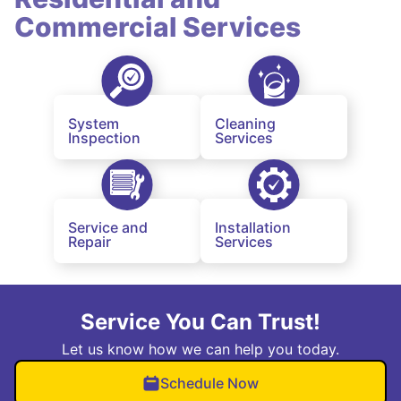
Commercial Services
System
Cleaning
Inspection
Services
Service and
Installation
Repair
Services
Service You Can Trust!
Let us know how we can help you today.
Schedule Now