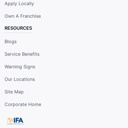
Apply Locally
Own A Franchise
RESOURCES
Blogs
Service Benefits
Warning Signs
Our Locations
Site Map
Corporate Home