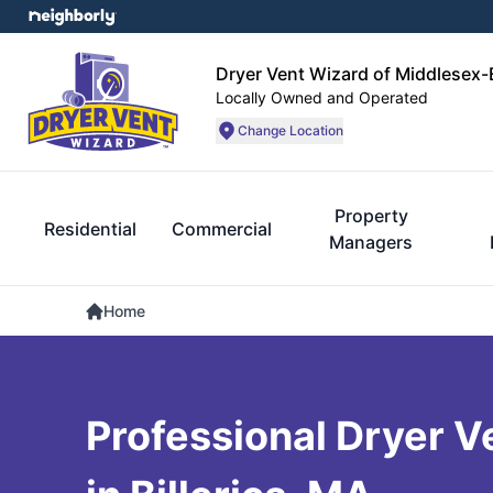
Dryer Vent Wizard of Middlesex
Locally Owned and Operated
Change Location
Property
Residential
Commercial
Managers
Home
Professional Dryer V