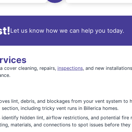
t!
Let us know how we can help you today.
rvices
a cover cleaning, repairs,
inspections
, and new installation
ance.
ves lint, debris, and blockages from your vent system to he
section, including tricky vent runs in Billerica homes.
dentify hidden lint, airflow restrictions, and potential fire
ing, materials, and connections to spot issues before the