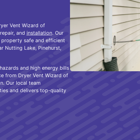
ryer Vent Wizard of
 repair, and
installation
. Our
property safe and efficient
 Nutting Lake, Pinehurst,
hazards and high energy bills
nce from Dryer Vent Wizard of
n. Our local team
ies and delivers top-quality