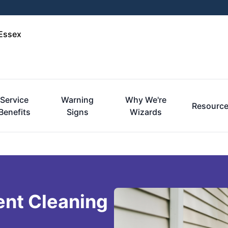
-Essex
Service
Warning
Why We're
Resourc
Benefits
Signs
Wizards
ent Cleaning