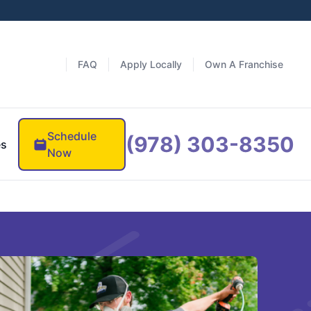
FAQ
Apply Locally
Own A Franchise
Schedule
(978) 303-8350
es
Now