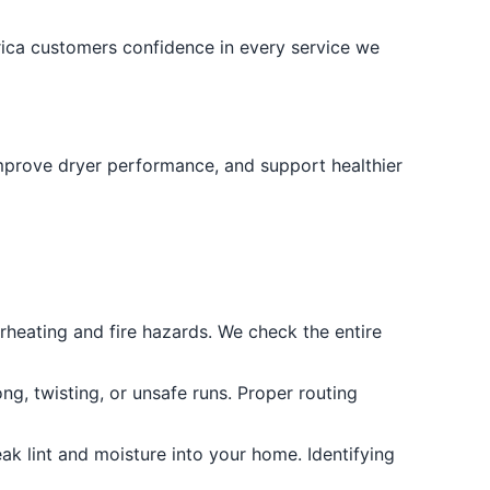
rica customers confidence in every service we
, improve dryer performance, and support healthier
rheating and fire hazards. We check the entire
ng, twisting, or unsafe runs. Proper routing
ak lint and moisture into your home. Identifying