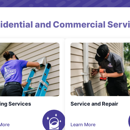
idential and Commercial Serv
ing Services
Service and Repair
More
Learn More