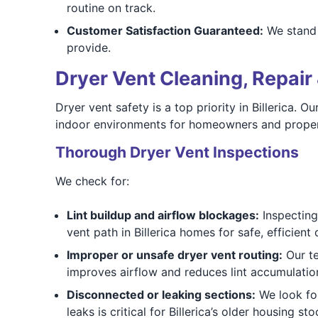
routine on track.
Customer Satisfaction Guaranteed:
We stand b
provide.
Dryer Vent Cleaning, Repair 
Dryer vent safety is a top priority in Billerica.
indoor environments for homeowners and prope
Thorough Dryer Vent Inspections
We check for:
Lint buildup and airflow blockages:
Inspecting 
vent path in Billerica homes for safe, efficient
Improper or unsafe dryer vent routing:
Our te
improves airflow and reduces lint accumulation 
Disconnected or leaking sections:
We look for
leaks is critical for Billerica’s older housing sto