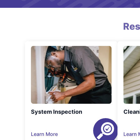
Res
System Inspection
Clean
Learn More
Learn 