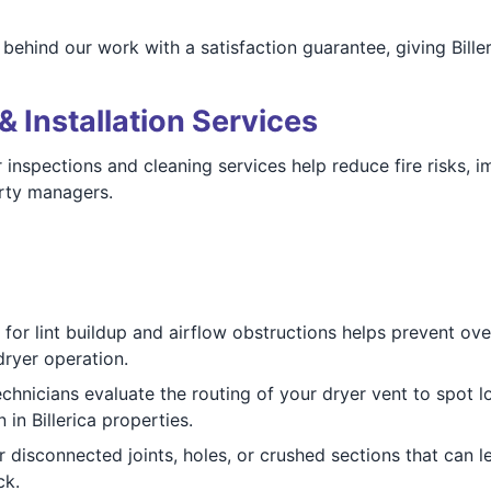
ehind our work with a satisfaction guarantee, giving Bille
& Installation Services
 Our inspections and cleaning services help reduce fire risks
rty managers.
for lint buildup and airflow obstructions helps prevent ove
 dryer operation.
chnicians evaluate the routing of your dryer vent to spot lo
in Billerica properties.
 disconnected joints, holes, or crushed sections that can le
ck.