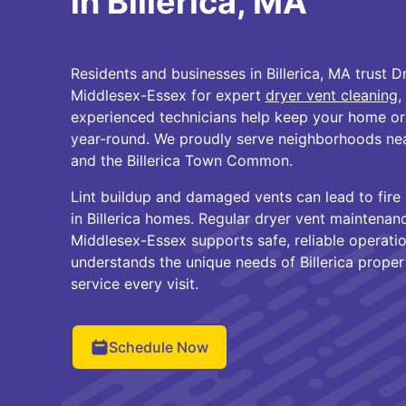
in Billerica, MA
Residents and businesses in Billerica, MA trust D
Middlesex-Essex for expert
dryer vent cleaning
,
experienced technicians help keep your home or 
year-round. We proudly serve neighborhoods near
and the Billerica Town Common.
Lint buildup and damaged vents can lead to fire 
in Billerica homes. Regular dryer vent maintena
Middlesex-Essex supports safe, reliable operatio
understands the unique needs of Billerica propert
service every visit.
Schedule Now