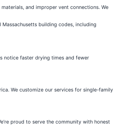
e materials, and improper vent connections. We
d Massachusetts building codes, including
ts notice faster drying times and fewer
ca. We customize our services for single-family
 We’re proud to serve the community with honest