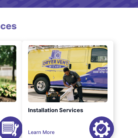
ices
Installation Services
Learn More