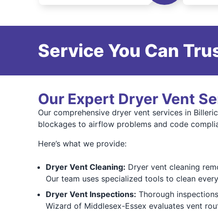
Service You Can Trus
Our Expert Dryer Vent Se
Our comprehensive dryer vent services in Billeric
blockages to airflow problems and code compli
Here’s what we provide:
Dryer Vent Cleaning:
Dryer vent cleaning remo
Our team uses specialized tools to clean every 
Dryer Vent Inspections:
Thorough inspections i
Wizard of Middlesex-Essex evaluates vent rout