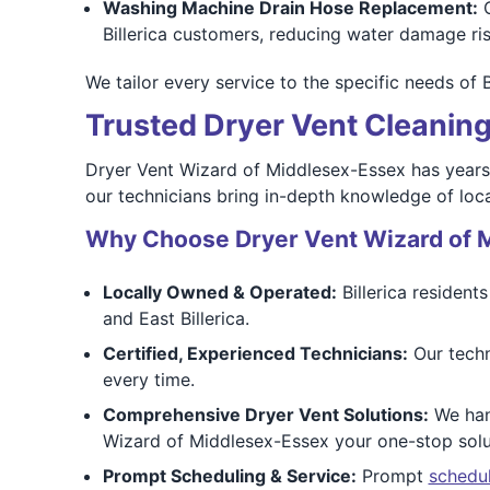
Washing Machine Drain Hose Replacement:
O
Billerica customers, reducing water damage ris
We tailor every service to the specific needs of 
Trusted Dryer Vent Cleaning 
Dryer Vent Wizard of Middlesex-Essex has years 
our technicians bring in-depth knowledge of loca
Why Choose Dryer Vent Wizard of 
Locally Owned & Operated:
Billerica resident
and East Billerica.
Certified, Experienced Technicians:
Our techni
every time.
Comprehensive Dryer Vent Solutions:
We hand
Wizard of Middlesex-Essex your one-stop solu
Prompt Scheduling & Service:
Prompt
schedu