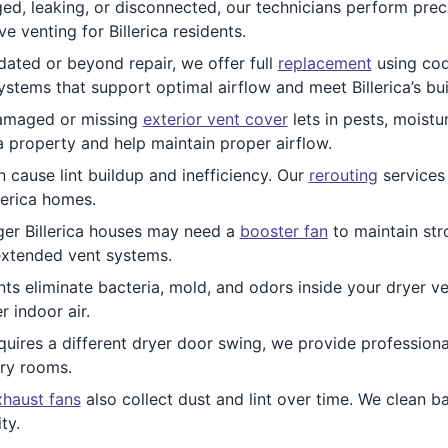
ed, leaking, or disconnected, our technicians perform prec
e venting for Billerica residents.
ated or beyond repair, we offer full
replacement
using cod
stems that support optimal airflow and meet Billerica’s bu
maged or missing
exterior vent cover
lets in pests, moistu
ca property and help maintain proper airflow.
 cause lint buildup and inefficiency. Our
rerouting
services 
lerica homes.
ger Billerica houses may need a
booster fan
to maintain str
 extended vent systems.
ts eliminate bacteria, mold, and odors inside your dryer ven
r indoor air.
quires a different dryer door swing, we provide profession
dry rooms.
haust fans
also collect dust and lint over time. We clean b
ty.