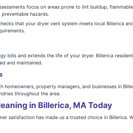
assessments focus on areas prone to lint buildup, flammabl
m preventable hazards.
ecks that your dryer vent system meets local Billerica an
equirements.
 bills and extends the life of your dryer. Billerica residen
ed and maintained.
s
 homeowners, property managers, and businesses in Billeri
dries throughout the area.
eaning in Billerica, MA Today
er satisfaction has made us a trusted choice in Billerica.