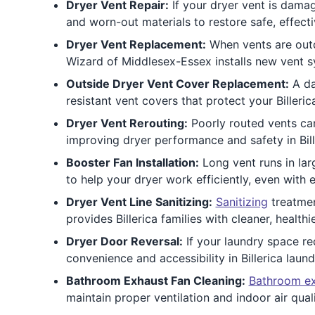
Dryer Vent Repair:
If your dryer vent is damag
and worn-out materials to restore safe, effectiv
Dryer Vent Replacement:
When vents are outd
Wizard of Middlesex-Essex installs new vent sy
Outside Dryer Vent Cover Replacement:
A da
resistant vent covers that protect your Billeri
Dryer Vent Rerouting:
Poorly routed vents can
improving dryer performance and safety in Bil
Booster Fan Installation:
Long vent runs in lar
to help your dryer work efficiently, even with
Dryer Vent Line Sanitizing:
Sanitizing
treatmen
provides Billerica families with cleaner, healthie
Dryer Door Reversal:
If your laundry space re
convenience and accessibility in Billerica laun
Bathroom Exhaust Fan Cleaning:
Bathroom ex
maintain proper ventilation and indoor air quali