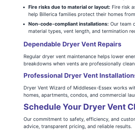
Fire risks due to material or layout:
Fire risk 
help Billerica families protect their homes fro
Non-code-compliant installations:
Our team ch
material types, vent length, and termination r
Dependable Dryer Vent Repairs
Regular dryer vent maintenance helps lower energy
breakdowns when vents are professionally clean
Professional Dryer Vent Installation
Dryer Vent Wizard of Middlesex-Essex works with
homes, apartments, condos, and commercial laun
Schedule Your Dryer Vent Cl
Our commitment to safety, efficiency, and custom
advice, transparent pricing, and reliable results.