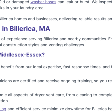
ld or damaged
washer hoses
can leak or burst. We inspect
ks in your laundry area.
Billerica homes and businesses, delivering reliable results 
in Billerica, MA
of experience serving Billerica and nearby communities. F
l construction styles and venting challenges.
Middlesex-Essex?
s benefit from our local expertise, fast response times, and 
cians are certified and receive ongoing training, so you re
le all aspects of dryer vent care, from cleaning to comple
tion.
ling
and efficient service minimize downtime for Billerica