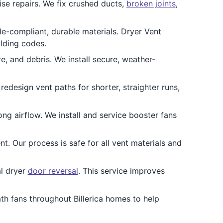
ise repairs. We fix crushed ducts,
broken joints
,
e-compliant, durable materials. Dryer Vent
ilding codes.
re, and debris. We install secure, weather-
redesign vent paths for shorter, straighter runs,
ong airflow. We install and service booster fans
t. Our process is safe for all vent materials and
al dryer
door reversal
. This service improves
ath fans throughout Billerica homes to help