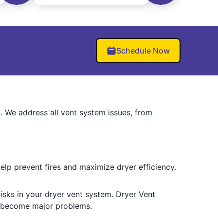
Schedule Now
s. We address all vent system issues, from
lp prevent fires and maximize dryer efficiency.
 risks in your dryer vent system. Dryer Vent
y become major problems.