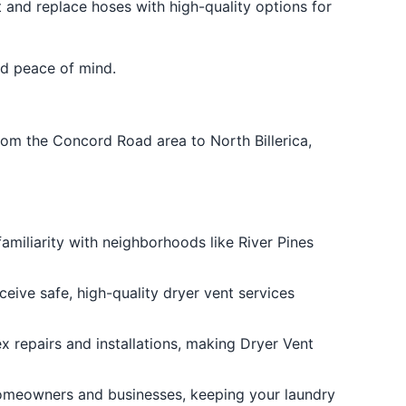
 and replace hoses with high-quality options for
and peace of mind.
rom the Concord Road area to North Billerica,
familiarity with neighborhoods like River Pines
ceive safe, high-quality dryer vent services
x repairs and installations, making Dryer Vent
 homeowners and businesses, keeping your laundry