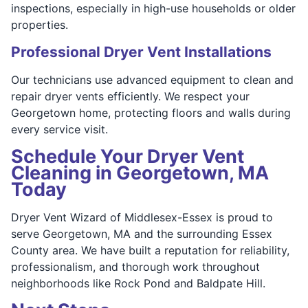
inspections, especially in high-use households or older
properties.
Professional Dryer Vent Installations
Our technicians use advanced equipment to clean and
repair dryer vents efficiently. We respect your
Georgetown home, protecting floors and walls during
every service visit.
Schedule Your Dryer Vent
Cleaning in Georgetown, MA
Today
Dryer Vent Wizard of Middlesex-Essex is proud to
serve Georgetown, MA and the surrounding Essex
County area. We have built a reputation for reliability,
professionalism, and thorough work throughout
neighborhoods like Rock Pond and Baldpate Hill.