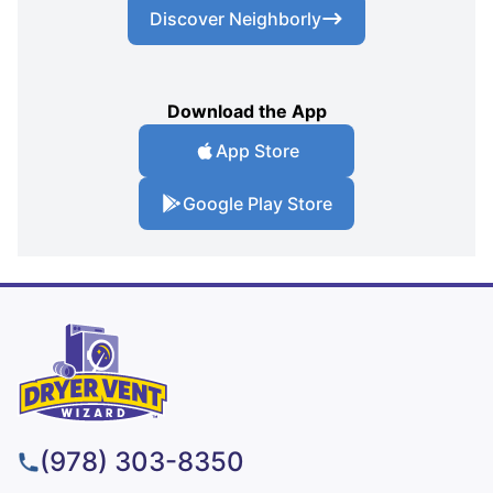
Discover Neighborly
Download the App
App Store
Google Play Store
(978) 303-8350