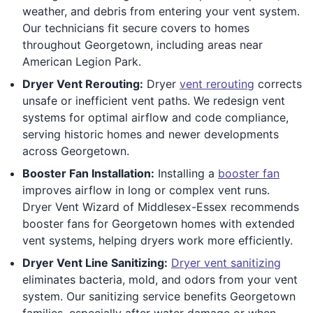
weather, and debris from entering your vent system.
Our technicians fit secure covers to homes
throughout Georgetown, including areas near
American Legion Park.
Dryer Vent Rerouting:
Dryer
vent rerouting
corrects
unsafe or inefficient vent paths. We redesign vent
systems for optimal airflow and code compliance,
serving historic homes and newer developments
across Georgetown.
Booster Fan Installation:
Installing a
booster fan
improves airflow in long or complex vent runs.
Dryer Vent Wizard of Middlesex-Essex recommends
booster fans for Georgetown homes with extended
vent systems, helping dryers work more efficiently.
Dryer Vent Line Sanitizing:
Dryer vent sanitizing
eliminates bacteria, mold, and odors from your vent
system. Our sanitizing service benefits Georgetown
families, especially after water damage or when