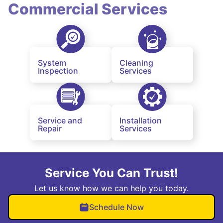
Commercial Services
System
Cleaning
Inspection
Services
Service and
Installation
Repair
Services
Service You Can Trust!
Let us know how we can help you today.
Schedule Now