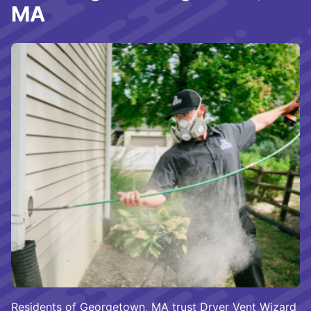
MA
Residents of Georgetown, MA trust Dryer Vent Wizard