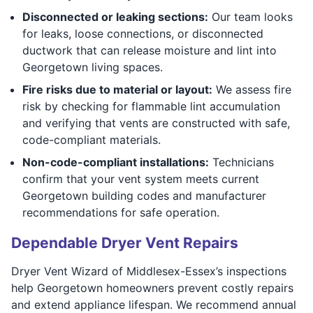
Disconnected or leaking sections:
Our team looks
for leaks, loose connections, or disconnected
ductwork that can release moisture and lint into
Georgetown living spaces.
Fire risks due to material or layout:
We assess fire
risk by checking for flammable lint accumulation
and verifying that vents are constructed with safe,
code-compliant materials.
Non-code-compliant installations:
Technicians
confirm that your vent system meets current
Georgetown building codes and manufacturer
recommendations for safe operation.
Dependable Dryer Vent Repairs
Dryer Vent Wizard of Middlesex-Essex’s inspections
help Georgetown homeowners prevent costly repairs
and extend appliance lifespan. We recommend annual