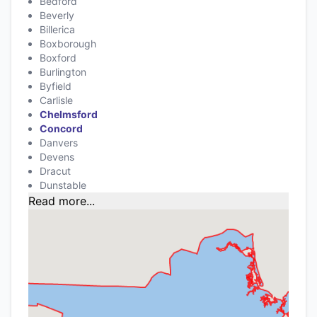
Bedford
Beverly
Billerica
Boxborough
Boxford
Burlington
Byfield
Carlisle
Chelmsford
Concord
Danvers
Devens
Dracut
Dunstable
Read more...