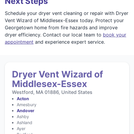
Next Steps
Schedule your dryer vent cleaning or repair with Dryer
Vent Wizard of Middlesex-Essex today. Protect your
Georgetown home from fire hazards and improve
dryer efficiency. Contact our local team to
book your
appointment
and experience expert service.
Dryer Vent Wizard of
Middlesex-Essex
Westford, MA 01886, United States
Acton
Amesbury
Andover
Ashby
Ashland
Ayer