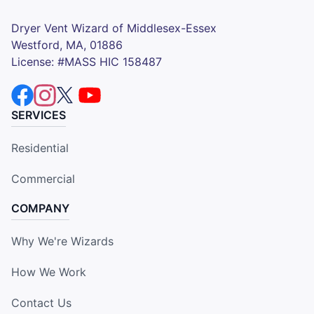
Dryer Vent Wizard of Middlesex-Essex
Westford, MA, 01886
License: #MASS HIC 158487
SERVICES
Residential
Commercial
COMPANY
Why We're Wizards
How We Work
Contact Us