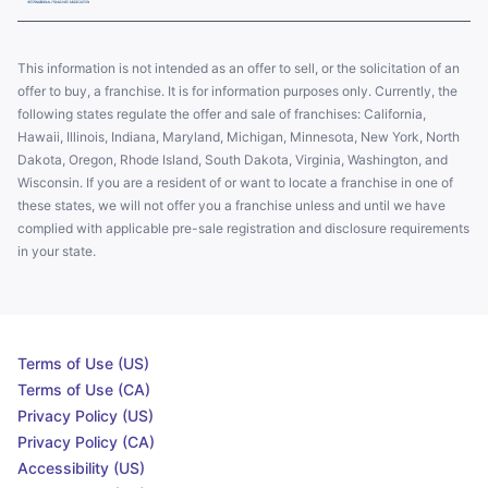
This information is not intended as an offer to sell, or the solicitation of an
offer to buy, a franchise. It is for information purposes only. Currently, the
following states regulate the offer and sale of franchises: California,
Hawaii, Illinois, Indiana, Maryland, Michigan, Minnesota, New York, North
Dakota, Oregon, Rhode Island, South Dakota, Virginia, Washington, and
Wisconsin. If you are a resident of or want to locate a franchise in one of
these states, we will not offer you a franchise unless and until we have
complied with applicable pre-sale registration and disclosure requirements
in your state.
Terms of Use (US)
Terms of Use (CA)
Privacy Policy (US)
Privacy Policy (CA)
Accessibility (US)