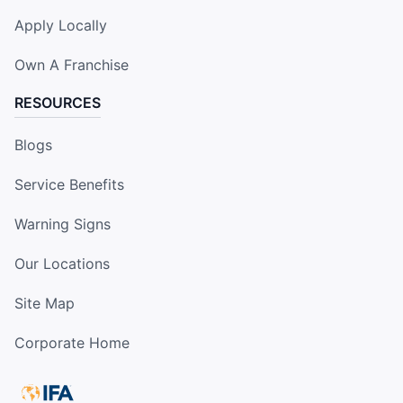
Apply Locally
Own A Franchise
RESOURCES
Blogs
Service Benefits
Warning Signs
Our Locations
Site Map
Corporate Home