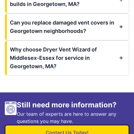
builds in Georgetown, MA?
Can you replace damaged vent covers in
Georgetown neighborhoods?
Why choose Dryer Vent Wizard of
Middlesex-Essex for service in
Georgetown, MA?
Still need more information?
Our team of experts are here to answer any
questions you may have.
Contact Us Today!