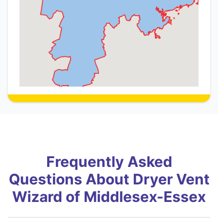
Frequently Asked
Questions About Dryer Vent
Wizard of Middlesex-Essex