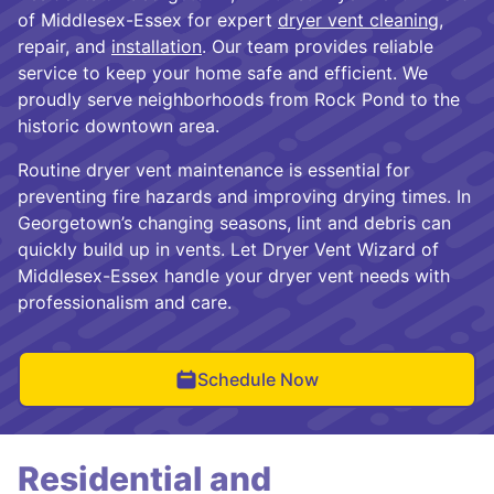
of Middlesex-Essex for expert
dryer vent cleaning
,
repair, and
installation
. Our team provides reliable
service to keep your home safe and efficient. We
proudly serve neighborhoods from Rock Pond to the
historic downtown area.
Routine dryer vent maintenance is essential for
preventing fire hazards and improving drying times. In
Georgetown’s changing seasons, lint and debris can
quickly build up in vents. Let Dryer Vent Wizard of
Middlesex-Essex handle your dryer vent needs with
professionalism and care.
Schedule Now
Residential and