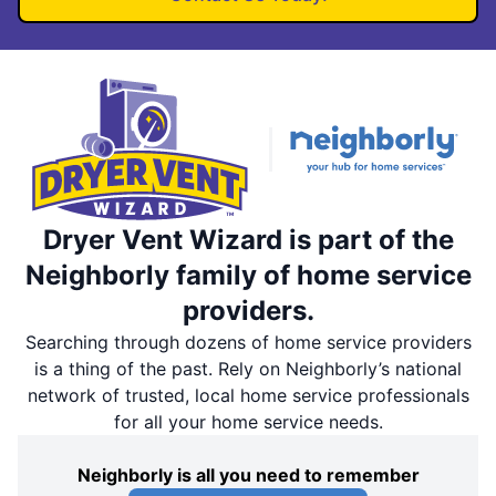
Dryer Vent Wizard is part of the
Neighborly family of home service
providers.
Searching through dozens of home service providers
is a thing of the past. Rely on Neighborly’s national
network of trusted, local home service professionals
for all your home service needs.
Neighborly is all you need to remember