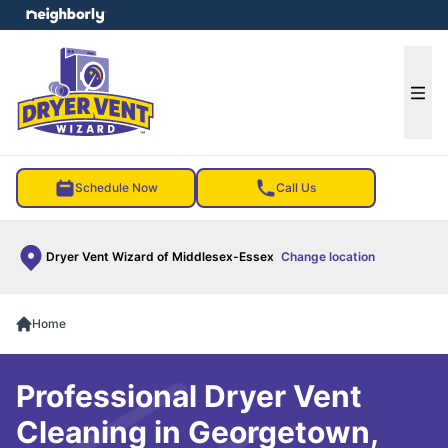
e menu
Ope
Schedule Now
Call Us
Dryer Vent Wizard of Middlesex-Essex
Change location
Home
Professional Dryer Vent
Cleaning in Georgetown,