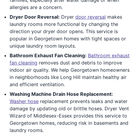
allergies are a concern.
Dryer Door Reversal:
Dryer
door reversal
makes
laundry rooms more functional by changing the
direction your dryer door opens. This service is
popular in Georgetown homes with tight spaces or
unique laundry room layouts.
Bathroom Exhaust Fan Cleaning:
Bathroom exhaust
fan cleaning
removes dust and debris to improve
indoor air quality. We help Georgetown homeowners
in neighborhoods like Long Hill maintain healthy air
and efficient ventilation.
Washing Machine Drain Hose Replacement:
Washer hose
replacement prevents leaks and water
damage by updating old or brittle hoses. Dryer Vent
Wizard of Middlesex-Essex provides this service to
Georgetown homes, reducing risk in basements and
laundry rooms.