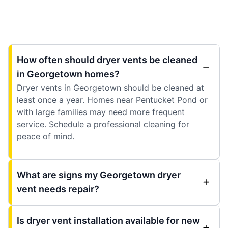
How often should dryer vents be cleaned
in Georgetown homes?
Dryer vents in Georgetown should be cleaned at
least once a year. Homes near Pentucket Pond or
with large families may need more frequent
service. Schedule a professional cleaning for
peace of mind.
What are signs my Georgetown dryer
vent needs repair?
Is dryer vent installation available for new