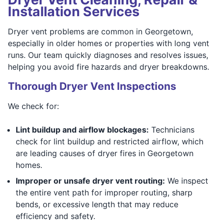
Installation Services
Dryer vent problems are common in Georgetown,
especially in older homes or properties with long vent
runs. Our team quickly diagnoses and resolves issues,
helping you avoid fire hazards and dryer breakdowns.
Thorough Dryer Vent Inspections
We check for:
Lint buildup and airflow blockages:
Technicians
check for lint buildup and restricted airflow, which
are leading causes of dryer fires in Georgetown
homes.
Improper or unsafe dryer vent routing:
We inspect
the entire vent path for improper routing, sharp
bends, or excessive length that may reduce
efficiency and safety.