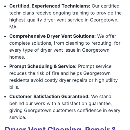
Certified, Experienced Technicians:
Our certified
technicians receive ongoing training to provide the
highest-quality dryer vent service in Georgetown,
MA.
Comprehensive Dryer Vent Solutions:
We offer
complete solutions, from cleaning to rerouting, for
every type of dryer vent issue in Georgetown
homes.
Prompt Scheduling & Service:
Prompt service
reduces the risk of fire and helps Georgetown
residents avoid costly dryer repairs or high utility
bills.
Customer Satisfaction Guaranteed:
We stand
behind our work with a satisfaction guarantee,
giving Georgetown customers confidence in every
service.
Dryer Vent Cleaning, Repair &