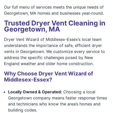
Our full menu of services meets the unique needs of
Georgetown, MA homes and businesses year-round.
Trusted Dryer Vent Cleaning in
Georgetown, MA
Dryer Vent Wizard of Middlesex-Essex’s local team
understands the importance of safe, efficient dryer
vents in Georgetown. We customize every service to
address the specific challenges posed by New
England weather and older home construction.
Why Choose Dryer Vent Wizard of
Middlesex-Essex?
Locally Owned & Operated:
Choosing a local
Georgetown company means faster response times
and technicians who know the area’s homes and
building codes.