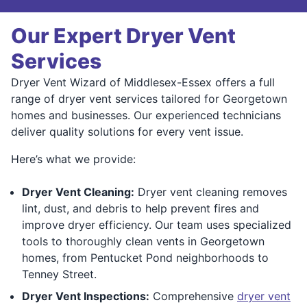
Our Expert Dryer Vent
Services
Dryer Vent Wizard of Middlesex-Essex offers a full
range of dryer vent services tailored for Georgetown
homes and businesses. Our experienced technicians
deliver quality solutions for every vent issue.
Here’s what we provide:
Dryer Vent Cleaning:
Dryer vent cleaning removes
lint, dust, and debris to help prevent fires and
improve dryer efficiency. Our team uses specialized
tools to thoroughly clean vents in Georgetown
homes, from Pentucket Pond neighborhoods to
Tenney Street.
Dryer Vent Inspections:
Comprehensive
dryer vent