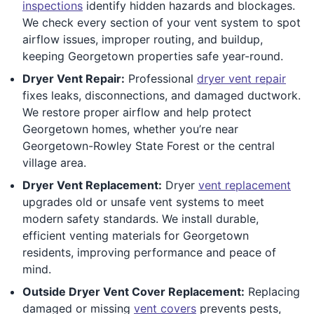
inspections
identify hidden hazards and blockages.
We check every section of your vent system to spot
airflow issues, improper routing, and buildup,
keeping Georgetown properties safe year-round.
Dryer Vent Repair:
Professional
dryer vent repair
fixes leaks, disconnections, and damaged ductwork.
We restore proper airflow and help protect
Georgetown homes, whether you’re near
Georgetown-Rowley State Forest or the central
village area.
Dryer Vent Replacement:
Dryer
vent replacement
upgrades old or unsafe vent systems to meet
modern safety standards. We install durable,
efficient venting materials for Georgetown
residents, improving performance and peace of
mind.
Outside Dryer Vent Cover Replacement:
Replacing
damaged or missing
vent covers
prevents pests,