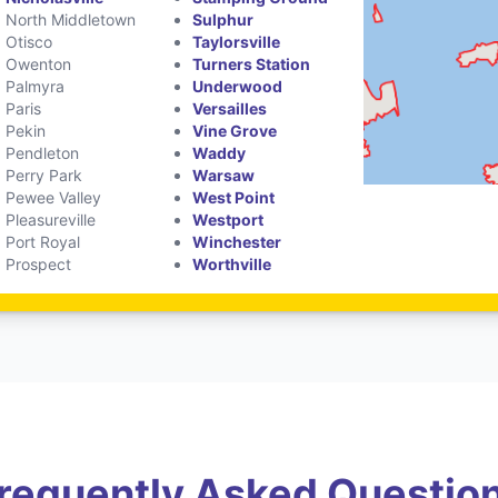
North Middletown
Sulphur
Otisco
Taylorsville
Owenton
Turners Station
Palmyra
Underwood
Paris
Versailles
Pekin
Vine Grove
Pendleton
Waddy
Perry Park
Warsaw
Pewee Valley
West Point
Pleasureville
Westport
Port Royal
Winchester
Prospect
Worthville
requently Asked Questio