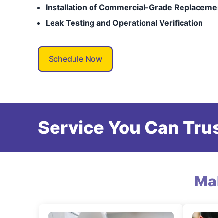
Installation of Commercial-Grade Replaceme
Leak Testing and Operational Verification
Schedule Now
Service You Can Trus
Ma