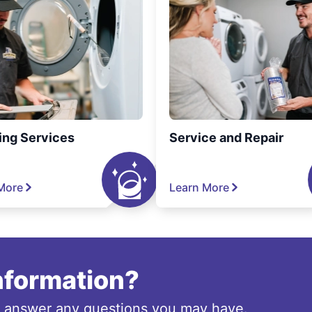
ing Services
Service and Repair
More
Learn More
information?
o answer any questions you may have.