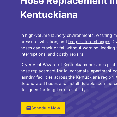
Hose Replacement i
Kentuckiana
In high-volume laundry environments, washing 
pressure, vibration, and
temperature changes
. O
hoses can crack or fail without warning, leadin
interruptions
, and costly repairs.
Dryer Vent Wizard of Kentuckiana provides prof
hose replacement for laundromats, apartment co
laundry facilities across the Kentuckiana region
deteriorated hoses and install durable, commerc
designed for long-term reliability.
Schedule Now