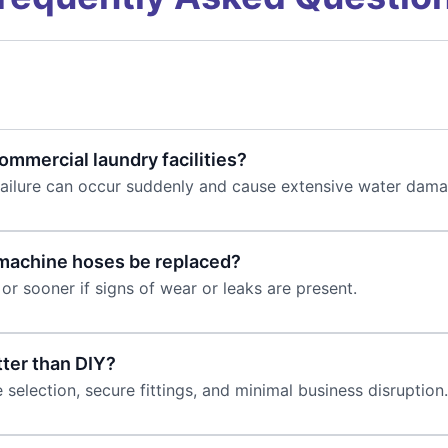
mmercial laundry facilities?
failure can occur suddenly and cause extensive water dama
machine hoses be replaced?
or sooner if signs of wear or leaks are present.
ter than DIY?
selection, secure fittings, and minimal business disruption.