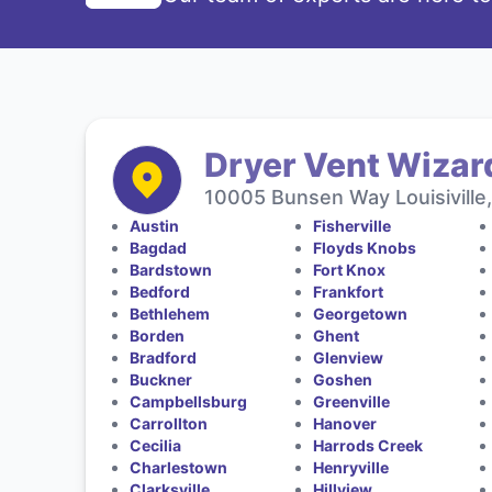
Dryer Vent Wizar
10005 Bunsen Way Louisiville
Austin
Fisherville
Bagdad
Floyds Knobs
Bardstown
Fort Knox
Bedford
Frankfort
Bethlehem
Georgetown
Borden
Ghent
Bradford
Glenview
Buckner
Goshen
Campbellsburg
Greenville
Carrollton
Hanover
Cecilia
Harrods Creek
Charlestown
Henryville
Clarksville
Hillview