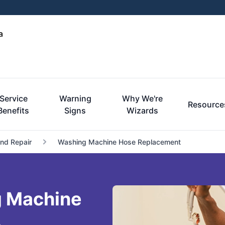
a
Service
Warning
Why We're
Resource
Benefits
Signs
Wizards
and Repair
Washing Machine Hose Replacement
 Machine