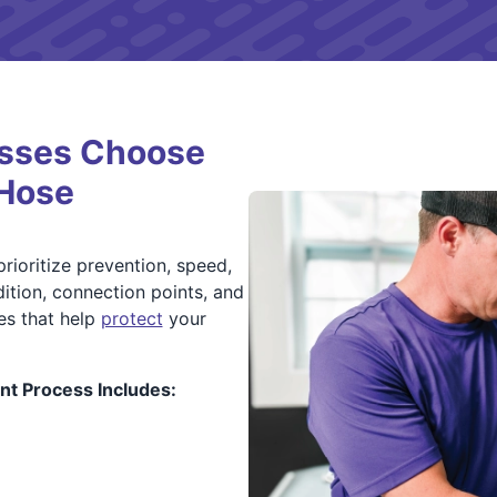
sses Choose
 Hose
rioritize prevention, speed,
tion, connection points, and
ses that help
protect
your
t Process Includes: