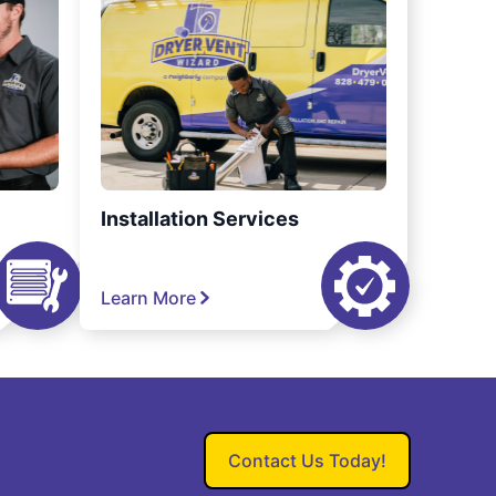
Installation Services
Learn More
Contact Us Today!