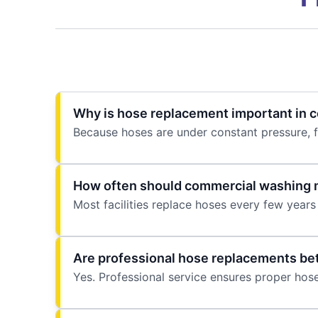
Why is hose replacement important in co
Because hoses are under constant pressure, 
How often should commercial washing 
Most facilities replace hoses every few years 
Are professional hose replacements bet
Yes. Professional service ensures proper hose 