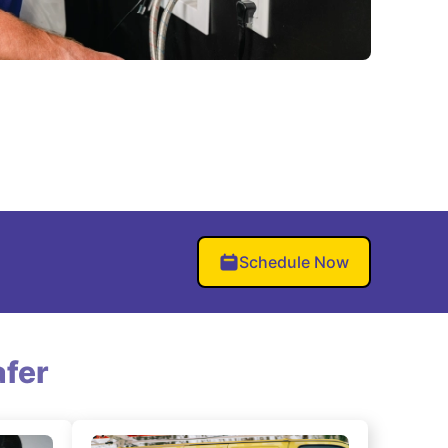
Schedule Now
fer