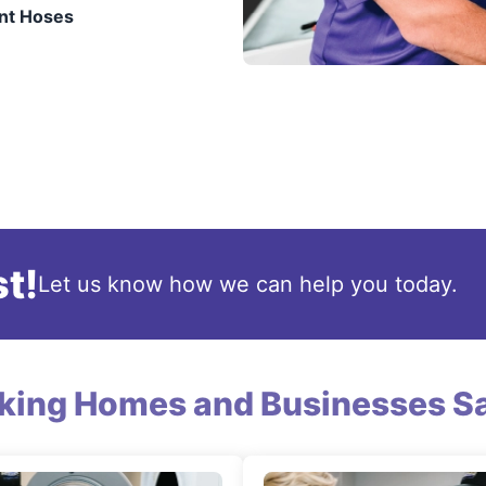
nt Hoses
t!
Let us know how we can help you today.
king Homes and Businesses Sa