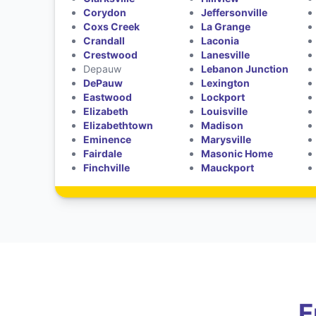
Corydon
Jeffersonville
Coxs Creek
La Grange
Crandall
Laconia
Crestwood
Lanesville
Depauw
Lebanon Junction
DePauw
Lexington
Eastwood
Lockport
Elizabeth
Louisville
Elizabethtown
Madison
Eminence
Marysville
Fairdale
Masonic Home
Finchville
Mauckport
F