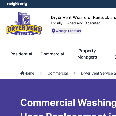
Dryer Vent Wizard of Kentuckian
Locally Owned and Operated
Change Location
Property
Residential
Commercial
Managers
Home
Commercial
Dryer Vent Service 
Commercial Washing