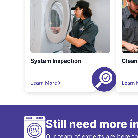
System Inspection
Clean
Learn More
Learn 
Still need more 
Our team of experts are here t