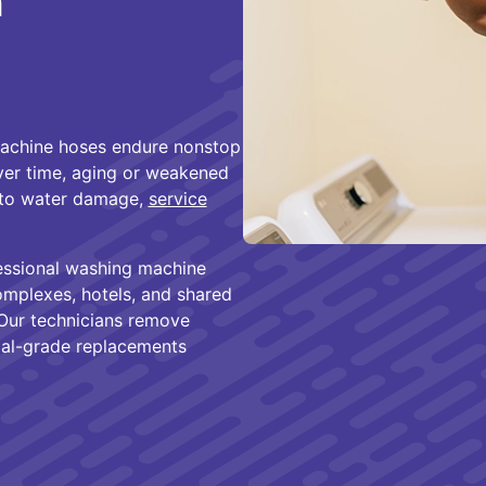
n
machine hoses endure nonstop
ver time, aging or weakened
g to water damage,
service
essional washing machine
mplexes, hotels, and shared
. Our technicians remove
ial-grade replacements