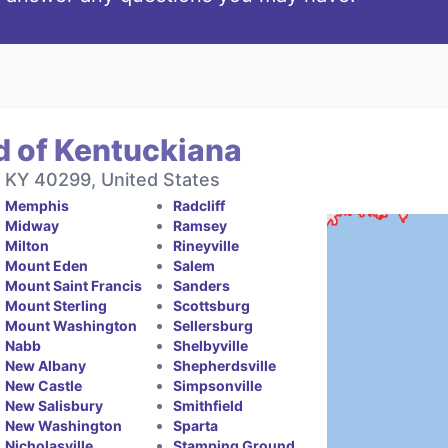
d of Kentuckiana
, KY 40299, United States
Memphis
Radcliff
Midway
Ramsey
Milton
Rineyville
Mount Eden
Salem
Mount Saint Francis
Sanders
Mount Sterling
Scottsburg
Mount Washington
Sellersburg
Nabb
Shelbyville
New Albany
Shepherdsville
New Castle
Simpsonville
New Salisbury
Smithfield
New Washington
Sparta
Nicholasville
Stamping Ground