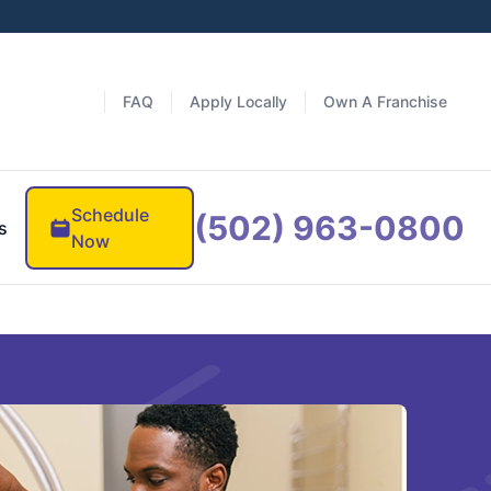
FAQ
Apply Locally
Own A Franchise
Schedule
(502) 963-0800
s
Now