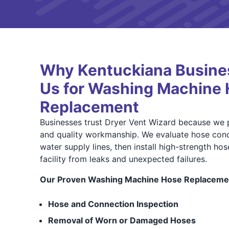
Why Kentuckiana Busine
Us for Washing Machine
Replacement
Businesses trust Dryer Vent Wizard because we p
and quality workmanship. We evaluate hose condi
water supply lines, then install high-strength ho
facility from leaks and unexpected failures.
Our Proven Washing Machine Hose Replacemen
Hose and Connection Inspection
Removal of Worn or Damaged Hoses