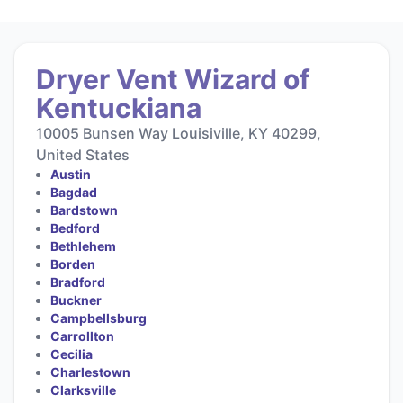
Dryer Vent Wizard of
Kentuckiana
10005 Bunsen Way Louisiville, KY 40299,
United States
Austin
Bagdad
Bardstown
Bedford
Bethlehem
Borden
Bradford
Buckner
Campbellsburg
Carrollton
Cecilia
Charlestown
Clarksville