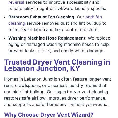
reversal
services to improve accessibility and
functionality in tight or awkward laundry spaces.
Bathroom Exhaust Fan Cleaning:
Our
bath fan
cleaning
service removes dust and lint buildup to
restore ventilation and help control moisture.
Washing Machine Hose Replacement:
We replace
aging or damaged washing machine hoses to help
prevent leaks, bursts, and costly water damage.
Trusted Dryer Vent Cleaning in
Lebanon Junction, KY
Homes in Lebanon Junction often feature longer vent
runs, crawlspaces, or basement laundry rooms that
can hide lint buildup. Our expert dryer vent cleaning
restores safe airflow, improves dryer performance,
and supports a safer home environment year-round.
Why Choose Dryer Vent Wizard?