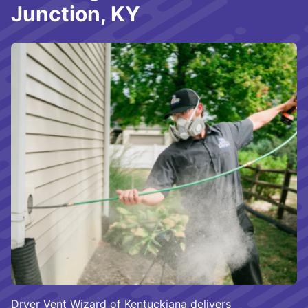
Junction, KY
Dryer Vent Wizard of Kentuckiana delivers