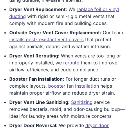
Dryer Vent Replacement:
We
replace foil or vinyl
ducting
with rigid or semi-rigid metal vents that
comply with modern fire and building codes.
Outside Dryer Vent Cover Replacement:
Our team
installs pest-resistant vent covers
that protect
against animals, debris, and weather intrusion.
Dryer Vent Rerouting:
When vents are too long or
improperly installed, we
reroute
them to improve
airflow, efficiency, and code compliance.
Booster Fan Installation:
For longer duct runs or
complex layouts,
booster fan installation
helps
maintain proper airflow and reduce dryer strain.
Dryer Vent Line Sanitizing:
Sanitizing
service
removes bacteria, mold, and odor-causing buildup—
ideal for laundry areas with moisture concerns.
Dryer Door Reversal:
We provide
dryer door