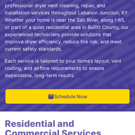
professional dryer vent cleaning, repair, and
installation services throughout Lebanon Junction, KY.
Whether your home is near the Salt River, along I-65,
or part of a quiet residential area in Bullitt County, our
experienced technicians provide solutions that
improve dryer efficiency, reduce fire risk, and meet
current safety standards.
Each service is tailored to your home’s layout, vent
routing, and airflow requirements to ensure
dependable, long-term results.
Schedule Now
Residential and
Commercial Services