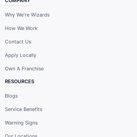
COMPANY
Why We're Wizards
How We Work
Contact Us
Apply Locally
Own A Franchise
RESOURCES
Blogs
Service Benefits
Warning Signs
Our Locations