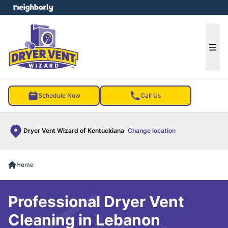
e menu
Ope
Schedule Now
Call Us
Dryer Vent Wizard of Kentuckiana
Change location
Home
Professional Dryer Vent
Cleaning in Lebanon