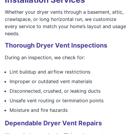
Whether your dryer vents through a basement, attic,
crawlspace, or long horizontal run, we customize
every service to match your home’s layout and usage
needs.
Thorough Dryer Vent Inspections
During an inspection, we check for:
Lint buildup and airflow restrictions
Improper or outdated vent materials
Disconnected, crushed, or leaking ducts
Unsafe vent routing or termination points
Moisture and fire hazards
Dependable Dryer Vent Repairs