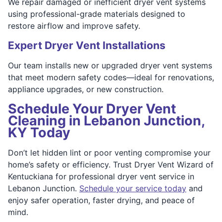
We repair damaged or inefficient dryer vent systems
using professional-grade materials designed to
restore airflow and improve safety.
Expert Dryer Vent Installations
Our team installs new or upgraded dryer vent systems
that meet modern safety codes—ideal for renovations,
appliance upgrades, or new construction.
Schedule Your Dryer Vent
Cleaning in Lebanon Junction,
KY Today
Don’t let hidden lint or poor venting compromise your
home’s safety or efficiency. Trust Dryer Vent Wizard of
Kentuckiana for professional dryer vent service in
Lebanon Junction.
Schedule your service today
and
enjoy safer operation, faster drying, and peace of
mind.