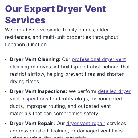
Our Expert Dryer Vent
Services
We proudly serve single-family homes, older
residences, and multi-unit properties throughout
Lebanon Junction.
Dryer Vent Cleaning:
Our
professional dryer vent
cleaning
removes lint buildup and obstructions that
restrict airflow, helping prevent fires and shorten
drying times.
Dryer Vent Inspections:
We perform
detailed dryer
vent inspections
to identify clogs, disconnected
ducts, improper routing, and outdated vent
materials that can compromise safety.
Dryer Vent Repair:
Our
dryer vent repair
services
address crushed, leaking, or damaged vent lines
using durable, fire-safe materials.