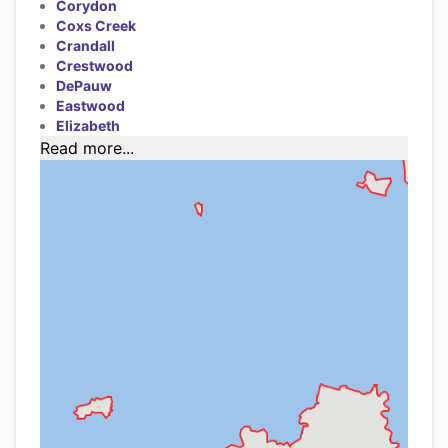
Corydon
Coxs Creek
Crandall
Crestwood
DePauw
Eastwood
Elizabeth
Read more...