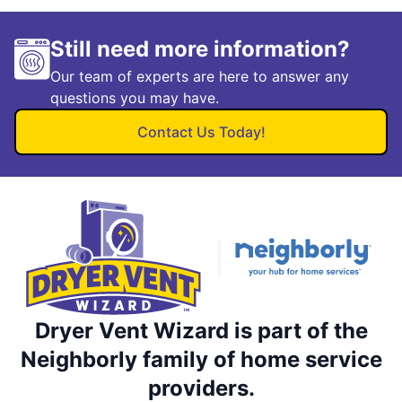
Still need more information?
Our team of experts are here to answer any
questions you may have.
Contact Us Today!
Dryer Vent Wizard is part of the
Neighborly family of home service
providers.