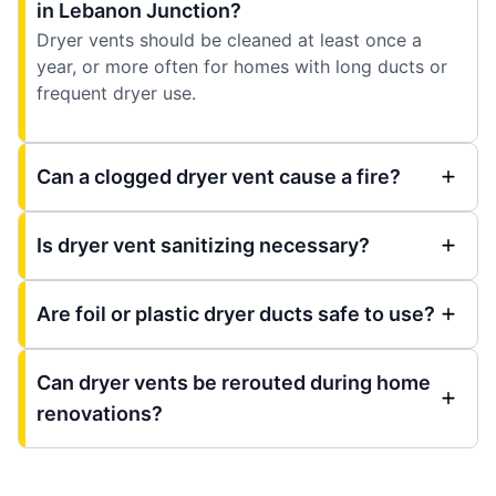
in Lebanon Junction?
Dryer vents should be cleaned at least once a
year, or more often for homes with long ducts or
frequent dryer use.
Can a clogged dryer vent cause a fire?
Is dryer vent sanitizing necessary?
Are foil or plastic dryer ducts safe to use?
Can dryer vents be rerouted during home
renovations?