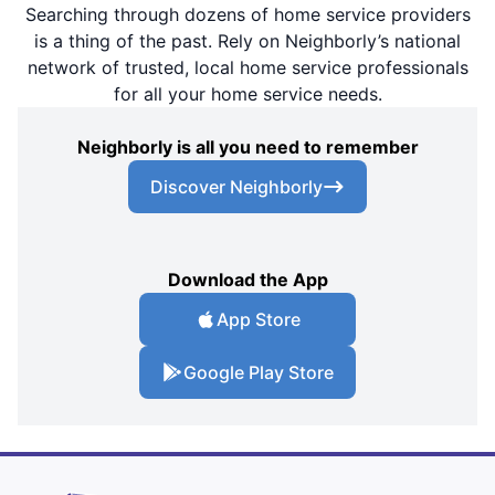
Searching through dozens of home service providers
is a thing of the past. Rely on Neighborly’s national
network of trusted, local home service professionals
for all your home service needs.
Neighborly is all you need to remember
Discover Neighborly
Download the App
App Store
Google Play Store