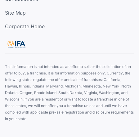
Site Map
Corporate Home
This information is not intended as an offer to sell, or the solicitation of an
offer to buy, a franchise. It is for information purposes only. Currently, the
following states regulate the offer and sale of franchises: California,
Hawaii, Illinois, Indiana, Maryland, Michigan, Minnesota, New York, North
Dakota, Oregon, Rhode Island, South Dakota, Virginia, Washington, and
Wisconsin. If you are a resident of or want to locate a franchise in one of
these states, we will not offer you a franchise unless and until we have
complied with applicable pre-sale registration and disclosure requirements
in your state.