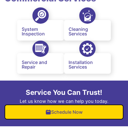
System
Cleaning
Inspection
Services
Service and
Installation
Repair
Services
Service You Can Trust!
Let us know how we can help you today.
Schedule Now