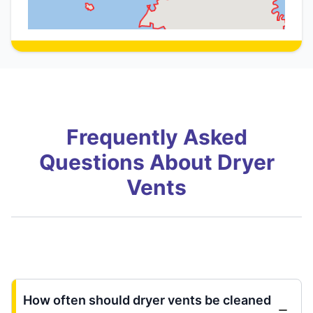
Frequently Asked
Questions About Dryer
Vents
How often should dryer vents be cleaned