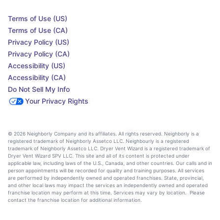
Terms of Use (US)
Terms of Use (CA)
Privacy Policy (US)
Privacy Policy (CA)
Accessibility (US)
Accessibility (CA)
Do Not Sell My Info
Your Privacy Rights
© 2026 Neighborly Company and its affiliates. All rights reserved. Neighborly is a
registered trademark of Neighborly Assetco LLC. Neighbourly is a registered
trademark of Neighborly Assetco LLC. Dryer Vent Wizard is a registered trademark of
Dryer Vent Wizard SPV LLC. This site and all of its content is protected under
applicable law, including laws of the U.S., Canada, and other countries. Our calls and in
person appointments will be recorded for quality and training purposes. All services
are performed by independently owned and operated franchises. State, provincial,
and other local laws may impact the services an independently owned and operated
franchise location may perform at this time. Services may vary by location. Please
contact the franchise location for additional information.