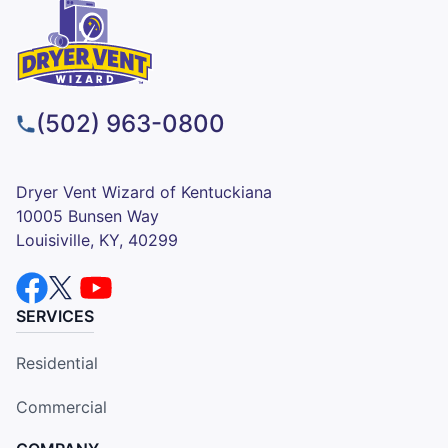
(502) 963-0800
Dryer Vent Wizard of Kentuckiana
10005 Bunsen Way
Louisiville, KY, 40299
SERVICES
Residential
Commercial