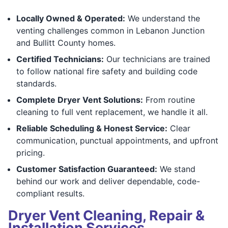
Locally Owned & Operated:
We understand the
venting challenges common in Lebanon Junction
and Bullitt County homes.
Certified Technicians:
Our technicians are trained
to follow national fire safety and building code
standards.
Complete Dryer Vent Solutions:
From routine
cleaning to full vent replacement, we handle it all.
Reliable Scheduling & Honest Service:
Clear
communication, punctual appointments, and upfront
pricing.
Customer Satisfaction Guaranteed:
We stand
behind our work and deliver dependable, code-
compliant results.
Dryer Vent Cleaning, Repair &
Installation Services