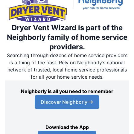
Dryer Vent Wizard is part of the
Neighborly family of home service
providers.
Searching through dozens of home service providers
is a thing of the past. Rely on Neighborly’s national
network of trusted, local home service professionals
for all your home service needs.
Neighborly is all you need to remember
Discover Neighborly
Download the App