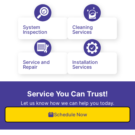
System
Cleaning
Inspection
Services
Service and
Installation
Repair
Services
Service You Can Trust!
Let us know how we can help you today.
Schedule Now