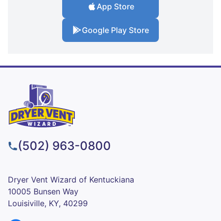
App Store
Google Play Store
(502) 963-0800
Dryer Vent Wizard of Kentuckiana
10005 Bunsen Way
Louisiville, KY, 40299