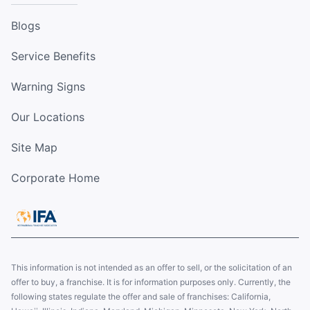
Blogs
Service Benefits
Warning Signs
Our Locations
Site Map
Corporate Home
This information is not intended as an offer to sell, or the solicitation of an
offer to buy, a franchise. It is for information purposes only. Currently, the
following states regulate the offer and sale of franchises: California,