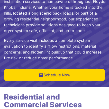
installation services to homeowners throughout Floyds
Knobs, Indiana. Whether your home is tucked into the
hills, located along scenic back roads, or part of a
growing residential neighborhood, our experienced
technicians provide solutions designed to keep your
dryer system safe, efficient, and up to code.
Every service visit includes a complete system
evaluation to identify airflow restrictions, material
concerns, and hidden lint buildup that could increase
fire risk or reduce dryer performance.
Schedule Now
Residential and
Commercial Services