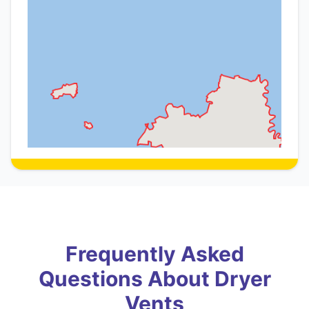
Frequently Asked
Questions About Dryer
Vents