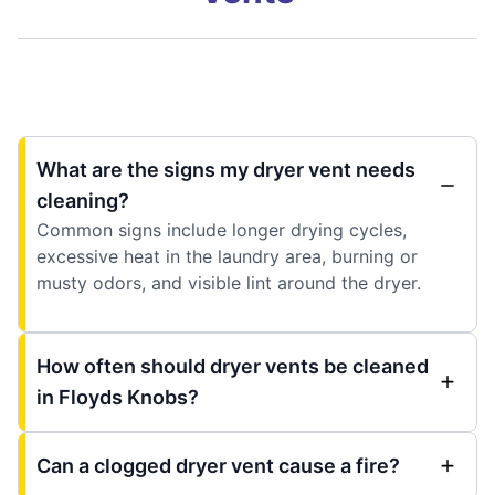
What are the signs my dryer vent needs
cleaning?
Common signs include longer drying cycles,
excessive heat in the laundry area, burning or
musty odors, and visible lint around the dryer.
How often should dryer vents be cleaned
in Floyds Knobs?
Can a clogged dryer vent cause a fire?