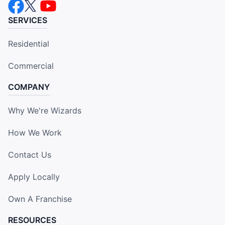
SERVICES
Residential
Commercial
COMPANY
Why We're Wizards
How We Work
Contact Us
Apply Locally
Own A Franchise
RESOURCES