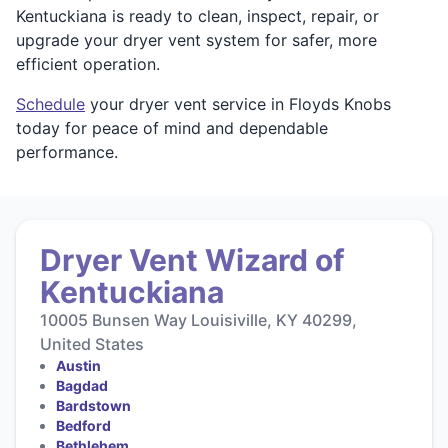
Kentuckiana is ready to clean, inspect, repair, or
upgrade your dryer vent system for safer, more
efficient operation.
Schedule
your dryer vent service in Floyds Knobs
today for peace of mind and dependable
performance.
Dryer Vent Wizard of
Kentuckiana
10005 Bunsen Way Louisiville, KY 40299,
United States
Austin
Bagdad
Bardstown
Bedford
Bethlehem