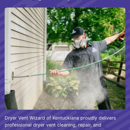
Dryer Vent Wizard of Kentuckiana proudly delivers
professional dryer vent cleaning, repair, and