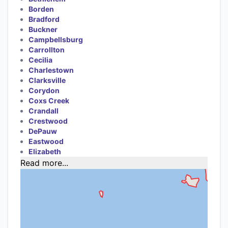
Borden
Bradford
Buckner
Campbellsburg
Carrollton
Cecilia
Charlestown
Clarksville
Corydon
Coxs Creek
Crandall
Crestwood
DePauw
Eastwood
Elizabeth
Read more...