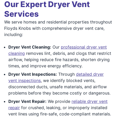
Our Expert Dryer Vent
Services
We serve homes and residential properties throughout
Floyds Knobs with comprehensive dryer vent care,
including:
Dryer Vent Cleaning:
Our
professional dryer vent
cleaning
removes lint, debris, and clogs that restrict
airflow, helping reduce fire hazards, shorten drying
times, and improve energy efficiency.
Dryer Vent Inspections:
Through
detailed dryer
vent inspections
, we identify blocked vents,
disconnected ducts, unsafe materials, and airflow
problems before they become costly or dangerous.
Dryer Vent Repair:
We provide
reliable dryer vent
repair
for crushed, leaking, or improperly installed
vent lines using fire-safe, code-compliant materials.