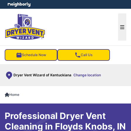
e menu
Ope
Schedule Now
Call Us
Dryer Vent Wizard of Kentuckiana
Change location
Home
Professional Dryer Vent
Cleaning in Floyds Knobs, IN