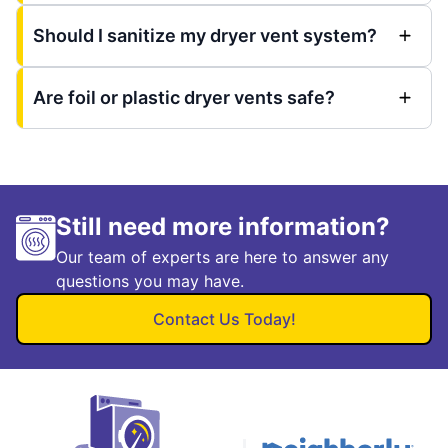
Should I sanitize my dryer vent system?
Are foil or plastic dryer vents safe?
Still need more information?
Our team of experts are here to answer any
questions you may have.
Contact Us Today!