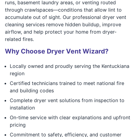
runs, basement laundry areas, or venting routed
through crawlspaces—conditions that allow lint to
accumulate out of sight. Our professional dryer vent
cleaning services remove hidden buildup, improve
airflow, and help protect your home from dryer-
related fires.
Why Choose Dryer Vent Wizard?
Locally owned and proudly serving the Kentuckiana
region
Certified technicians trained to meet national fire
and building codes
Complete dryer vent solutions from inspection to
installation
On-time service with clear explanations and upfront
pricing
Commitment to safety, efficiency, and customer