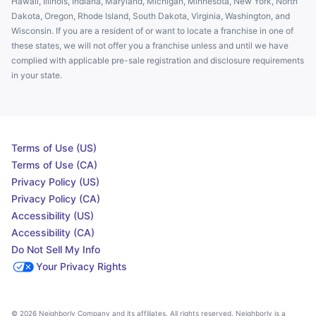
Hawaii, Illinois, Indiana, Maryland, Michigan, Minnesota, New York, North
Dakota, Oregon, Rhode Island, South Dakota, Virginia, Washington, and
Wisconsin. If you are a resident of or want to locate a franchise in one of
these states, we will not offer you a franchise unless and until we have
complied with applicable pre-sale registration and disclosure requirements
in your state.
Terms of Use (US)
Terms of Use (CA)
Privacy Policy (US)
Privacy Policy (CA)
Accessibility (US)
Accessibility (CA)
Do Not Sell My Info
Your Privacy Rights
© 2026 Neighborly Company and its affiliates. All rights reserved. Neighborly is a