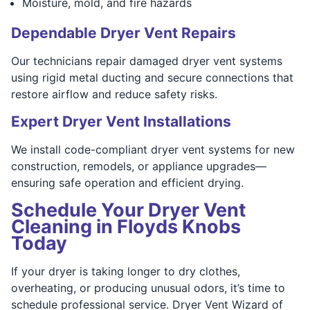
Moisture, mold, and fire hazards
Dependable Dryer Vent Repairs
Our technicians repair damaged dryer vent systems
using rigid metal ducting and secure connections that
restore airflow and reduce safety risks.
Expert Dryer Vent Installations
We install code-compliant dryer vent systems for new
construction, remodels, or appliance upgrades—
ensuring safe operation and efficient drying.
Schedule Your Dryer Vent
Cleaning in Floyds Knobs
Today
If your dryer is taking longer to dry clothes,
overheating, or producing unusual odors, it’s time to
schedule professional service. Dryer Vent Wizard of