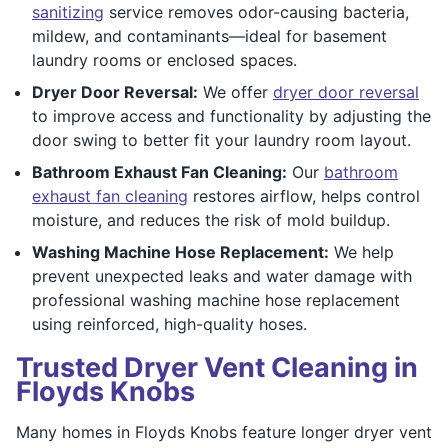
sanitizing
service removes odor-causing bacteria,
mildew, and contaminants—ideal for basement
laundry rooms or enclosed spaces.
Dryer Door Reversal:
We offer
dryer door reversal
to improve access and functionality by adjusting the
door swing to better fit your laundry room layout.
Bathroom Exhaust Fan Cleaning:
Our
bathroom
exhaust fan cleaning
restores airflow, helps control
moisture, and reduces the risk of mold buildup.
Washing Machine Hose Replacement:
We help
prevent unexpected leaks and water damage with
professional washing machine hose replacement
using reinforced, high-quality hoses.
Trusted Dryer Vent Cleaning in
Floyds Knobs
Many homes in Floyds Knobs feature longer dryer vent