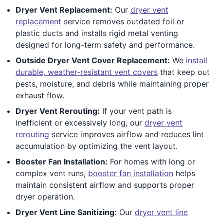
Dryer Vent Replacement:
Our
dryer vent
replacement
service removes outdated foil or
plastic ducts and installs rigid metal venting
designed for long-term safety and performance.
Outside Dryer Vent Cover Replacement:
We
install
durable, weather-resistant vent covers
that keep out
pests, moisture, and debris while maintaining proper
exhaust flow.
Dryer Vent Rerouting:
If your vent path is
inefficient or excessively long, our
dryer vent
rerouting
service improves airflow and reduces lint
accumulation by optimizing the vent layout.
Booster Fan Installation:
For homes with long or
complex vent runs,
booster fan installation
helps
maintain consistent airflow and supports proper
dryer operation.
Dryer Vent Line Sanitizing:
Our
dryer vent line