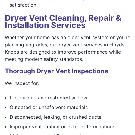
satisfaction
Dryer Vent Cleaning, Repair &
Installation Services
Whether your home has an older vent system or you’re
planning upgrades, our dryer vent services in Floyds
Knobs are designed to improve performance while
meeting modern safety standards.
Thorough Dryer Vent Inspections
We inspect for:
Lint buildup and restricted airflow
Outdated or unsafe vent materials
Disconnected, leaking, or crushed ducts
Improper vent routing or exterior terminations