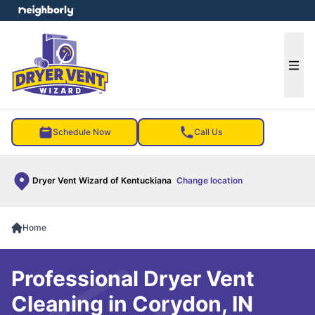
e menu
Ope
Schedule Now
Call Us
Dryer Vent Wizard of Kentuckiana
Change location
Home
Professional Dryer Vent
Cleaning in Corydon, IN