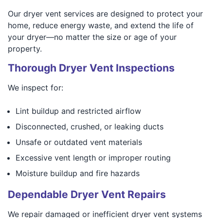
Our dryer vent services are designed to protect your
home, reduce energy waste, and extend the life of
your dryer—no matter the size or age of your
property.
Thorough Dryer Vent Inspections
We inspect for:
Lint buildup and restricted airflow
Disconnected, crushed, or leaking ducts
Unsafe or outdated vent materials
Excessive vent length or improper routing
Moisture buildup and fire hazards
Dependable Dryer Vent Repairs
We repair damaged or inefficient dryer vent systems