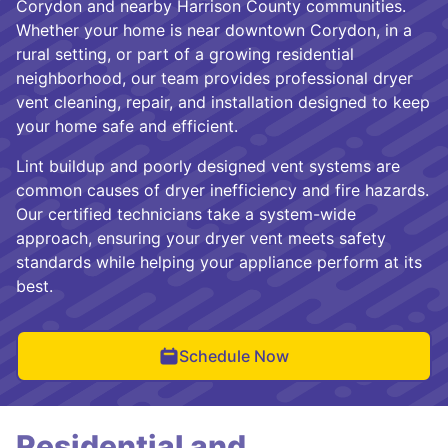
Corydon and nearby Harrison County communities.
Whether your home is near downtown Corydon, in a
rural setting, or part of a growing residential
neighborhood, our team provides professional dryer
vent cleaning, repair, and installation designed to keep
your home safe and efficient.
Lint buildup and poorly designed vent systems are
common causes of dryer inefficiency and fire hazards.
Our certified technicians take a system-wide
approach, ensuring your dryer vent meets safety
standards while helping your appliance perform at its
best.
Schedule Now
Residential and