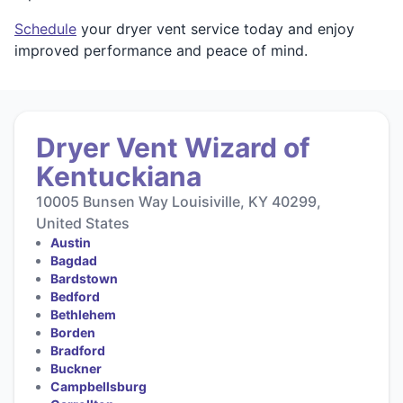
Schedule
your dryer vent service today and enjoy
improved performance and peace of mind.
Dryer Vent Wizard of
Kentuckiana
10005 Bunsen Way Louisiville, KY 40299,
United States
Austin
Bagdad
Bardstown
Bedford
Bethlehem
Borden
Bradford
Buckner
Campbellsburg