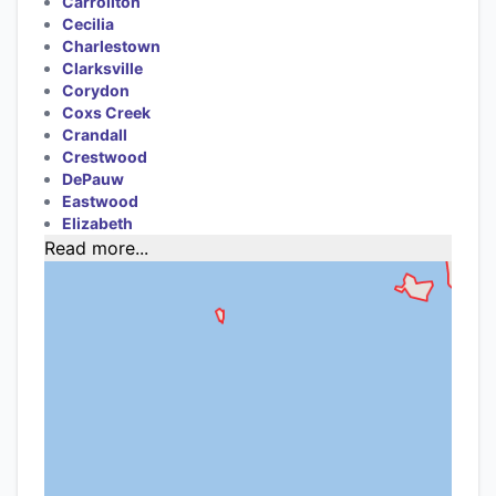
Carrollton
Cecilia
Charlestown
Clarksville
Corydon
Coxs Creek
Crandall
Crestwood
DePauw
Eastwood
Elizabeth
Read more...