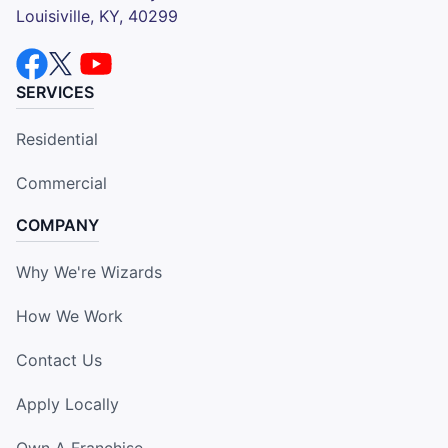
Louisiville, KY, 40299
SERVICES
Residential
Commercial
COMPANY
Why We're Wizards
How We Work
Contact Us
Apply Locally
Own A Franchise