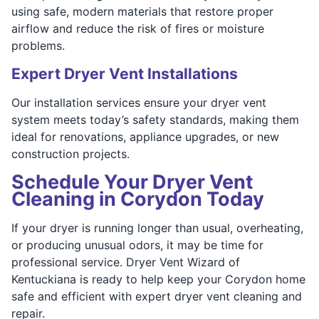
using safe, modern materials that restore proper
airflow and reduce the risk of fires or moisture
problems.
Expert Dryer Vent Installations
Our installation services ensure your dryer vent
system meets today’s safety standards, making them
ideal for renovations, appliance upgrades, or new
construction projects.
Schedule Your Dryer Vent
Cleaning in Corydon Today
If your dryer is running longer than usual, overheating,
or producing unusual odors, it may be time for
professional service. Dryer Vent Wizard of
Kentuckiana is ready to help keep your Corydon home
safe and efficient with expert dryer vent cleaning and
repair.