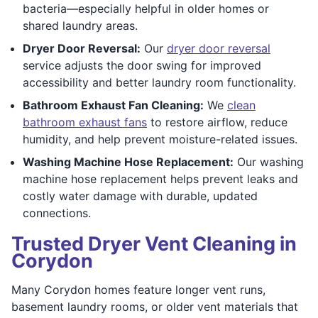
bacteria—especially helpful in older homes or
shared laundry areas.
Dryer Door Reversal:
Our
dryer door reversal
service adjusts the door swing for improved
accessibility and better laundry room functionality.
Bathroom Exhaust Fan Cleaning:
We
clean
bathroom exhaust fans
to restore airflow, reduce
humidity, and help prevent moisture-related issues.
Washing Machine Hose Replacement:
Our washing
machine hose replacement helps prevent leaks and
costly water damage with durable, updated
connections.
Trusted Dryer Vent Cleaning in
Corydon
Many Corydon homes feature longer vent runs,
basement laundry rooms, or older vent materials that