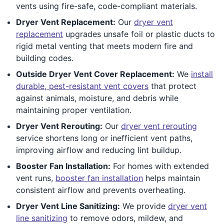
vents using fire-safe, code-compliant materials.
Dryer Vent Replacement:
Our
dryer vent
replacement
upgrades unsafe foil or plastic ducts to
rigid metal venting that meets modern fire and
building codes.
Outside Dryer Vent Cover Replacement:
We
install
durable, pest-resistant vent covers
that protect
against animals, moisture, and debris while
maintaining proper ventilation.
Dryer Vent Rerouting:
Our
dryer vent rerouting
service shortens long or inefficient vent paths,
improving airflow and reducing lint buildup.
Booster Fan Installation:
For homes with extended
vent runs,
booster fan installation
helps maintain
consistent airflow and prevents overheating.
Dryer Vent Line Sanitizing:
We provide
dryer vent
line sanitizing
to remove odors, mildew, and