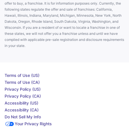
offer to buy, a franchise. It is for information purposes only. Currently, the
following states regulate the offer and sale of franchises: California,
Hawaii, Illinois, Indiana, Maryland, Michigan, Minnesota, New York, North
Dakota, Oregon, Rhode Island, South Dakota, Virginia, Washington, and
Wisconsin. If you are a resident of or want to locate a franchise in one of
these states, we will not offer you a franchise unless and until we have
complied with applicable pre-sale registration and disclosure requirements
in your state.
Terms of Use (US)
Terms of Use (CA)
Privacy Policy (US)
Privacy Policy (CA)
Accessibility (US)
Accessibility (CA)
Do Not Sell My Info
Your Privacy Rights