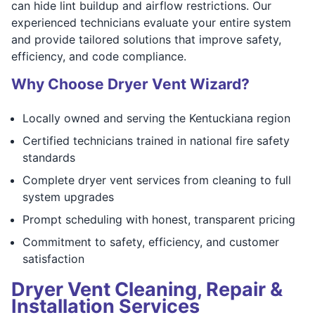
can hide lint buildup and airflow restrictions. Our
experienced technicians evaluate your entire system
and provide tailored solutions that improve safety,
efficiency, and code compliance.
Why Choose Dryer Vent Wizard?
Locally owned and serving the Kentuckiana region
Certified technicians trained in national fire safety
standards
Complete dryer vent services from cleaning to full
system upgrades
Prompt scheduling with honest, transparent pricing
Commitment to safety, efficiency, and customer
satisfaction
Dryer Vent Cleaning, Repair &
Installation Services