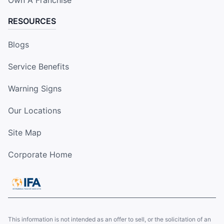
RESOURCES
Blogs
Service Benefits
Warning Signs
Our Locations
Site Map
Corporate Home
This information is not intended as an offer to sell, or the solicitation of an