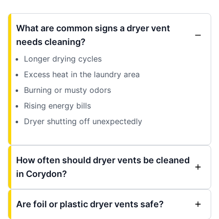
What are common signs a dryer vent
needs cleaning?
Longer drying cycles
Excess heat in the laundry area
Burning or musty odors
Rising energy bills
Dryer shutting off unexpectedly
How often should dryer vents be cleaned
in Corydon?
Are foil or plastic dryer vents safe?