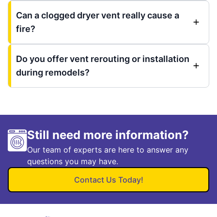
Can a clogged dryer vent really cause a
fire?
Do you offer vent rerouting or installation
during remodels?
Still need more information?
Our team of experts are here to answer any
questions you may have.
Contact Us Today!