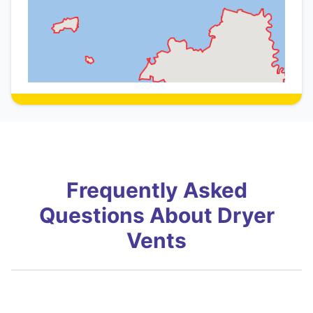
Frequently Asked
Questions About Dryer
Vents