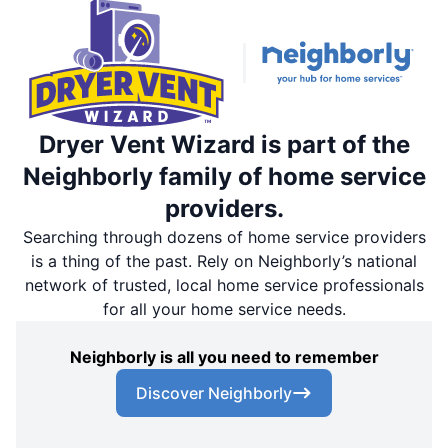
Dryer Vent Wizard is part of the
Neighborly family of home service
providers.
Searching through dozens of home service providers
is a thing of the past. Rely on Neighborly’s national
network of trusted, local home service professionals
for all your home service needs.
Neighborly is all you need to remember
Discover Neighborly