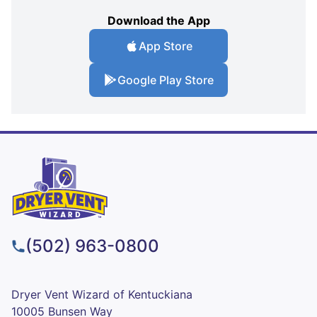
Download the App
App Store
Google Play Store
(502) 963-0800
Dryer Vent Wizard of Kentuckiana
10005 Bunsen Way