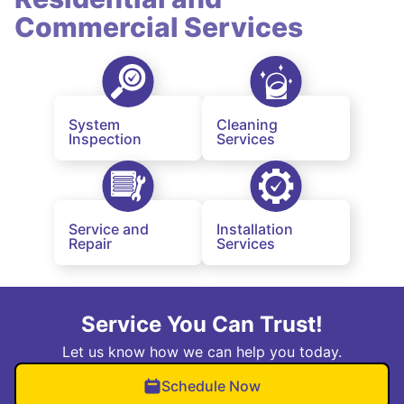
Commercial Services
System
Cleaning
Inspection
Services
Service and
Installation
Repair
Services
Service You Can Trust!
Let us know how we can help you today.
Schedule Now