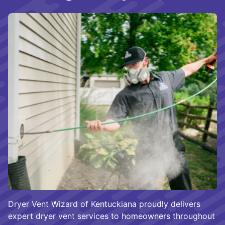
Dryer Vent Wizard of Kentuckiana proudly delivers
expert dryer vent services to homeowners throughout