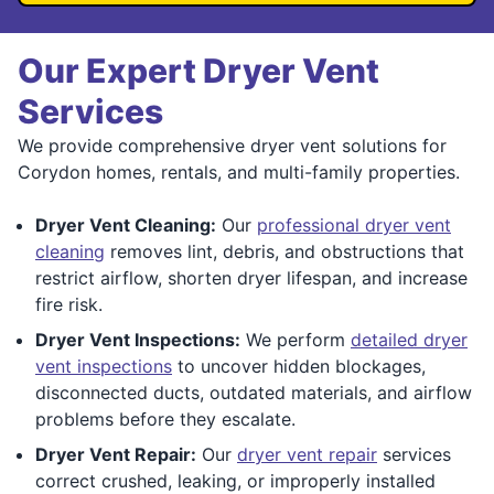
Our Expert Dryer Vent
Services
We provide comprehensive dryer vent solutions for
Corydon homes, rentals, and multi-family properties.
Dryer Vent Cleaning:
Our
professional dryer vent
cleaning
removes lint, debris, and obstructions that
restrict airflow, shorten dryer lifespan, and increase
fire risk.
Dryer Vent Inspections:
We perform
detailed dryer
vent inspections
to uncover hidden blockages,
disconnected ducts, outdated materials, and airflow
problems before they escalate.
Dryer Vent Repair:
Our
dryer vent repair
services
correct crushed, leaking, or improperly installed