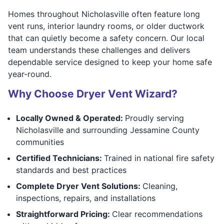
Homes throughout Nicholasville often feature long
vent runs, interior laundry rooms, or older ductwork
that can quietly become a safety concern. Our local
team understands these challenges and delivers
dependable service designed to keep your home safe
year-round.
Why Choose Dryer Vent Wizard?
Locally Owned & Operated:
Proudly serving
Nicholasville and surrounding Jessamine County
communities
Certified Technicians:
Trained in national fire safety
standards and best practices
Complete Dryer Vent Solutions:
Cleaning,
inspections, repairs, and installations
Straightforward Pricing:
Clear recommendations