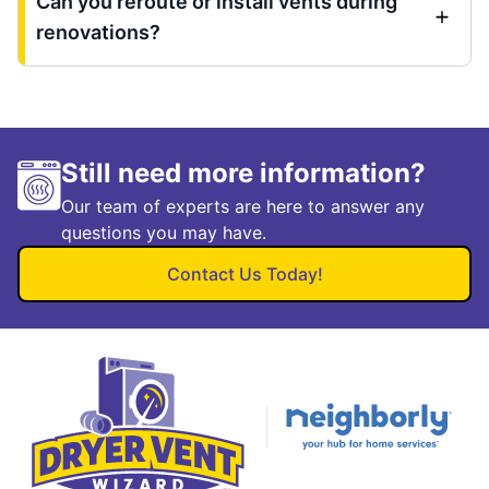
Can you reroute or install vents during
renovations?
Still need more information?
Our team of experts are here to answer any
questions you may have.
Contact Us Today!