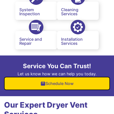
System
Cleaning
Inspection
Services
Service and
Installation
Repair
Services
Service You Can Trust!
Let us know how we can help you today.
Schedule Now
Our Expert Dryer Vent