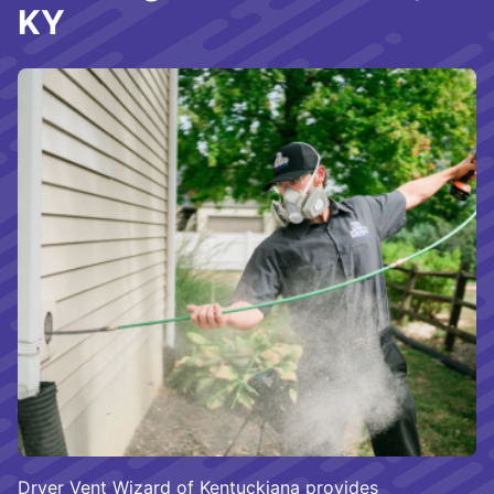
KY
Dryer Vent Wizard of Kentuckiana provides