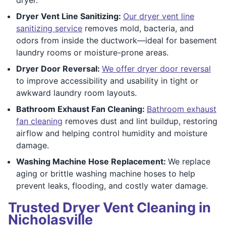
Dryer Vent Line Sanitizing:
Our dryer vent line
sanitizing service
removes mold, bacteria, and
odors from inside the ductwork—ideal for basement
laundry rooms or moisture-prone areas.
Dryer Door Reversal:
We offer dryer door reversal
to improve accessibility and usability in tight or
awkward laundry room layouts.
Bathroom Exhaust Fan Cleaning:
Bathroom exhaust
fan cleaning
removes dust and lint buildup, restoring
airflow and helping control humidity and moisture
damage.
Washing Machine Hose Replacement:
We replace
aging or brittle washing machine hoses to help
prevent leaks, flooding, and costly water damage.
Trusted Dryer Vent Cleaning in
Nicholasville