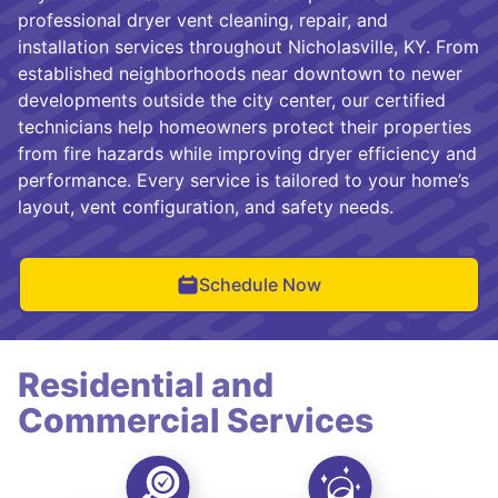
professional dryer vent cleaning, repair, and
installation services throughout Nicholasville, KY. From
established neighborhoods near downtown to newer
developments outside the city center, our certified
technicians help homeowners protect their properties
from fire hazards while improving dryer efficiency and
performance. Every service is tailored to your home’s
layout, vent configuration, and safety needs.
Schedule Now
Residential and
Commercial Services