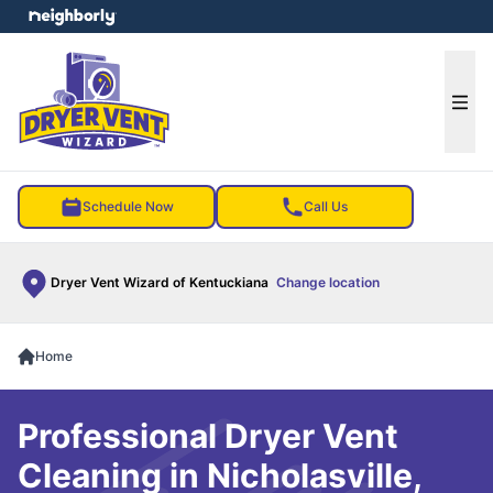
e menu
Ope
Schedule Now
Call Us
Dryer Vent Wizard of Kentuckiana
Change location
Home
Professional Dryer Vent
Cleaning in Nicholasville,