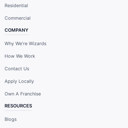
Residential
Commercial
COMPANY
Why We're Wizards
How We Work
Contact Us
Apply Locally
Own A Franchise
RESOURCES
Blogs