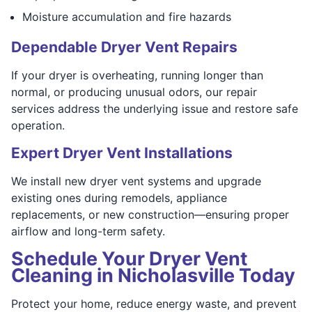
Moisture accumulation and fire hazards
Dependable Dryer Vent Repairs
If your dryer is overheating, running longer than
normal, or producing unusual odors, our repair
services address the underlying issue and restore safe
operation.
Expert Dryer Vent Installations
We install new dryer vent systems and upgrade
existing ones during remodels, appliance
replacements, or new construction—ensuring proper
airflow and long-term safety.
Schedule Your Dryer Vent
Cleaning in Nicholasville Today
Protect your home, reduce energy waste, and prevent