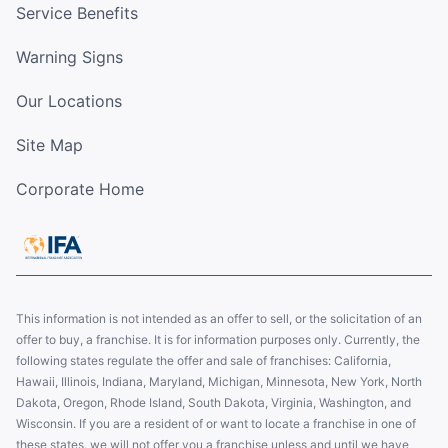
Service Benefits
Warning Signs
Our Locations
Site Map
Corporate Home
This information is not intended as an offer to sell, or the solicitation of an
offer to buy, a franchise. It is for information purposes only. Currently, the
following states regulate the offer and sale of franchises: California,
Hawaii, Illinois, Indiana, Maryland, Michigan, Minnesota, New York, North
Dakota, Oregon, Rhode Island, South Dakota, Virginia, Washington, and
Wisconsin. If you are a resident of or want to locate a franchise in one of
these states, we will not offer you a franchise unless and until we have