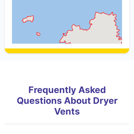
Frequently Asked
Questions About Dryer
Vents