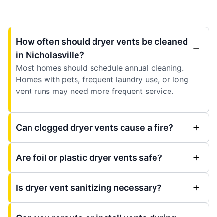
How often should dryer vents be cleaned
in Nicholasville?
Most homes should schedule annual cleaning.
Homes with pets, frequent laundry use, or long
vent runs may need more frequent service.
Can clogged dryer vents cause a fire?
Are foil or plastic dryer vents safe?
Is dryer vent sanitizing necessary?