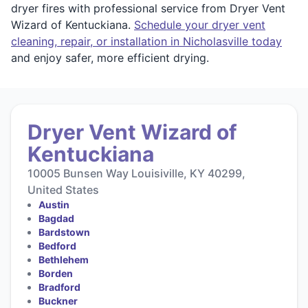
dryer fires with professional service from Dryer Vent
Wizard of Kentuckiana.
Schedule your dryer vent
cleaning, repair, or installation in Nicholasville today
and enjoy safer, more efficient drying.
Dryer Vent Wizard of
Kentuckiana
10005 Bunsen Way Louisiville, KY 40299,
United States
Austin
Bagdad
Bardstown
Bedford
Bethlehem
Borden
Bradford
Buckner