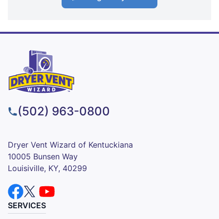
(502) 963-0800
Dryer Vent Wizard of Kentuckiana
10005 Bunsen Way
Louisiville, KY, 40299
SERVICES