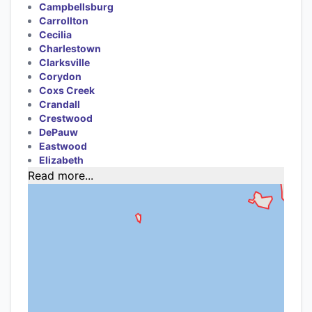
Campbellsburg
Carrollton
Cecilia
Charlestown
Clarksville
Corydon
Coxs Creek
Crandall
Crestwood
DePauw
Eastwood
Elizabeth
Read more...