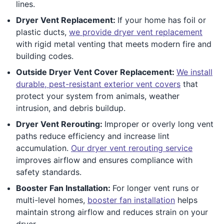
lines.
Dryer Vent Replacement:
If your home has foil or
plastic ducts,
we provide dryer vent replacement
with rigid metal venting that meets modern fire and
building codes.
Outside Dryer Vent Cover Replacement:
We install
durable, pest-resistant exterior vent covers
that
protect your system from animals, weather
intrusion, and debris buildup.
Dryer Vent Rerouting:
Improper or overly long vent
paths reduce efficiency and increase lint
accumulation.
Our dryer vent rerouting service
improves airflow and ensures compliance with
safety standards.
Booster Fan Installation:
For longer vent runs or
multi-level homes,
booster fan installation
helps
maintain strong airflow and reduces strain on your
dryer.