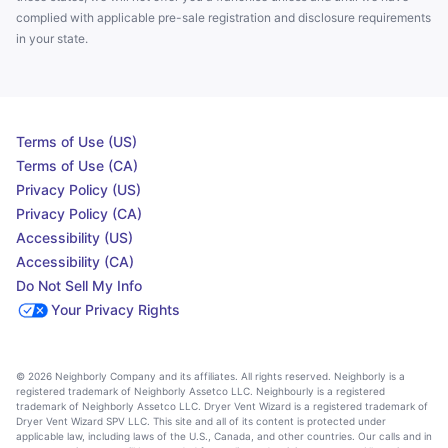
complied with applicable pre-sale registration and disclosure requirements
in your state.
Terms of Use (US)
Terms of Use (CA)
Privacy Policy (US)
Privacy Policy (CA)
Accessibility (US)
Accessibility (CA)
Do Not Sell My Info
Your Privacy Rights
© 2026 Neighborly Company and its affiliates. All rights reserved. Neighborly is a
registered trademark of Neighborly Assetco LLC. Neighbourly is a registered
trademark of Neighborly Assetco LLC. Dryer Vent Wizard is a registered trademark of
Dryer Vent Wizard SPV LLC. This site and all of its content is protected under
applicable law, including laws of the U.S., Canada, and other countries. Our calls and in