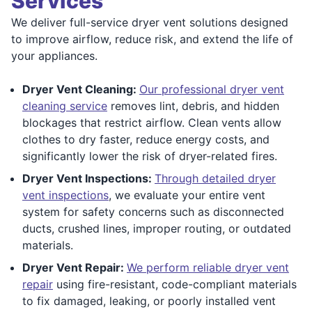
Services
We deliver full-service dryer vent solutions designed
to improve airflow, reduce risk, and extend the life of
your appliances.
Dryer Vent Cleaning:
Our professional dryer vent
cleaning service
removes lint, debris, and hidden
blockages that restrict airflow. Clean vents allow
clothes to dry faster, reduce energy costs, and
significantly lower the risk of dryer-related fires.
Dryer Vent Inspections:
Through detailed dryer
vent inspections
, we evaluate your entire vent
system for safety concerns such as disconnected
ducts, crushed lines, improper routing, or outdated
materials.
Dryer Vent Repair:
We perform reliable dryer vent
repair
using fire-resistant, code-compliant materials
to fix damaged, leaking, or poorly installed vent