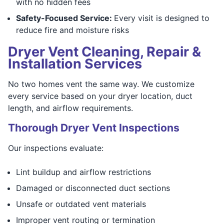
with no hidden fees
Safety-Focused Service:
Every visit is designed to
reduce fire and moisture risks
Dryer Vent Cleaning, Repair &
Installation Services
No two homes vent the same way. We customize
every service based on your dryer location, duct
length, and airflow requirements.
Thorough Dryer Vent Inspections
Our inspections evaluate:
Lint buildup and airflow restrictions
Damaged or disconnected duct sections
Unsafe or outdated vent materials
Improper vent routing or termination