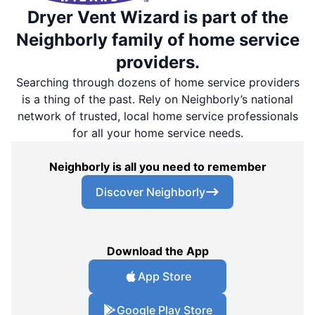
Dryer Vent Wizard is part of the
Neighborly family of home service
providers.
Searching through dozens of home service providers
is a thing of the past. Rely on Neighborly’s national
network of trusted, local home service professionals
for all your home service needs.
Neighborly is all you need to remember
Discover Neighborly
Download the App
App Store
Google Play Store