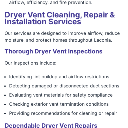
airflow, efficiency, and fire prevention.
Dryer Vent Cleaning, Repair &
Installation Services
Our services are designed to improve airflow, reduce
moisture, and protect homes throughout Laconia.
Thorough Dryer Vent Inspections
Our inspections include:
Identifying lint buildup and airflow restrictions
Detecting damaged or disconnected duct sections
Evaluating vent materials for safety compliance
Checking exterior vent termination conditions
Providing recommendations for cleaning or repair
Dependable Dryer Vent Repairs