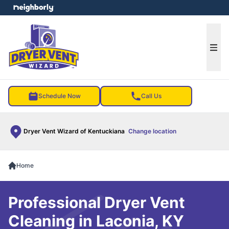
e menu
Ope
Schedule Now
Call Us
Dryer Vent Wizard of Kentuckiana
Change location
Home
Professional Dryer Vent
Cleaning in Laconia, KY