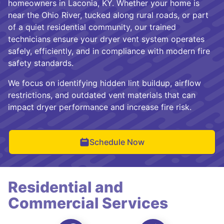
homeowners in Laconia, KY. Whether your home is
near the Ohio River, tucked along rural roads, or part
of a quiet residential community, our trained
technicians ensure your dryer vent system operates
safely, efficiently, and in compliance with modern fire
safety standards.
We focus on identifying hidden lint buildup, airflow
restrictions, and outdated vent materials that can
impact dryer performance and increase fire risk.
Schedule Now
Residential and
Commercial Services