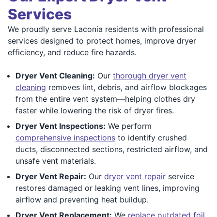
Services
We proudly serve Laconia residents with professional
services designed to protect homes, improve dryer
efficiency, and reduce fire hazards.
Dryer Vent Cleaning:
Our
thorough dryer vent
cleaning
removes lint, debris, and airflow blockages
from the entire vent system—helping clothes dry
faster while lowering the risk of dryer fires.
Dryer Vent Inspections:
We perform
comprehensive inspections
to identify crushed
ducts, disconnected sections, restricted airflow, and
unsafe vent materials.
Dryer Vent Repair:
Our
dryer vent repair
service
restores damaged or leaking vent lines, improving
airflow and preventing heat buildup.
Dryer Vent Replacement:
We
replace outdated foil