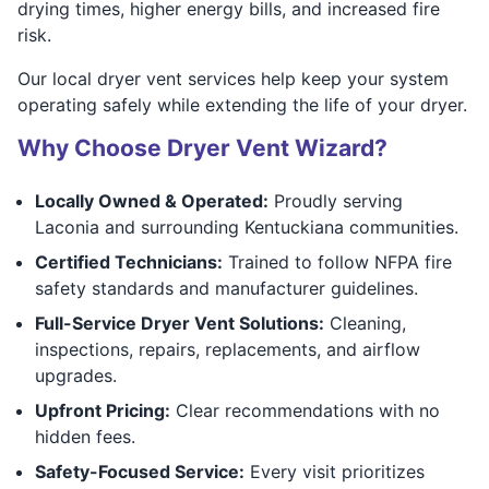
drying times, higher energy bills, and increased fire
risk.
Our local dryer vent services help keep your system
operating safely while extending the life of your dryer.
Why Choose Dryer Vent Wizard?
Locally Owned & Operated:
Proudly serving
Laconia and surrounding Kentuckiana communities.
Certified Technicians:
Trained to follow NFPA fire
safety standards and manufacturer guidelines.
Full-Service Dryer Vent Solutions:
Cleaning,
inspections, repairs, replacements, and airflow
upgrades.
Upfront Pricing:
Clear recommendations with no
hidden fees.
Safety-Focused Service:
Every visit prioritizes