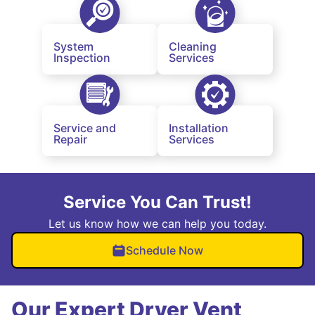
System
Cleaning
Inspection
Services
Service and
Installation
Repair
Services
Service You Can Trust!
Let us know how we can help you today.
Schedule Now
Our Expert Dryer Vent