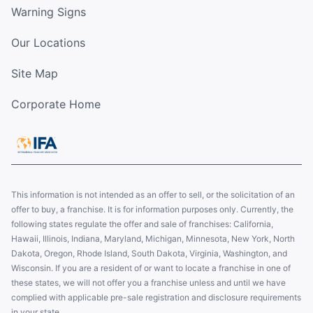
Warning Signs
Our Locations
Site Map
Corporate Home
This information is not intended as an offer to sell, or the solicitation of an
offer to buy, a franchise. It is for information purposes only. Currently, the
following states regulate the offer and sale of franchises: California,
Hawaii, Illinois, Indiana, Maryland, Michigan, Minnesota, New York, North
Dakota, Oregon, Rhode Island, South Dakota, Virginia, Washington, and
Wisconsin. If you are a resident of or want to locate a franchise in one of
these states, we will not offer you a franchise unless and until we have
complied with applicable pre-sale registration and disclosure requirements
in your state.