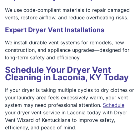
We use code-compliant materials to repair damaged
vents, restore airflow, and reduce overheating risks.
Expert Dryer Vent Installations
We install durable vent systems for remodels, new
construction, and appliance upgrades—designed for
long-term safety and efficiency.
Schedule Your Dryer Vent
Cleaning in Laconia, KY Today
If your dryer is taking multiple cycles to dry clothes or
your laundry area feels excessively warm, your vent
system may need professional attention.
Schedule
your dryer vent service in Laconia today with Dryer
Vent Wizard of Kentuckiana to improve safety,
efficiency, and peace of mind.