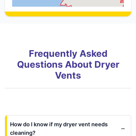
Frequently Asked
Questions About Dryer
Vents
How do I know if my dryer vent needs
cleaning?