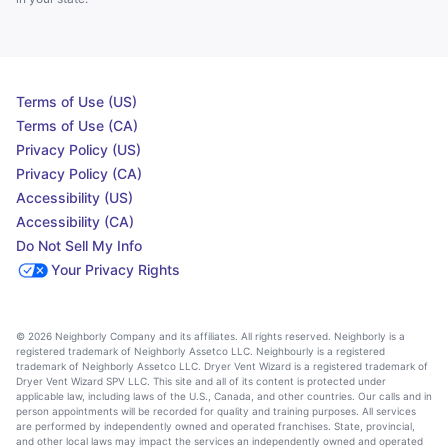
Terms of Use (US)
Terms of Use (CA)
Privacy Policy (US)
Privacy Policy (CA)
Accessibility (US)
Accessibility (CA)
Do Not Sell My Info
Your Privacy Rights
© 2026 Neighborly Company and its affiliates. All rights reserved. Neighborly is a
registered trademark of Neighborly Assetco LLC. Neighbourly is a registered
trademark of Neighborly Assetco LLC. Dryer Vent Wizard is a registered trademark of
Dryer Vent Wizard SPV LLC. This site and all of its content is protected under
applicable law, including laws of the U.S., Canada, and other countries. Our calls and in
person appointments will be recorded for quality and training purposes. All services
are performed by independently owned and operated franchises. State, provincial,
and other local laws may impact the services an independently owned and operated