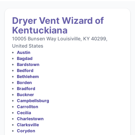
Dryer Vent Wizard of
Kentuckiana
10005 Bunsen Way Louisiville, KY 40299,
United States
Austin
Bagdad
Bardstown
Bedford
Bethlehem
Borden
Bradford
Buckner
Campbellsburg
Carrollton
Cecilia
Charlestown
Clarksville
Corydon