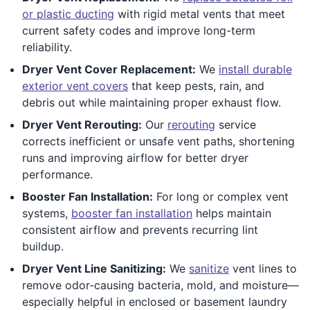
or plastic ducting
with rigid metal vents that meet
current safety codes and improve long-term
reliability.
Dryer Vent Cover Replacement:
We
install durable
exterior vent covers
that keep pests, rain, and
debris out while maintaining proper exhaust flow.
Dryer Vent Rerouting:
Our
rerouting
service
corrects inefficient or unsafe vent paths, shortening
runs and improving airflow for better dryer
performance.
Booster Fan Installation:
For long or complex vent
systems,
booster fan installation
helps maintain
consistent airflow and prevents recurring lint
buildup.
Dryer Vent Line Sanitizing:
We
sanitize
vent lines to
remove odor-causing bacteria, mold, and moisture—
especially helpful in enclosed or basement laundry