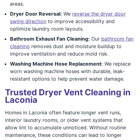
areas.
Dryer Door Reversal:
We
reverse the dryer door
swing direction
to improve accessibility and
optimize laundry room layouts.
Bathroom Exhaust Fan Cleaning:
Our
bathroom fan
cleaning
removes dust and moisture buildup to
improve ventilation and reduce mold risk.
Washing Machine Hose Replacement:
We replace
worn washing machine hoses with durable, leak-
resistant options to help prevent water damage.
Trusted Dryer Vent Cleaning in
Laconia
Homes in Laconia often feature longer vent runs,
interior laundry rooms, or older vent systems that
allow lint to accumulate unnoticed. Without routine
maintenance, these conditions can lead to longer