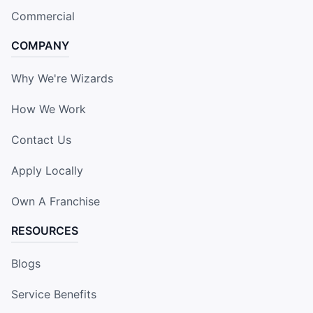
Commercial
COMPANY
Why We're Wizards
How We Work
Contact Us
Apply Locally
Own A Franchise
RESOURCES
Blogs
Service Benefits