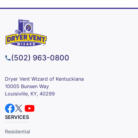
(502) 963-0800
Dryer Vent Wizard of Kentuckiana
10005 Bunsen Way
Louisiville, KY, 40299
SERVICES
Residential