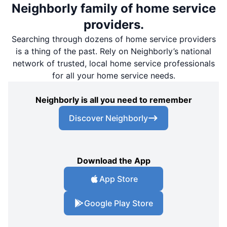
Neighborly family of home service
providers.
Searching through dozens of home service providers
is a thing of the past. Rely on Neighborly’s national
network of trusted, local home service professionals
for all your home service needs.
Neighborly is all you need to remember
Discover Neighborly
Download the App
App Store
Google Play Store