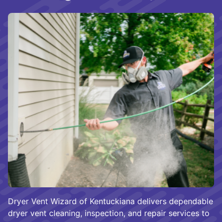
Dryer Vent Wizard of Kentuckiana delivers dependable
dryer vent cleaning, inspection, and repair services to