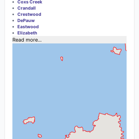
Coxs Creek
Crandall
Crestwood
DePauw
Eastwood
Elizabeth
Read more...