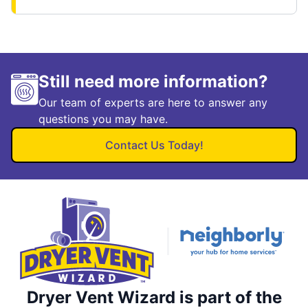
Still need more information?
Our team of experts are here to answer any
questions you may have.
Contact Us Today!
Dryer Vent Wizard is part of the