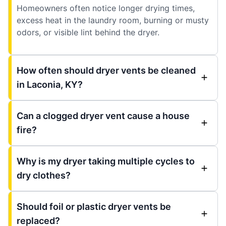
Homeowners often notice longer drying times,
excess heat in the laundry room, burning or musty
odors, or visible lint behind the dryer.
How often should dryer vents be cleaned
in Laconia, KY?
Can a clogged dryer vent cause a house
fire?
Why is my dryer taking multiple cycles to
dry clothes?
Should foil or plastic dryer vents be
replaced?