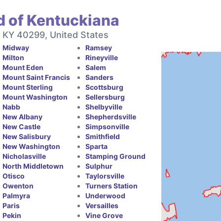
d of Kentuckiana
, KY 40299, United States
Midway
Ramsey
Milton
Rineyville
Mount Eden
Salem
Mount Saint Francis
Sanders
Mount Sterling
Scottsburg
Mount Washington
Sellersburg
Nabb
Shelbyville
New Albany
Shepherdsville
New Castle
Simpsonville
New Salisbury
Smithfield
New Washington
Sparta
Nicholasville
Stamping Ground
North Middletown
Sulphur
Otisco
Taylorsville
Owenton
Turners Station
Palmyra
Underwood
Paris
Versailles
Pekin
Vine Grove