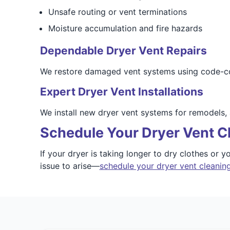
Unsafe routing or vent terminations
Moisture accumulation and fire hazards
Dependable Dryer Vent Repairs
We restore damaged vent systems using code-compl
Expert Dryer Vent Installations
We install new dryer vent systems for remodels,
Schedule Your Dryer Vent Cl
If your dryer is taking longer to dry clothes or
issue to arise—
schedule your dryer vent cleaning