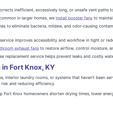
rrects inefficient, excessively long, or unsafe vent paths t
 common in larger homes, we
install booster fans
to maintai
nes to eliminate bacteria, mildew, and odor-causing conta
service improves accessibility and workflow in tight or re
throom exhaust fans
to restore airflow, control moisture, 
e replacement service helps prevent leaks and costly wa
 in Fort Knox, KY
, interior laundry rooms, or systems that haven’t been serv
 risk and reducing efficiency.
elp Fort Knox homeowners shorten drying times, lower ener