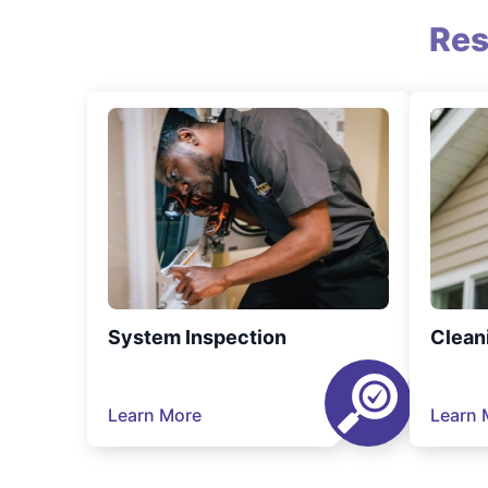
Res
System Inspection
Clean
Learn More
Learn 