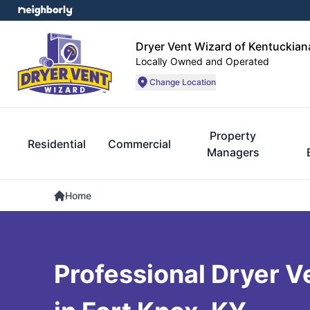
Dryer Vent Wizard of Kentuckian
Locally Owned and Operated
Change Location
Property
Residential
Commercial
Managers
Home
Professional Dryer V