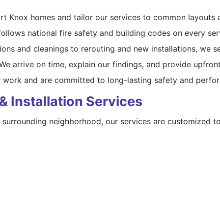
t Knox homes and tailor our services to common layouts a
llows national fire safety and building codes on every serv
ons and cleanings to rerouting and new installations, we se
e arrive on time, explain our findings, and provide upfront
 work and are committed to long-lasting safety and perfo
& Installation Services
 a surrounding neighborhood, our services are customized 