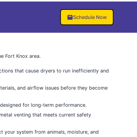
Schedule Now
he Fort Knox area.
ctions that cause dryers to run inefficiently and
terials, and airflow issues before they become
s designed for long-term performance.
 metal venting that meets current safety
ct your system from animals, moisture, and