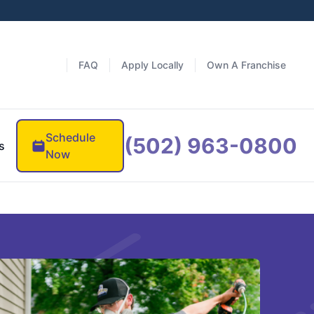
FAQ
Apply Locally
Own A Franchise
Schedule
(502) 963-0800
s
Now