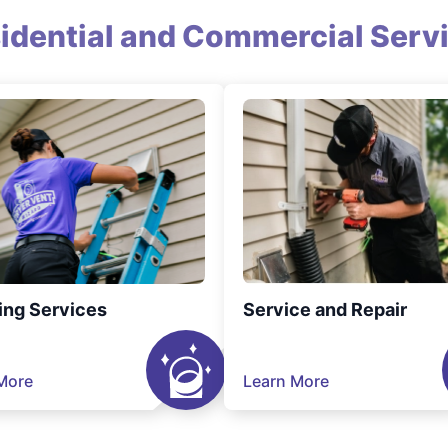
idential and Commercial Serv
ing Services
Service and Repair
More
Learn More