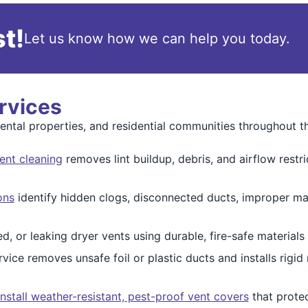
t!
Let us know how we can help you today.
rvices
rental properties, and residential communities throughout t
ent cleaning
removes lint buildup, debris, and airflow restri
ons
identify hidden clogs, disconnected ducts, improper ma
, or leaking dryer vents using durable, fire-safe material
vice removes unsafe foil or plastic ducts and installs rigid
install weather-resistant, pest-proof vent covers
that prote