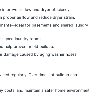
o improve airflow and dryer efficiency.
n proper airflow and reduce dryer strain.
minants—ideal for basements and shared laundry
designed laundry rooms.
and help prevent mold buildup.
ter damage caused by aging washer hoses.
iced regularly. Over time, lint buildup can
gy costs, and maintain a safer home environment