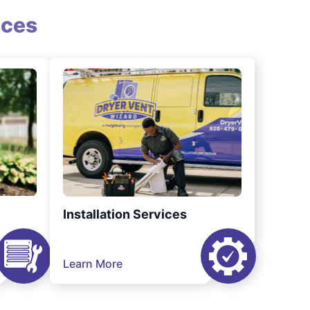
ices
Installation Services
Learn More