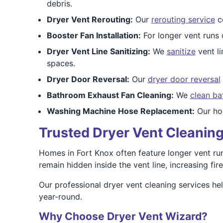
debris.
Dryer Vent Rerouting:
Our
rerouting service
co
Booster Fan Installation:
For longer vent runs
Dryer Vent Line Sanitizing:
We
sanitize
vent li
spaces.
Dryer Door Reversal:
Our
dryer door reversal
Bathroom Exhaust Fan Cleaning:
We
clean ba
Washing Machine Hose Replacement:
Our hos
Trusted Dryer Vent Cleaning
Homes in Fort Knox often feature longer vent runs
remain hidden inside the vent line, increasing fire
Our professional dryer vent cleaning services h
year-round.
Why Choose Dryer Vent Wizard?