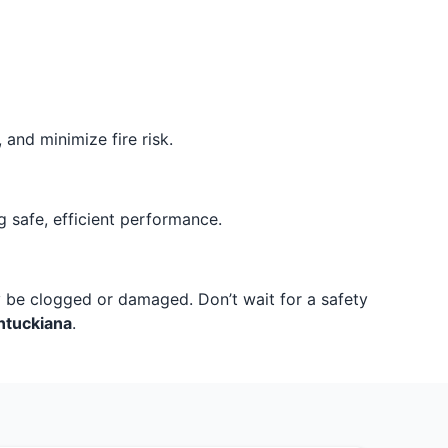
and minimize fire risk.
 safe, efficient performance.
ay be clogged or damaged. Don’t wait for a safety
ntuckiana
.