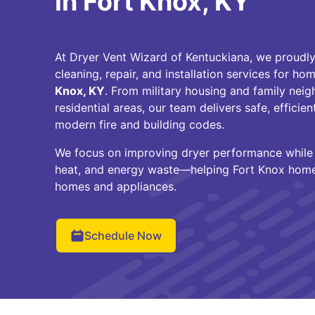
in Fort Knox, KY
At Dryer Vent Wizard of Kentuckiana, we proudly
cleaning, repair, and installation services for 
Knox, KY
. From military housing and family nei
residential areas, our team delivers safe, efficie
modern fire and building codes.
We focus on improving dryer performance while r
heat, and energy waste—helping Fort Knox home
homes and appliances.
Schedule Now