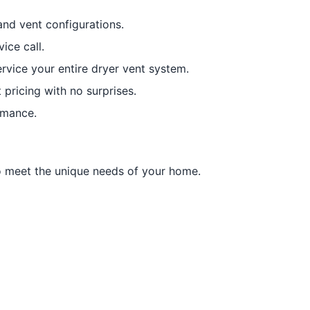
nd vent configurations.
ice call.
rvice your entire dryer vent system.
 pricing with no surprises.
rmance.
to meet the unique needs of your home.