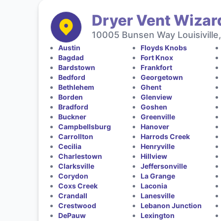
Dryer Vent Wizar
10005 Bunsen Way Louisiville
Austin
Floyds Knobs
Bagdad
Fort Knox
Bardstown
Frankfort
Bedford
Georgetown
Bethlehem
Ghent
Borden
Glenview
Bradford
Goshen
Buckner
Greenville
Campbellsburg
Hanover
Carrollton
Harrods Creek
Cecilia
Henryville
Charlestown
Hillview
Clarksville
Jeffersonville
Corydon
La Grange
Coxs Creek
Laconia
Crandall
Lanesville
Crestwood
Lebanon Junction
DePauw
Lexington