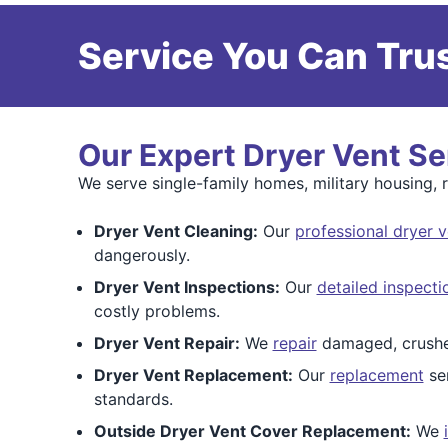
Service You Can Trus
Our Expert Dryer Vent Se
We serve single-family homes, military housing, 
Dryer Vent Cleaning:
Our
professional dryer v
dangerously.
Dryer Vent Inspections:
Our
detailed inspecti
costly problems.
Dryer Vent Repair:
We
repair
damaged, crushed
Dryer Vent Replacement:
Our
replacement
ser
standards.
Outside Dryer Vent Cover Replacement:
We