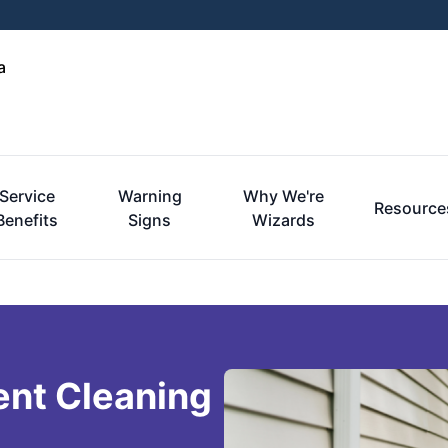
a
Service
Warning
Why We're
Resource
Benefits
Signs
Wizards
ent Cleaning