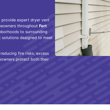
 provide expert dryer vent
homeowners throughout
Fort
ghborhoods to surrounding
nt solutions designed to meet
educing fire risks, excess
owners protect both their