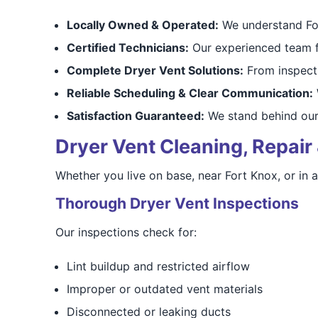
Locally Owned & Operated:
We understand For
Certified Technicians:
Our experienced team fo
Complete Dryer Vent Solutions:
From inspecti
Reliable Scheduling & Clear Communication:
W
Satisfaction Guaranteed:
We stand behind our
Dryer Vent Cleaning, Repair 
Whether you live on base, near Fort Knox, or in
Thorough Dryer Vent Inspections
Our inspections check for:
Lint buildup and restricted airflow
Improper or outdated vent materials
Disconnected or leaking ducts