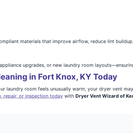
iant materials that improve airflow, reduce lint buildup, 
 appliance upgrades, or new laundry room layouts—ensuring
eaning in Fort Knox, KY Today
 your laundry room feels unusually warm, your dryer vent m
, repair, or inspection today
with
Dryer Vent Wizard of Ke