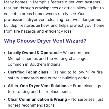
Many homes in Memphis feature older vent systems
that run through crawlspaces or attics, allowing lint to
collect in areas homeowners rarely see. Our
professional dryer vent cleaning removes dangerous
buildup, restores airflow, and helps protect your home
from fire hazards and efficiency loss.
Why Choose Dryer Vent Wizard?
Locally Owned & Operated
– We understand
Memphis homes and the venting challenges
common in Southern Indiana
Certified Technicians
– Trained to follow NFPA fire
safety standards and current building codes
All-in-One Dryer Vent Solutions
– From cleanings
to rerouting and full replacements
Clear Communication & Pricing
– No surprises, just
honest recommendations