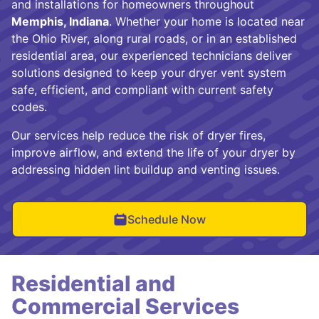
and installations for homeowners throughout
Memphis, Indiana
. Whether your home is located near
the Ohio River, along rural roads, or in an established
residential area, our experienced technicians deliver
solutions designed to keep your dryer vent system
safe, efficient, and compliant with current safety
codes.
Our services help reduce the risk of dryer fires,
improve airflow, and extend the life of your dryer by
addressing hidden lint buildup and venting issues.
Schedule Now
Residential and
Commercial Services