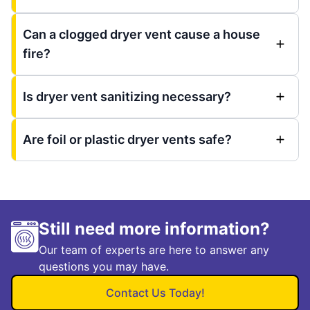
Can a clogged dryer vent cause a house
fire?
Is dryer vent sanitizing necessary?
Are foil or plastic dryer vents safe?
Still need more information?
Our team of experts are here to answer any
questions you may have.
Contact Us Today!