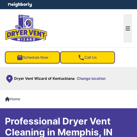
e menu
Ope
Schedule Now
Call Us
Dryer Vent Wizard of Kentuckiana
Change location
Home
Professional Dryer Vent
Cleaning in Memphis, IN