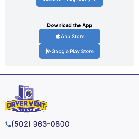
Download the App
App Store
Google Play Store
(502) 963-0800