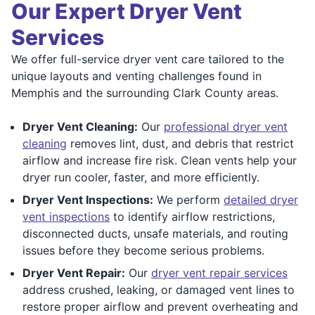
Our Expert Dryer Vent
Services
We offer full-service dryer vent care tailored to the
unique layouts and venting challenges found in
Memphis and the surrounding Clark County areas.
Dryer Vent Cleaning:
Our
professional dryer vent
cleaning
removes lint, dust, and debris that restrict
airflow and increase fire risk. Clean vents help your
dryer run cooler, faster, and more efficiently.
Dryer Vent Inspections:
We perform
detailed dryer
vent inspections
to identify airflow restrictions,
disconnected ducts, unsafe materials, and routing
issues before they become serious problems.
Dryer Vent Repair:
Our
dryer vent repair services
address crushed, leaking, or damaged vent lines to
restore proper airflow and prevent overheating and