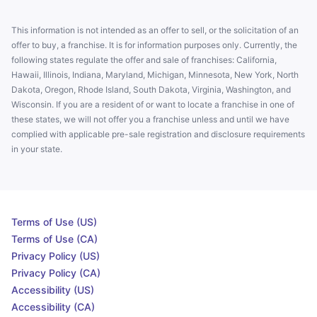
This information is not intended as an offer to sell, or the solicitation of an
offer to buy, a franchise. It is for information purposes only. Currently, the
following states regulate the offer and sale of franchises: California,
Hawaii, Illinois, Indiana, Maryland, Michigan, Minnesota, New York, North
Dakota, Oregon, Rhode Island, South Dakota, Virginia, Washington, and
Wisconsin. If you are a resident of or want to locate a franchise in one of
these states, we will not offer you a franchise unless and until we have
complied with applicable pre-sale registration and disclosure requirements
in your state.
Terms of Use (US)
Terms of Use (CA)
Privacy Policy (US)
Privacy Policy (CA)
Accessibility (US)
Accessibility (CA)