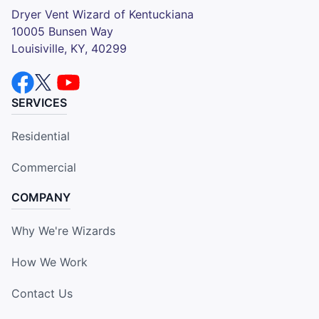
Dryer Vent Wizard of Kentuckiana
10005 Bunsen Way
Louisiville, KY, 40299
SERVICES
Residential
Commercial
COMPANY
Why We're Wizards
How We Work
Contact Us