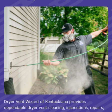
Dryer Vent Wizard of Kentuckiana provides
dependable dryer vent cleaning, inspections, repairs,