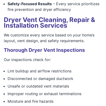
Safety-Focused Results
– Every service prioritizes
fire prevention and dryer efficiency
Dryer Vent Cleaning, Repair &
Installation Services
We customize every service based on your home’s
layout, vent design, and safety requirements.
Thorough Dryer Vent Inspections
Our inspections check for:
Lint buildup and airflow restrictions
Disconnected or damaged ductwork
Unsafe or outdated vent materials
Improper routing or exhaust terminations
Moisture and fire hazards