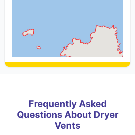
Frequently Asked
Questions About Dryer
Vents