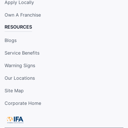
Apply Locally
Own A Franchise
RESOURCES
Blogs
Service Benefits
Warning Signs
Our Locations
Site Map
Corporate Home