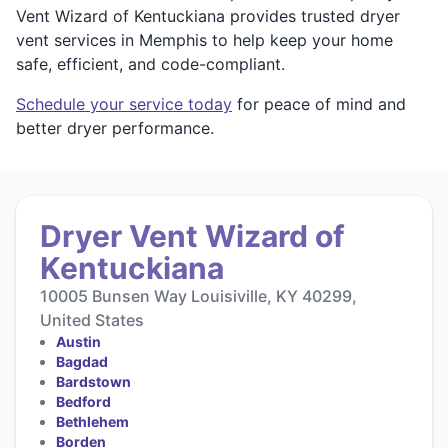
Vent Wizard of Kentuckiana provides trusted dryer
vent services in Memphis to help keep your home
safe, efficient, and code-compliant.
Schedule your service today
for peace of mind and
better dryer performance.
Dryer Vent Wizard of
Kentuckiana
10005 Bunsen Way Louisiville, KY 40299,
United States
Austin
Bagdad
Bardstown
Bedford
Bethlehem
Borden