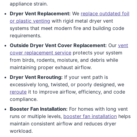
appliance strain.
Dryer Vent Replacement:
We
replace outdated foil
or plastic venting
with rigid metal dryer vent
systems that meet modern fire and building code
requirements.
Outside Dryer Vent Cover Replacement:
Our
vent
cover replacement service
protects your system
from birds, rodents, moisture, and debris while
maintaining proper exhaust airflow.
Dryer Vent Rerouting:
If your vent path is
excessively long, twisted, or poorly designed, we
reroute
it to improve airflow, efficiency, and code
compliance.
Booster Fan Installation:
For homes with long vent
runs or multiple levels,
booster fan installation
helps
maintain consistent airflow and reduces dryer
workload.