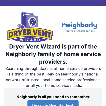
Dryer Vent Wizard is part of the
Neighborly family of home service
providers.
Searching through dozens of home service providers
is a thing of the past. Rely on Neighborly’s national
network of trusted, local home service professionals
for all your home service needs.
Neighborly is all you need to remember
Discover Neighborly