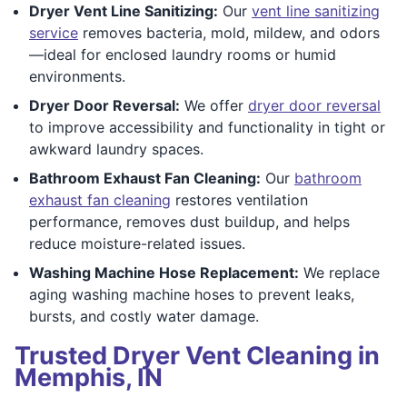
Dryer Vent Line Sanitizing:
Our
vent line sanitizing
service
removes bacteria, mold, mildew, and odors
—ideal for enclosed laundry rooms or humid
environments.
Dryer Door Reversal:
We offer
dryer door reversal
to improve accessibility and functionality in tight or
awkward laundry spaces.
Bathroom Exhaust Fan Cleaning:
Our
bathroom
exhaust fan cleaning
restores ventilation
performance, removes dust buildup, and helps
reduce moisture-related issues.
Washing Machine Hose Replacement:
We replace
aging washing machine hoses to prevent leaks,
bursts, and costly water damage.
Trusted Dryer Vent Cleaning in
Memphis, IN