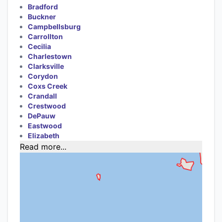
Bradford
Buckner
Campbellsburg
Carrollton
Cecilia
Charlestown
Clarksville
Corydon
Coxs Creek
Crandall
Crestwood
DePauw
Eastwood
Elizabeth
Read more...