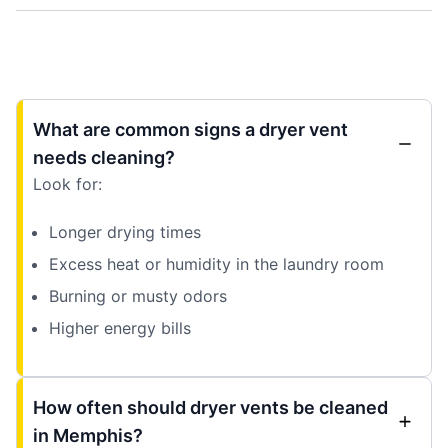
What are common signs a dryer vent
needs cleaning?
Look for:
Longer drying times
Excess heat or humidity in the laundry room
Burning or musty odors
Higher energy bills
How often should dryer vents be cleaned
in Memphis?