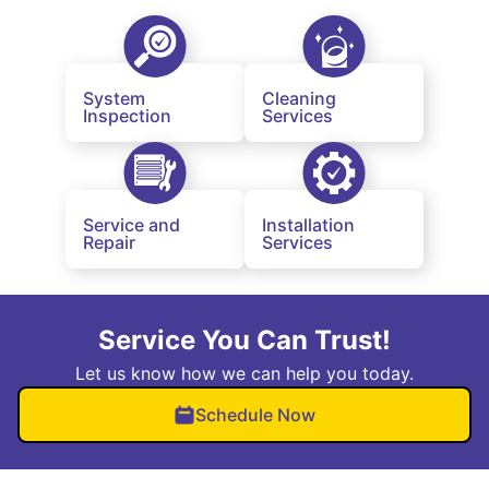
System
Cleaning
Inspection
Services
Service and
Installation
Repair
Services
Service You Can Trust!
Let us know how we can help you today.
Schedule Now