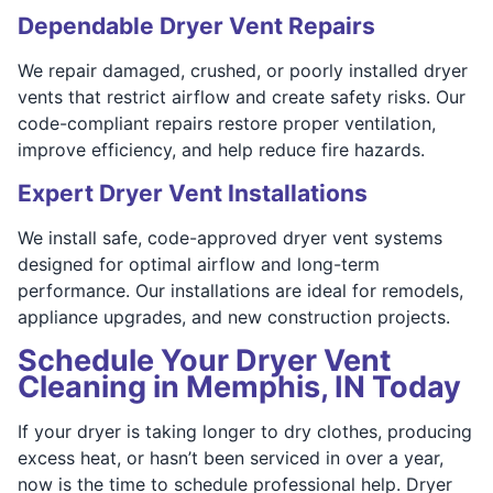
Dependable Dryer Vent Repairs
We repair damaged, crushed, or poorly installed dryer
vents that restrict airflow and create safety risks. Our
code-compliant repairs restore proper ventilation,
improve efficiency, and help reduce fire hazards.
Expert Dryer Vent Installations
We install safe, code-approved dryer vent systems
designed for optimal airflow and long-term
performance. Our installations are ideal for remodels,
appliance upgrades, and new construction projects.
Schedule Your Dryer Vent
Cleaning in Memphis, IN Today
If your dryer is taking longer to dry clothes, producing
excess heat, or hasn’t been serviced in over a year,
now is the time to schedule professional help. Dryer