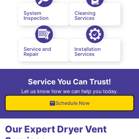
System
Cleaning
Inspection
Services
Service and
Installation
Repair
Services
Service You Can Trust!
Let us know how we can help you today.
Schedule Now
Our Expert Dryer Vent