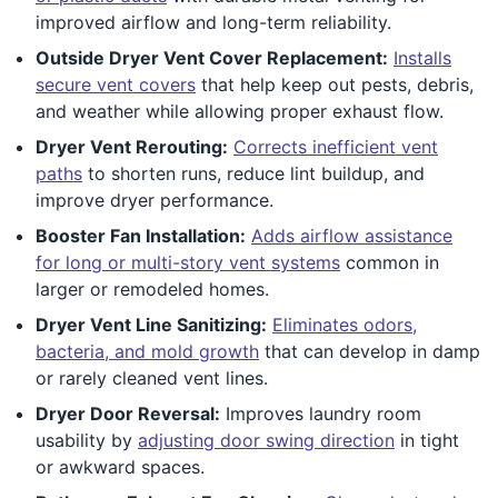
improved airflow and long-term reliability.
Outside Dryer Vent Cover Replacement:
Installs
secure vent covers
that help keep out pests, debris,
and weather while allowing proper exhaust flow.
Dryer Vent Rerouting:
Corrects inefficient vent
paths
to shorten runs, reduce lint buildup, and
improve dryer performance.
Booster Fan Installation:
Adds airflow assistance
for long or multi-story vent systems
common in
larger or remodeled homes.
Dryer Vent Line Sanitizing:
Eliminates odors,
bacteria, and mold growth
that can develop in damp
or rarely cleaned vent lines.
Dryer Door Reversal:
Improves laundry room
usability by
adjusting door swing direction
in tight
or awkward spaces.