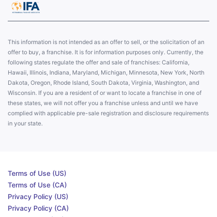
This information is not intended as an offer to sell, or the solicitation of an
offer to buy, a franchise. It is for information purposes only. Currently, the
following states regulate the offer and sale of franchises: California,
Hawaii, Illinois, Indiana, Maryland, Michigan, Minnesota, New York, North
Dakota, Oregon, Rhode Island, South Dakota, Virginia, Washington, and
Wisconsin. If you are a resident of or want to locate a franchise in one of
these states, we will not offer you a franchise unless and until we have
complied with applicable pre-sale registration and disclosure requirements
in your state.
Terms of Use (US)
Terms of Use (CA)
Privacy Policy (US)
Privacy Policy (CA)