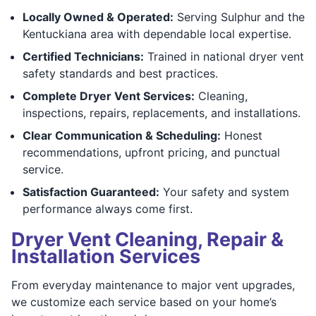
Locally Owned & Operated:
Serving Sulphur and the
Kentuckiana area with dependable local expertise.
Certified Technicians:
Trained in national dryer vent
safety standards and best practices.
Complete Dryer Vent Services:
Cleaning,
inspections, repairs, replacements, and installations.
Clear Communication & Scheduling:
Honest
recommendations, upfront pricing, and punctual
service.
Satisfaction Guaranteed:
Your safety and system
performance always come first.
Dryer Vent Cleaning, Repair &
Installation Services
From everyday maintenance to major vent upgrades,
we customize each service based on your home’s