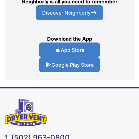
Neighborly is all you need to remember
Discover Neighborly
Download the App
App Store
Google Play Store
(502) 963-0800