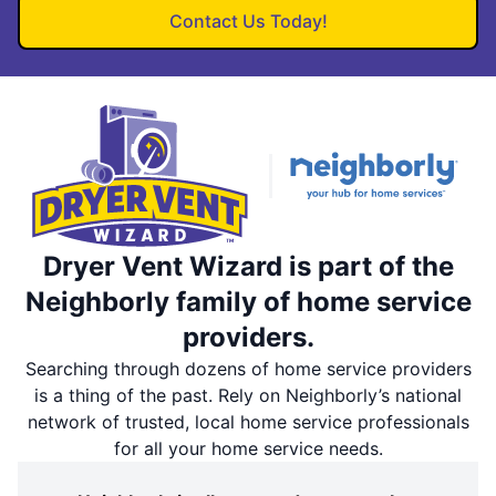
Contact Us Today!
Dryer Vent Wizard is part of the
Neighborly family of home service
providers.
Searching through dozens of home service providers
is a thing of the past. Rely on Neighborly’s national
network of trusted, local home service professionals
for all your home service needs.