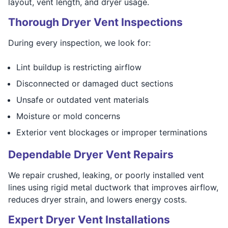
layout, vent length, and dryer usage.
Thorough Dryer Vent Inspections
During every inspection, we look for:
Lint buildup is restricting airflow
Disconnected or damaged duct sections
Unsafe or outdated vent materials
Moisture or mold concerns
Exterior vent blockages or improper terminations
Dependable Dryer Vent Repairs
We repair crushed, leaking, or poorly installed vent
lines using rigid metal ductwork that improves airflow,
reduces dryer strain, and lowers energy costs.
Expert Dryer Vent Installations