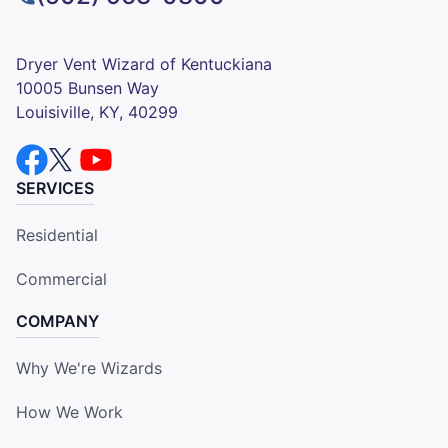
Dryer Vent Wizard of Kentuckiana
10005 Bunsen Way
Louisiville, KY, 40299
SERVICES
Residential
Commercial
COMPANY
Why We're Wizards
How We Work