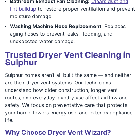
Bathroom Exhaust Fan Cleaning:
Clears dust and
lint buildup
to restore proper ventilation and prevent
moisture damage.
Washing Machine Hose Replacement:
Replaces
aging hoses to prevent leaks, flooding, and
unexpected water damage.
Trusted Dryer Vent Cleaning in
Sulphur
Sulphur homes aren’t all built the same — and neither
are their dryer vent systems. Our technicians
understand how older construction, longer vent
routes, and everyday laundry use affect airflow and
safety. We focus on preventative care that protects
your home, lowers energy use, and extends appliance
life.
Why Choose Dryer Vent Wizard?