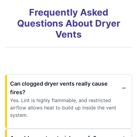
Frequently Asked
Questions About Dryer
Vents
Can clogged dryer vents really cause
fires?
Yes. Lint is highly flammable, and restricted
airflow allows heat to build up inside the vent
system.