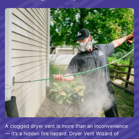
A clogged dryer vent is more than an inconvenience
— it’s a hidden fire hazard. Dryer Vent Wizard of