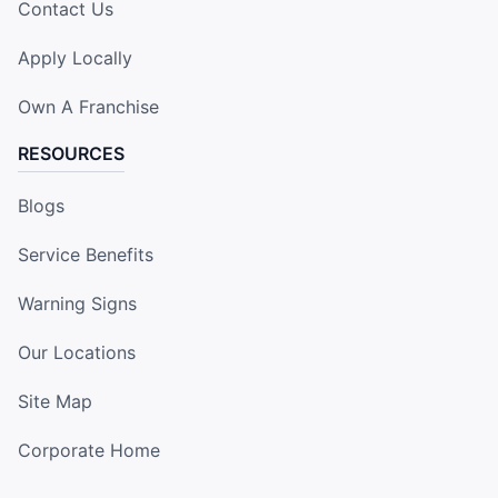
Contact Us
Apply Locally
Own A Franchise
RESOURCES
Blogs
Service Benefits
Warning Signs
Our Locations
Site Map
Corporate Home