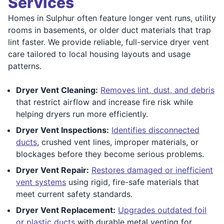
Services
Homes in Sulphur often feature longer vent runs, utility
rooms in basements, or older duct materials that trap
lint faster. We provide reliable, full-service dryer vent
care tailored to local housing layouts and usage
patterns.
Dryer Vent Cleaning:
Removes lint, dust, and debris
that restrict airflow and increase fire risk while
helping dryers run more efficiently.
Dryer Vent Inspections:
Identifies disconnected
ducts
, crushed vent lines, improper materials, or
blockages before they become serious problems.
Dryer Vent Repair:
Restores damaged or inefficient
vent systems
using rigid, fire-safe materials that
meet current safety standards.
Dryer Vent Replacement:
Upgrades outdated foil
or plastic ducts
with durable metal venting for