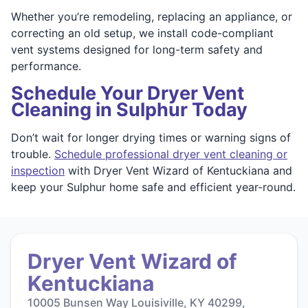
Whether you’re remodeling, replacing an appliance, or
correcting an old setup, we install code-compliant
vent systems designed for long-term safety and
performance.
Schedule Your Dryer Vent
Cleaning in Sulphur Today
Don’t wait for longer drying times or warning signs of
trouble.
Schedule professional dryer vent cleaning or
inspection
with Dryer Vent Wizard of Kentuckiana and
keep your Sulphur home safe and efficient year-round.
Dryer Vent Wizard of
Kentuckiana
10005 Bunsen Way Louisiville, KY 40299,