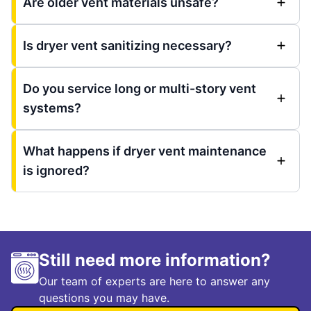
Are older vent materials unsafe?
Is dryer vent sanitizing necessary?
Do you service long or multi-story vent
systems?
What happens if dryer vent maintenance
is ignored?
Still need more information?
Our team of experts are here to answer any
questions you may have.