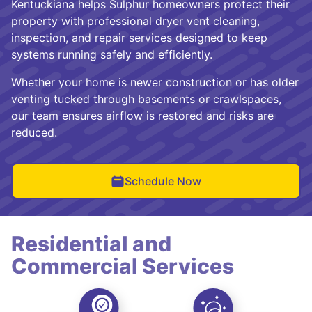
Kentuckiana helps Sulphur homeowners protect their
property with professional dryer vent cleaning,
inspection, and repair services designed to keep
systems running safely and efficiently.
Whether your home is newer construction or has older
venting tucked through basements or crawlspaces,
our team ensures airflow is restored and risks are
reduced.
Schedule Now
Residential and
Commercial Services