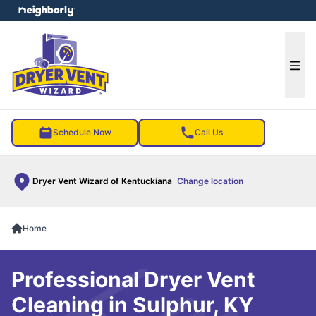
e menu
Ope
Schedule Now
Call Us
Dryer Vent Wizard of Kentuckiana
Change location
Home
Professional Dryer Vent
Cleaning in Sulphur, KY