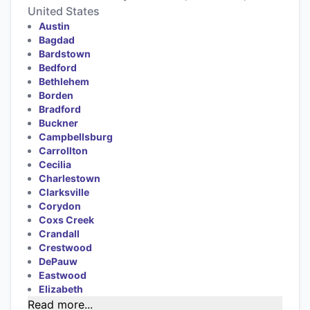
United States
Austin
Bagdad
Bardstown
Bedford
Bethlehem
Borden
Bradford
Buckner
Campbellsburg
Carrollton
Cecilia
Charlestown
Clarksville
Corydon
Coxs Creek
Crandall
Crestwood
DePauw
Eastwood
Elizabeth
Read more...