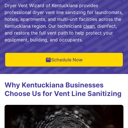
Dryer Vent Wizard of Kentuckiana provides
professional dryer vent line sanitizing for laundromats,
hotels, apartments, and multi-unit facilities across the
Kentuckiana region. Our technicians
clean
, disinfect,
and restore the full vent path to help protect your
equipment, building, and occupants.
Schedule Now
Why Kentuckiana Businesses
Choose Us for Vent Line Sanitizing