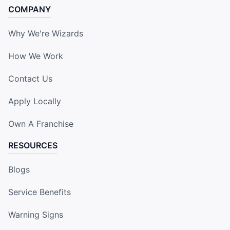
COMPANY
Why We're Wizards
How We Work
Contact Us
Apply Locally
Own A Franchise
RESOURCES
Blogs
Service Benefits
Warning Signs