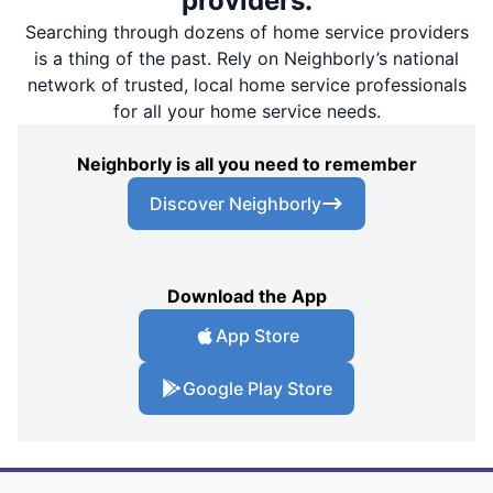
providers.
Searching through dozens of home service providers
is a thing of the past. Rely on Neighborly’s national
network of trusted, local home service professionals
for all your home service needs.
Neighborly is all you need to remember
Discover Neighborly
Download the App
App Store
Google Play Store