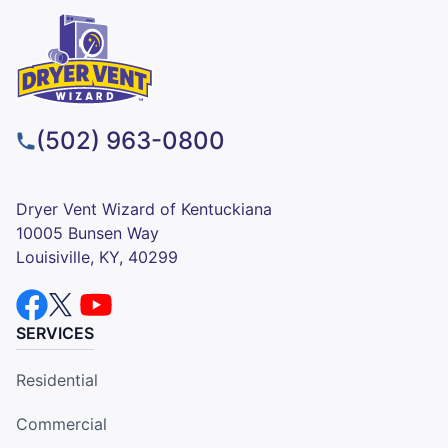
(502) 963-0800
Dryer Vent Wizard of Kentuckiana
10005 Bunsen Way
Louisiville, KY, 40299
SERVICES
Residential
Commercial