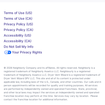
Terms of Use (US)
Terms of Use (CA)
Privacy Policy (US)
Privacy Policy (CA)
Accessibility (US)
Accessibility (CA)
Do Not Sell My Info
Your Privacy Rights
© 2026 Neighborly Company and its affiliates. All rights reserved. Neighborly is a
registered trademark of Neighborly Assetco LLC. Neighbourly is a registered
trademark of Neighborly Assetco LLC. Dryer Vent Wizard is a registered trademark of
Dryer Vent Wizard SPV LLC. This site and all of its content is protected under
applicable law, including laws of the U.S., Canada, and other countries. Our calls and in
person appointments will be recorded for quality and training purposes. All services
are performed by independently owned and operated franchises. State, provincial,
and other local laws may impact the services an independently owned and operated
franchise location may perform at this time. Services may vary by location. Please
contact the franchise location for additional information.