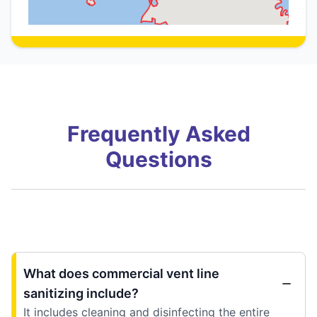
Frequently Asked
Questions
What does commercial vent line
sanitizing include?
It includes cleaning and disinfecting the entire