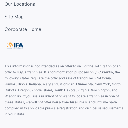
Our Locations
Site Map
Corporate Home
This information is not intended as an offer to sell, or the solicitation of an
offer to buy, a franchise. It is for information purposes only. Currently, the
following states regulate the offer and sale of franchises: California,
Hawaii, Illinois, Indiana, Maryland, Michigan, Minnesota, New York, North
Dakota, Oregon, Rhode Island, South Dakota, Virginia, Washington, and
Wisconsin. If you are a resident of or want to locate a franchise in one of
these states, we will not offer you a franchise unless and until we have
complied with applicable pre-sale registration and disclosure requirements
in your state.