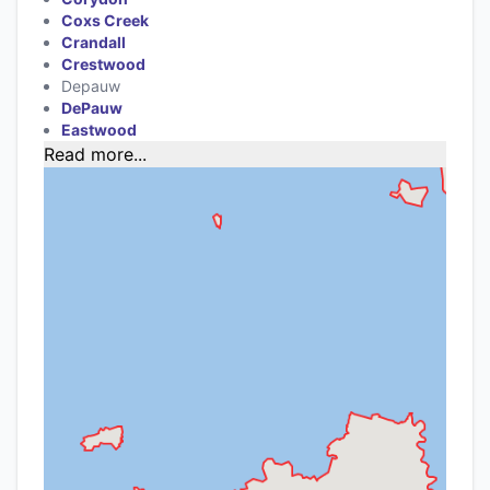
Coxs Creek
Crandall
Crestwood
Depauw
DePauw
Eastwood
Read more...