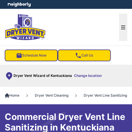
e menu
Ope
Schedule Now
Call Us
Dryer Vent Wizard of Kentuckiana
Change location
Home
Dryer Vent Cleaning
Dryer Vent Line Sanitizing
Commercial Dryer Vent Line
Sanitizing in Kentuckiana