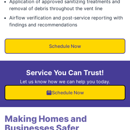
Application of approved sanitizing treatments and
removal of debris throughout the vent line
Airflow verification and post-service reporting with
findings and recommendations
Schedule Now
Service You Can Trust!
Let us know how we can help you today.
Schedule Now
Making Homes and
Businesses Safer