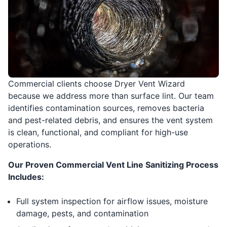
Commercial clients choose Dryer Vent Wizard
because we address more than surface lint. Our team
identifies contamination sources, removes bacteria
and pest-related debris, and ensures the vent system
is clean, functional, and compliant for high-use
operations.
Our Proven Commercial Vent Line Sanitizing Process
Includes:
Full system inspection for airflow issues, moisture
damage, pests, and contamination