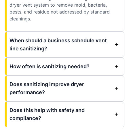
dryer vent system to remove mold, bacteria,
pests, and residue not addressed by standard
cleanings.
When should a business schedule vent
line sanitizing?
How often is sanitizing needed?
Does sanitizing improve dryer
performance?
Does this help with safety and
compliance?