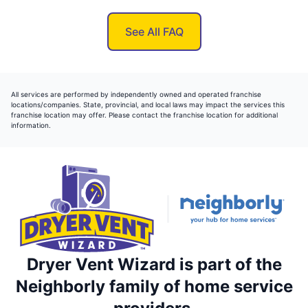
See All FAQ
All services are performed by independently owned and operated franchise
locations/companies. State, provincial, and local laws may impact the services this
franchise location may offer. Please contact the franchise location for additional
information.
Dryer Vent Wizard is part of the
Neighborly family of home service