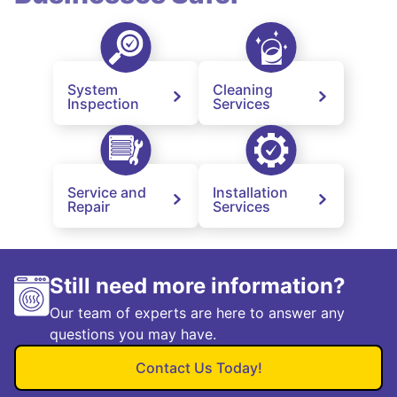
System
Cleaning
Inspection
Services
Service and
Installation
Repair
Services
Still need more information?
Our team of experts are here to answer any
questions you may have.
Contact Us Today!