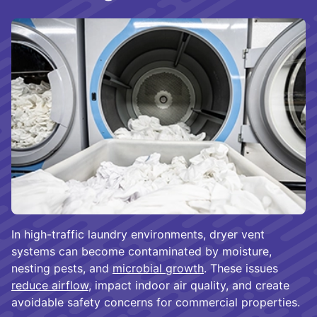
In high-traffic laundry environments, dryer vent
systems can become contaminated by moisture,
nesting pests, and
microbial growth
. These issues
reduce airflow
, impact indoor air quality, and create
avoidable safety concerns for commercial properties.