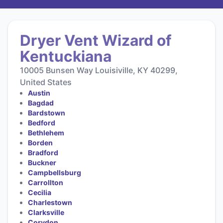
Dryer Vent Wizard of
Kentuckiana
10005 Bunsen Way Louisiville, KY 40299,
United States
Austin
Bagdad
Bardstown
Bedford
Bethlehem
Borden
Bradford
Buckner
Campbellsburg
Carrollton
Cecilia
Charlestown
Clarksville
Corydon