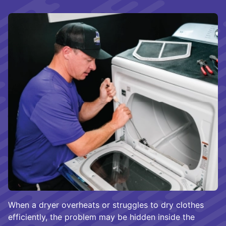
When a dryer overheats or struggles to dry clothes
efficiently, the problem may be hidden inside the