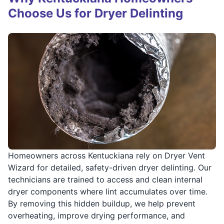
Choose Us for Dryer Delinting
Homeowners across Kentuckiana rely on Dryer Vent
Wizard for detailed, safety-driven dryer delinting. Our
technicians are trained to access and clean internal
dryer components where lint accumulates over time.
By removing this hidden buildup, we help prevent
overheating, improve drying performance, and