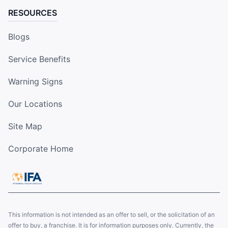
RESOURCES
Blogs
Service Benefits
Warning Signs
Our Locations
Site Map
Corporate Home
This information is not intended as an offer to sell, or the solicitation of an
offer to buy, a franchise. It is for information purposes only. Currently, the