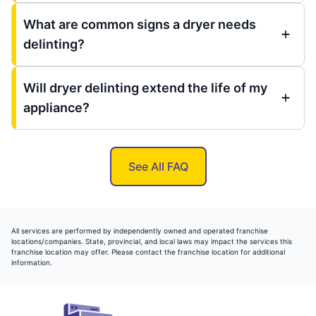
What are common signs a dryer needs
delinting?
Will dryer delinting extend the life of my
appliance?
See All FAQ
All services are performed by independently owned and operated franchise
locations/companies. State, provincial, and local laws may impact the services this
franchise location may offer. Please contact the franchise location for additional
information.