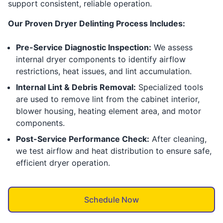
support consistent, reliable operation.
Our Proven Dryer Delinting Process Includes:
Pre-Service Diagnostic Inspection:
We assess
internal dryer components to identify airflow
restrictions, heat issues, and lint accumulation.
Internal Lint & Debris Removal:
Specialized tools
are used to remove lint from the cabinet interior,
blower housing, heating element area, and motor
components.
Post-Service Performance Check:
After cleaning,
we test airflow and heat distribution to ensure safe,
efficient dryer operation.
Schedule Now