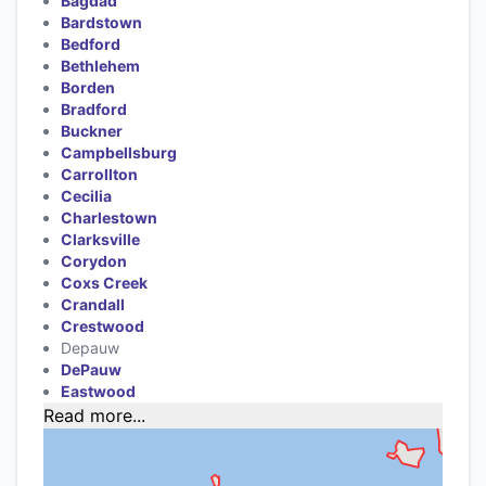
Bagdad
Bardstown
Bedford
Bethlehem
Borden
Bradford
Buckner
Campbellsburg
Carrollton
Cecilia
Charlestown
Clarksville
Corydon
Coxs Creek
Crandall
Crestwood
Depauw
DePauw
Eastwood
Read more...