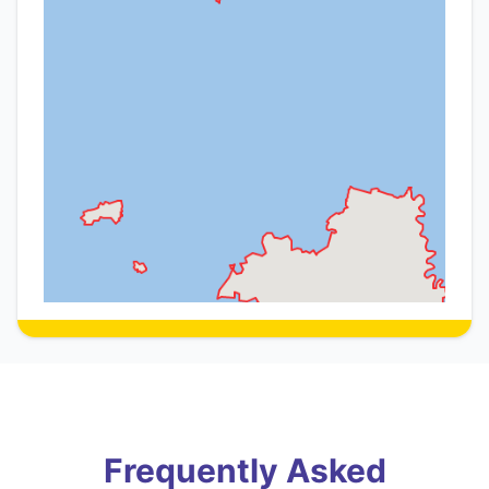
Frequently Asked