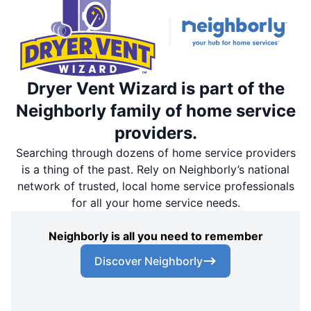
Dryer Vent Wizard is part of the
Neighborly family of home service
providers.
Searching through dozens of home service providers
is a thing of the past. Rely on Neighborly’s national
network of trusted, local home service professionals
for all your home service needs.
Neighborly is all you need to remember
Discover Neighborly