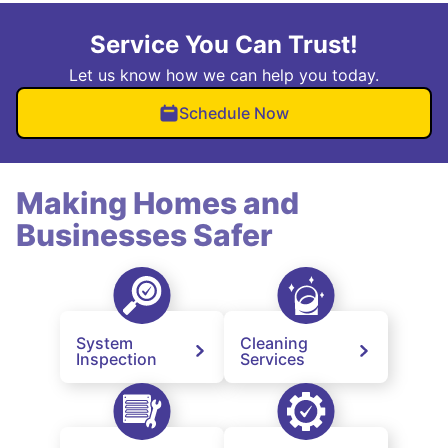
Service You Can Trust!
Let us know how we can help you today.
Schedule Now
Making Homes and
Businesses Safer
System
Cleaning
Inspection
Services