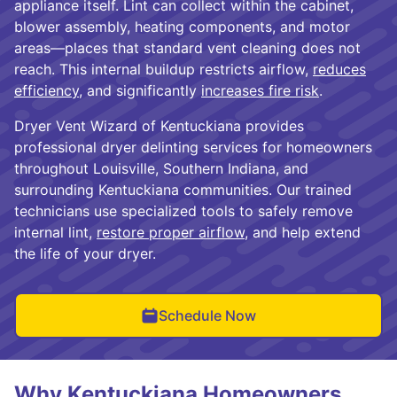
appliance itself. Lint can collect within the cabinet,
blower assembly, heating components, and motor
areas—places that standard vent cleaning does not
reach. This internal buildup restricts airflow,
reduces
efficiency
, and significantly
increases fire risk
.
Dryer Vent Wizard of Kentuckiana provides
professional dryer delinting services for homeowners
throughout Louisville, Southern Indiana, and
surrounding Kentuckiana communities. Our trained
technicians use specialized tools to safely remove
internal lint,
restore proper airflow
, and help extend
the life of your dryer.
Schedule Now
Why Kentuckiana Homeowners