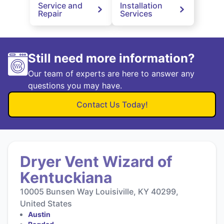
Service and
Installation
Repair
Services
Still need more information?
Our team of experts are here to answer any
questions you may have.
Contact Us Today!
Dryer Vent Wizard of
Kentuckiana
10005 Bunsen Way Louisiville, KY 40299,
United States
Austin