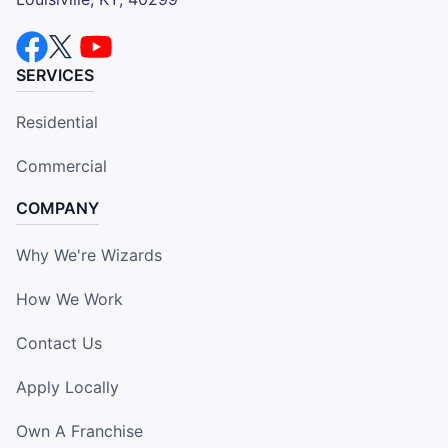
SERVICES
Residential
Commercial
COMPANY
Why We're Wizards
How We Work
Contact Us
Apply Locally
Own A Franchise