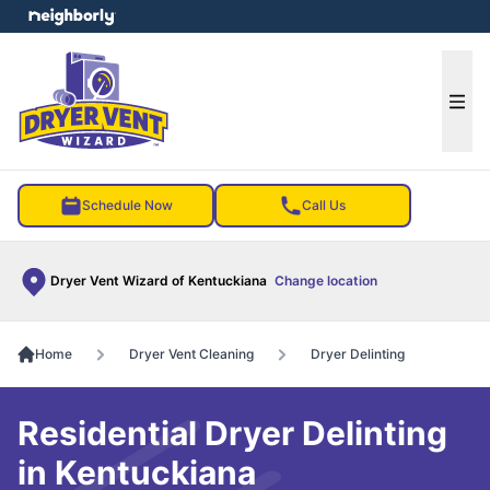
e menu
Ope
Schedule Now
Call Us
Dryer Vent Wizard of Kentuckiana
Change location
Home
Dryer Vent Cleaning
Dryer Delinting
Residential Dryer Delinting
in Kentuckiana