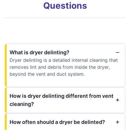
Questions
What is dryer delinting?
Dryer delinting is a detailed internal cleaning that
removes lint and debris from inside the dryer,
beyond the vent and duct system.
How is dryer delinting different from vent
cleaning?
How often should a dryer be delinted?