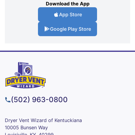
Download the App
App Store
Google Play Store
(502) 963-0800
Dryer Vent Wizard of Kentuckiana
10005 Bunsen Way
Louisiville, KY, 40299