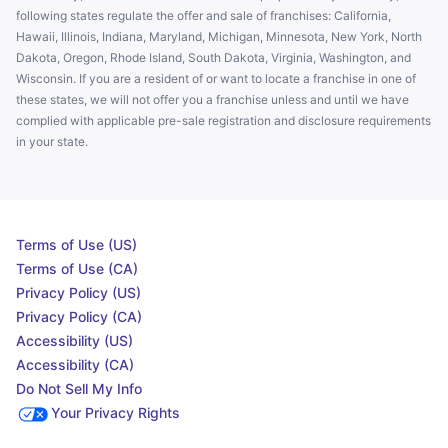
following states regulate the offer and sale of franchises: California,
Hawaii, Illinois, Indiana, Maryland, Michigan, Minnesota, New York, North
Dakota, Oregon, Rhode Island, South Dakota, Virginia, Washington, and
Wisconsin. If you are a resident of or want to locate a franchise in one of
these states, we will not offer you a franchise unless and until we have
complied with applicable pre-sale registration and disclosure requirements
in your state.
Terms of Use (US)
Terms of Use (CA)
Privacy Policy (US)
Privacy Policy (CA)
Accessibility (US)
Accessibility (CA)
Do Not Sell My Info
Your Privacy Rights