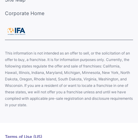
Corporate Home
This information is not intended as an offer to sell, or the solicitation of an
offer to buy, a franchise. It is for information purposes only. Currently, the
following states regulate the offer and sale of franchises: California,
Hawaii, Illinois, Indiana, Maryland, Michigan, Minnesota, New York, North
Dakota, Oregon, Rhode Island, South Dakota, Virginia, Washington, and
Wisconsin. If you are a resident of or want to locate a franchise in one of
these states, we will not offer you a franchise unless and until we have
complied with applicable pre-sale registration and disclosure requirements
in your state.
Terms of Use (US)