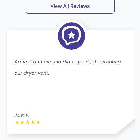
View All Reviews
Arrived on time and did a good job rerouting
our dryer vent.
John E.
★
★
★
★
★