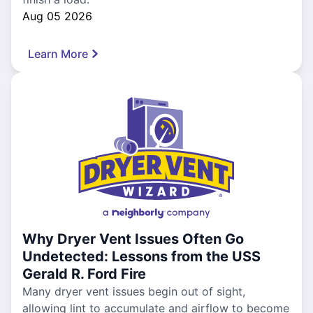
Aug 05 2026
Learn More
Why Dryer Vent Issues Often Go
Undetected: Lessons from the USS
Gerald R. Ford Fire
Many dryer vent issues begin out of sight,
allowing lint to accumulate and airflow to become