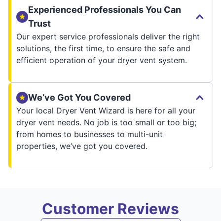
Experienced Professionals You Can
Trust
Our expert service professionals deliver the right
solutions, the first time, to ensure the safe and
efficient operation of your dryer vent system.
We’ve Got You Covered
Your local Dryer Vent Wizard is here for all your
dryer vent needs. No job is too small or too big;
from homes to businesses to multi-unit
properties, we’ve got you covered.
Customer Reviews