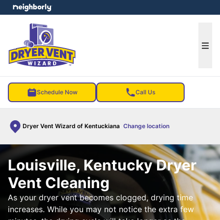
e menu
Ope
Schedule Now
Call Us
Dryer Vent Wizard of Kentuckiana
Change location
Louisville, Kentucky Dryer
Vent Cleaning
As your dryer vent becomes clogged, drying time
increases. While you may not notice the extra few