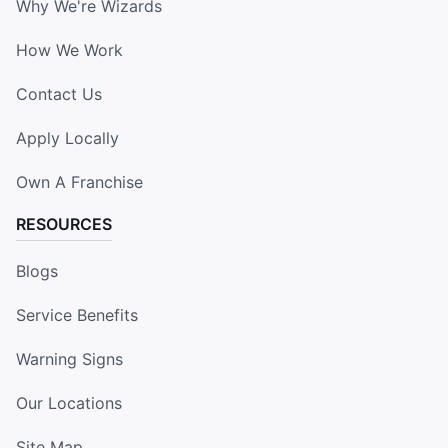
Why We're Wizards
How We Work
Contact Us
Apply Locally
Own A Franchise
RESOURCES
Blogs
Service Benefits
Warning Signs
Our Locations
Site Map