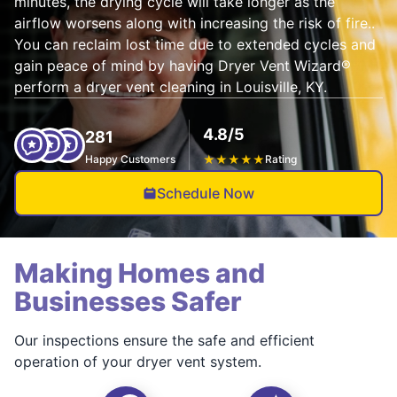
minutes, the drying cycle will take longer as the
airflow worsens along with increasing the risk of fire..
You can reclaim lost time due to extended cycles and
gain peace of mind by having Dryer Vent Wizard®
perform a dryer vent cleaning in Louisville, KY.
4.8/5
281
Happy Customers
★
★
★
★
★
Rating
Schedule Now
Making Homes and
Businesses Safer
Our inspections ensure the safe and efficient
operation of your dryer vent system.