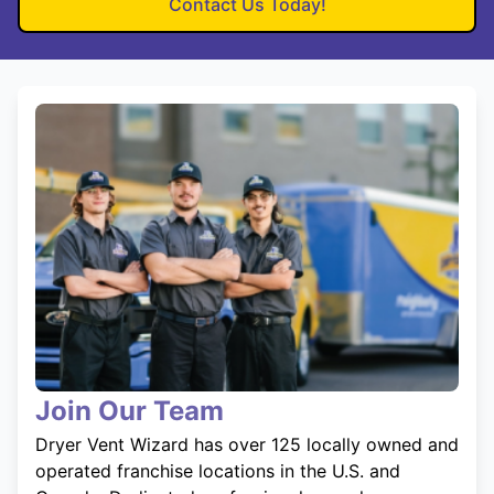
Contact Us Today!
Join Our Team
Dryer Vent Wizard has over 125 locally owned and
operated franchise locations in the U.S. and