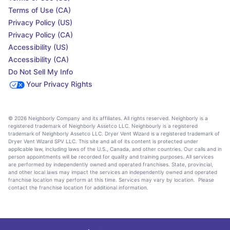
Terms of Use (CA)
Privacy Policy (US)
Privacy Policy (CA)
Accessibility (US)
Accessibility (CA)
Do Not Sell My Info
Your Privacy Rights
© 2026 Neighborly Company and its affiliates. All rights reserved. Neighborly is a
registered trademark of Neighborly Assetco LLC. Neighbourly is a registered
trademark of Neighborly Assetco LLC. Dryer Vent Wizard is a registered trademark of
Dryer Vent Wizard SPV LLC. This site and all of its content is protected under
applicable law, including laws of the U.S., Canada, and other countries. Our calls and in
person appointments will be recorded for quality and training purposes. All services
are performed by independently owned and operated franchises. State, provincial,
and other local laws may impact the services an independently owned and operated
franchise location may perform at this time. Services may vary by location. Please
contact the franchise location for additional information.