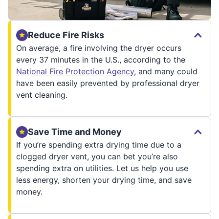
Reduce Fire Risks
On average, a fire involving the dryer occurs
every 37 minutes in the U.S., according to the
National Fire Protection Agency
, and many could
have been easily prevented by professional dryer
vent cleaning.
Save Time and Money
If you’re spending extra drying time due to a
clogged dryer vent, you can bet you’re also
spending extra on utilities. Let us help you use
less energy, shorten your drying time, and save
money.