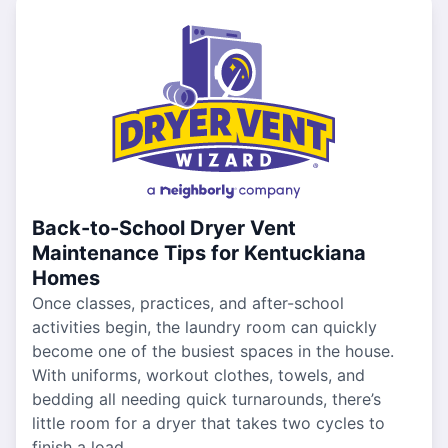
Back-to-School Dryer Vent
Maintenance Tips for Kentuckiana
Homes
Once classes, practices, and after-school
activities begin, the laundry room can quickly
become one of the busiest spaces in the house.
With uniforms, workout clothes, towels, and
bedding all needing quick turnarounds, there’s
little room for a dryer that takes two cycles to
finish a load.