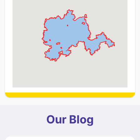
Our Blog