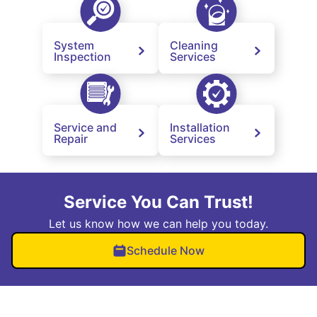
System
Cleaning
Inspection
Services
Service and
Installation
Repair
Services
Service You Can Trust!
Let us know how we can help you today.
Schedule Now