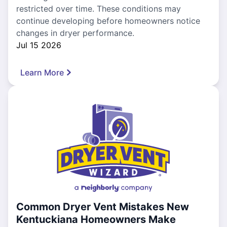
restricted over time. These conditions may
continue developing before homeowners notice
changes in dryer performance.
Jul 15 2026
Learn More
Common Dryer Vent Mistakes New
Kentuckiana Homeowners Make