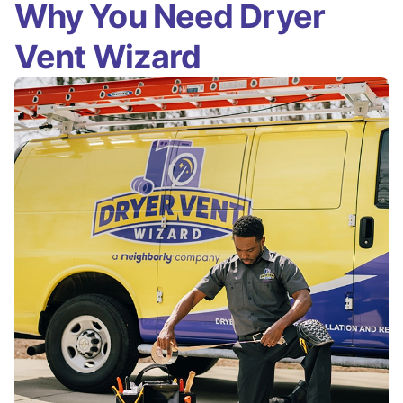
Why You Need Dryer
Vent Wizard