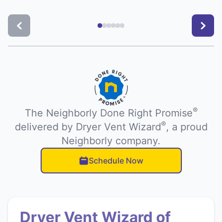
®
The Neighborly Done Right Promise
®
delivered by Dryer Vent Wizard
, a proud
Neighborly company.
Schedule Now
Dryer Vent Wizard of