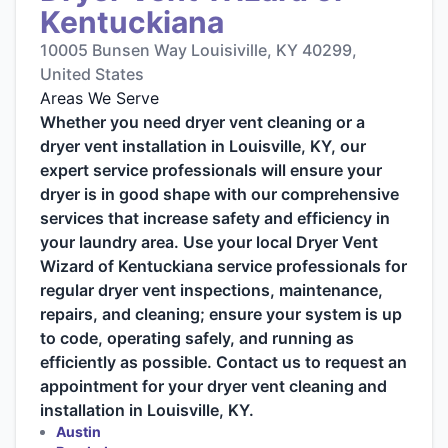
Kentuckiana
10005 Bunsen Way Louisiville, KY 40299,
United States
Areas We Serve
Whether you need dryer vent cleaning or a
dryer vent installation in Louisville, KY, our
expert service professionals will ensure your
dryer is in good shape with our comprehensive
services that increase safety and efficiency in
your laundry area. Use your local Dryer Vent
Wizard of Kentuckiana service professionals for
regular dryer vent inspections, maintenance,
repairs, and cleaning; ensure your system is up
to code, operating safely, and running as
efficiently as possible. Contact us to request an
appointment for your dryer vent cleaning and
installation in Louisville, KY.
Austin