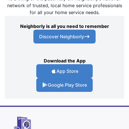
network of trusted, local home service professionals
for all your home service needs.
Neighborly is all you need to remember
Discover Neighborly
Download the App
App Store
Google Play Store