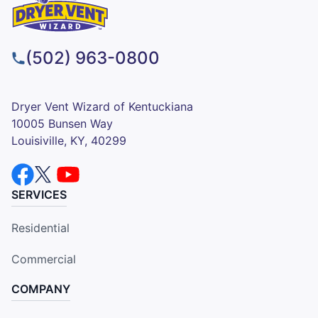
(502) 963-0800
Dryer Vent Wizard of Kentuckiana
10005 Bunsen Way
Louisiville, KY, 40299
SERVICES
Residential
Commercial
COMPANY