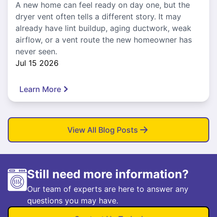
A new home can feel ready on day one, but the
dryer vent often tells a different story. It may
already have lint buildup, aging ductwork, weak
airflow, or a vent route the new homeowner has
never seen.
Jul 15 2026
Learn More
View All Blog Posts
Still need more information?
Our team of experts are here to answer any
questions you may have.