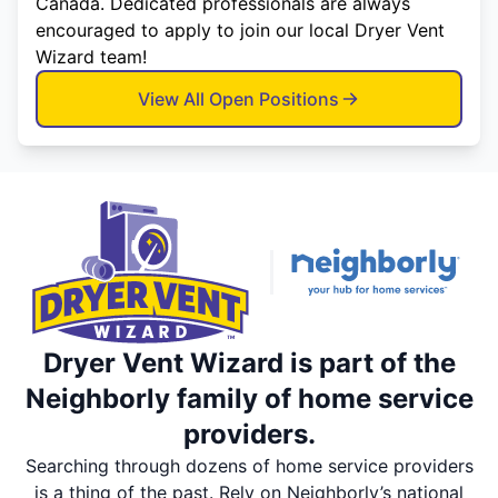
Canada. Dedicated professionals are always
encouraged to apply to join our local Dryer Vent
Wizard team!
View All Open Positions
Dryer Vent Wizard is part of the
Neighborly family of home service
providers.
Searching through dozens of home service providers
is a thing of the past. Rely on Neighborly’s national