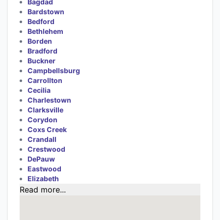
Bagdad
Bardstown
Bedford
Bethlehem
Borden
Bradford
Buckner
Campbellsburg
Carrollton
Cecilia
Charlestown
Clarksville
Corydon
Coxs Creek
Crandall
Crestwood
DePauw
Eastwood
Elizabeth
Read more...