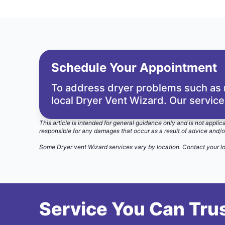
Schedule Your Appointment
To address dryer problems such as m
local Dryer Vent Wizard. Our service
This article is intended for general guidance only and is not applic
responsible for any damages that occur as a result of advice and/o
Some Dryer vent Wizard services vary by location.
Contact your l
Service You Can Trus