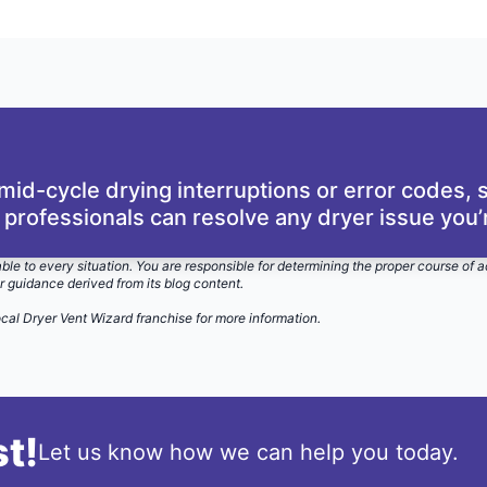
id-cycle drying interruptions or error codes,
 professionals can resolve any dryer issue you’r
able to every situation. You are responsible for determining the proper course of a
r guidance derived from its blog content.
ocal Dryer Vent Wizard
franchise for more information.
t!
Let us know how we can help you today.