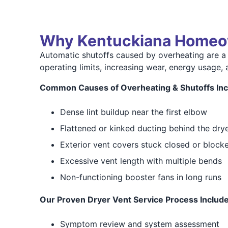
Why Kentuckiana Homeo
Automatic shutoffs caused by overheating are a
operating limits, increasing wear, energy usage, 
Common Causes of Overheating & Shutoffs Inc
Dense lint buildup near the first elbow
Flattened or kinked ducting behind the dry
Exterior vent covers stuck closed or block
Excessive vent length with multiple bends
Non-functioning booster fans in long runs
Our Proven Dryer Vent Service Process Include
Symptom review and system assessment