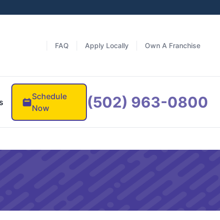
FAQ
Apply Locally
Own A Franchise
Schedule
(502) 963-0800
s
Now