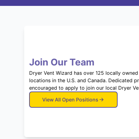
Join Our Team
Dryer Vent Wizard has over 125 locally owned
locations in the U.S. and Canada. Dedicated p
encouraged to apply to join our local Dryer V
View All Open Positions