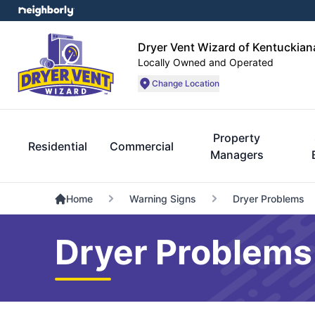
Dryer Vent Wizard of Kentuckian
Locally Owned and Operated
Change Location
Property
Residential
Commercial
Managers
Home
Warning Signs
Dryer Problems
Dryer Problems