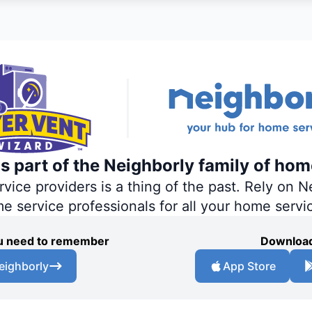
s part of the Neighborly family of hom
ce providers is a thing of the past. Rely on Ne
me service professionals for all your home servi
you need to remember
Download
eighborly
App Store