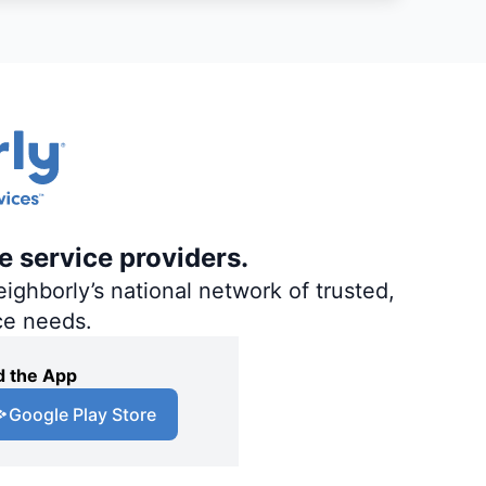
e service providers.
ighborly’s national network of trusted,
ce needs.
 the App
Google Play Store