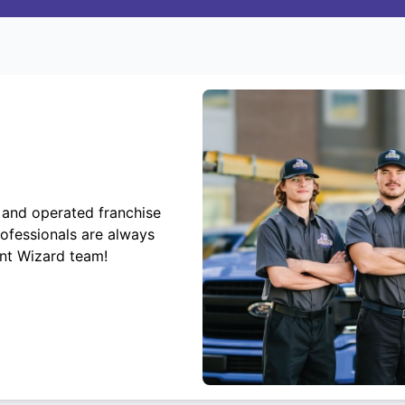
 and operated franchise
rofessionals are always
ent Wizard team!