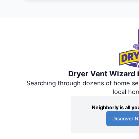
Dryer Vent Wizard i
Searching through dozens of home servi
local ho
Neighborly is all 
Discover N