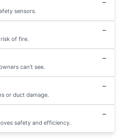
afety sensors.
sk of fire.
owners can’t see.
ons or duct damage.
roves safety and efficiency.