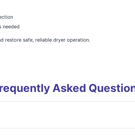
ection
as needed
 restore safe, reliable dryer operation.
requently Asked Questio