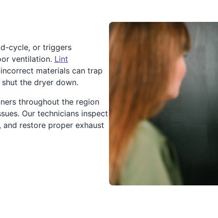
d-cycle, or triggers
or ventilation.
Lint
 incorrect materials can trap
o shut the dryer down.
ners throughout the region
sues. Our technicians inspect
s, and restore proper exhaust