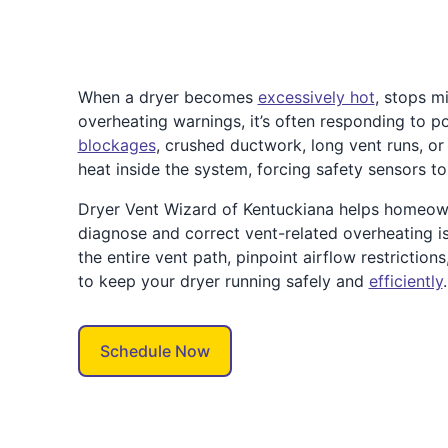
When a dryer becomes
excessively hot
, stops mi
overheating warnings, it’s often responding to po
blockages
, crushed ductwork, long vent runs, or
heat inside the system, forcing safety sensors t
Dryer Vent Wizard of Kentuckiana helps homeow
diagnose and correct vent-related overheating is
the entire vent path, pinpoint airflow restriction
to keep your dryer running safely and
efficiently
.
Schedule Now