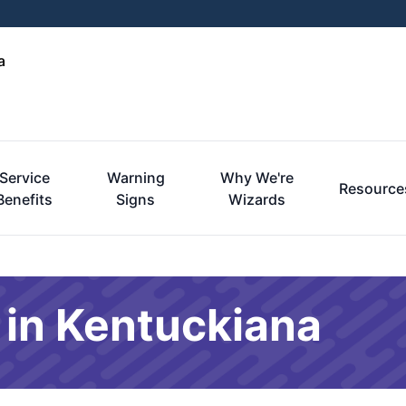
a
Service
Warning
Why We're
Resource
Benefits
Signs
Wizards
 in Kentuckiana