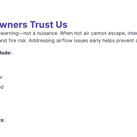
wners Trust Us
 warning—not a nuisance. When hot air cannot escape, int
and fire risk. Addressing airflow issues early helps prevent
lude:
er
ed
s: