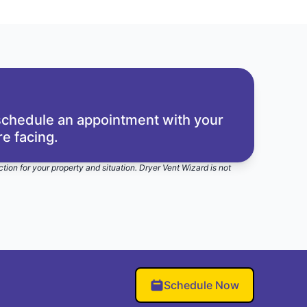
 schedule an appointment with your
e facing.
ction for your property and situation. Dryer Vent Wizard is not
Schedule Now