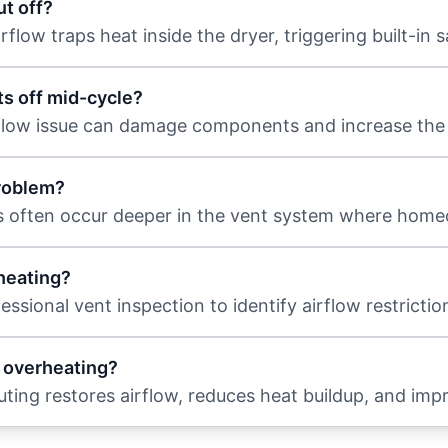
t off?
low traps heat inside the dryer, triggering built-in s
uts off mid-cycle?
flow issue can damage components and increase the ri
problem?
es often occur deeper in the vent system where home
heating?
ssional vent inspection to identify airflow restricti
e overheating?
outing restores airflow, reduces heat buildup, and imp