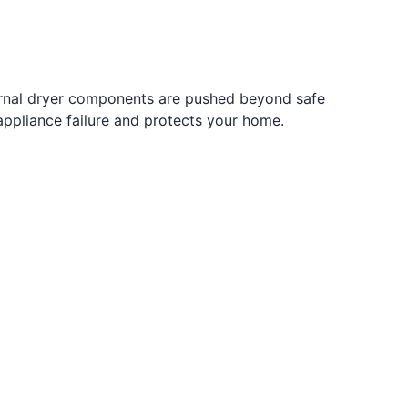
ernal dryer components are pushed beyond safe
 appliance failure and protects your home.