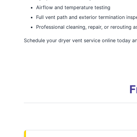
Airflow and temperature testing
Full vent path and exterior termination insp
Professional cleaning, repair, or rerouting 
Schedule your dryer vent service online today and
F