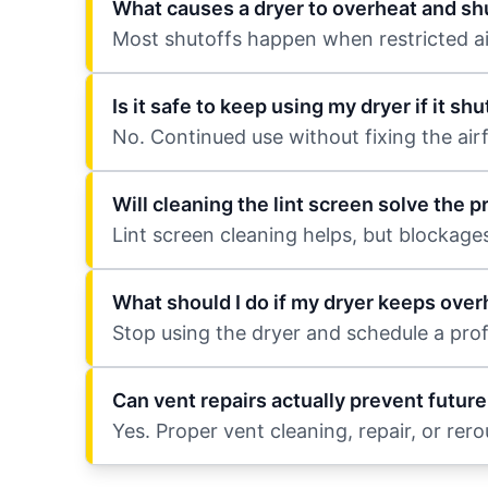
What causes a dryer to overheat and shu
Most shutoffs happen when restricted airf
Is it safe to keep using my dryer if it sh
No. Continued use without fixing the air
Will cleaning the lint screen solve the 
Lint screen cleaning helps, but blockag
What should I do if my dryer keeps over
Stop using the dryer and schedule a profe
Can vent repairs actually prevent futur
Yes. Proper vent cleaning, repair, or rer