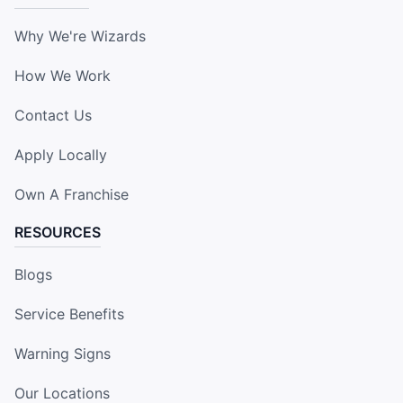
Why We're Wizards
How We Work
Contact Us
Apply Locally
Own A Franchise
RESOURCES
Blogs
Service Benefits
Warning Signs
Our Locations