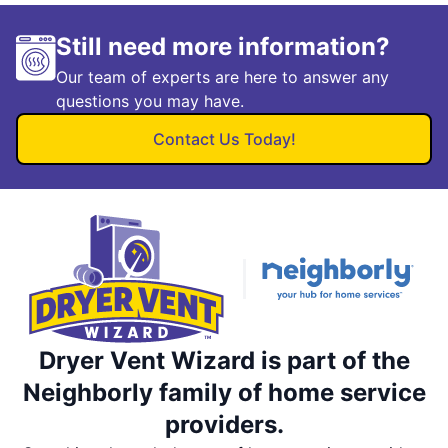
Still need more information?
Our team of experts are here to answer any
questions you may have.
Contact Us Today!
Dryer Vent Wizard is part of the
Neighborly family of home service
providers.