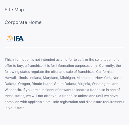
Site Map
Corporate Home
This information is not intended as an offer to sell, or the solicitation of an
offer to buy, a franchise. It is for information purposes only. Currently, the
following states regulate the offer and sale of franchises: California,
Hawaii, Illinois, Indiana, Maryland, Michigan, Minnesota, New York, North
Dakota, Oregon, Rhode Island, South Dakota, Virginia, Washington, and
Wisconsin. If you are a resident of or want to locate a franchise in one of
these states, we will not offer you a franchise unless and until we have
complied with applicable pre-sale registration and disclosure requirements
in your state.