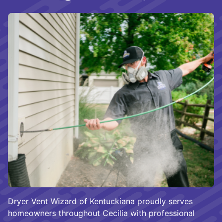
Dryer Vent Wizard of Kentuckiana proudly serves
homeowners throughout Cecilia with professional