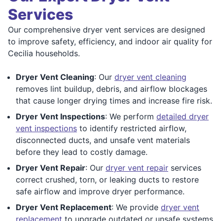
Services
Our comprehensive dryer vent services are designed
to improve safety, efficiency, and indoor air quality for
Cecilia households.
Dryer Vent Cleaning
: Our
dryer vent cleaning
removes lint buildup, debris, and airflow blockages
that cause longer drying times and increase fire risk.
Dryer Vent Inspections
: We perform
detailed dryer
vent inspections
to identify restricted airflow,
disconnected ducts, and unsafe vent materials
before they lead to costly damage.
Dryer Vent Repair
: Our
dryer vent repair
services
correct crushed, torn, or leaking ducts to restore
safe airflow and improve dryer performance.
Dryer Vent Replacement
: We provide
dryer vent
replacement
to upgrade outdated or unsafe systems