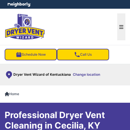
e menu
Ope
Schedule Now
Call Us
Dryer Vent Wizard of Kentuckiana
Change location
Home
Professional Dryer Vent
Cleaning in Cecilia, KY