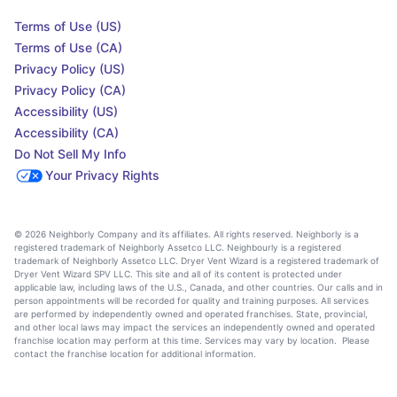
Terms of Use (US)
Terms of Use (CA)
Privacy Policy (US)
Privacy Policy (CA)
Accessibility (US)
Accessibility (CA)
Do Not Sell My Info
Your Privacy Rights
© 2026 Neighborly Company and its affiliates. All rights reserved. Neighborly is a
registered trademark of Neighborly Assetco LLC. Neighbourly is a registered
trademark of Neighborly Assetco LLC. Dryer Vent Wizard is a registered trademark of
Dryer Vent Wizard SPV LLC. This site and all of its content is protected under
applicable law, including laws of the U.S., Canada, and other countries. Our calls and in
person appointments will be recorded for quality and training purposes. All services
are performed by independently owned and operated franchises. State, provincial,
and other local laws may impact the services an independently owned and operated
franchise location may perform at this time. Services may vary by location. Please
contact the franchise location for additional information.