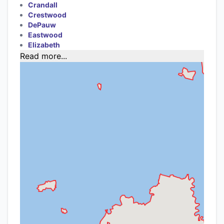
Crandall
Crestwood
DePauw
Eastwood
Elizabeth
Read more...