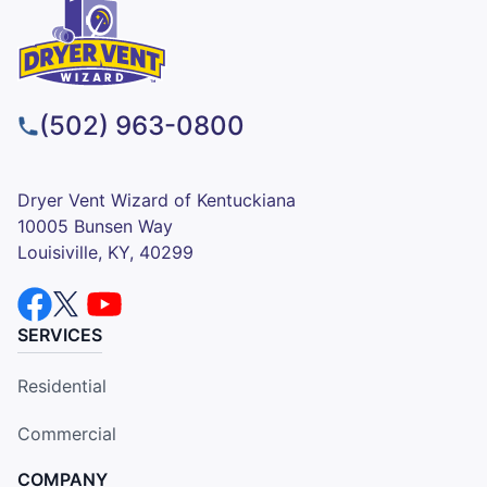
(502) 963-0800
Dryer Vent Wizard of Kentuckiana
10005 Bunsen Way
Louisiville, KY, 40299
SERVICES
Residential
Commercial
COMPANY