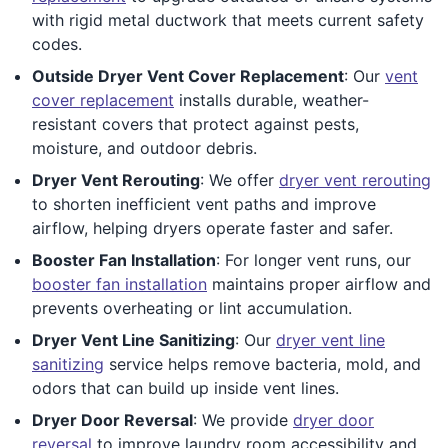
with rigid metal ductwork that meets current safety
codes.
Outside Dryer Vent Cover Replacement
: Our
vent
cover replacement
installs durable, weather-
resistant covers that protect against pests,
moisture, and outdoor debris.
Dryer Vent Rerouting
: We offer
dryer vent rerouting
to shorten inefficient vent paths and improve
airflow, helping dryers operate faster and safer.
Booster Fan Installation
: For longer vent runs, our
booster fan installation
maintains proper airflow and
prevents overheating or lint accumulation.
Dryer Vent Line Sanitizing
: Our
dryer vent line
sanitizing
service helps remove bacteria, mold, and
odors that can build up inside vent lines.
Dryer Door Reversal
: We provide
dryer door
reversal
to improve laundry room accessibility and