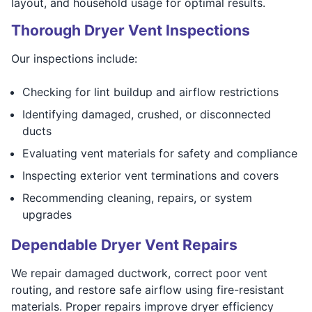
layout, and household usage for optimal results.
Thorough Dryer Vent Inspections
Our inspections include:
Checking for lint buildup and airflow restrictions
Identifying damaged, crushed, or disconnected
ducts
Evaluating vent materials for safety and compliance
Inspecting exterior vent terminations and covers
Recommending cleaning, repairs, or system
upgrades
Dependable Dryer Vent Repairs
We repair damaged ductwork, correct poor vent
routing, and restore safe airflow using fire-resistant
materials. Proper repairs improve dryer efficiency