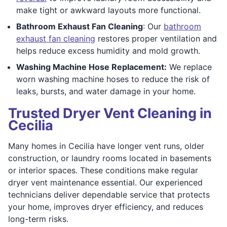
make tight or awkward layouts more functional.
Bathroom Exhaust Fan Cleaning
: Our
bathroom
exhaust fan cleaning
restores proper ventilation and
helps reduce excess humidity and mold growth.
Washing Machine Hose Replacement:
We replace
worn washing machine hoses to reduce the risk of
leaks, bursts, and water damage in your home.
Trusted Dryer Vent Cleaning in
Cecilia
Many homes in Cecilia have longer vent runs, older
construction, or laundry rooms located in basements
or interior spaces. These conditions make regular
dryer vent maintenance essential. Our experienced
technicians deliver dependable service that protects
your home, improves dryer efficiency, and reduces
long-term risks.