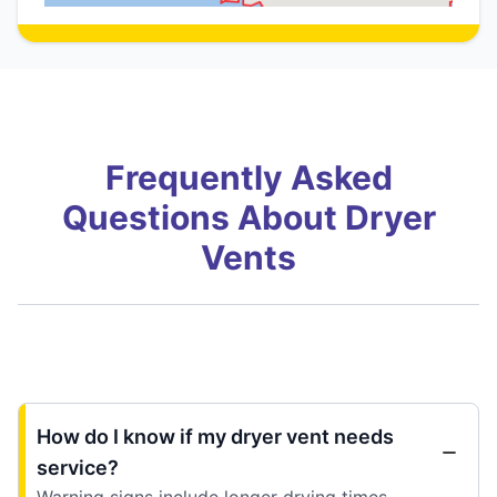
Frequently Asked
Questions About Dryer
Vents
How do I know if my dryer vent needs
service?
Warning signs include longer drying times,