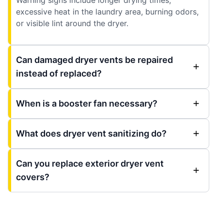
excessive heat in the laundry area, burning odors,
or visible lint around the dryer.
Can damaged dryer vents be repaired
instead of replaced?
When is a booster fan necessary?
What does dryer vent sanitizing do?
Can you replace exterior dryer vent
covers?