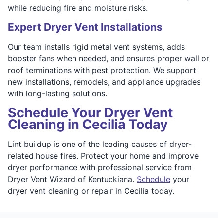
while reducing fire and moisture risks.
Expert Dryer Vent Installations
Our team installs rigid metal vent systems, adds
booster fans when needed, and ensures proper wall or
roof terminations with pest protection. We support
new installations, remodels, and appliance upgrades
with long-lasting solutions.
Schedule Your Dryer Vent
Cleaning in Cecilia Today
Lint buildup is one of the leading causes of dryer-
related house fires. Protect your home and improve
dryer performance with professional service from
Dryer Vent Wizard of Kentuckiana.
Schedule
your
dryer vent cleaning or repair in Cecilia today.