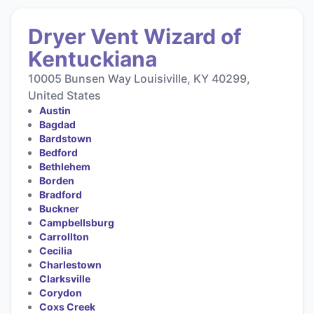
Dryer Vent Wizard of
Kentuckiana
10005 Bunsen Way Louisiville, KY 40299,
United States
Austin
Bagdad
Bardstown
Bedford
Bethlehem
Borden
Bradford
Buckner
Campbellsburg
Carrollton
Cecilia
Charlestown
Clarksville
Corydon
Coxs Creek