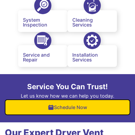
System
Cleaning
Inspection
Services
Service and
Installation
Repair
Services
Service You Can Trust!
Let us know how we can help you today.
Schedule Now
Our Expert Dryer Vent