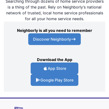
Searching through dozens of home service providers
is a thing of the past. Rely on Neighborly’s national
network of trusted, local home service professionals
for all your home service needs.
Neighborly is all you need to remember
Discover Neighborly
Download the App
App Store
Google Play Store