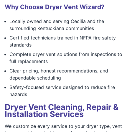
Why Choose Dryer Vent Wizard?
Locally owned and serving Cecilia and the
surrounding Kentuckiana communities
Certified technicians trained in NFPA fire safety
standards
Complete dryer vent solutions from inspections to
full replacements
Clear pricing, honest recommendations, and
dependable scheduling
Safety-focused service designed to reduce fire
hazards
Dryer Vent Cleaning, Repair &
Installation Services
We customize every service to your dryer type, vent