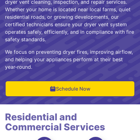
dryer vent cleaning, inspection, and repair services.
Whether your home is located near local farms, quiet
residential roads, or growing developments, our
certified technicians ensure your dryer vent system
operates safely, efficiently, and in compliance with fire
safety standards.
We focus on preventing dryer fires, improving airflow,
and helping your appliances perform at their best
year-round.
Schedule Now
Residential and
Commercial Services