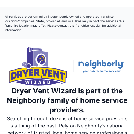
All services are performed by independently owned and operated franchise
locations/companies. State, provincial, and local laws may impact the services this
franchise location may offer. Please contact the franchise location for additional
information.
Dryer Vent Wizard is part of the
Neighborly family of home service
providers.
Searching through dozens of home service providers
is a thing of the past. Rely on Neighborly’s national
network of trusted, local home service professionals