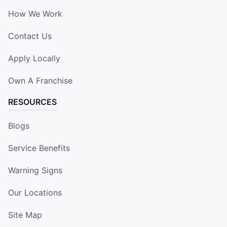
How We Work
Contact Us
Apply Locally
Own A Franchise
RESOURCES
Blogs
Service Benefits
Warning Signs
Our Locations
Site Map