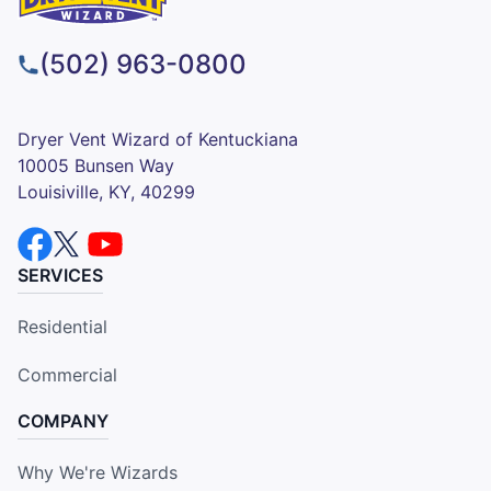
(502) 963-0800
Dryer Vent Wizard of Kentuckiana
10005 Bunsen Way
Louisiville, KY, 40299
SERVICES
Residential
Commercial
COMPANY
Why We're Wizards