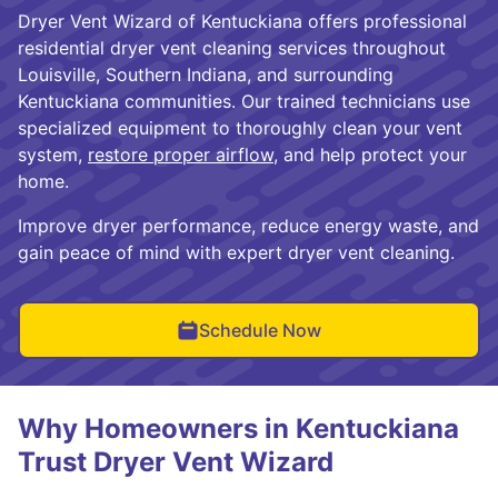
Dryer Vent Wizard of Kentuckiana offers professional
residential dryer vent cleaning services throughout
Louisville, Southern Indiana, and surrounding
Kentuckiana communities. Our trained technicians use
specialized equipment to thoroughly clean your vent
system,
restore proper airflow
, and help protect your
home.
Improve dryer performance, reduce energy waste, and
gain peace of mind with expert dryer vent cleaning.
Schedule Now
Why Homeowners in Kentuckiana
Trust Dryer Vent Wizard