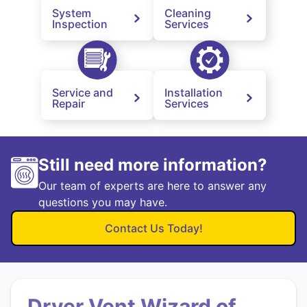
System
Cleaning
Inspection
Services
Service and
Installation
Repair
Services
Still need more information?
Our team of experts are here to answer any
questions you may have.
Contact Us Today!
Dryer Vent Wizard of