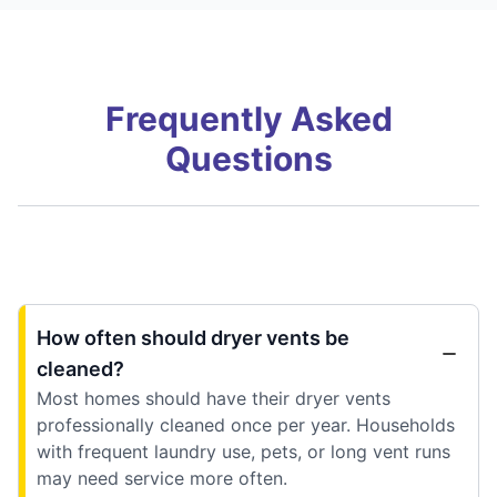
Frequently Asked
Questions
How often should dryer vents be
cleaned?
Most homes should have their dryer vents
professionally cleaned once per year. Households
with frequent laundry use, pets, or long vent runs
may need service more often.