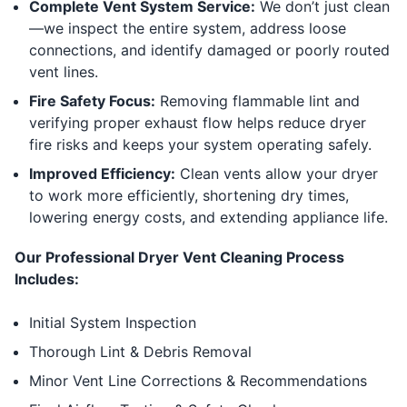
Complete Vent System Service:
We don’t just clean
—we inspect the entire system, address loose
connections, and identify damaged or poorly routed
vent lines.
Fire Safety Focus:
Removing flammable lint and
verifying proper exhaust flow helps reduce dryer
fire risks and keeps your system operating safely.
Improved Efficiency:
Clean vents allow your dryer
to work more efficiently, shortening dry times,
lowering energy costs, and extending appliance life.
Our Professional Dryer Vent Cleaning Process
Includes:
Initial System Inspection
Thorough Lint & Debris Removal
Minor Vent Line Corrections & Recommendations