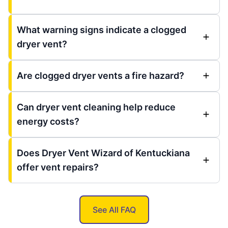
What warning signs indicate a clogged
dryer vent?
Are clogged dryer vents a fire hazard?
Can dryer vent cleaning help reduce
energy costs?
Does Dryer Vent Wizard of Kentuckiana
offer vent repairs?
See All FAQ