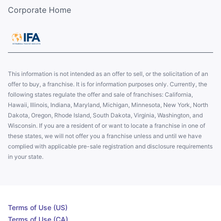
Corporate Home
This information is not intended as an offer to sell, or the solicitation of an
offer to buy, a franchise. It is for information purposes only. Currently, the
following states regulate the offer and sale of franchises: California,
Hawaii, Illinois, Indiana, Maryland, Michigan, Minnesota, New York, North
Dakota, Oregon, Rhode Island, South Dakota, Virginia, Washington, and
Wisconsin. If you are a resident of or want to locate a franchise in one of
these states, we will not offer you a franchise unless and until we have
complied with applicable pre-sale registration and disclosure requirements
in your state.
Terms of Use (US)
Terms of Use (CA)