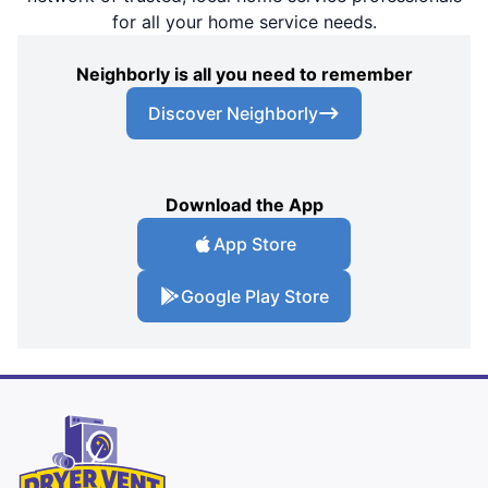
for all your home service needs.
Neighborly is all you need to remember
Discover Neighborly
Download the App
App Store
Google Play Store