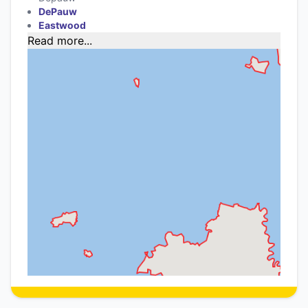
DePauw
Eastwood
Read more...