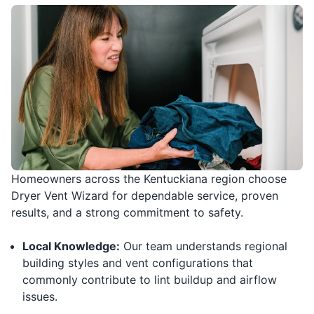
Homeowners across the Kentuckiana region choose
Dryer Vent Wizard for dependable service, proven
results, and a strong commitment to safety.
Local Knowledge:
Our team understands regional
building styles and vent configurations that
commonly contribute to lint buildup and airflow
issues.