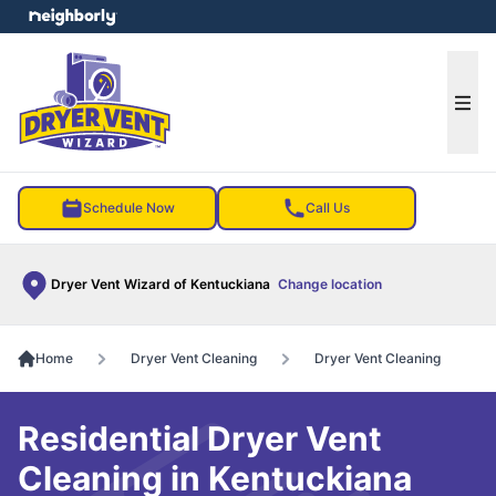
e menu
Ope
Schedule Now
Call Us
Dryer Vent Wizard of Kentuckiana
Change location
Home
Dryer Vent Cleaning
Dryer Vent Cleaning
Residential Dryer Vent
Cleaning in Kentuckiana