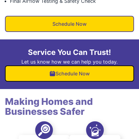
Final Airflow Testing & Safety Check
Schedule Now
Service You Can Trust!
Let us know how we can help you today.
Schedule Now
Making Homes and
Businesses Safer