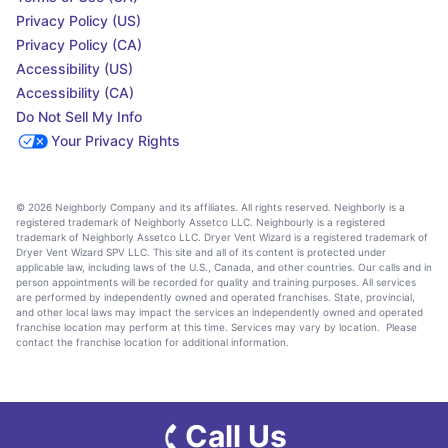
Privacy Policy (US)
Privacy Policy (CA)
Accessibility (US)
Accessibility (CA)
Do Not Sell My Info
Your Privacy Rights
© 2026 Neighborly Company and its affiliates. All rights reserved. Neighborly is a
registered trademark of Neighborly Assetco LLC. Neighbourly is a registered
trademark of Neighborly Assetco LLC. Dryer Vent Wizard is a registered trademark of
Dryer Vent Wizard SPV LLC. This site and all of its content is protected under
applicable law, including laws of the U.S., Canada, and other countries. Our calls and in
person appointments will be recorded for quality and training purposes. All services
are performed by independently owned and operated franchises. State, provincial,
and other local laws may impact the services an independently owned and operated
franchise location may perform at this time. Services may vary by location. Please
contact the franchise location for additional information.
Call Us