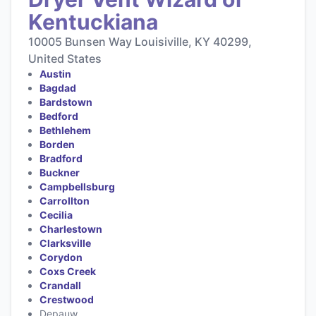
Kentuckiana
10005 Bunsen Way Louisiville, KY 40299,
United States
Austin
Bagdad
Bardstown
Bedford
Bethlehem
Borden
Bradford
Buckner
Campbellsburg
Carrollton
Cecilia
Charlestown
Clarksville
Corydon
Coxs Creek
Crandall
Crestwood
Depauw