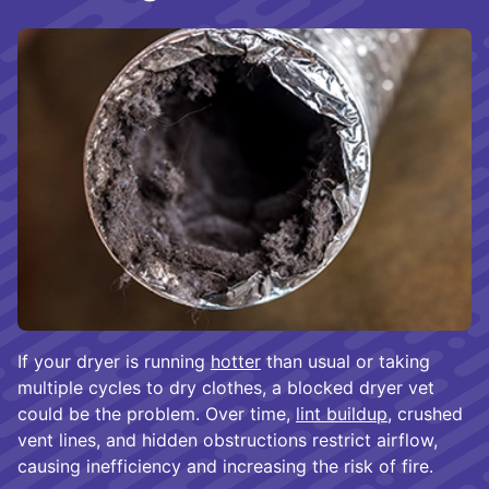
If your dryer is running
hotter
than usual or taking
multiple cycles to dry clothes, a blocked dryer vet
could be the problem. Over time,
lint buildup
, crushed
vent lines, and hidden obstructions restrict airflow,
causing inefficiency and increasing the risk of fire.