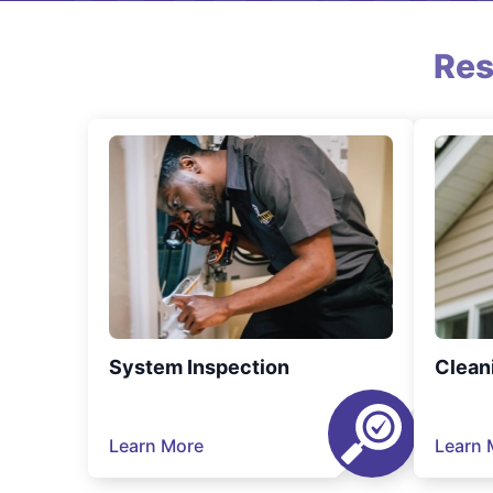
Res
System Inspection
Clean
Learn More
Learn 