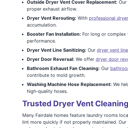
Outside Dryer Vent Cover Replacement:
Our
proper exhaust airflow.
Dryer Vent Rerouting:
With
professional dryer
accumulation.
Booster Fan Installation:
For long or complex 
performance.
Dryer Vent Line Sanitizing:
Our
dryer vent line
Dryer Door Reversal:
We offer
dryer door rev
Bathroom Exhaust Fan Cleaning:
Our
bathroo
contribute to mold growth.
Washing Machine Hose Replacement:
We help
high-quality hoses.
Trusted Dryer Vent Cleaning 
Many Fairdale homes feature laundry rooms locate
lint more quickly if not properly maintained. Ou