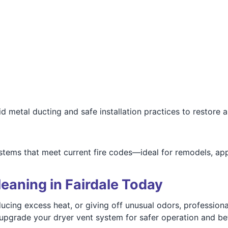
 metal ducting and safe installation practices to restore 
stems that meet current fire codes—ideal for remodels, ap
eaning in Fairdale Today
roducing excess heat, or giving off unusual odors, professio
r upgrade your dryer vent system for safer operation and bet