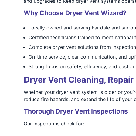
and upgrades to keep dryer vent systems operati
Why Choose Dryer Vent Wizard?
Locally owned and serving Fairdale and surro
Certified technicians trained to meet national 
Complete dryer vent solutions from inspection
On-time service, clear communication, and upf
Strong focus on safety, efficiency, and custom
Dryer Vent Cleaning, Repair 
Whether your dryer vent system is older or you’r
reduce fire hazards, and extend the life of your d
Thorough Dryer Vent Inspections
Our inspections check for: