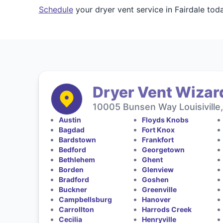
Schedule
your dryer vent service in Fairdale to
Dryer Vent Wizar
10005 Bunsen Way Louisiville
Austin
Floyds Knobs
Bagdad
Fort Knox
Bardstown
Frankfort
Bedford
Georgetown
Bethlehem
Ghent
Borden
Glenview
Bradford
Goshen
Buckner
Greenville
Campbellsburg
Hanover
Carrollton
Harrods Creek
Cecilia
Henryville