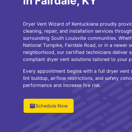
in Fairdale, KY
Dryer Vent Wizard of Kentuckiana proudly provid
cleaning, repair, and installation services throug
surrounding South Louisville communities. Wheth
National Turnpike, Fairdale Road, or in a newer s
neighborhood, our certified technicians deliver s
compliant dryer vent solutions tailored to your p
Every appointment begins with a full dryer vent 
lint buildup, airflow restrictions, and safety con
performance and increase fire risk.
Schedule Now