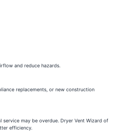
airflow and reduce hazards.
pliance replacements, or new construction
nal service may be overdue. Dryer Vent Wizard of
ter efficiency.