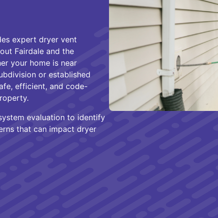
es expert dryer vent
hout Fairdale and the
er your home is near
ubdivision or established
afe, efficient, and code-
roperty.
system evaluation to identify
cerns that can impact dryer