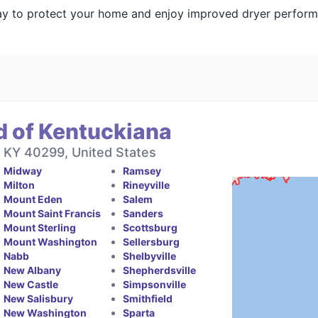
day to protect your home and enjoy improved dryer perfor
d of Kentuckiana
, KY 40299, United States
Midway
Ramsey
Milton
Rineyville
Mount Eden
Salem
Mount Saint Francis
Sanders
Mount Sterling
Scottsburg
Mount Washington
Sellersburg
Nabb
Shelbyville
New Albany
Shepherdsville
New Castle
Simpsonville
New Salisbury
Smithfield
New Washington
Sparta