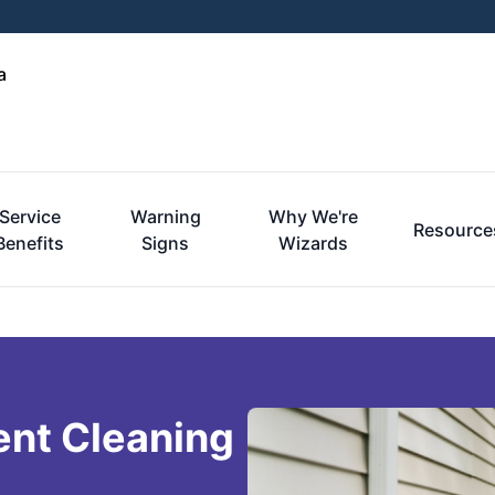
a
Service
Warning
Why We're
Resource
Benefits
Signs
Wizards
ent Cleaning