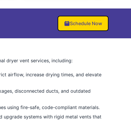
Schedule Now
 dryer vent services, including:
ct airflow, increase drying times, and elevate
ckages, disconnected ducts, and outdated
nes using fire-safe, code-compliant materials.
nd upgrade systems with rigid metal vents that