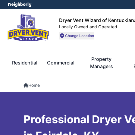
Dryer Vent Wizard of Kentuckian
Locally Owned and Operated
Change Location
Property
Residential
Commercial
Managers
Home
Professional Dryer V