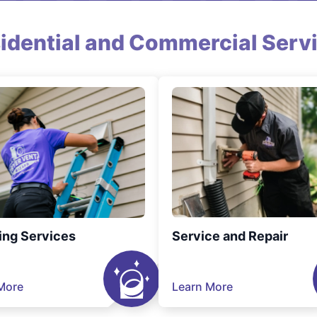
idential and Commercial Serv
ing Services
Service and Repair
More
Learn More