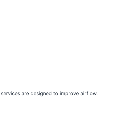
 services are designed to improve airflow,