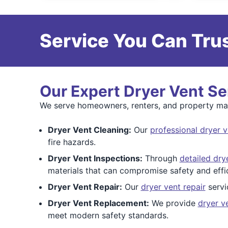
Service You Can Trus
Our Expert Dryer Vent Se
We serve homeowners, renters, and property mana
Dryer Vent Cleaning:
Our
professional dryer v
fire hazards.
Dryer Vent Inspections:
Through
detailed dry
materials that can compromise safety and effi
Dryer Vent Repair:
Our
dryer vent repair
servi
Dryer Vent Replacement:
We provide
dryer v
meet modern safety standards.