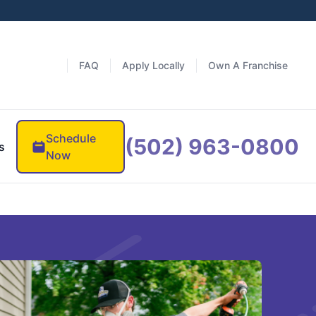
FAQ
Apply Locally
Own A Franchise
Schedule
(502) 963-0800
s
Now