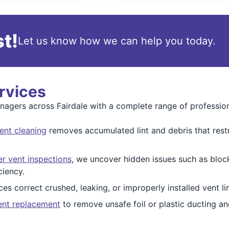
t!
Let us know how we can help you today.
rvices
gers across Fairdale with a complete range of professional
ent cleaning
removes accumulated lint and debris that restri
er vent inspections
, we uncover hidden issues such as blo
ciency.
ces correct crushed, leaking, or improperly installed vent li
ent replacement
to remove unsafe foil or plastic ducting a