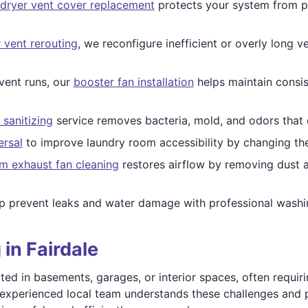
dryer vent cover replacement
protects your system from pe
 vent rerouting
, we reconfigure inefficient or overly long v
vent runs, our
booster fan installation
helps maintain consis
 sanitizing
service removes bacteria, mold, and odors that 
ersal
to improve laundry room accessibility by changing the
m exhaust fan cleaning
restores airflow by removing dust a
 prevent leaks and water damage with professional washi
in Fairdale
d in basements, garages, or interior spaces, often requiri
r experienced local team understands these challenges and p