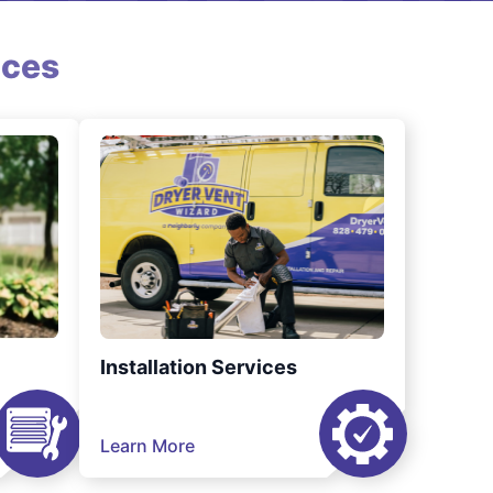
ices
Installation Services
Learn More