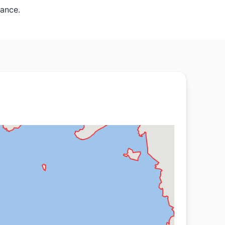
mance.