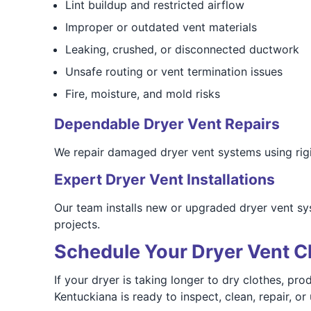
Lint buildup and restricted airflow
Improper or outdated vent materials
Leaking, crushed, or disconnected ductwork
Unsafe routing or vent termination issues
Fire, moisture, and mold risks
Dependable Dryer Vent Repairs
We repair damaged dryer vent systems using rigid
Expert Dryer Vent Installations
Our team installs new or upgraded dryer vent sy
projects.
Schedule Your Dryer Vent Cl
If your dryer is taking longer to dry clothes, p
Kentuckiana is ready to inspect, clean, repair, o