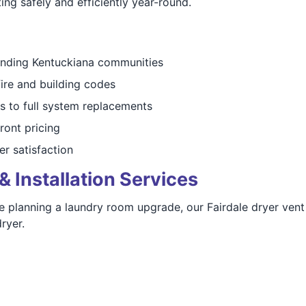
ng safely and efficiently year-round.
unding Kentuckiana communities
fire and building codes
s to full system replacements
ront pricing
er satisfaction
& Installation Services
e planning a laundry room upgrade, our Fairdale dryer vent
ryer.