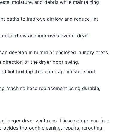
sts, moisture, and debris while maintaining
ent paths to improve airflow and reduce lint
tent airflow and improves overall dryer
can develop in humid or enclosed laundry areas.
 direction of the dryer door swing.
nd lint buildup that can trap moisture and
ng machine hose replacement using durable,
ng longer dryer vent runs. These setups can trap
rovides thorough cleaning, repairs, rerouting,