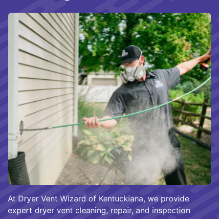
At Dryer Vent Wizard of Kentuckiana, we provide
expert dryer vent cleaning, repair, and inspection