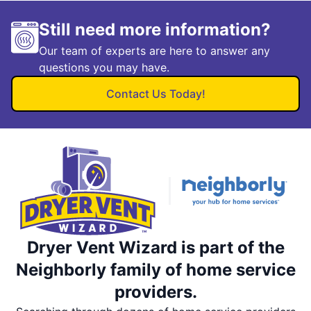
Still need more information?
Our team of experts are here to answer any
questions you may have.
Contact Us Today!
Dryer Vent Wizard is part of the
Neighborly family of home service
providers.