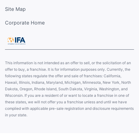
Site Map
Corporate Home
This information is not intended as an offer to sell, or the solicitation of an
offer to buy, a franchise. It is for information purposes only. Currently, the
following states regulate the offer and sale of franchises: California,
Hawaii, Illinois, Indiana, Maryland, Michigan, Minnesota, New York, North
Dakota, Oregon, Rhode Island, South Dakota, Virginia, Washington, and
Wisconsin. If you are a resident of or want to locate a franchise in one of
these states, we will not offer you a franchise unless and until we have
complied with applicable pre-sale registration and disclosure requirements
in your state.