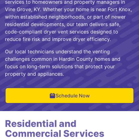
services to homeowners and property managers in
Vine Grove, KY. Whether your home is near Fort Knox,
within established neighborhoods, or part of newer
residential developments, our team delivers safe,
code-compliant dryer vent services designed to
reduce fire risk and improve dryer efficiency.
Our local technicians understand the venting
challenges common in Hardin County homes and
focus on long-term solutions that protect your
property and appliances.
Schedule Now
Residential and
Commercial Services