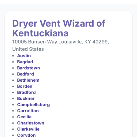
Dryer Vent Wizard of
Kentuckiana
10005 Bunsen Way Louisiville, KY 40299,
United States
Austin
Bagdad
Bardstown
Bedford
Bethlehem
Borden
Bradford
Buckner
Campbellsburg
Carrollton
Cecilia
Charlestown
Clarksville
Corydon