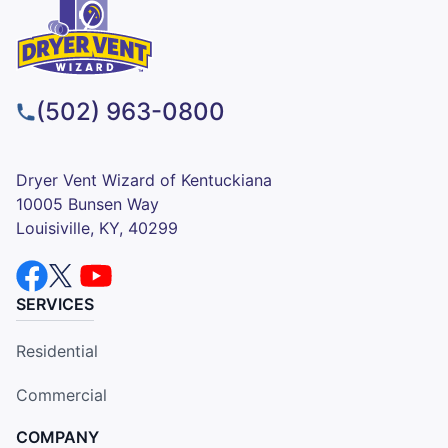
(502) 963-0800
Dryer Vent Wizard of Kentuckiana
10005 Bunsen Way
Louisiville, KY, 40299
SERVICES
Residential
Commercial
COMPANY