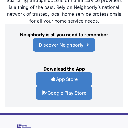
Searching through dozens of home service providers
is a thing of the past. Rely on Neighborly’s national
network of trusted, local home service professionals
for all your home service needs.
Neighborly is all you need to remember
Discover Neighborly
Download the App
App Store
Google Play Store