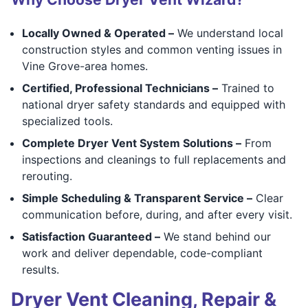
Locally Owned & Operated –
We understand local
construction styles and common venting issues in
Vine Grove-area homes.
Certified, Professional Technicians –
Trained to
national dryer safety standards and equipped with
specialized tools.
Complete Dryer Vent System Solutions –
From
inspections and cleanings to full replacements and
rerouting.
Simple Scheduling & Transparent Service –
Clear
communication before, during, and after every visit.
Satisfaction Guaranteed –
We stand behind our
work and deliver dependable, code-compliant
results.
Dryer Vent Cleaning, Repair &