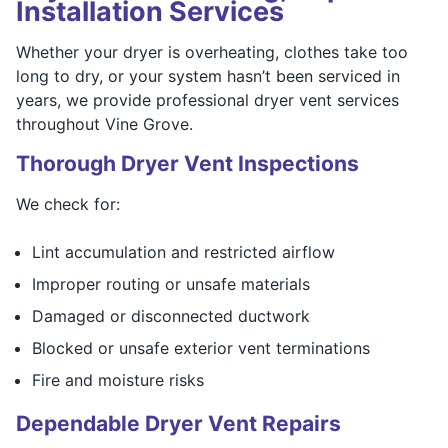
Installation Services
Whether your dryer is overheating, clothes take too
long to dry, or your system hasn’t been serviced in
years, we provide professional dryer vent services
throughout Vine Grove.
Thorough Dryer Vent Inspections
We check for:
Lint accumulation and restricted airflow
Improper routing or unsafe materials
Damaged or disconnected ductwork
Blocked or unsafe exterior vent terminations
Fire and moisture risks
Dependable Dryer Vent Repairs