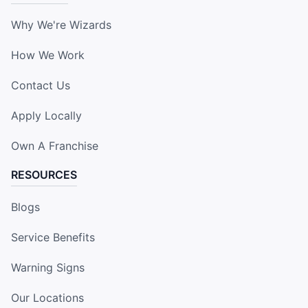
Why We're Wizards
How We Work
Contact Us
Apply Locally
Own A Franchise
RESOURCES
Blogs
Service Benefits
Warning Signs
Our Locations