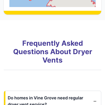
Frequently Asked
Questions About Dryer
Vents
Do homes in Vine Grove need regular
dryer vent service?