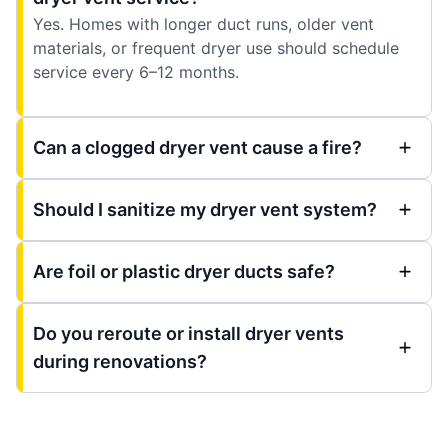
Yes. Homes with longer duct runs, older vent
materials, or frequent dryer use should schedule
service every 6–12 months.
Can a clogged dryer vent cause a fire?
Should I sanitize my dryer vent system?
Are foil or plastic dryer ducts safe?
Do you reroute or install dryer vents
during renovations?