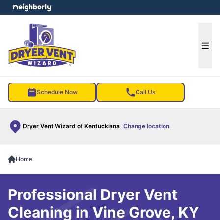
e menu
Ope
Schedule Now
Call Us
Dryer Vent Wizard of Kentuckiana
Change location
Home
Professional Dryer Vent
Cleaning in Vine Grove, KY