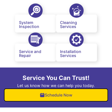
System
Cleaning
Inspection
Services
Service and
Installation
Repair
Services
Service You Can Trust!
Let us know how we can help you today.
Schedule Now