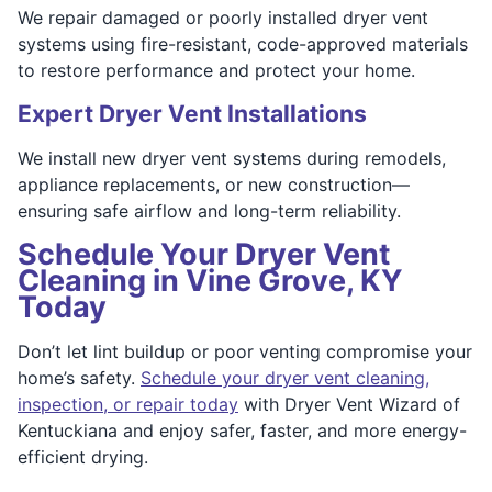
We repair damaged or poorly installed dryer vent
systems using fire-resistant, code-approved materials
to restore performance and protect your home.
Expert Dryer Vent Installations
We install new dryer vent systems during remodels,
appliance replacements, or new construction—
ensuring safe airflow and long-term reliability.
Schedule Your Dryer Vent
Cleaning in Vine Grove, KY
Today
Don’t let lint buildup or poor venting compromise your
home’s safety.
Schedule your dryer vent cleaning,
inspection, or repair today
with Dryer Vent Wizard of
Kentuckiana and enjoy safer, faster, and more energy-
efficient drying.