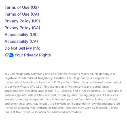
Terms of Use (US)
Terms of Use (CA)
Privacy Policy (US)
Privacy Policy (CA)
Accessibility (US)
Accessibility (CA)
Do Not Sell My Info
Your Privacy Rights
© 2026 Neighborly Company and its affiliates. All rights reserved. Neighborly is a
registered trademark of Neighborly Assetco LLC. Neighbourly is a registered
trademark of Neighborly Assetco LLC. Dryer Vent Wizard is a registered trademark of
Dryer Vent Wizard SPV LLC. This site and all of its content is protected under
applicable law, including laws of the U.S., Canada, and other countries. Our calls and in
person appointments will be recorded for quality and training purposes. All services
are performed by independently owned and operated franchises. State, provincial,
and other local laws may impact the services an independently owned and operated
franchise location may perform at this time. Services may vary by location. Please
contact the franchise location for additional information.