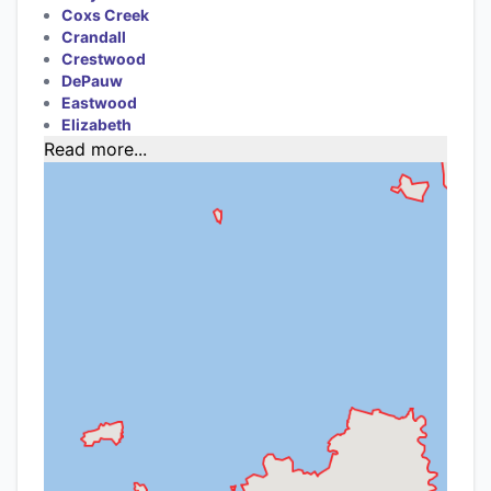
Coxs Creek
Crandall
Crestwood
DePauw
Eastwood
Elizabeth
Read more...