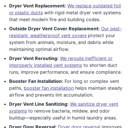
Dryer Vent Replacement:
We replace outdated foil
or plastic ducts
with rigid metal dryer vent systems
that meet modern fire and building codes.
Outside Dryer Vent Cover Replacement:
Our pest-
resistant, weatherproof vent covers
protect your
system from animals, moisture, and debris while
maintaining optimal airflow.
Dryer Vent Rerouting:
We reroute inefficient or
improperly installed vent systems
to shorten duct
runs, improve performance, and ensure compliance.
Booster Fan Installation:
For long or complex vent
paths,
booster fan installation
helps maintain steady
airflow and prevents lint accumulation.
Dryer Vent Line Sanitizing:
We sanitize dryer vent
systems
to remove bacteria, mildew, and odor
buildup—especially useful in humid laundry areas.
Dryer Door Reversal:
Dryer door reversal
improves