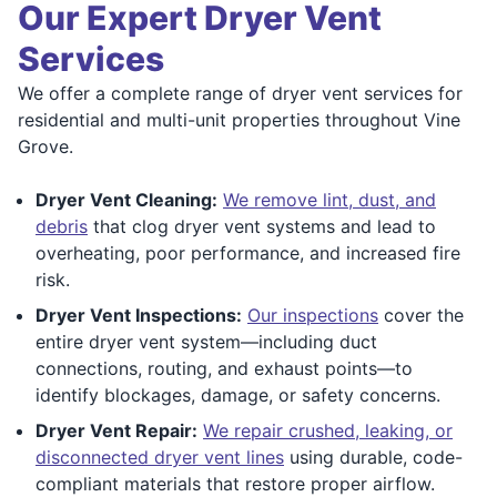
Our Expert Dryer Vent
Services
We offer a complete range of dryer vent services for
residential and multi-unit properties throughout Vine
Grove.
Dryer Vent Cleaning:
We remove lint, dust, and
debris
that clog dryer vent systems and lead to
overheating, poor performance, and increased fire
risk.
Dryer Vent Inspections:
Our inspections
cover the
entire dryer vent system—including duct
connections, routing, and exhaust points—to
identify blockages, damage, or safety concerns.
Dryer Vent Repair:
We repair crushed, leaking, or
disconnected dryer vent lines
using durable, code-
compliant materials that restore proper airflow.