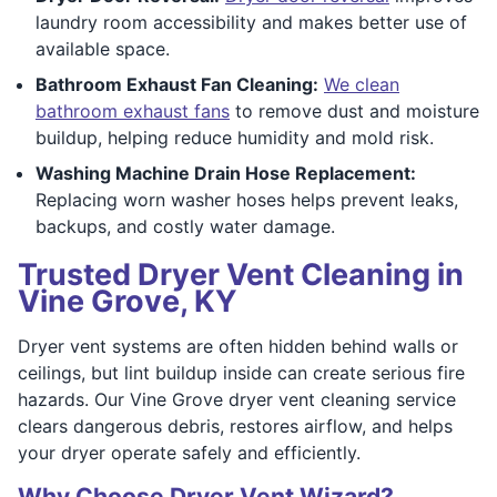
laundry room accessibility and makes better use of
available space.
Bathroom Exhaust Fan Cleaning:
We clean
bathroom exhaust fans
to remove dust and moisture
buildup, helping reduce humidity and mold risk.
Washing Machine Drain Hose Replacement:
Replacing worn washer hoses helps prevent leaks,
backups, and costly water damage.
Trusted Dryer Vent Cleaning in
Vine Grove, KY
Dryer vent systems are often hidden behind walls or
ceilings, but lint buildup inside can create serious fire
hazards. Our Vine Grove dryer vent cleaning service
clears dangerous debris, restores airflow, and helps
your dryer operate safely and efficiently.
Why Choose Dryer Vent Wizard?