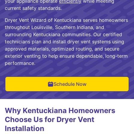
your appliance operate
efficiently
while meeting
current safety standards.
Dryer Vent Wizard of Kentuckiana serves homeowners
throughout Louisville, Southern Indiana, and
surrounding Kentuckiana communities. Our certified
technicians plan and install dryer vent systems using
approved materials, optimized routing, and secure
exterior venting to help ensure dependable, long-term
performance.
Schedule Now
Why Kentuckiana Homeowners
Choose Us for Dryer Vent
Installation