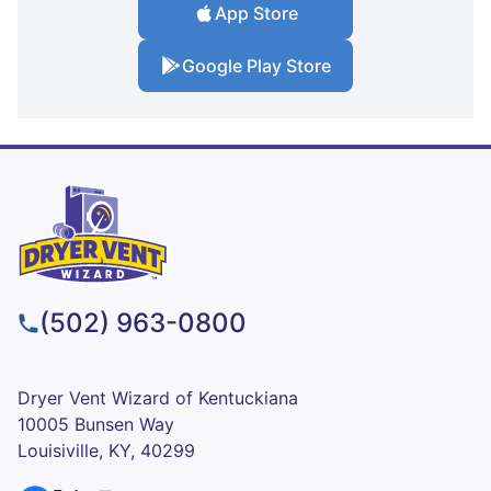
App Store
Google Play Store
(502) 963-0800
Dryer Vent Wizard of Kentuckiana
10005 Bunsen Way
Louisiville, KY, 40299