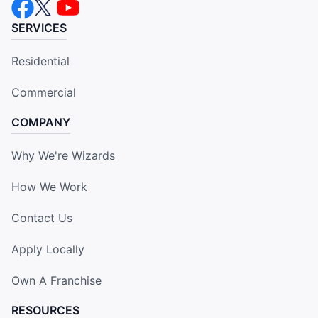
SERVICES
Residential
Commercial
COMPANY
Why We're Wizards
How We Work
Contact Us
Apply Locally
Own A Franchise
RESOURCES