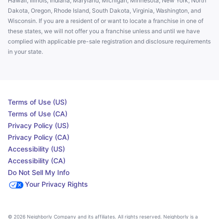
Hawaii, Illinois, Indiana, Maryland, Michigan, Minnesota, New York, North
Dakota, Oregon, Rhode Island, South Dakota, Virginia, Washington, and
Wisconsin. If you are a resident of or want to locate a franchise in one of
these states, we will not offer you a franchise unless and until we have
complied with applicable pre-sale registration and disclosure requirements
in your state.
Terms of Use (US)
Terms of Use (CA)
Privacy Policy (US)
Privacy Policy (CA)
Accessibility (US)
Accessibility (CA)
Do Not Sell My Info
Your Privacy Rights
© 2026 Neighborly Company and its affiliates. All rights reserved. Neighborly is a