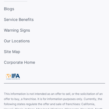
Blogs
Service Benefits
Warning Signs
Our Locations
Site Map
Corporate Home
This information is not intended as an offer to sell, or the solicitation of an
offer to buy, a franchise. It is for information purposes only. Currently, the
following states regulate the offer and sale of franchises: California,