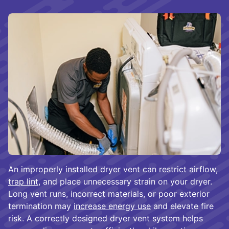
An improperly installed dryer vent can restrict airflow,
trap lint
, and place unnecessary strain on your dryer.
Long vent runs, incorrect materials, or poor exterior
termination may
increase energy use
and elevate fire
risk. A correctly designed dryer vent system helps