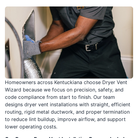
Homeowners across Kentuckiana choose Dryer Vent
Wizard because we focus on precision, safety, and
code compliance from start to finish. Our team
designs dryer vent installations with straight, efficient
routing, rigid metal ductwork, and proper termination
to reduce lint buildup, improve airflow, and support
lower operating costs.