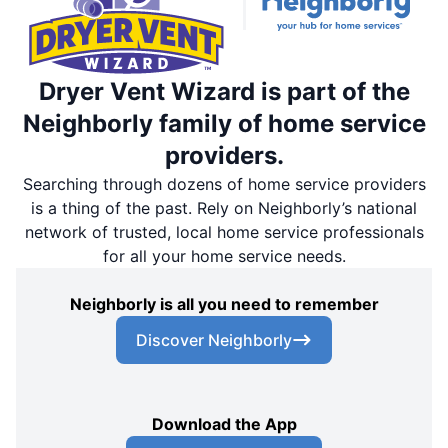
Dryer Vent Wizard is part of the
Neighborly family of home service
providers.
Searching through dozens of home service providers
is a thing of the past. Rely on Neighborly’s national
network of trusted, local home service professionals
for all your home service needs.
Neighborly is all you need to remember
Discover Neighborly
Download the App