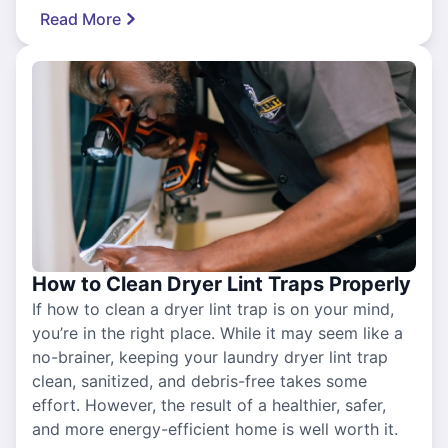
Read More
How to Clean Dryer Lint Traps Properly
If how to clean a dryer lint trap is on your mind,
you’re in the right place. While it may seem like a
no-brainer, keeping your laundry dryer lint trap
clean, sanitized, and debris-free takes some
effort. However, the result of a healthier, safer,
and more energy-efficient home is well worth it.