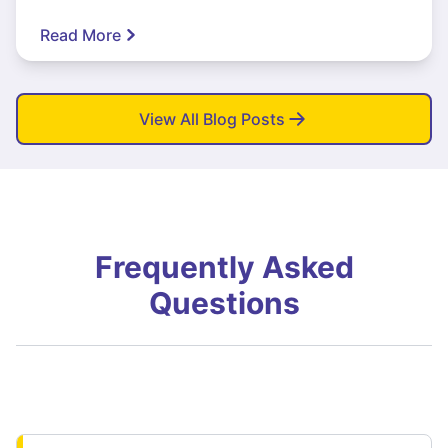
Read More
View All Blog Posts
Frequently Asked
Questions