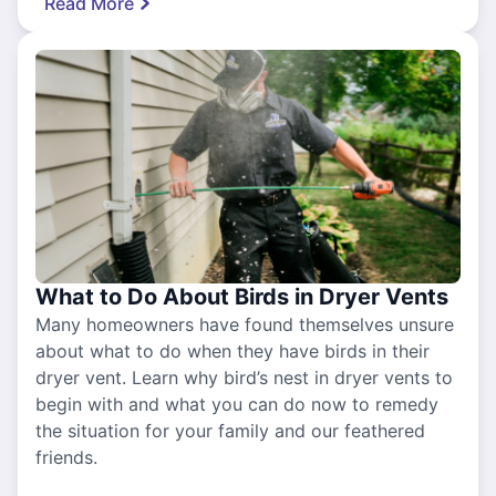
Read More
What to Do About Birds in Dryer Vents
Many homeowners have found themselves unsure
about what to do when they have birds in their
dryer vent. Learn why bird’s nest in dryer vents to
begin with and what you can do now to remedy
the situation for your family and our feathered
friends.