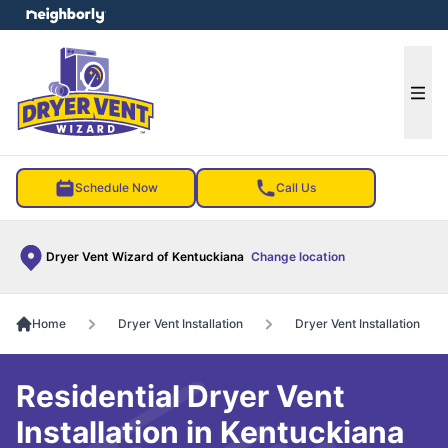
e menu
Ope
Schedule Now
Call Us
Dryer Vent Wizard of Kentuckiana
Change location
Home
Dryer Vent Installation
Dryer Vent Installation
Residential Dryer Vent
Installation in Kentuckiana