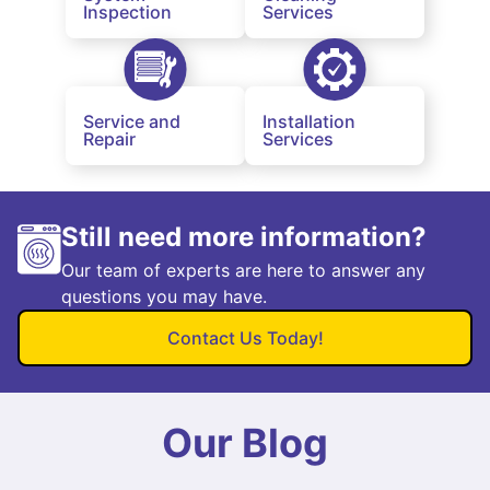
Inspection
Services
Service and
Installation
Repair
Services
Still need more information?
Our team of experts are here to answer any
questions you may have.
Contact Us Today!
Our Blog