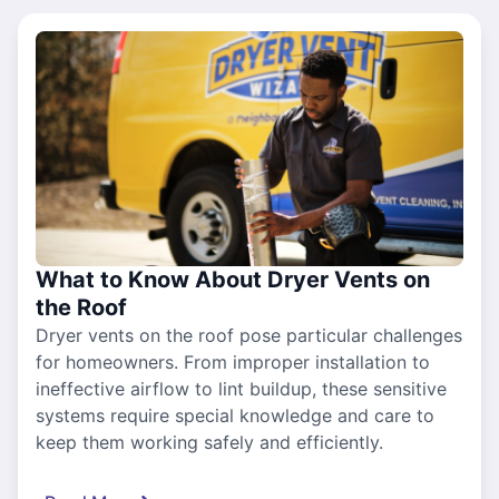
What to Know About Dryer Vents on
the Roof
Dryer vents on the roof pose particular challenges
for homeowners. From improper installation to
ineffective airflow to lint buildup, these sensitive
systems require special knowledge and care to
keep them working safely and efficiently.