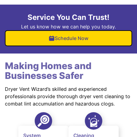
Service You Can Trust!
Let us know how we can help you today.
Schedule Now
Making Homes and
Businesses Safer
Dryer Vent Wizard’s skilled and experienced
professionals provide thorough dryer vent cleaning to
combat lint accumulation and hazardous clogs.
System
Cleaning