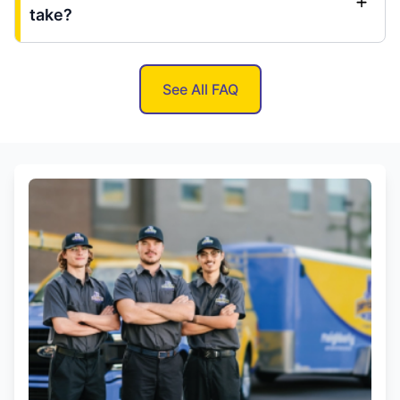
take?
See All FAQ