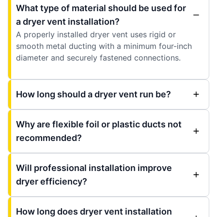
What type of material should be used for
a dryer vent installation?
A properly installed dryer vent uses rigid or
smooth metal ducting with a minimum four-inch
diameter and securely fastened connections.
How long should a dryer vent run be?
Why are flexible foil or plastic ducts not
recommended?
Will professional installation improve
dryer efficiency?
How long does dryer vent installation