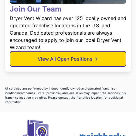
Join Our Team
Dryer Vent Wizard has over 125 locally owned and
operated franchise locations in the U.S. and
Canada. Dedicated professionals are always
encouraged to apply to join our local Dryer Vent
Wizard team!
View All Open Positions
All services are performed by independently owned and operated franchise
locations/companies. State, provincial, and local laws may impact the services this
franchise location may offer. Please contact the franchise location for additional
information.