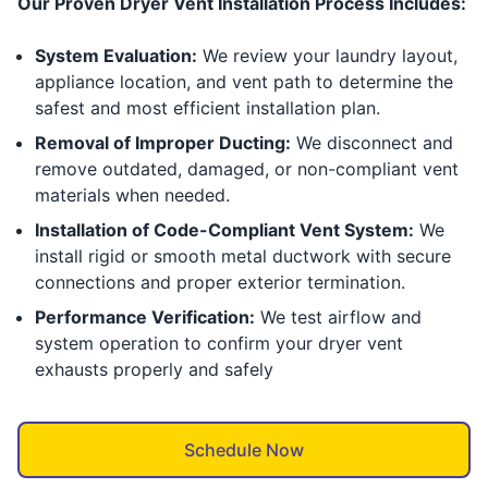
Our Proven Dryer Vent Installation Process Includes:
System Evaluation:
We review your laundry layout,
appliance location, and vent path to determine the
safest and most efficient installation plan.
Removal of Improper Ducting:
We disconnect and
remove outdated, damaged, or non-compliant vent
materials when needed.
Installation of Code-Compliant Vent System:
We
install rigid or smooth metal ductwork with secure
connections and proper exterior termination.
Performance Verification:
We test airflow and
system operation to confirm your dryer vent
exhausts properly and safely
Schedule Now