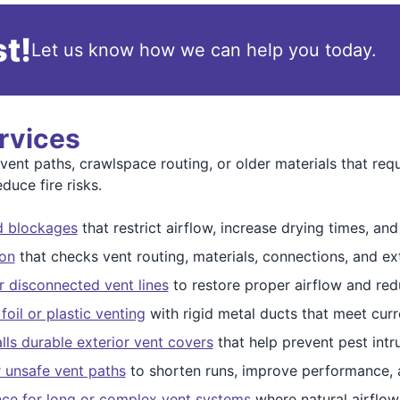
t!
Let us know how we can help you today.
rvices
nt paths, crawlspace routing, or older materials that requ
duce fire risks.
nd blockages
that restrict airflow, increase drying times, and 
ion
that checks vent routing, materials, connections, and ext
r disconnected vent lines
to restore proper airflow and red
oil or plastic venting
with rigid metal ducts that meet curr
alls durable exterior vent covers
that help prevent pest intr
r unsafe vent paths
to shorten runs, improve performance, 
nce for long or complex vent systems
where natural airflow 