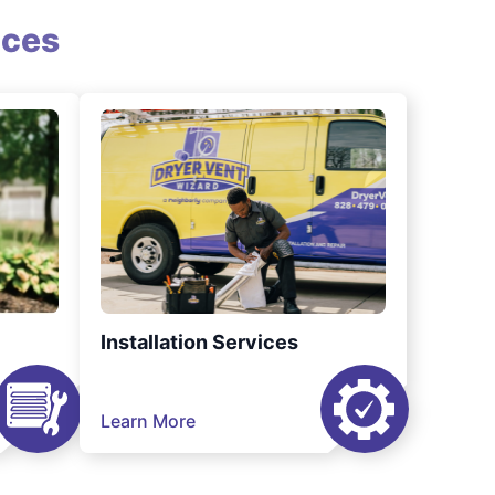
ices
Installation Services
Learn More