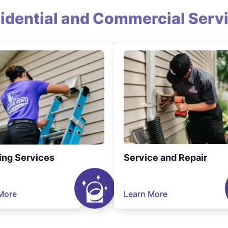
idential and Commercial Serv
ing Services
Service and Repair
More
Learn More