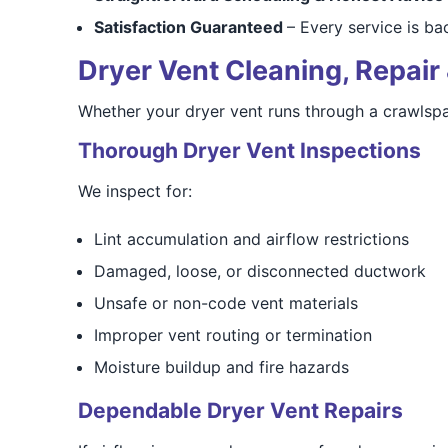
Satisfaction Guaranteed
– Every service is b
Dryer Vent Cleaning, Repair 
Whether your dryer vent runs through a crawlspac
Thorough Dryer Vent Inspections
We inspect for:
Lint accumulation and airflow restrictions
Damaged, loose, or disconnected ductwork
Unsafe or non-code vent materials
Improper vent routing or termination
Moisture buildup and fire hazards
Dependable Dryer Vent Repairs