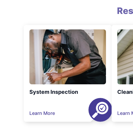
Res
System Inspection
Clean
Learn More
Learn 