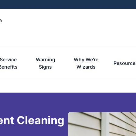
a
Service
Warning
Why We're
Resource
Benefits
Signs
Wizards
ent Cleaning