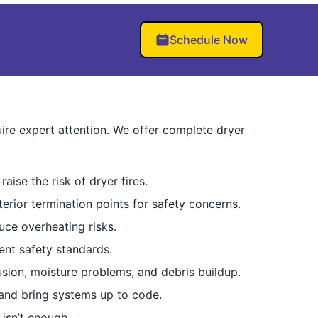
Schedule Now
ire expert attention. We offer complete dryer
raise the risk of dryer fires.
erior termination points for safety concerns.
uce overheating risks.
ent safety standards.
usion, moisture problems, and debris buildup.
and bring systems up to code.
isn’t enough.