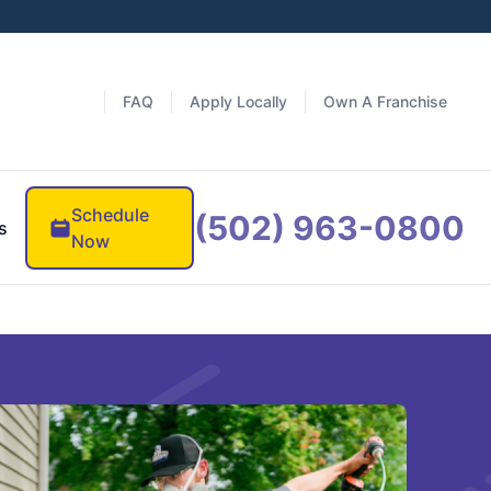
FAQ
Apply Locally
Own A Franchise
Schedule
(502) 963-0800
s
Now