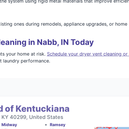
 the system using rigid metal materials that improve efficie
xisting ones during remodels, appliance upgrades, or hom
eaning in Nabb, IN Today
uts your home at risk.
Schedule your dryer vent cleaning or
nt laundry performance.
d of Kentuckiana
, KY 40299, United States
Midway
Ramsey