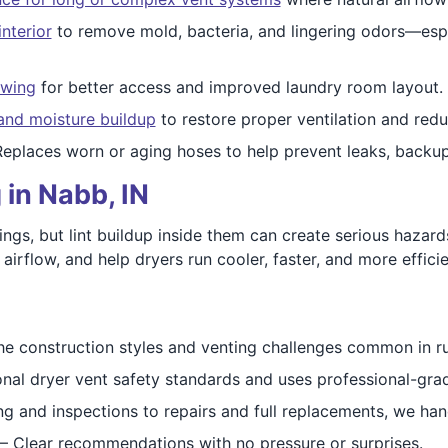
interior
to remove mold, bacteria, and lingering odors—espec
swing
for better access and improved laundry room layout.
and moisture buildup
to restore proper ventilation and redu
Replaces worn or aging hoses to help prevent leaks, backu
 in Nabb, IN
ings, but lint buildup inside them can create serious hazard
rflow, and help dryers run cooler, faster, and more efficie
he construction styles and venting challenges common in r
onal dryer vent safety standards and uses professional-gr
g and inspections to repairs and full replacements, we handl
– Clear recommendations with no pressure or surprises.