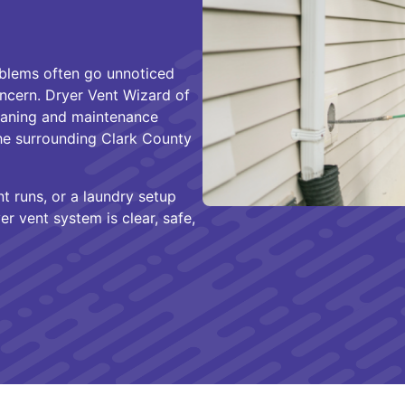
oblems often go unnoticed
ncern. Dryer Vent Wizard of
leaning and maintenance
e surrounding Clark County
 runs, or a laundry setup
r vent system is clear, safe,