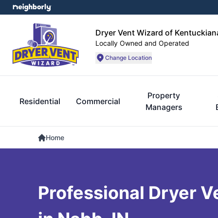
Dryer Vent Wizard of Kentuckian
Locally Owned and Operated
Change Location
Property
Residential
Commercial
Managers
Home
Professional Dryer V