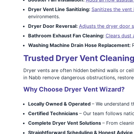
Dryer Vent Line Sanitizing:
Sanitizes the vent 
environments.
Dryer Door Reversal:
Adjusts the dryer door 
Bathroom Exhaust Fan Cleaning:
Clears dust 
Washing Machine Drain Hose Replacement:
Trusted Dryer Vent Cleaning
Dryer vents are often hidden behind walls or ceil
in Nabb remove dangerous obstructions, restore ai
Why Choose Dryer Vent Wizard?
Locally Owned & Operated
– We understand t
Certified Technicians
– Our team follows nati
Complete Dryer Vent Solutions
– From cleanin
Straightforward Scheduling & Honest Advice