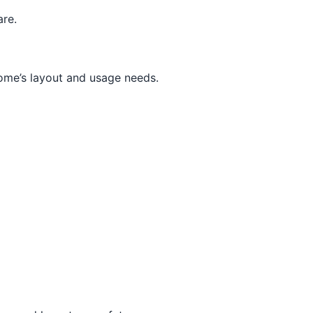
are.
home’s layout and usage needs.