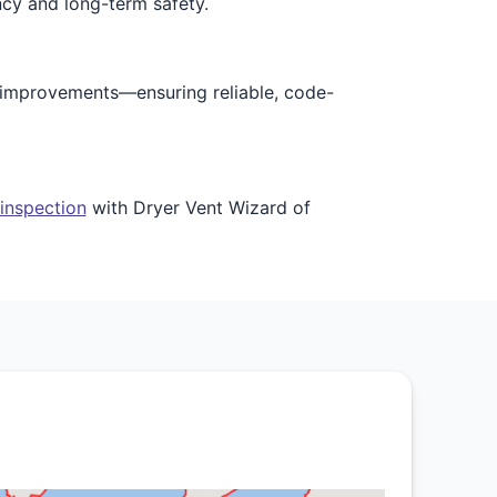
ncy and long-term safety.
e improvements—ensuring reliable, code-
 inspection
with Dryer Vent Wizard of