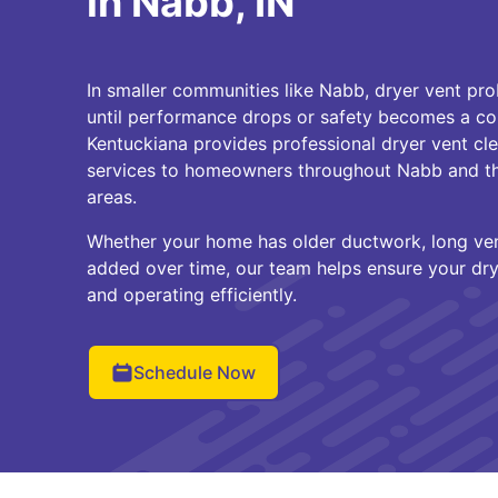
in Nabb, IN
In smaller communities like Nabb, dryer vent pr
until performance drops or safety becomes a co
Kentuckiana provides professional dryer vent c
services to homeowners throughout Nabb and th
areas.
Whether your home has older ductwork, long vent
added over time, our team helps ensure your drye
and operating efficiently.
Schedule Now