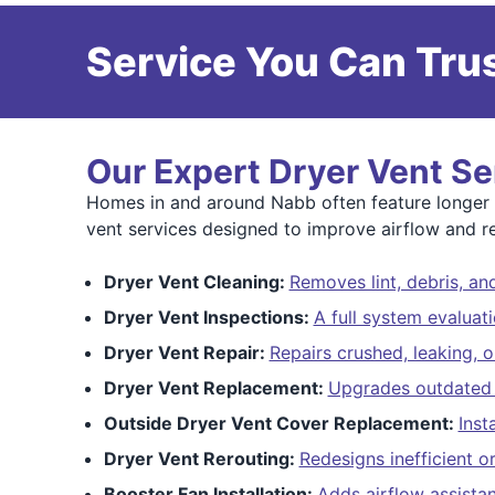
Service You Can Trus
Our Expert Dryer Vent Se
Homes in and around Nabb often feature longer ve
vent services designed to improve airflow and re
Dryer Vent Cleaning:
Removes lint, debris, a
Dryer Vent Inspections:
A full system evaluat
Dryer Vent Repair:
Repairs crushed, leaking, o
Dryer Vent Replacement:
Upgrades outdated f
Outside Dryer Vent Cover Replacement:
Inst
Dryer Vent Rerouting:
Redesigns inefficient o
Booster Fan Installation:
Adds airflow assista