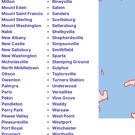
Milton
Rineyville
Mount Eden
Salem
Mount Saint Francis
Sanders
Mount Sterling
Scottsburg
Mount Washington
Sellersburg
Nabb
Shelbyville
New Albany
Shepherdsville
New Castle
Simpsonville
New Salisbury
Smithfield
New Washington
Sparta
Nicholasville
Stamping Ground
North Middletown
Sulphur
Otisco
Taylorsville
Owenton
Turners Station
Palmyra
Underwood
Paris
Versailles
Pekin
Vine Grove
Pendleton
Waddy
Perry Park
Warsaw
Pewee Valley
West Point
Pleasureville
Westport
Port Royal
Winchester
Prospect
Worthville