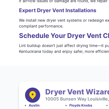
If airflow issues or damage are found, we repair
Expert Dryer Vent Installations
We install new dryer vent systems or redesign e
compliant performance.
Schedule Your Dryer Vent Cl
Lint buildup doesn’t just affect drying time—it p
Kentuckiana today and enjoy safer, more efficie
Dryer Vent Wizar
10005 Bunsen Way Louisiville
Austin
Floyds Knobs