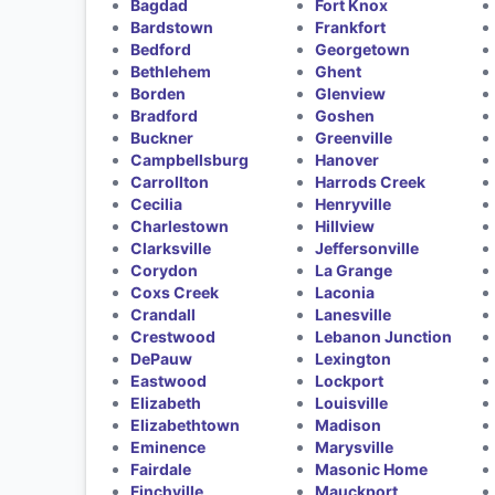
Bagdad
Fort Knox
Bardstown
Frankfort
Bedford
Georgetown
Bethlehem
Ghent
Borden
Glenview
Bradford
Goshen
Buckner
Greenville
Campbellsburg
Hanover
Carrollton
Harrods Creek
Cecilia
Henryville
Charlestown
Hillview
Clarksville
Jeffersonville
Corydon
La Grange
Coxs Creek
Laconia
Crandall
Lanesville
Crestwood
Lebanon Junction
DePauw
Lexington
Eastwood
Lockport
Elizabeth
Louisville
Elizabethtown
Madison
Eminence
Marysville
Fairdale
Masonic Home
Finchville
Mauckport