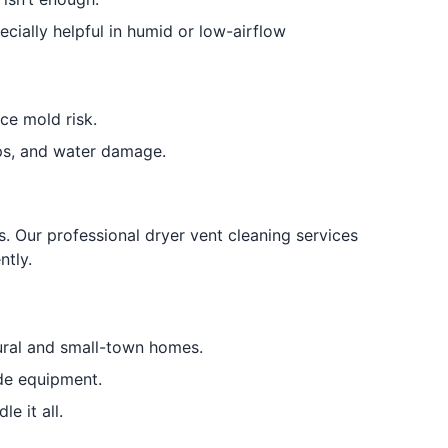
ially helpful in humid or low-airflow
ce mold risk.
ps, and water damage.
s. Our professional dryer vent cleaning services
ntly.
ural and small-town homes.
ade equipment.
e it all.