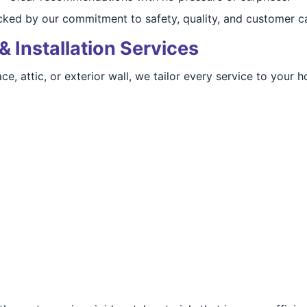
acked by our commitment to safety, quality, and customer c
& Installation Services
e, attic, or exterior wall, we tailor every service to your 