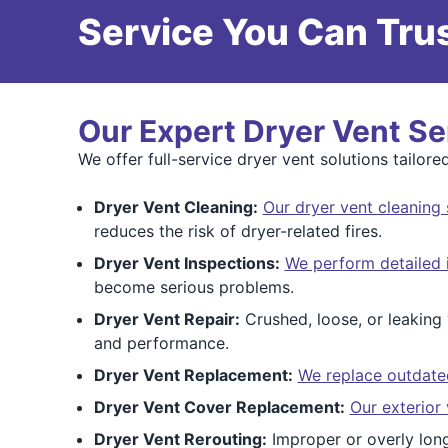
Service You Can Trus
Our Expert Dryer Vent Se
We offer full-service dryer vent solutions tailo
Dryer Vent Cleaning:
Our dryer vent cleaning 
reduces the risk of dryer-related fires.
Dryer Vent Inspections:
We perform detailed 
become serious problems.
Dryer Vent Repair:
Crushed, loose, or leaking 
and performance.
Dryer Vent Replacement:
We replace outdated 
Dryer Vent Cover Replacement:
Our exterior
Dryer Vent Rerouting:
Improper or overly long