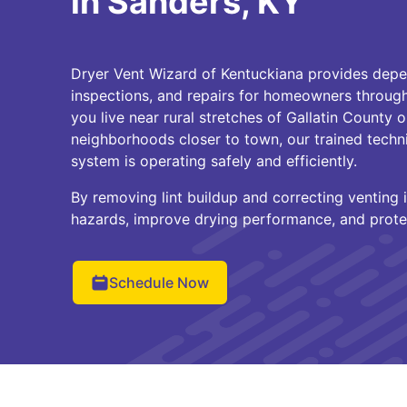
in Sanders, KY
Dryer Vent Wizard of Kentuckiana provides depe
inspections, and repairs for homeowners throug
you live near rural stretches of Gallatin County or
neighborhoods closer to town, our trained techn
system is operating safely and efficiently.
By removing lint buildup and correcting venting i
hazards, improve drying performance, and prote
Schedule Now