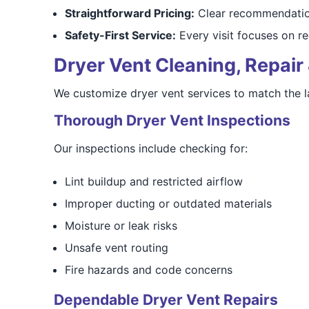
Straightforward Pricing:
Clear recommendation
Safety-First Service:
Every visit focuses on re
Dryer Vent Cleaning, Repair 
We customize dryer vent services to match the 
Thorough Dryer Vent Inspections
Our inspections include checking for:
Lint buildup and restricted airflow
Improper ducting or outdated materials
Moisture or leak risks
Unsafe vent routing
Fire hazards and code concerns
Dependable Dryer Vent Repairs