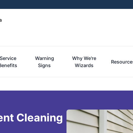
a
Service
Warning
Why We're
Resource
Benefits
Signs
Wizards
ent Cleaning