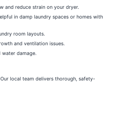
w and reduce strain on your dryer.
elpful in damp laundry spaces or homes with
undry room layouts.
owth and ventilation issues.
nd water damage.
 Our local team delivers thorough, safety-