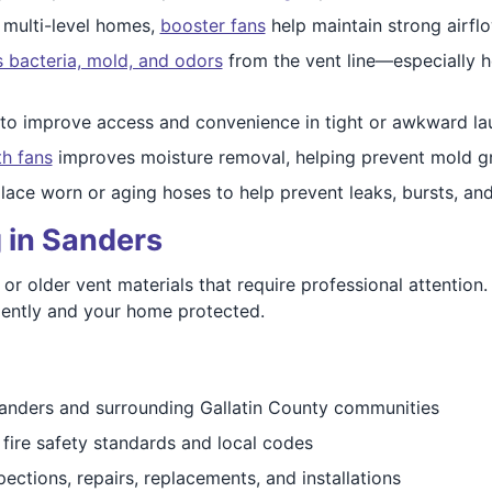
 multi-level homes,
booster fans
help maintain strong airflo
 bacteria, mold, and odors
from the vent line—especially h
to improve access and convenience in tight or awkward la
th fans
improves moisture removal, helping prevent mold gr
ace worn or aging hoses to help prevent leaks, bursts, a
 in Sanders
r older vent materials that require professional attention.
ciently and your home protected.
anders and surrounding Gallatin County communities
fire safety standards and local codes
ections, repairs, replacements, and installations