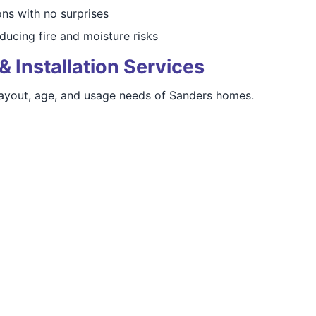
s with no surprises
ducing fire and moisture risks
& Installation Services
layout, age, and usage needs of Sanders homes.