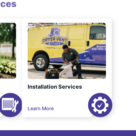
ices
Installation Services
Learn More