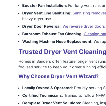
Booster Fan Installation:
For long vent runs or
Dryer Vent Line Sanitizing:
Sanitizing removes
heavy dryer use.
Dryer Door Reversal:
We reverse dryer doors
Bathroom Exhaust Fan Cleaning:
Cleaning ba
Washing Machine Hose Replacement:
We repl
Trusted Dryer Vent Cleaning
Homes in Sanders often feature longer vent runs o
focused service to keep your dryer running effi
Why Choose Dryer Vent Wizard?
Locally Owned & Operated:
Proudly serving S
Certified Technicians:
Trained to follow NFPA 
Complete Dryer Vent Solutions:
Cleaning, insp