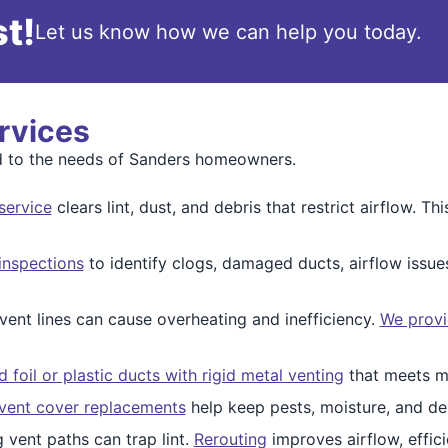
t!
Let us know how we can help you today.
rvices
red to the needs of Sanders homeowners.
service
clears lint, dust, and debris that restrict airflow. 
inspections
to identify clogs, damaged ducts, airflow issu
vent lines can cause overheating and inefficiency.
We provi
foil or plastic ducts with rigid metal venting
that meets mo
 vent cover replacements
help keep pests, moisture, and deb
 vent paths can trap lint.
Rerouting
improves airflow, effici