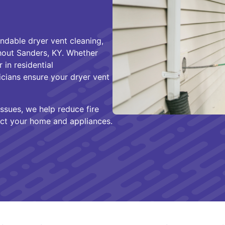
ndable dryer vent cleaning,
hout Sanders, KY. Whether
 in residential
icians ensure your dryer vent
ssues, we help reduce fire
ct your home and appliances.