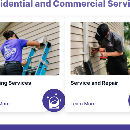
idential and Commercial Serv
ing Services
Service and Repair
More
Learn More