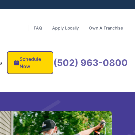
FAQ
Apply Locally
Own A Franchise
Schedule
(502) 963-0800
s
Now