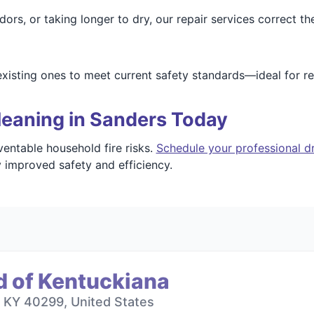
dors, or taking longer to dry, our repair services correct th
xisting ones to meet current safety standards—ideal for r
leaning in Sanders Today
entable household fire risks.
Schedule your professional dr
 improved safety and efficiency.
d of Kentuckiana
, KY 40299, United States