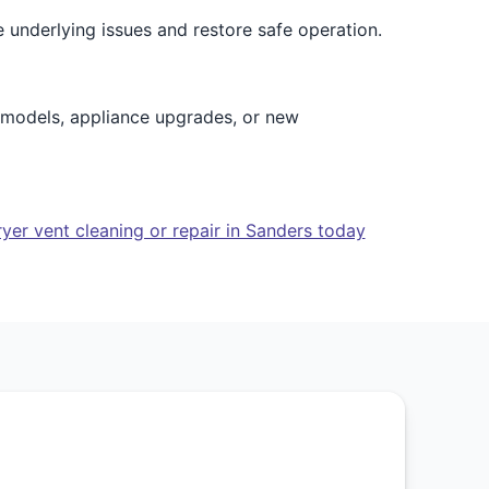
e underlying issues and restore safe operation.
emodels, appliance upgrades, or new
yer vent cleaning or repair in Sanders today