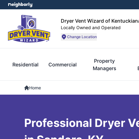
Dryer Vent Wizard of Kentuckian
Locally Owned and Operated
Change Location
Property
Residential
Commercial
Managers
Home
Professional Dryer V