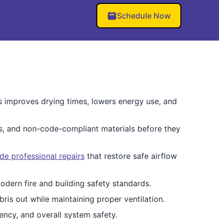
Schedule Now
This improves drying times, lowers energy use, and
es, and non-code-compliant materials before they
de professional repairs
that restore safe airflow
dern fire and building safety standards.
ris out while maintaining proper ventilation.
ency, and overall system safety.