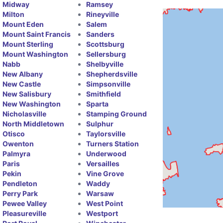
Midway
Ramsey
Milton
Rineyville
Mount Eden
Salem
Mount Saint Francis
Sanders
Mount Sterling
Scottsburg
Mount Washington
Sellersburg
Nabb
Shelbyville
New Albany
Shepherdsville
New Castle
Simpsonville
New Salisbury
Smithfield
New Washington
Sparta
Nicholasville
Stamping Ground
North Middletown
Sulphur
Otisco
Taylorsville
Owenton
Turners Station
Palmyra
Underwood
Paris
Versailles
Pekin
Vine Grove
Pendleton
Waddy
Perry Park
Warsaw
Pewee Valley
West Point
Pleasureville
Westport