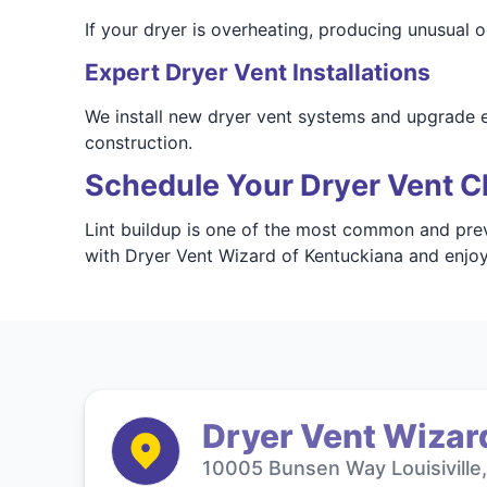
If your dryer is overheating, producing unusual o
Expert Dryer Vent Installations
We install new dryer vent systems and upgrade e
construction.
Schedule Your Dryer Vent C
Lint buildup is one of the most common and prev
with Dryer Vent Wizard of Kentuckiana and enjoy
Dryer Vent Wizar
10005 Bunsen Way Louisiville