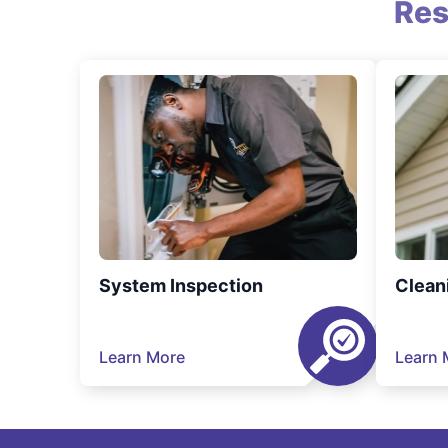
Res
System Inspection
Clean
Learn More
Learn 