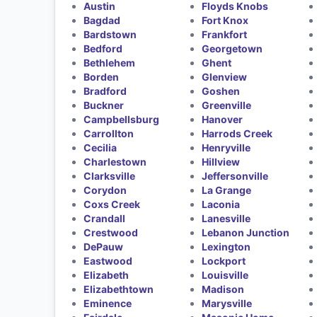
Austin
Floyds Knobs
Bagdad
Fort Knox
Bardstown
Frankfort
Bedford
Georgetown
Bethlehem
Ghent
Borden
Glenview
Bradford
Goshen
Buckner
Greenville
Campbellsburg
Hanover
Carrollton
Harrods Creek
Cecilia
Henryville
Charlestown
Hillview
Clarksville
Jeffersonville
Corydon
La Grange
Coxs Creek
Laconia
Crandall
Lanesville
Crestwood
Lebanon Junction
DePauw
Lexington
Eastwood
Lockport
Elizabeth
Louisville
Elizabethtown
Madison
Eminence
Marysville