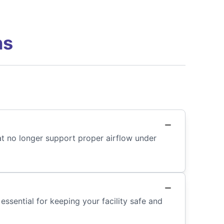
ns
at no longer support proper airflow under
 essential for keeping your facility safe and