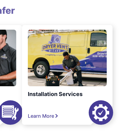
fer
Installation Services
Learn More