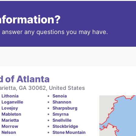
information?
o answer any questions you may have.
 of Atlanta
rietta, GA 30062, United States
Lithonia
Senoia
Loganville
Shannon
Lovejoy
Sharpsburg
Mableton
Smyrna
Marietta
Snellville
Morrow
Stockbridge
Nelson
Stone Mountain