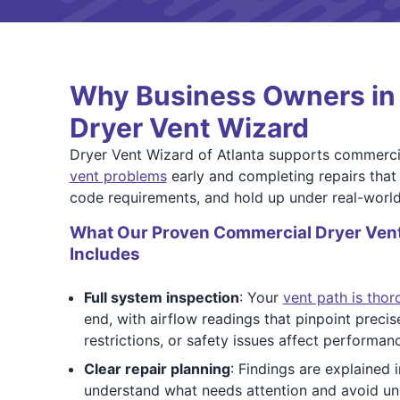
Why Business Owners in 
Dryer Vent Wizard
Dryer Vent Wizard of Atlanta supports commerci
vent problems
early and completing repairs that 
code requirements, and hold up under real-world
What Our Proven Commercial Dryer Vent
Includes
Full system inspection
: Your
vent path is tho
end, with airflow readings that pinpoint preci
restrictions, or safety issues affect performan
Clear repair planning
: Findings are explained 
understand what needs attention and avoid u