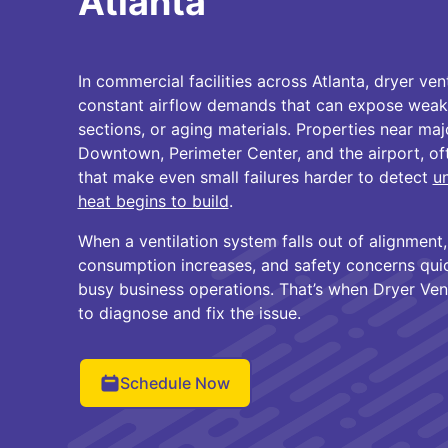
Atlanta
In commercial facilities across Atlanta, dryer ve
constant airflow demands that can expose weak
sections, or aging materials. Properties near maj
Downtown, Perimeter Center, and the airport, oft
that make even small failures harder to detect
un
heat begins to build
.
When a ventilation system falls out of alignment
consumption increases, and safety concerns quic
busy business operations. That’s when Dryer Vent
to diagnose and fix the issue.
Schedule Now