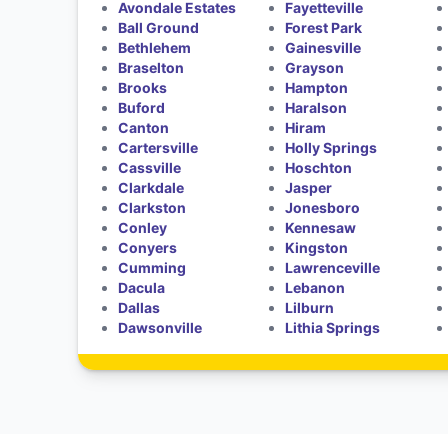
Avondale Estates
Fayetteville
Ball Ground
Forest Park
Bethlehem
Gainesville
Braselton
Grayson
Brooks
Hampton
Buford
Haralson
Canton
Hiram
Cartersville
Holly Springs
Cassville
Hoschton
Clarkdale
Jasper
Clarkston
Jonesboro
Conley
Kennesaw
Conyers
Kingston
Cumming
Lawrenceville
Dacula
Lebanon
Dallas
Lilburn
Dawsonville
Lithia Springs