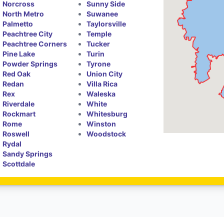
Norcross
Sunny Side
North Metro
Suwanee
Palmetto
Taylorsville
Peachtree City
Temple
Peachtree Corners
Tucker
Pine Lake
Turin
Powder Springs
Tyrone
Red Oak
Union City
Redan
Villa Rica
Rex
Waleska
Riverdale
White
Rockmart
Whitesburg
Rome
Winston
Roswell
Woodstock
Rydal
Sandy Springs
Scottdale