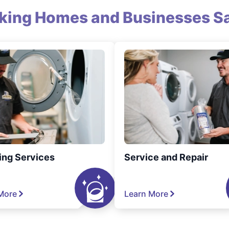
king Homes and Businesses Sa
ing Services
Service and Repair
More
Learn More