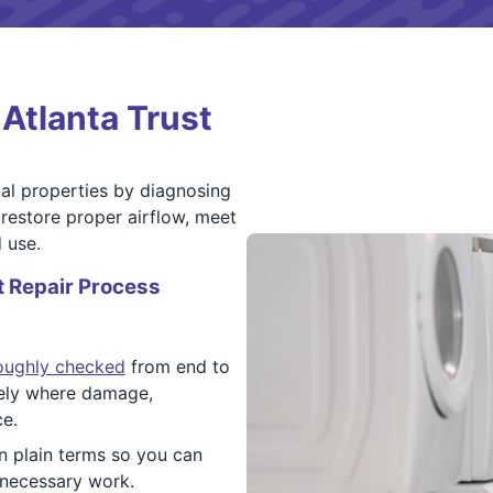
Atlanta Trust
al properties by diagnosing
restore proper airflow, meet
 use.
 Repair Process
roughly checked
from end to
sely where damage,
ce.
in plain terms so you can
nnecessary work.