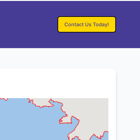
Contact Us Today!