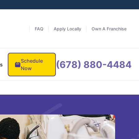
FAQ
Apply Locally
Own A Franchise
Schedule
(678) 880-4484
es
Now