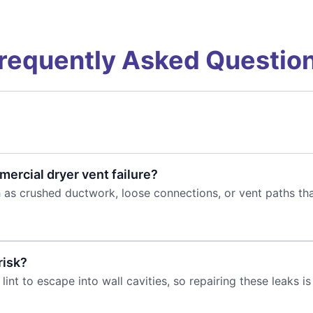
requently Asked Questio
rcial dryer vent failure?
 as crushed ductwork, loose connections, or vent paths th
risk?
int to escape into wall cavities, so repairing these leaks is