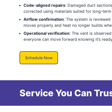
Code-aligned repairs
: Damaged duct sections
corrected using materials suited for long-ter
Airflow confirmation
: The system is reviewed 
moves properly and heat no longer builds where
Operational verification
: The vent is observed
everyone can move forward knowing it’s ready
Schedule Now
Service You Can Trus