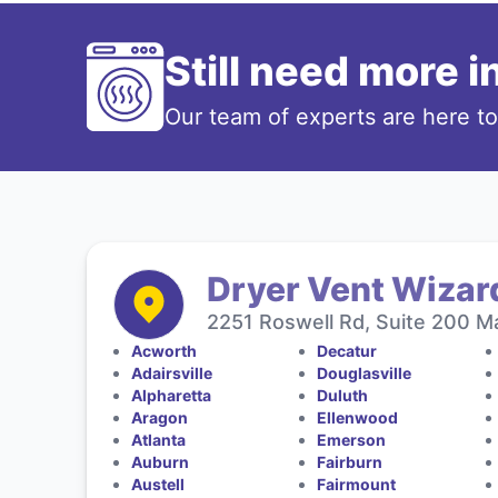
Still need more 
Our team of experts are here t
Dryer Vent Wizard
2251 Roswell Rd, Suite 200 Ma
Acworth
Decatur
Adairsville
Douglasville
Alpharetta
Duluth
Aragon
Ellenwood
Atlanta
Emerson
Auburn
Fairburn
Austell
Fairmount