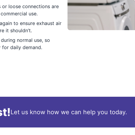
 or loose connections are
m commercial use.
again to ensure exhaust air
 it shouldn’t.
 during normal use, so
 for daily demand.
t!
Let us know how we can help you today.