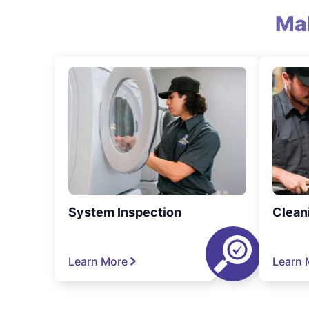
Ma
System Inspection
Clean
Learn More
Learn 