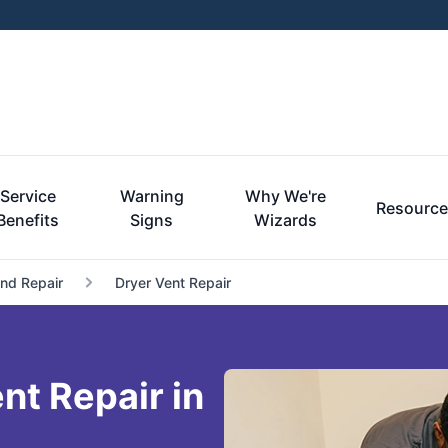
Service
Warning
Why We're
Resourc
Benefits
Signs
Wizards
and Repair
Dryer Vent Repair
t Repair in