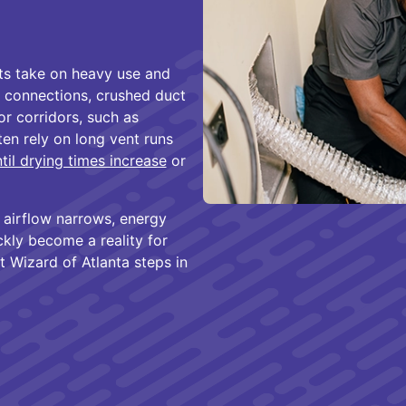
nts take on heavy use and
 connections, crushed duct
or corridors, such as
en rely on long vent runs
til drying times increase
or
, airflow narrows, energy
kly become a reality for
 Wizard of Atlanta steps in