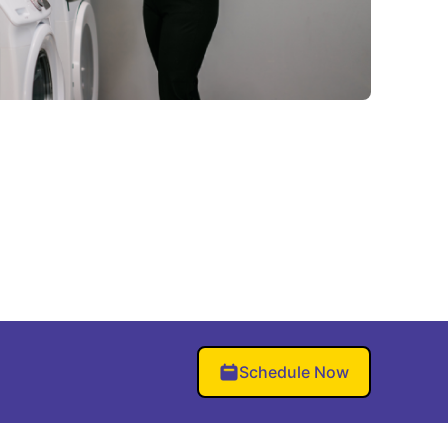
Schedule Now