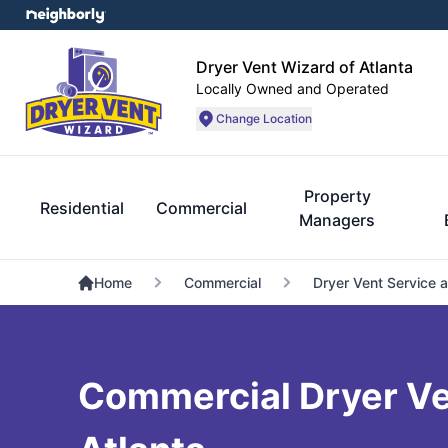
Dryer Vent Wizard of Atlanta
Locally Owned and Operated
Change Location
Property
Residential
Commercial
Managers
Home
Commercial
Dryer Vent Service 
Commercial Dryer Ven