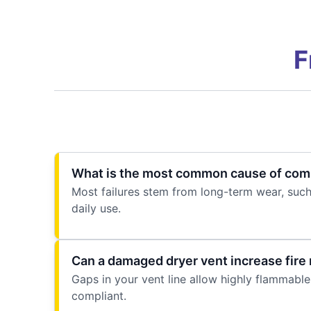
F
What is the most common cause of comme
Most failures stem from long-term wear, such
daily use.
Can a damaged dryer vent increase fire 
Gaps in your vent line allow highly flammable l
compliant.