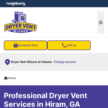
e menu
Ope
Schedule Now
Call Us
Dryer Vent Wizard of Atlanta
Change location
Home
Professional Dryer Vent
Services in Hiram, GA