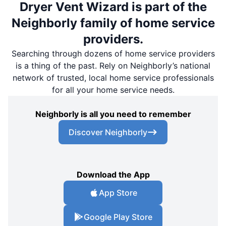
Dryer Vent Wizard is part of the
Neighborly family of home service
providers.
Searching through dozens of home service providers
is a thing of the past. Rely on Neighborly’s national
network of trusted, local home service professionals
for all your home service needs.
Neighborly is all you need to remember
Discover Neighborly
Download the App
App Store
Google Play Store