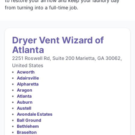
to restore your airflow and keep your laundry day
from turning into a full-time job.
Dryer Vent Wizard of
Atlanta
2251 Roswell Rd, Suite 200 Marietta, GA 30062,
United States
Acworth
Adairsville
Alpharetta
Aragon
Atlanta
Auburn
Austell
Avondale Estates
Ball Ground
Bethlehem
Braselton