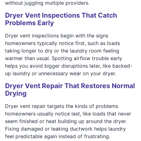
without juggling multiple providers.
Dryer Vent Inspections That Catch
Problems Early
Dryer vent inspections begin with the signs
homeowners typically notice first, such as loads
taking longer to dry or the laundry room feeling
warmer than usual. Spotting airflow trouble early
helps you avoid bigger disruptions later, like backed-
up laundry or unnecessary wear on your dryer.
Dryer Vent Repair That Restores Normal
Drying
Dryer vent repair targets the kinds of problems
homeowners usually notice last, like loads that never
seem finished or heat building up around the dryer.
Fixing damaged or leaking ductwork helps laundry
feel predictable again instead of frustrating.