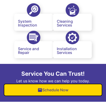
System
Cleaning
Inspection
Services
Service and
Installation
Repair
Services
Service You Can Trust!
Let us know how we can help you today.
Schedule Now