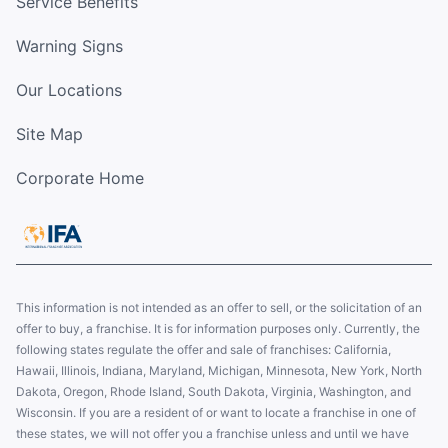
Service Benefits
Warning Signs
Our Locations
Site Map
Corporate Home
This information is not intended as an offer to sell, or the solicitation of an
offer to buy, a franchise. It is for information purposes only. Currently, the
following states regulate the offer and sale of franchises: California,
Hawaii, Illinois, Indiana, Maryland, Michigan, Minnesota, New York, North
Dakota, Oregon, Rhode Island, South Dakota, Virginia, Washington, and
Wisconsin. If you are a resident of or want to locate a franchise in one of
these states, we will not offer you a franchise unless and until we have