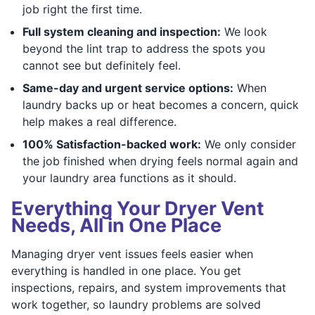
job right the first time.
Full system cleaning and inspection:
We look
beyond the lint trap to address the spots you
cannot see but definitely feel.
Same-day and urgent service options:
When
laundry backs up or heat becomes a concern, quick
help makes a real difference.
100% Satisfaction-backed work:
We only consider
the job finished when drying feels normal again and
your laundry area functions as it should.
Everything Your Dryer Vent
Needs, All in One Place
Managing dryer vent issues feels easier when
everything is handled in one place. You get
inspections, repairs, and system improvements that
work together, so laundry problems are solved