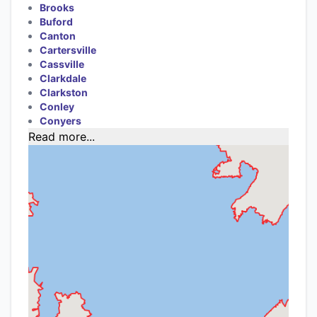
Brooks
Buford
Canton
Cartersville
Cassville
Clarkdale
Clarkston
Conley
Conyers
Read more...