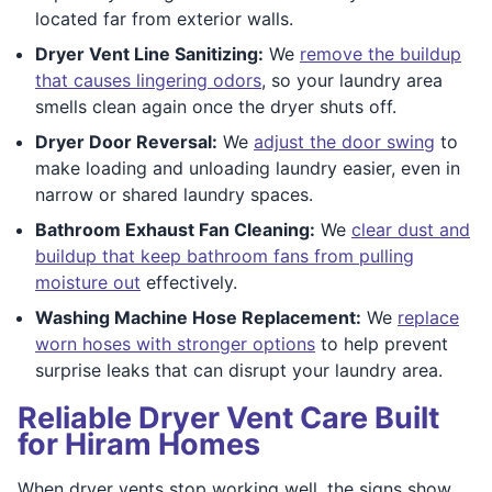
located far from exterior walls.
Dryer Vent Line Sanitizing:
We
remove the buildup
that causes lingering odors
, so your laundry area
smells clean again once the dryer shuts off.
Dryer Door Reversal:
We
adjust the door swing
to
make loading and unloading laundry easier, even in
narrow or shared laundry spaces.
Bathroom Exhaust Fan Cleaning:
We
clear dust and
buildup that keep bathroom fans from pulling
moisture out
effectively.
Washing Machine Hose Replacement:
We
replace
worn hoses with stronger options
to help prevent
surprise leaks that can disrupt your laundry area.
Reliable Dryer Vent Care Built
for Hiram Homes
When dryer vents stop working well, the signs show