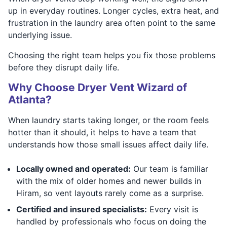
up in everyday routines. Longer cycles, extra heat, and
frustration in the laundry area often point to the same
underlying issue.
Choosing the right team helps you fix those problems
before they disrupt daily life.
Why Choose Dryer Vent Wizard of
Atlanta?
When laundry starts taking longer, or the room feels
hotter than it should, it helps to have a team that
understands how those small issues affect daily life.
Locally owned and operated:
Our team is familiar
with the mix of older homes and newer builds in
Hiram, so vent layouts rarely come as a surprise.
Certified and insured specialists:
Every visit is
handled by professionals who focus on doing the