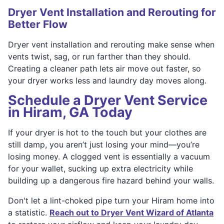
Dryer Vent Installation and Rerouting for
Better Flow
Dryer vent installation and rerouting make sense when
vents twist, sag, or run farther than they should.
Creating a cleaner path lets air move out faster, so
your dryer works less and laundry day moves along.
Schedule a Dryer Vent Service
in Hiram, GA Today
If your dryer is hot to the touch but your clothes are
still damp, you aren’t just losing your mind—you’re
losing money. A clogged vent is essentially a vacuum
for your wallet, sucking up extra electricity while
building up a dangerous fire hazard behind your walls.
Don't let a lint-choked pipe turn your Hiram home into
a statistic.
Reach out to Dryer Vent Wizard of Atlanta