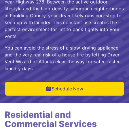
near Highway 278. Between the active outdoor
lifestyle and the high-density suburban neighborhoods
in Paulding County, your dryer likely runs non-stop to
keep up with laundry. This constant use creates the
perfect environment for lint to pack tightly into your
vents.
You can avoid the stress of a slow-drying appliance
and the very real risk of a house fire by letting Dryer
Vent Wizard of Atlanta clear the way for safer, faster
laundry days.
Schedule Now
Residential and
Commercial Services