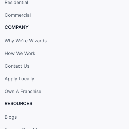
Residential
Commercial
COMPANY
Why We're Wizards
How We Work
Contact Us
Apply Locally
Own A Franchise
RESOURCES
Blogs