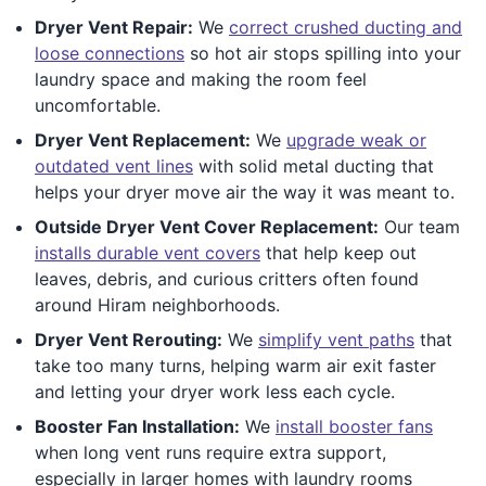
Dryer Vent Repair:
We
correct crushed ducting and
loose connections
so hot air stops spilling into your
laundry space and making the room feel
uncomfortable.
Dryer Vent Replacement:
We
upgrade weak or
outdated vent lines
with solid metal ducting that
helps your dryer move air the way it was meant to.
Outside Dryer Vent Cover Replacement:
Our team
installs durable vent covers
that help keep out
leaves, debris, and curious critters often found
around Hiram neighborhoods.
Dryer Vent Rerouting:
We
simplify vent paths
that
take too many turns, helping warm air exit faster
and letting your dryer work less each cycle.
Booster Fan Installation:
We
install booster fans
when long vent runs require extra support,
especially in larger homes with laundry rooms