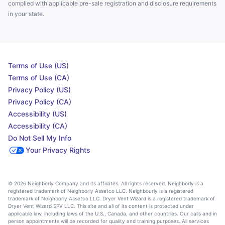
complied with applicable pre-sale registration and disclosure requirements
in your state.
Terms of Use (US)
Terms of Use (CA)
Privacy Policy (US)
Privacy Policy (CA)
Accessibility (US)
Accessibility (CA)
Do Not Sell My Info
Your Privacy Rights
© 2026 Neighborly Company and its affiliates. All rights reserved. Neighborly is a
registered trademark of Neighborly Assetco LLC. Neighbourly is a registered
trademark of Neighborly Assetco LLC. Dryer Vent Wizard is a registered trademark of
Dryer Vent Wizard SPV LLC. This site and all of its content is protected under
applicable law, including laws of the U.S., Canada, and other countries. Our calls and in
person appointments will be recorded for quality and training purposes. All services