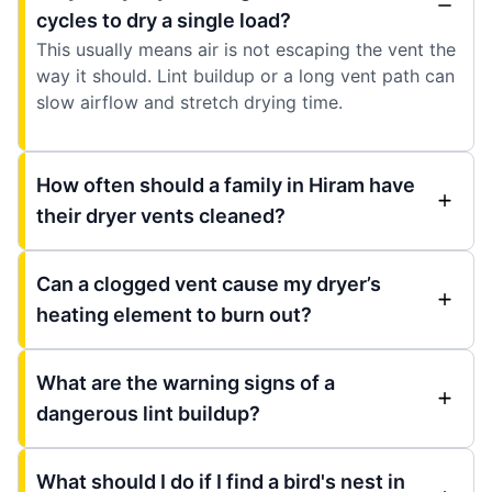
cycles to dry a single load?
This usually means air is not escaping the vent the
way it should. Lint buildup or a long vent path can
slow airflow and stretch drying time.
How often should a family in Hiram have
their dryer vents cleaned?
Can a clogged vent cause my dryer’s
heating element to burn out?
What are the warning signs of a
dangerous lint buildup?
What should I do if I find a bird's nest in