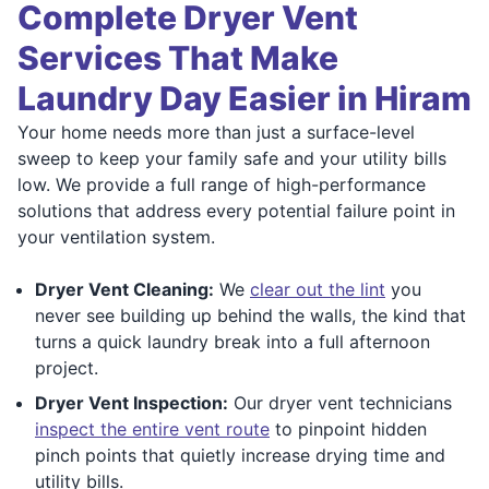
Complete Dryer Vent
Services That Make
Laundry Day Easier in Hiram
Your home needs more than just a surface-level
sweep to keep your family safe and your utility bills
low. We provide a full range of high-performance
solutions that address every potential failure point in
your ventilation system.
Dryer Vent Cleaning:
We
clear out the lint
you
never see building up behind the walls, the kind that
turns a quick laundry break into a full afternoon
project.
Dryer Vent Inspection:
Our dryer vent technicians
inspect the entire vent route
to pinpoint hidden
pinch points that quietly increase drying time and
utility bills.