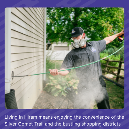
Living in Hiram means enjoying the convenience of the
Silver Comet Trail and the bustling shopping districts