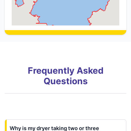
Frequently Asked
Questions
Why is my dryer taking two or three