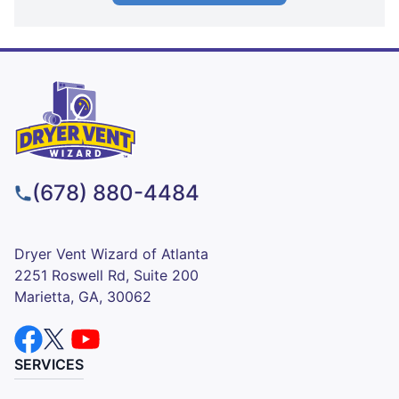
(678) 880-4484
Dryer Vent Wizard of Atlanta
2251 Roswell Rd, Suite 200
Marietta, GA, 30062
SERVICES