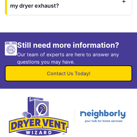
my dryer exhaust?
Still need more information?
Our team of experts are here to answer any
questions you may have.
Contact Us Today!