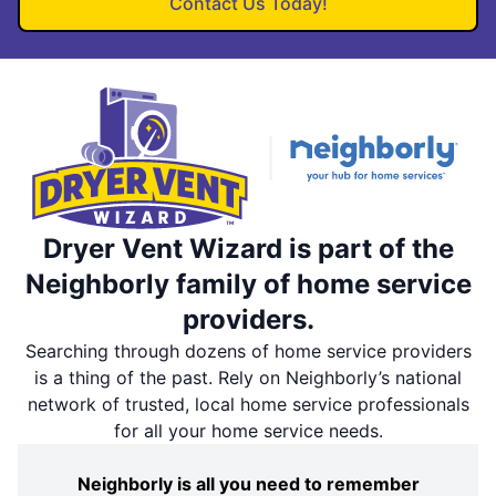
Contact Us Today!
Dryer Vent Wizard is part of the
Neighborly family of home service
providers.
Searching through dozens of home service providers
is a thing of the past. Rely on Neighborly’s national
network of trusted, local home service professionals
for all your home service needs.
Neighborly is all you need to remember