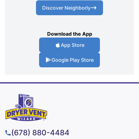
Discover Neighborly
Download the App
App Store
Google Play Store
(678) 880-4484