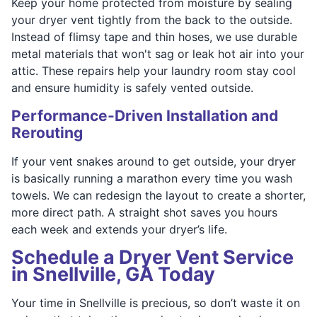
Keep your home protected from moisture by sealing
your dryer vent tightly from the back to the outside.
Instead of flimsy tape and thin hoses, we use durable
metal materials that won't sag or leak hot air into your
attic. These repairs help your laundry room stay cool
and ensure humidity is safely vented outside.
Performance-Driven Installation and
Rerouting
If your vent snakes around to get outside, your dryer
is basically running a marathon every time you wash
towels. We can redesign the layout to create a shorter,
more direct path. A straight shot saves you hours
each week and extends your dryer’s life.
Schedule a Dryer Vent Service
in Snellville, GA Today
Your time in Snellville is precious, so don’t waste it on