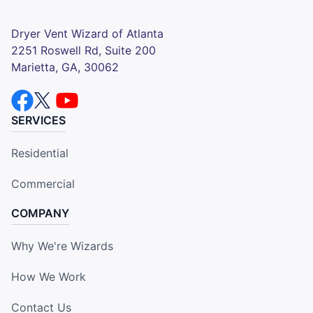
Dryer Vent Wizard of Atlanta
2251 Roswell Rd, Suite 200
Marietta, GA, 30062
SERVICES
Residential
Commercial
COMPANY
Why We're Wizards
How We Work
Contact Us