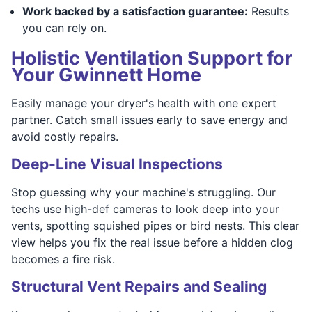
Work backed by a satisfaction guarantee:
Results
you can rely on.
Holistic Ventilation Support for
Your Gwinnett Home
Easily manage your dryer's health with one expert
partner. Catch small issues early to save energy and
avoid costly repairs.
Deep-Line Visual Inspections
Stop guessing why your machine's struggling. Our
techs use high-def cameras to look deep into your
vents, spotting squished pipes or bird nests. This clear
view helps you fix the real issue before a hidden clog
becomes a fire risk.
Structural Vent Repairs and Sealing