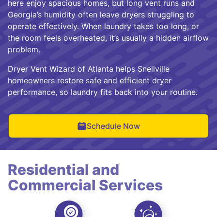
here enjoy spacious homes, but long vent runs and
Georgia’s humidity often leave dryers struggling to
operate effectively. When laundry takes too long, or
the room feels overheated, it’s usually a hidden airflow
problem.
Dryer Vent Wizard of Atlanta helps Snellville
homeowners restore safe and efficient dryer
performance, so laundry fits back into your routine.
Schedule Now
Residential and
Commercial Services