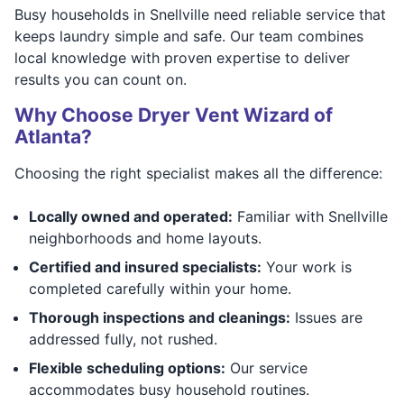
Busy households in Snellville need reliable service that
keeps laundry simple and safe. Our team combines
local knowledge with proven expertise to deliver
results you can count on.
Why Choose Dryer Vent Wizard of
Atlanta?
Choosing the right specialist makes all the difference:
Locally owned and operated:
Familiar with Snellville
neighborhoods and home layouts.
Certified and insured specialists:
Your work is
completed carefully within your home.
Thorough inspections and cleanings:
Issues are
addressed fully, not rushed.
Flexible scheduling options:
Our service
accommodates busy household routines.