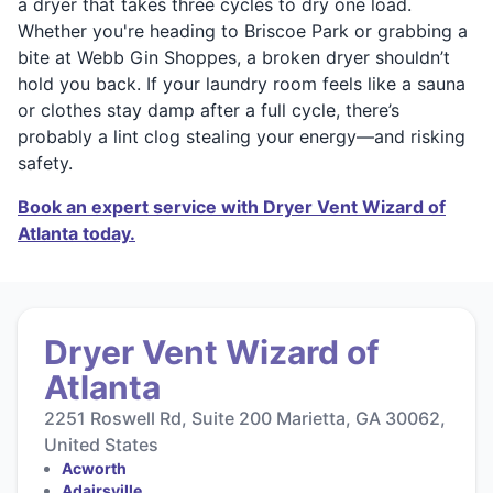
a dryer that takes three cycles to dry one load.
Whether you're heading to Briscoe Park or grabbing a
bite at Webb Gin Shoppes, a broken dryer shouldn’t
hold you back. If your laundry room feels like a sauna
or clothes stay damp after a full cycle, there’s
probably a lint clog stealing your energy—and risking
safety.
Book an expert service with Dryer Vent Wizard of
Atlanta today.
Dryer Vent Wizard of
Atlanta
2251 Roswell Rd, Suite 200 Marietta, GA 30062,
United States
Acworth
Adairsville