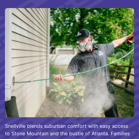
Snellville blends suburban comfort with easy access
to Stone Mountain and the bustle of Atlanta. Families