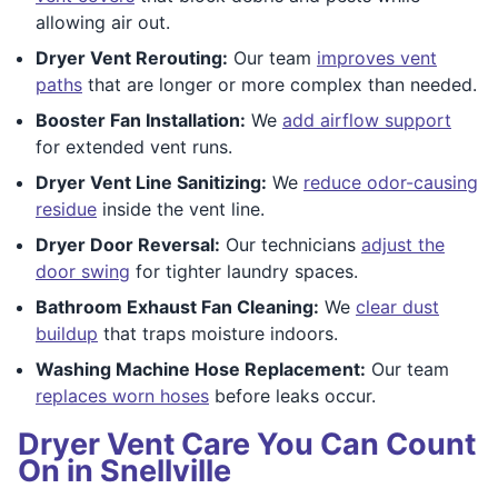
allowing air out.
Dryer Vent Rerouting:
Our team
improves vent
paths
that are longer or more complex than needed.
Booster Fan Installation:
We
add airflow support
for extended vent runs.
Dryer Vent Line Sanitizing:
We
reduce odor-causing
residue
inside the vent line.
Dryer Door Reversal:
Our technicians
adjust the
door swing
for tighter laundry spaces.
Bathroom Exhaust Fan Cleaning:
We
clear dust
buildup
that traps moisture indoors.
Washing Machine Hose Replacement:
Our team
replaces worn hoses
before leaks occur.
Dryer Vent Care You Can Count
On in Snellville