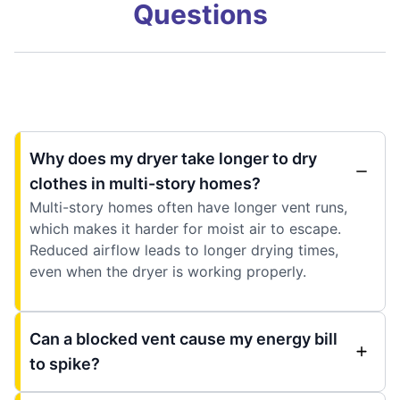
Questions
Why does my dryer take longer to dry
clothes in multi-story homes?
Multi-story homes often have longer vent runs,
which makes it harder for moist air to escape.
Reduced airflow leads to longer drying times,
even when the dryer is working properly.
Can a blocked vent cause my energy bill
to spike?