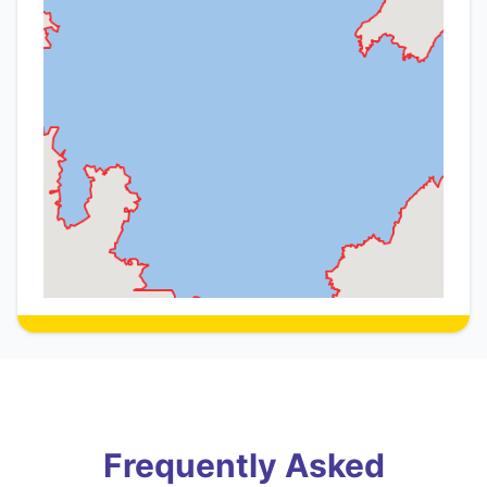
Frequently Asked