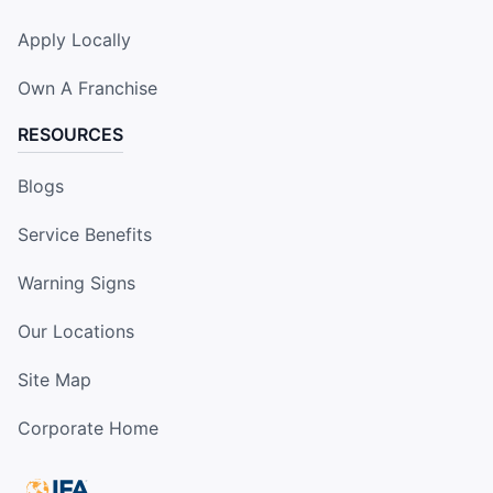
Apply Locally
Own A Franchise
RESOURCES
Blogs
Service Benefits
Warning Signs
Our Locations
Site Map
Corporate Home