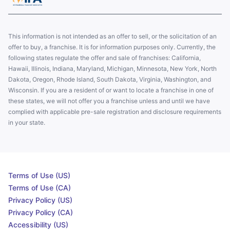
This information is not intended as an offer to sell, or the solicitation of an
offer to buy, a franchise. It is for information purposes only. Currently, the
following states regulate the offer and sale of franchises: California,
Hawaii, Illinois, Indiana, Maryland, Michigan, Minnesota, New York, North
Dakota, Oregon, Rhode Island, South Dakota, Virginia, Washington, and
Wisconsin. If you are a resident of or want to locate a franchise in one of
these states, we will not offer you a franchise unless and until we have
complied with applicable pre-sale registration and disclosure requirements
in your state.
Terms of Use (US)
Terms of Use (CA)
Privacy Policy (US)
Privacy Policy (CA)
Accessibility (US)