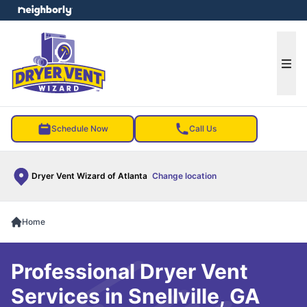
e menu
Ope
Schedule Now
Call Us
Dryer Vent Wizard of Atlanta
Change location
Home
Professional Dryer Vent
Services in Snellville, GA