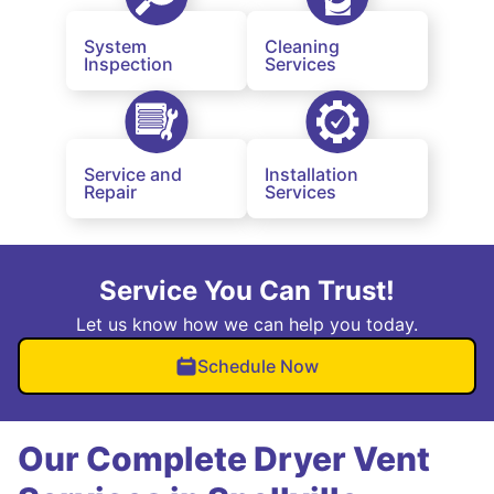
System
Cleaning
Inspection
Services
Service and
Installation
Repair
Services
Service You Can Trust!
Let us know how we can help you today.
Schedule Now
Our Complete Dryer Vent