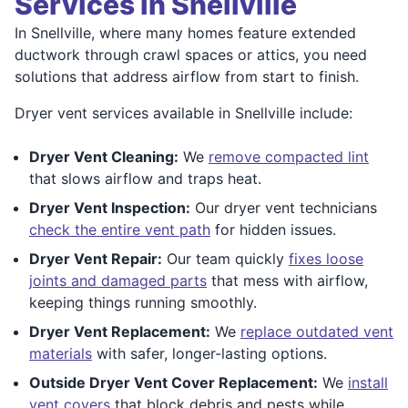
Services in Snellville
In Snellville, where many homes feature extended
ductwork through crawl spaces or attics, you need
solutions that address airflow from start to finish.
Dryer vent services available in Snellville include:
Dryer Vent Cleaning:
We
remove compacted lint
that slows airflow and traps heat.
Dryer Vent Inspection:
Our dryer vent technicians
check the entire vent path
for hidden issues.
Dryer Vent Repair:
Our team quickly
fixes loose
joints and damaged parts
that mess with airflow,
keeping things running smoothly.
Dryer Vent Replacement:
We
replace outdated vent
materials
with safer, longer-lasting options.
Outside Dryer Vent Cover Replacement:
We
install
vent covers
that block debris and pests while