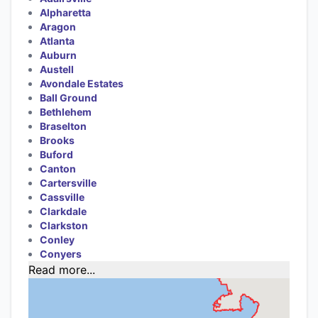
Alpharetta
Aragon
Atlanta
Auburn
Austell
Avondale Estates
Ball Ground
Bethlehem
Braselton
Brooks
Buford
Canton
Cartersville
Cassville
Clarkdale
Clarkston
Conley
Conyers
Read more...