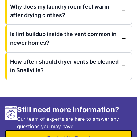
Why does my laundry room feel warm
after drying clothes?
Is lint buildup inside the vent common in
newer homes?
How often should dryer vents be cleaned
in Snellville?
Still need more information?
Our team of experts are here to answer any
questions you may have.