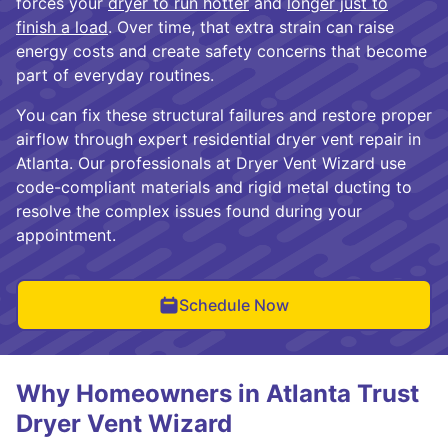
forces your
dryer to run hotter
and
longer just to
finish a load
. Over time, that extra strain can raise
energy costs and create safety concerns that become
part of everyday routines.
You can fix these structural failures and restore proper
airflow through expert residential dryer vent repair in
Atlanta. Our professionals at Dryer Vent Wizard use
code-compliant materials and rigid metal ducting to
resolve the complex issues found during your
appointment.
Schedule Now
Why Homeowners in Atlanta Trust
Dryer Vent Wizard