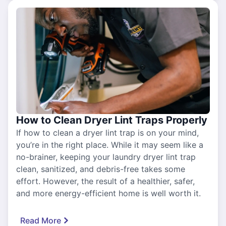
How to Clean Dryer Lint Traps Properly
If how to clean a dryer lint trap is on your mind,
you’re in the right place. While it may seem like a
no-brainer, keeping your laundry dryer lint trap
clean, sanitized, and debris-free takes some
effort. However, the result of a healthier, safer,
and more energy-efficient home is well worth it.
Read More