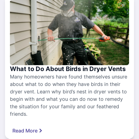
What to Do About Birds in Dryer Vents
Many homeowners have found themselves unsure
about what to do when they have birds in their
dryer vent. Learn why bird’s nest in dryer vents to
begin with and what you can do now to remedy
the situation for your family and our feathered
friends.
Read More