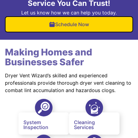
Service You Can Trust!
Let us know how we can help you today.
Schedule Now
Making Homes and
Businesses Safer
Dryer Vent Wizard’s skilled and experienced
professionals provide thorough dryer vent cleaning to
combat lint accumulation and hazardous clogs.
System
Cleaning
Inspection
Services