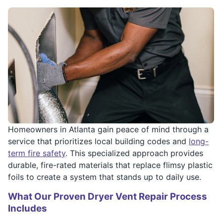
Homeowners in Atlanta gain peace of mind through a
service that prioritizes local building codes and
long-
term fire safety
. This specialized approach provides
durable, fire-rated materials that replace flimsy plastic
foils to create a system that stands up to daily use.
What Our Proven Dryer Vent Repair Process
Includes