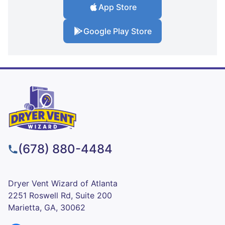
App Store
Google Play Store
(678) 880-4484
Dryer Vent Wizard of Atlanta
2251 Roswell Rd, Suite 200
Marietta, GA, 30062