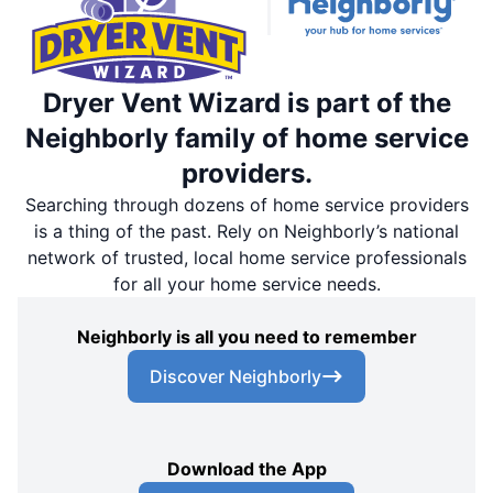
Dryer Vent Wizard is part of the
Neighborly family of home service
providers.
Searching through dozens of home service providers
is a thing of the past. Rely on Neighborly’s national
network of trusted, local home service professionals
for all your home service needs.
Neighborly is all you need to remember
Discover Neighborly
Download the App