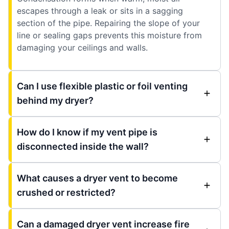
escapes through a leak or sits in a sagging
section of the pipe. Repairing the slope of your
line or sealing gaps prevents this moisture from
damaging your ceilings and walls.
Can I use flexible plastic or foil venting
behind my dryer?
How do I know if my vent pipe is
disconnected inside the wall?
What causes a dryer vent to become
crushed or restricted?
Can a damaged dryer vent increase fire