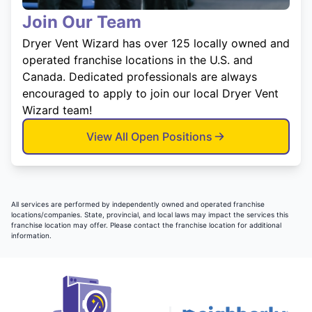
Join Our Team
Dryer Vent Wizard has over 125 locally owned and
operated franchise locations in the U.S. and
Canada. Dedicated professionals are always
encouraged to apply to join our local Dryer Vent
Wizard team!
View All Open Positions
All services are performed by independently owned and operated franchise
locations/companies. State, provincial, and local laws may impact the services this
franchise location may offer. Please contact the franchise location for additional
information.