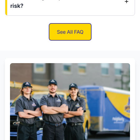
risk?
See All FAQ