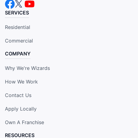
SERVICES
Residential
Commercial
COMPANY
Why We're Wizards
How We Work
Contact Us
Apply Locally
Own A Franchise
RESOURCES