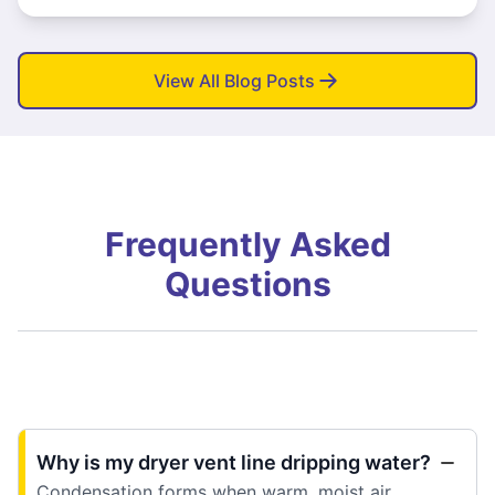
View All Blog Posts
Frequently Asked
Questions
Why is my dryer vent line dripping water?
Condensation forms when warm, moist air