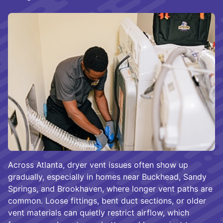
Across Atlanta, dryer vent issues often show up
gradually, especially in homes near Buckhead, Sandy
Springs, and Brookhaven, where longer vent paths are
common. Loose fittings, bent duct sections, or older
vent materials can quietly restrict airflow, which