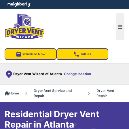
e menu
Ope
Schedule Now
Call Us
Dryer Vent Wizard of Atlanta
Change location
Dryer Vent Service and
Dryer Vent
Home
Repair
Repair
Residential Dryer Vent
Repair in Atlanta