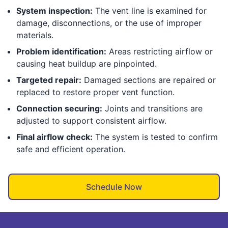
System inspection:
The vent line is examined for
damage, disconnections, or the use of improper
materials.
Problem identification:
Areas restricting airflow or
causing heat buildup are pinpointed.
Targeted repair:
Damaged sections are repaired or
replaced to restore proper vent function.
Connection securing:
Joints and transitions are
adjusted to support consistent airflow.
Final airflow check:
The system is tested to confirm
safe and efficient operation.
Schedule Now