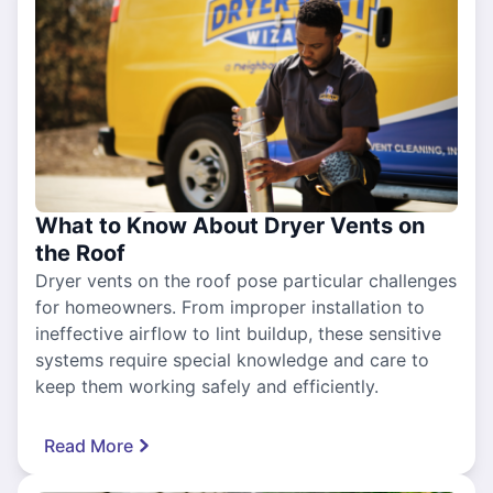
What to Know About Dryer Vents on
the Roof
Dryer vents on the roof pose particular challenges
for homeowners. From improper installation to
ineffective airflow to lint buildup, these sensitive
systems require special knowledge and care to
keep them working safely and efficiently.
Read More