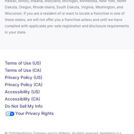
Hawaii, Illinois, Indiana, Maryland, Michigan, Minnesota, New York, North
Dakota, Oregon, Rhode Island, South Dakota, Virginia, Washington, and
Wisconsin. If you are a resident of or want to locate a franchise in one of
these states, we will not offer you a franchise unless and until we have
complied with applicable pre-sale registration and disclosure requirements
in your state.
Terms of Use (US)
Terms of Use (CA)
Privacy Policy (US)
Privacy Policy (CA)
Accessibility (US)
Accessibility (CA)
Do Not Sell My Info
Your Privacy Rights
© 2026 Neighborly Company and its affiliates. All rights reserved. Neighborly is a