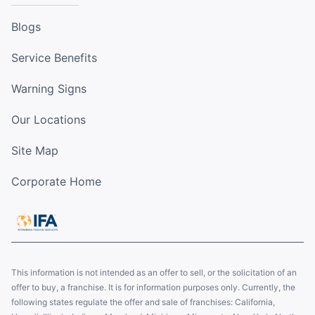
Blogs
Service Benefits
Warning Signs
Our Locations
Site Map
Corporate Home
This information is not intended as an offer to sell, or the solicitation of an
offer to buy, a franchise. It is for information purposes only. Currently, the
following states regulate the offer and sale of franchises: California,