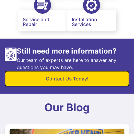
Service and
Installation
Repair
Services
Still need more information?
Our team of experts are here to answer any
questions you may have.
Contact Us Today!
Our Blog