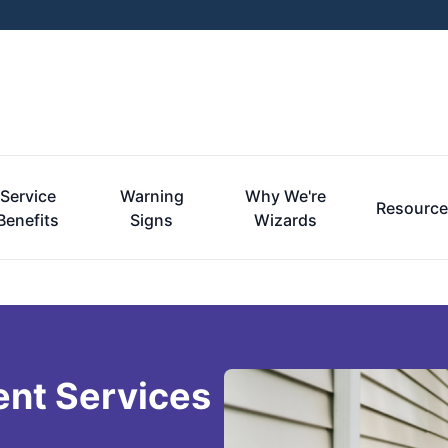
Service
Warning
Why We're
Resourc
Benefits
Signs
Wizards
ent Services