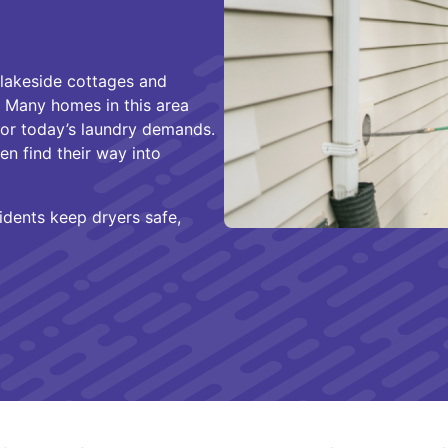
s lakeside cottages and
. Many homes in this area
for today’s laundry demands.
ten find their way into
idents keep dryers safe,