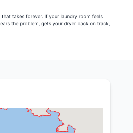
 that takes forever. If your laundry room feels
 clears the problem, gets your dryer back on track,