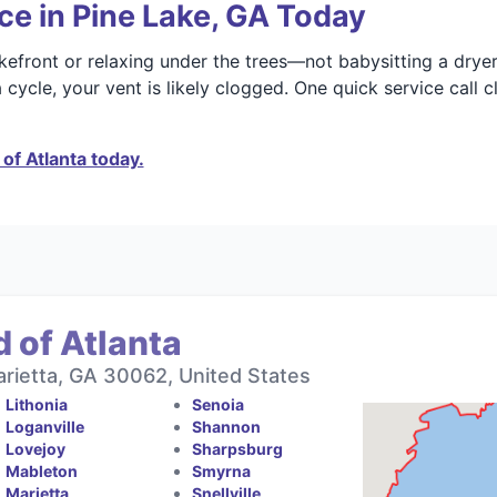
ce in Pine Lake, GA Today
kefront or relaxing under the trees—not babysitting a dryer
a cycle, your vent is likely clogged. One quick service call
of Atlanta today.
 of Atlanta
rietta, GA 30062, United States
Lithonia
Senoia
Loganville
Shannon
Lovejoy
Sharpsburg
Mableton
Smyrna
Marietta
Snellville