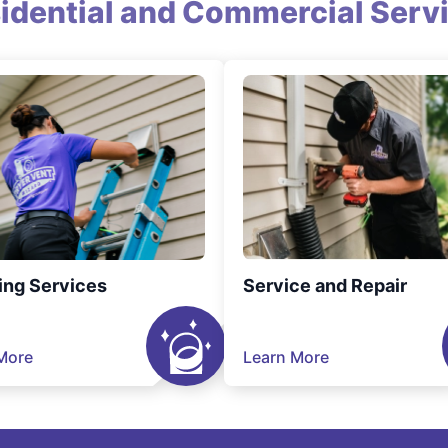
idential and Commercial Serv
ing Services
Service and Repair
More
Learn More