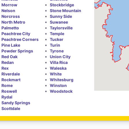
Morrow
Stockbridge
Nelson
Stone Mountain
Norcross
Sunny Side
North Metro
Suwanee
Palmetto
Taylorsville
Peachtree City
Temple
Peachtree Corners
Tucker
Pine Lake
Turin
Powder Springs
Tyrone
Red Oak
Union City
Redan
Villa Rica
Rex
Waleska
Riverdale
White
Rockmart
Whitesburg
Rome
Winston
Roswell
Woodstock
Rydal
Sandy Springs
Scottdale