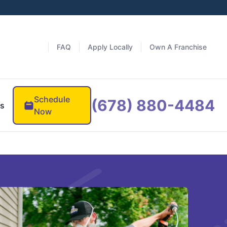
FAQ
Apply Locally
Own A Franchise
Schedule
(678) 880-4484
es
Now