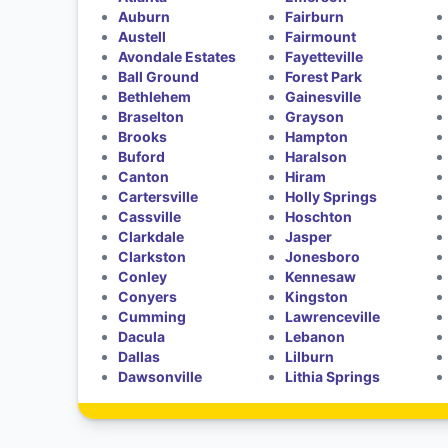
Auburn
Fairburn
Austell
Fairmount
Avondale Estates
Fayetteville
Ball Ground
Forest Park
Bethlehem
Gainesville
Braselton
Grayson
Brooks
Hampton
Buford
Haralson
Canton
Hiram
Cartersville
Holly Springs
Cassville
Hoschton
Clarkdale
Jasper
Clarkston
Jonesboro
Conley
Kennesaw
Conyers
Kingston
Cumming
Lawrenceville
Dacula
Lebanon
Dallas
Lilburn
Dawsonville
Lithia Springs