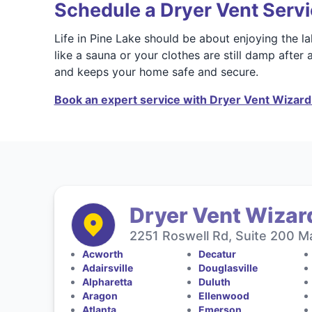
Schedule a Dryer Vent Servi
Life in Pine Lake should be about enjoying the la
like a sauna or your clothes are still damp after 
and keeps your home safe and secure.
Book an expert service with Dryer Vent Wizard 
Dryer Vent Wizard
2251 Roswell Rd, Suite 200 Ma
Acworth
Decatur
Adairsville
Douglasville
Alpharetta
Duluth
Aragon
Ellenwood
Atlanta
Emerson