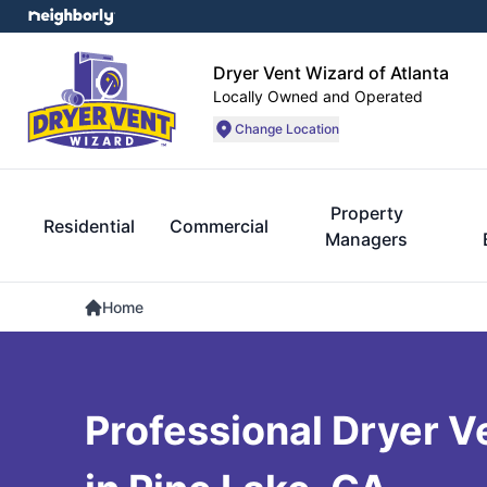
Dryer Vent Wizard of Atlanta
Locally Owned and Operated
Change Location
Property
Residential
Commercial
Managers
Home
Professional Dryer V