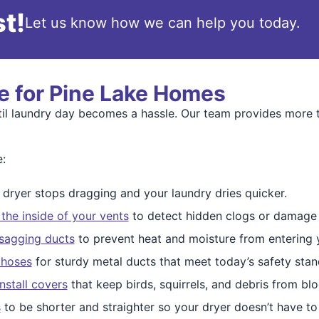
t!
Let us know how we can help you today.
e for Pine Lake Homes
til laundry day becomes a hassle. Our team provides more 
e:
dryer stops dragging and your laundry dries quicker.
 the inside of your vents
to detect hidden clogs or damage 
 sagging ducts
to prevent heat and moisture from entering
 hoses
for sturdy metal ducts that meet today’s safety stan
install covers
that keep birds, squirrels, and debris from bl
s
to be shorter and straighter so your dryer doesn’t have to f