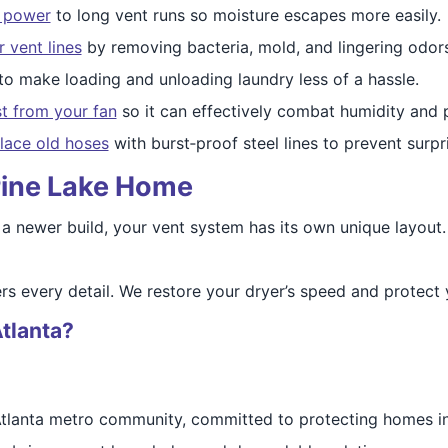
w power
to long vent runs so moisture escapes more easily.
 vent lines
by removing bacteria, mold, and lingering odors
to make loading and unloading laundry less of a hassle.
st from your fan
so it can effectively combat humidity and 
lace old hoses
with burst‑proof steel lines to prevent surpr
 Pine Lake Home
 a newer build, your vent system has its own unique layout.
rs every detail. We restore your dryer’s speed and protect 
tlanta?
 Atlanta metro community, committed to protecting homes in