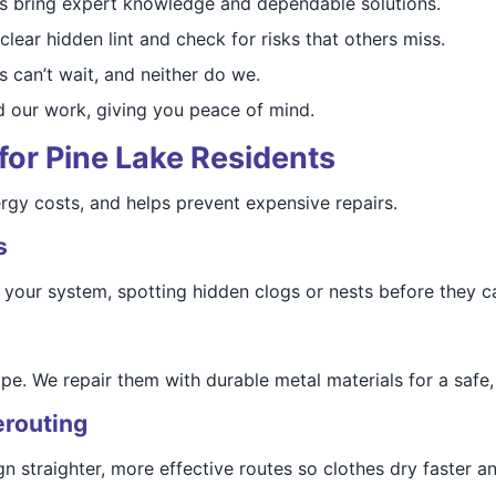
ns bring expert knowledge and dependable solutions.
clear hidden lint and check for risks that others miss.
s can’t wait, and neither do we.
d our work, giving you peace of mind.
 for Pine Lake Residents
ergy costs, and helps prevent expensive repairs.
s
your system, spotting hidden clogs or nests before they 
e. We repair them with durable metal materials for a safe, 
erouting
straighter, more effective routes so clothes dry faster an