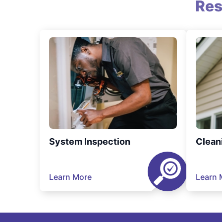
Res
System Inspection
Clean
Learn More
Learn 