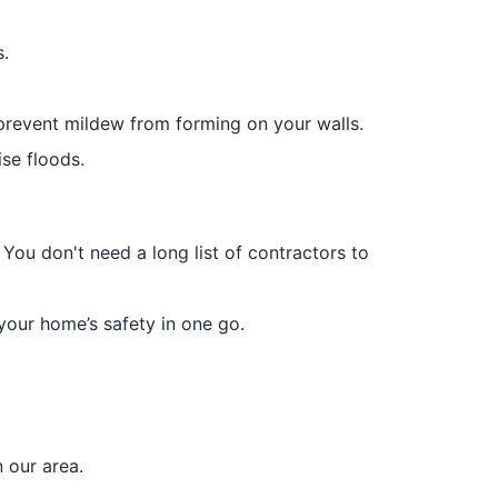
.
prevent mildew from forming on your walls.
ise floods.
 You don't need a long list of contractors to
your home’s safety in one go.
 our area.