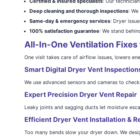
Certified & insured specialists
: Our technicia
Deep cleaning and thorough inspections
: We 
Same‑day & emergency services
: Dryer issue
100% satisfaction guarantee
: We stand behin
All-In-One Ventilation Fixes
One visit takes care of airflow issues, lowers en
Smart Digital Dryer Vent Inspection
We use advanced sensors and cameras to check 
Expert Precision Dryer Vent Repair
Leaky joints and sagging ducts let moisture escap
Efficient Dryer Vent Installation & R
Too many bends slow your dryer down. We design 