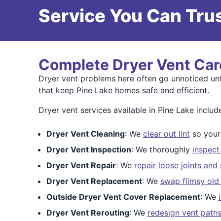
Service You Can Trus
Complete Dryer Vent Car
Dryer vent problems here often go unnoticed un
that keep Pine Lake homes safe and efficient.
Dryer vent services available in Pine Lake includ
Dryer Vent Cleaning
: We
clear out lint
so your 
Dryer Vent Inspection
: We thoroughly
inspect
Dryer Vent Repair
: We
repair loose joints and
Dryer Vent Replacement
: We
swap flimsy old
Outside Dryer Vent Cover Replacement
: We
Dryer Vent Rerouting
: We
redesign vent path