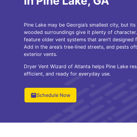
in Pine Lake, GA
Pine Lake may be Georgia’s smallest city, but it
wooded surroundings give it plenty of character
feature older vent systems that aren’t designed 
Add in the area’s tree‑lined streets, and pests of
exterior vents.
Dryer Vent Wizard of Atlanta helps Pine Lake res
efficient, and ready for everyday use.
Schedule Now