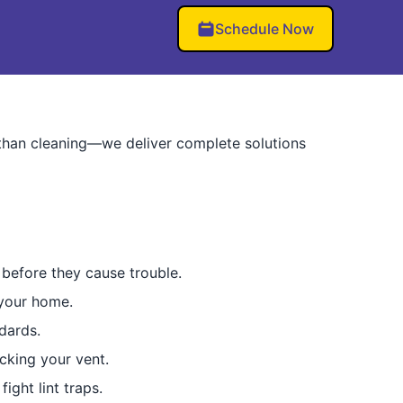
Schedule Now
than cleaning—we deliver complete solutions
before they cause trouble.
 your home.
dards.
ocking your vent.
ight lint traps.