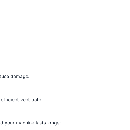
cause damage.
efficient vent path.
d your machine lasts longer.