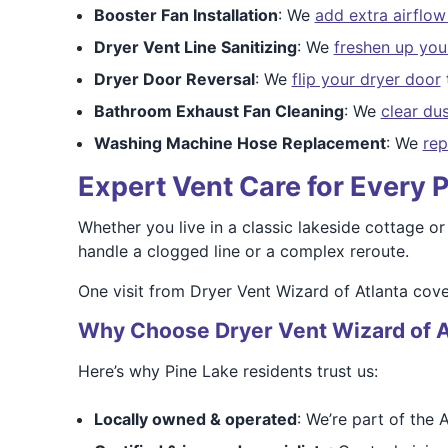
Booster Fan Installation
: We
add extra airflo
Dryer Vent Line Sanitizing
: We
freshen up your
Dryer Door Reversal
: We
flip your dryer door
Bathroom Exhaust Fan Cleaning
: We
clear du
Washing Machine Hose Replacement
: We
rep
Expert Vent Care for Every
Whether you live in a classic lakeside cottage or
handle a clogged line or a complex reroute.
One visit from Dryer Vent Wizard of Atlanta cove
Why Choose Dryer Vent Wizard of A
Here’s why Pine Lake residents trust us:
Locally owned & operated
: We’re part of the