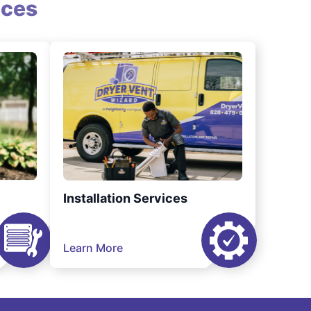
ices
Installation Services
Learn More