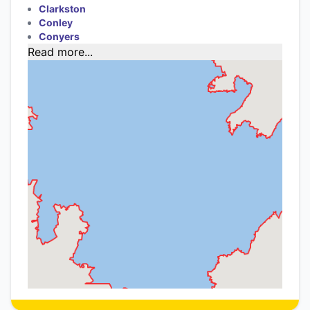
Clarkston
Conley
Conyers
Read more...