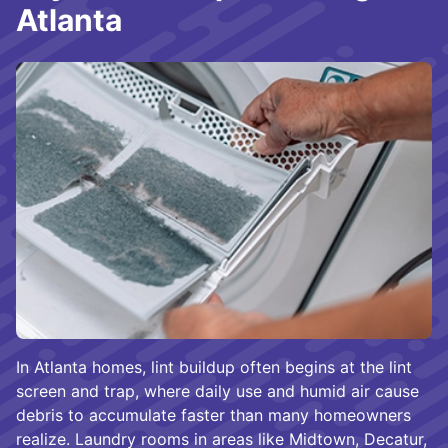
Atlanta
In Atlanta homes, lint buildup often begins at the lint
screen and trap, where daily use and humid air cause
debris to accumulate faster than many homeowners
realize. Laundry rooms in areas like Midtown, Decatur,