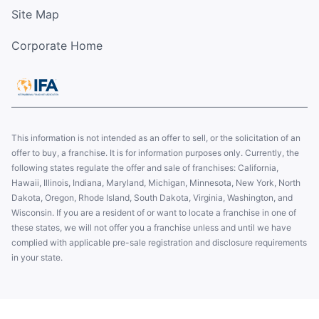
Site Map
Corporate Home
This information is not intended as an offer to sell, or the solicitation of an
offer to buy, a franchise. It is for information purposes only. Currently, the
following states regulate the offer and sale of franchises: California,
Hawaii, Illinois, Indiana, Maryland, Michigan, Minnesota, New York, North
Dakota, Oregon, Rhode Island, South Dakota, Virginia, Washington, and
Wisconsin. If you are a resident of or want to locate a franchise in one of
these states, we will not offer you a franchise unless and until we have
complied with applicable pre-sale registration and disclosure requirements
in your state.