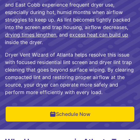
and East Cobb experience frequent dryer use,
especially during hot, humid months when airflow
struggles to keep up. As lint becomes tightly packed
into the screen and trap housing, airflow decreases,
drying times lengthen
, and
excess heat can build up
inside the dryer.
Dryer Vent Wizard of Atlanta helps resolve this issue
with focused residential lint screen and dryer lint trap
cleaning that goes beyond surface wiping. By clearing
compacted lint and restoring proper airflow at the
source, your dryer can operate more safely and
perform more efficiently with every load.
Schedule Now