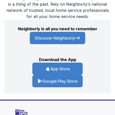
is a thing of the past. Rely on Neighborly’s national
network of trusted, local home service professionals
for all your home service needs.
Neighborly is all you need to remember
Discover Neighborly
Download the App
App Store
Google Play Store