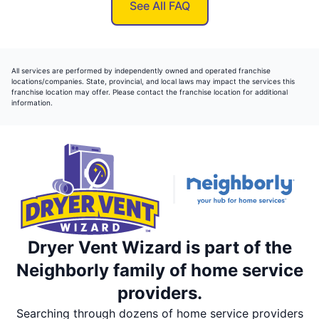
See All FAQ
All services are performed by independently owned and operated franchise
locations/companies. State, provincial, and local laws may impact the services this
franchise location may offer. Please contact the franchise location for additional
information.
Dryer Vent Wizard is part of the
Neighborly family of home service
providers.
Searching through dozens of home service providers