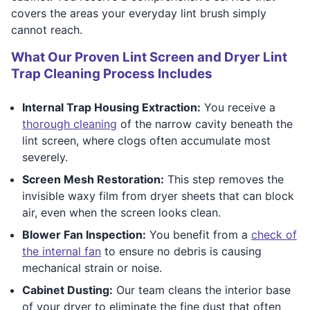
covers the areas your everyday lint brush simply
cannot reach.
What Our Proven Lint Screen and Dryer Lint
Trap Cleaning Process Includes
Internal Trap Housing Extraction:
You receive a
thorough cleaning
of the narrow cavity beneath the
lint screen, where clogs often accumulate most
severely.
Screen Mesh Restoration:
This step removes the
invisible waxy film from dryer sheets that can block
air, even when the screen looks clean.
Blower Fan Inspection:
You benefit from a
check of
the internal fan
to ensure no debris is causing
mechanical strain or noise.
Cabinet Dusting:
Our team cleans the interior base
of your dryer to eliminate the fine dust that often