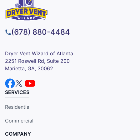
(678) 880-4484
Dryer Vent Wizard of Atlanta
2251 Roswell Rd, Suite 200
Marietta, GA, 30062
SERVICES
Residential
Commercial
COMPANY