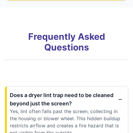
Frequently Asked
Questions
Does a dryer lint trap need to be cleaned
beyond just the screen?
Yes, lint often falls past the screen, collecting in
the housing or blower wheel. This hidden buildup
restricts airflow and creates a fire hazard that is
not visible from the outside.