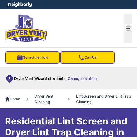
e menu
Ope
Schedule Now
Call Us
Dryer Vent Wizard of Atlanta
Change location
Dryer Vent
Lint Screen and Dryer Lint Trap
Home
Cleaning
Cleaning
Residential Lint Screen and
Dryer Lint Trap Cleaning in