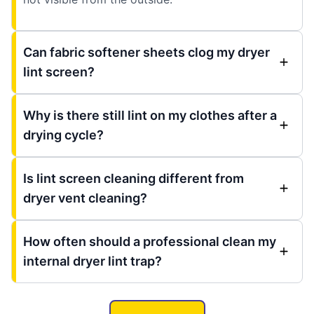
Can fabric softener sheets clog my dryer
lint screen?
Why is there still lint on my clothes after a
drying cycle?
Is lint screen cleaning different from
dryer vent cleaning?
How often should a professional clean my
internal dryer lint trap?