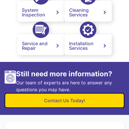
System
Cleaning
Inspection
Services
Service and
Installation
Repair
Services
Still need more information?
Our team of experts are here to answer any
questions you may have.
Contact Us Today!