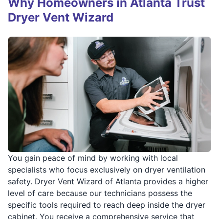
Why Homeowners in Atlanta Trust
Dryer Vent Wizard
You gain peace of mind by working with local
specialists who focus exclusively on dryer ventilation
safety. Dryer Vent Wizard of Atlanta provides a higher
level of care because our technicians possess the
specific tools required to reach deep inside the dryer
cabinet. You receive a comprehensive service that