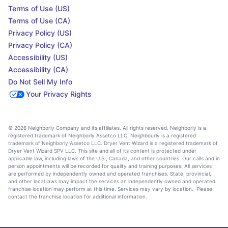
Terms of Use (US)
Terms of Use (CA)
Privacy Policy (US)
Privacy Policy (CA)
Accessibility (US)
Accessibility (CA)
Do Not Sell My Info
Your Privacy Rights
© 2026 Neighborly Company and its affiliates. All rights reserved. Neighborly is a
registered trademark of Neighborly Assetco LLC. Neighbourly is a registered
trademark of Neighborly Assetco LLC. Dryer Vent Wizard is a registered trademark of
Dryer Vent Wizard SPV LLC. This site and all of its content is protected under
applicable law, including laws of the U.S., Canada, and other countries. Our calls and in
person appointments will be recorded for quality and training purposes. All services
are performed by independently owned and operated franchises. State, provincial,
and other local laws may impact the services an independently owned and operated
franchise location may perform at this time. Services may vary by location. Please
contact the franchise location for additional information.