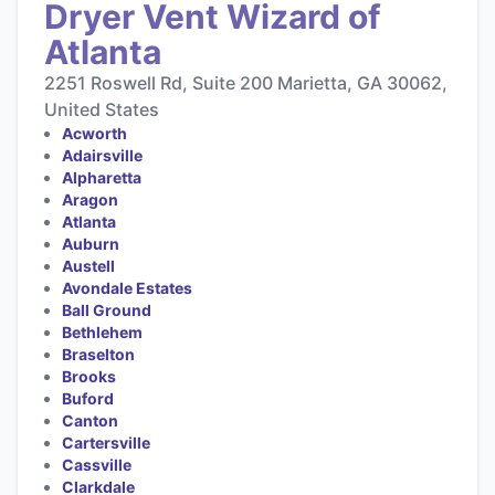
Dryer Vent Wizard of
Atlanta
2251 Roswell Rd, Suite 200 Marietta, GA 30062,
United States
Acworth
Adairsville
Alpharetta
Aragon
Atlanta
Auburn
Austell
Avondale Estates
Ball Ground
Bethlehem
Braselton
Brooks
Buford
Canton
Cartersville
Cassville
Clarkdale