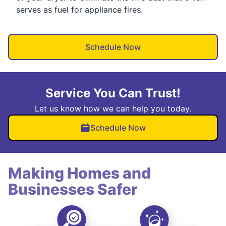
serves as fuel for appliance fires.
Schedule Now
Service You Can Trust!
Let us know how we can help you today.
Schedule Now
Making Homes and
Businesses Safer