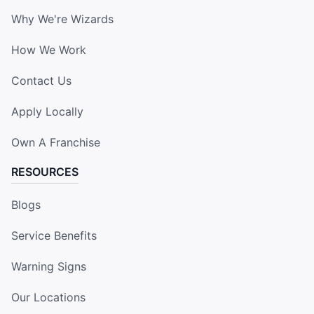
Why We're Wizards
How We Work
Contact Us
Apply Locally
Own A Franchise
RESOURCES
Blogs
Service Benefits
Warning Signs
Our Locations