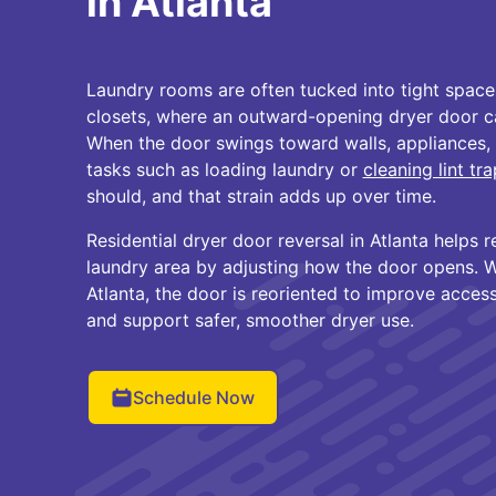
in Atlanta
Laundry rooms are often tucked into tight space
closets, where an outward-opening dryer door ca
When the door swings toward walls, appliances, o
tasks such as loading laundry or
cleaning lint tr
should, and that strain adds up over time.
Residential dryer door reversal in Atlanta helps r
laundry area by adjusting how the door opens. W
Atlanta, the door is reoriented to improve access,
and support safer, smoother dryer use.
Schedule Now