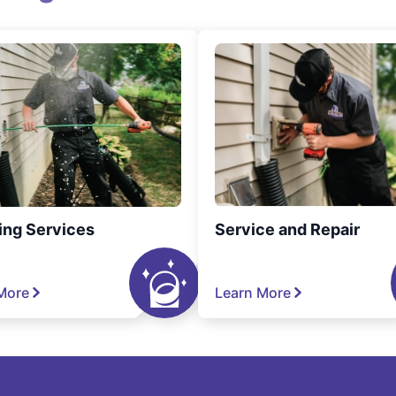
ing Services
Service and Repair
More
Learn More