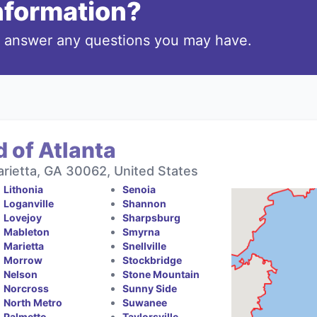
information?
o answer any questions you may have.
 of Atlanta
rietta, GA 30062, United States
Lithonia
Senoia
Loganville
Shannon
Lovejoy
Sharpsburg
Mableton
Smyrna
Marietta
Snellville
Morrow
Stockbridge
Nelson
Stone Mountain
Norcross
Sunny Side
North Metro
Suwanee
Palmetto
Taylorsville