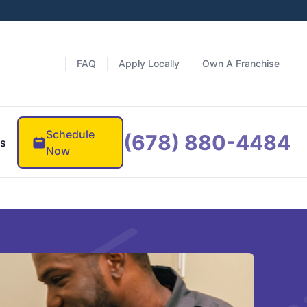
FAQ
Apply Locally
Own A Franchise
Schedule
(678) 880-4484
es
Now