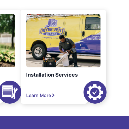
Installation Services
Learn More