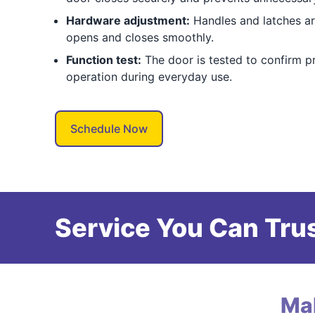
Hardware adjustment:
Handles and latches ar
opens and closes smoothly.
Function test:
The door is tested to confirm p
operation during everyday use.
Schedule Now
Service You Can Trus
Ma