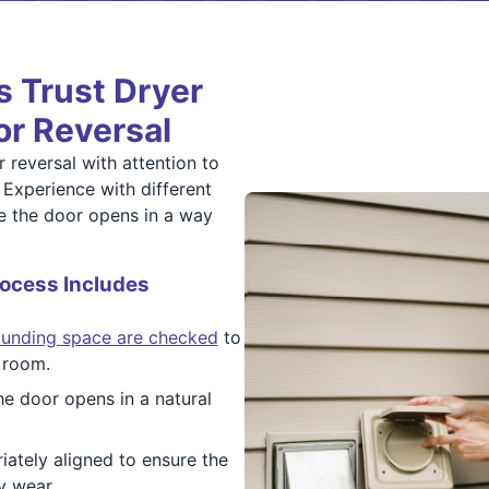
 Trust Dryer
or Reversal
 reversal with attention to
. Experience with different
re the door opens in a way
ocess Includes
ounding space are checked
to
 room.
e door opens in a natural
ately aligned to ensure the
y wear.