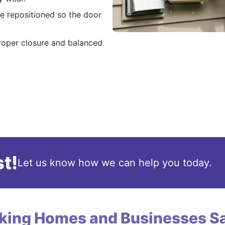
e repositioned so the door
roper closure and balanced
t!
Let us know how we can help you today.
king Homes and Businesses Sa