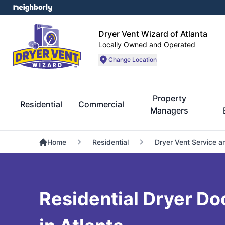
Dryer Vent Wizard of Atlanta
Locally Owned and Operated
Change Location
Property
Residential
Commercial
Managers
Home
Residential
Dryer Vent Service a
Residential Dryer Do