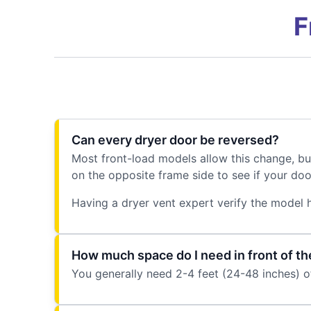
F
Can every dryer door be reversed?
Most front-load models allow this change, bu
on the opposite frame side to see if your door
Having a dryer vent expert verify the model h
How much space do I need in front of th
You generally need 2-4 feet (24-48 inches) of