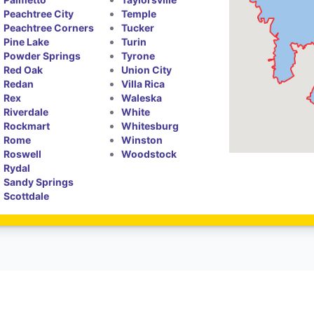
Peachtree City
Temple
Peachtree Corners
Tucker
Pine Lake
Turin
Powder Springs
Tyrone
Red Oak
Union City
Redan
Villa Rica
Rex
Waleska
Riverdale
White
Rockmart
Whitesburg
Rome
Winston
Roswell
Woodstock
Rydal
Sandy Springs
Scottdale