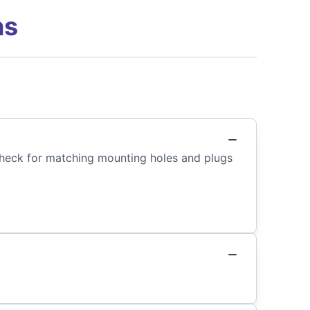
ns
 Check for matching mounting holes and plugs