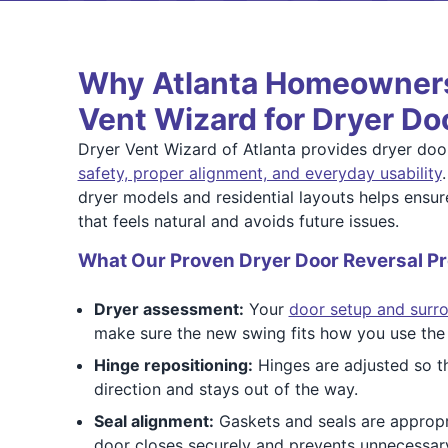
Why Atlanta Homeowners
Vent Wizard for Dryer Do
Dryer Vent Wizard of Atlanta provides dryer door
safety, proper alignment, and everyday usability
dryer models and residential layouts helps ensu
that feels natural and avoids future issues.
What Our Proven Dryer Door Reversal Pr
Dryer assessment:
Your
door setup and surr
make sure the new swing fits how you use the
Hinge repositioning:
Hinges are adjusted so th
direction and stays out of the way.
Seal alignment:
Gaskets and seals are appropri
door closes securely and prevents unnecessar