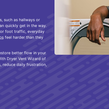
s, such as hallways or
n quickly get in the way.
r foot traffic, everyday
aps
feel harder than they
estore better flow in your
ith Dryer Vent Wizard of
 reduce daily frustration,