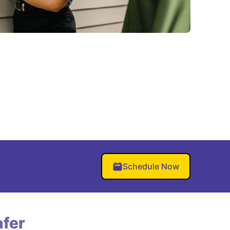
Schedule Now
fer