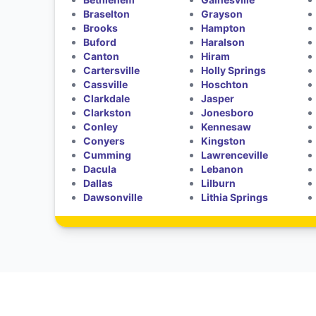
Braselton
Grayson
Brooks
Hampton
Buford
Haralson
Canton
Hiram
Cartersville
Holly Springs
Cassville
Hoschton
Clarkdale
Jasper
Clarkston
Jonesboro
Conley
Kennesaw
Conyers
Kingston
Cumming
Lawrenceville
Dacula
Lebanon
Dallas
Lilburn
Dawsonville
Lithia Springs