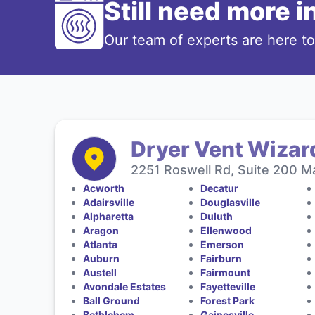
Still need more 
Our team of experts are here t
Dryer Vent Wizard
2251 Roswell Rd, Suite 200 Ma
Acworth
Decatur
Adairsville
Douglasville
Alpharetta
Duluth
Aragon
Ellenwood
Atlanta
Emerson
Auburn
Fairburn
Austell
Fairmount
Avondale Estates
Fayetteville
Ball Ground
Forest Park
Bethlehem
Gainesville