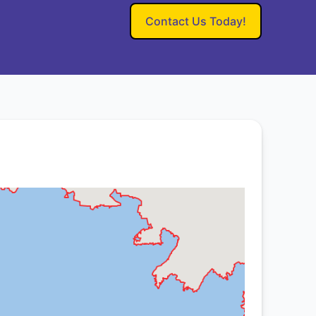
Contact Us Today!