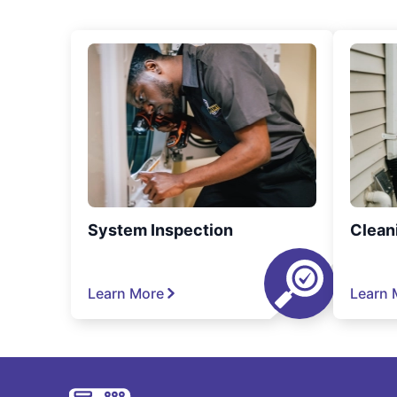
System Inspection
Clean
Learn More
Learn 