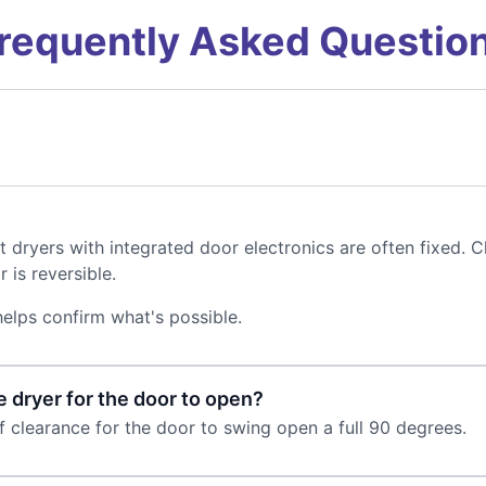
requently Asked Questio
t dryers with integrated door electronics are often fixed.
 is reversible.
elps confirm what's possible.
e dryer for the door to open?
 clearance for the door to swing open a full 90 degrees.