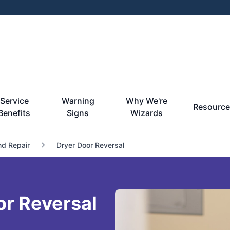
Service
Warning
Why We're
Resourc
Benefits
Signs
Wizards
nd Repair
Dryer Door Reversal
or Reversal